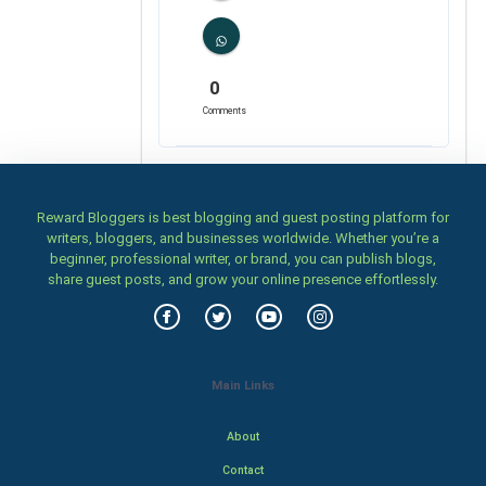
0
Comments
Reward Bloggers is best blogging and guest posting platform for
writers, bloggers, and businesses worldwide. Whether you’re a
beginner, professional writer, or brand, you can publish blogs,
share guest posts, and grow your online presence effortlessly.
Main Links
About
Contact