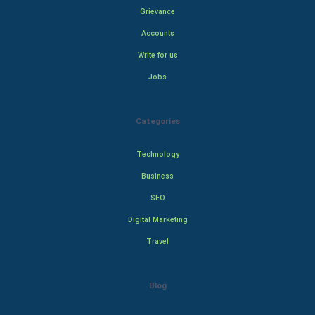
Grievance
Accounts
Write for us
Jobs
Categories
Technology
Business
SEO
Digital Marketing
Travel
Blog