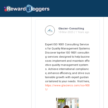
Glacier-Consulting
18-Mar-2025 | 1 Years ago
Expert ISO 9001 Consulting Service
s for Quality Management Systems
Discover top-tier ISO 9001 consultin
g services designed to help busine
sses implement and maintain effe
ctive quality management system
s. Achieve international complianc
e, enhance efficiency, and drive sus
tainable growth with expert guidan
ce tailored to your needs. Visit here,
https://www.glaciercs.com/iso-900
1/