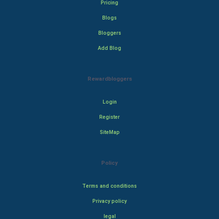
Pricing
Blogs
Bloggers
Add Blog
Rewardbloggers
Login
Register
SiteMap
Policy
Terms and conditions
Privacy policy
legal