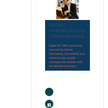
ISO 9001
Consulting Services
| Glacier Consulting
Expert ISO 9001 consulting
services by Glacier
Consulting. Get certified and
enhance your quality
management system with
our tailored solutions.
0
Likes