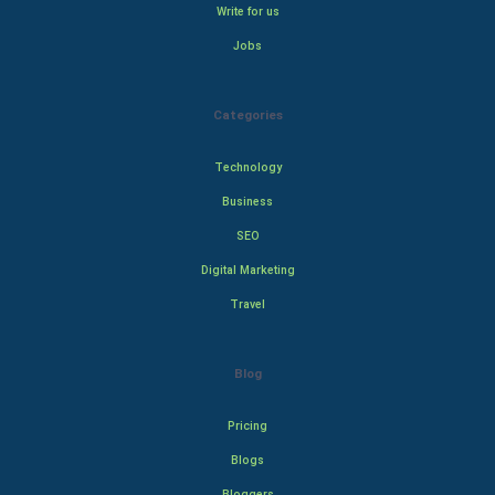
Write for us
Jobs
Categories
Technology
Business
SEO
Digital Marketing
Travel
Blog
Pricing
Blogs
Bloggers