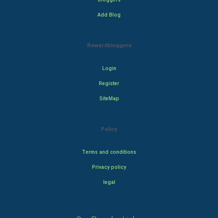
Add Blog
Rewardbloggers
Login
Register
SiteMap
Policy
Terms and conditions
Privacy policy
legal