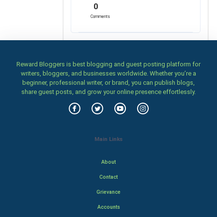
0
Comments
Reward Bloggers is best blogging and guest posting platform for
writers, bloggers, and businesses worldwide. Whether you’re a
beginner, professional writer, or brand, you can publish blogs,
share guest posts, and grow your online presence effortlessly.
Main Links
About
Contact
Grievance
Accounts