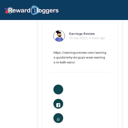
Earrings Review
19-Jan-2022 | 4 Years ago
https://earringsreview.com/earring
s-guide/why-do-guys-wear-earring
s-in-both-ears/
0
Likes