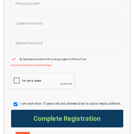
By Creating an account with us you you agree to follow all our
terms and conditions mentioned here
.
I am more than 15 years old and allowed to be on social media platform.
Complete Registration