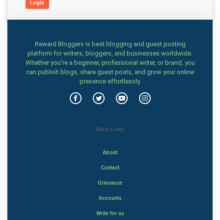
Login
Reward Bloggers is best blogging and guest posting
platform for writers, bloggers, and businesses worldwide.
Whether you’re a beginner, professional writer, or brand, you
can publish blogs, share guest posts, and grow your online
presence effortlessly.
Main Links
About
Contact
Grievance
Accounts
Write for us