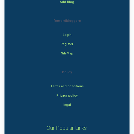
Add Blog
Rewardbloggers
Login
Register
SiteMap
Policy
Terms and conditions
Privacy policy
legal
Our Popular Links: