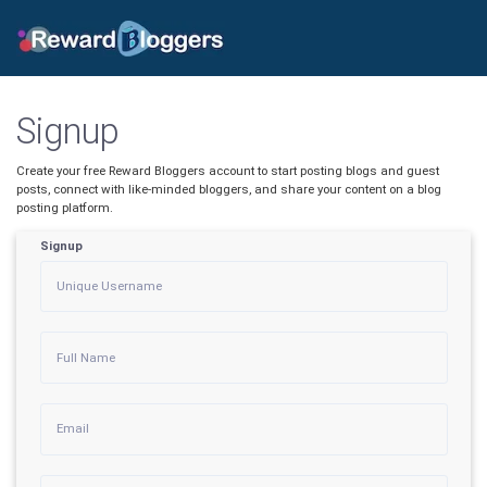
Signup
Create your free Reward Bloggers account to start posting blogs and guest
posts, connect with like-minded bloggers, and share your content on a blog
posting platform.
Signup