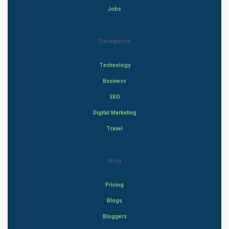
Jobs
Categories
Technology
Business
SEO
Digital Marketing
Travel
Blog
Pricing
Blogs
Bloggers