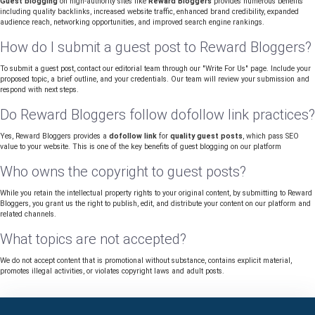
Guest blogging
on high-authority sites like
Reward Bloggers
provides numerous benefits
including quality backlinks, increased website traffic, enhanced brand credibility, expanded
audience reach, networking opportunities, and improved search engine rankings.
How do I submit a guest post to Reward Bloggers?
To submit a guest post, contact our editorial team through our "Write For Us" page. Include your
proposed topic, a brief outline, and your credentials. Our team will review your submission and
respond with next steps.
Do Reward Bloggers follow dofollow link practices?
Yes, Reward Bloggers provides a
dofollow link
for
quality guest posts
, which pass SEO
value to your website. This is one of the key benefits of guest blogging on our platform
Who owns the copyright to guest posts?
While you retain the intellectual property rights to your original content, by submitting to Reward
Bloggers, you grant us the right to publish, edit, and distribute your content on our platform and
related channels.
What topics are not accepted?
We do not accept content that is promotional without substance, contains explicit material,
promotes illegal activities, or violates copyright laws and adult posts.