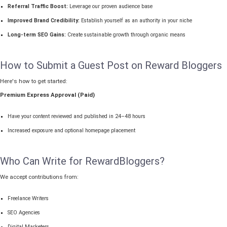
Referral Traffic Boost:
Leverage our proven audience base
Improved Brand Credibility:
Establish yourself as an authority in your niche
Long-term SEO Gains:
Create sustainable growth through organic means
How to Submit a Guest Post on Reward Bloggers
Here's how to get started:
Premium Express Approval (Paid)
Have your content reviewed and published in 24–48 hours
Increased exposure and optional homepage placement
Who Can Write for RewardBloggers?
We accept contributions from:
Freelance Writers
SEO Agencies
Digital Marketers