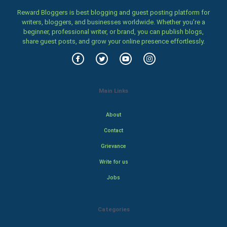
Reward Bloggers is best blogging and guest posting platform for
writers, bloggers, and businesses worldwide. Whether you’re a
beginner, professional writer, or brand, you can publish blogs,
share guest posts, and grow your online presence effortlessly.
Main Links
About
Contact
Grievance
Write for us
Jobs
Categories