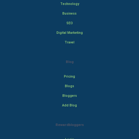
Technology
Business
SEO
Digital Marketing
Travel
Blog
Pricing
Blogs
Bloggers
Add Blog
Rewardbloggers