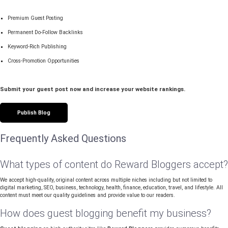
Premium Guest Posting
Permanent Do-Follow Backlinks
Keyword-Rich Publishing
Cross-Promotion Opportunities
Submit your guest post now and increase your website rankings.
Publish Blog
Frequently Asked Questions
What types of content do Reward Bloggers accept?
We accept high-quality, original content across multiple niches including but not limited to
digital marketing, SEO, business, technology, health, finance, education, travel, and lifestyle. All
content must meet our quality guidelines and provide value to our readers.
How does guest blogging benefit my business?