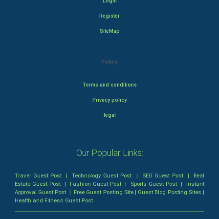
Login
Register
SiteMap
Policy
Terms and conditions
Privacy policy
legal
Our Popular Links:
Travel Guest Post
|
Technology Guest Post
|
SEO Guest Post
|
Real
Estate Guest Post
|
Fashion Guest Post
|
Sports Guest Post
|
Instant
Approval Guest Post
|
Free Guest Posting Site
|
Guest Blog Posting Sites
|
Health and Fitness Guest Post