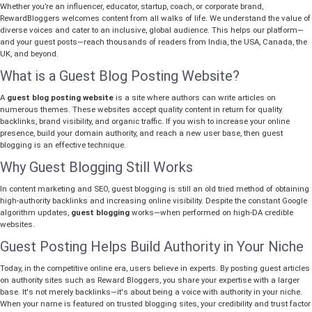
Whether you’re an influencer, educator, startup, coach, or corporate brand,
RewardBloggers welcomes content from all walks of life. We understand the value of
diverse voices and cater to an inclusive, global audience. This helps our platform—
and your guest posts—reach thousands of readers from India, the USA, Canada, the
UK, and beyond.
What is a Guest Blog Posting Website?
A
guest blog posting website
is a site where authors can write articles on
numerous themes. These websites accept quality content in return for quality
backlinks, brand visibility, and organic traffic. If you wish to increase your online
presence, build your domain authority, and reach a new user base, then guest
blogging is an effective technique.
Why Guest Blogging Still Works
In content marketing and SEO, guest blogging is still an old tried method of obtaining
high-authority backlinks and increasing online visibility. Despite the constant Google
algorithm updates,
guest blogging
works—when performed on high-DA credible
websites.
Guest Posting Helps Build Authority in Your Niche
Today, in the competitive online era, users believe in experts. By posting guest articles
on authority sites such as Reward Bloggers, you share your expertise with a larger
base. It's not merely backlinks—it's about being a voice with authority in your niche.
When your name is featured on trusted blogging sites, your credibility and trust factor