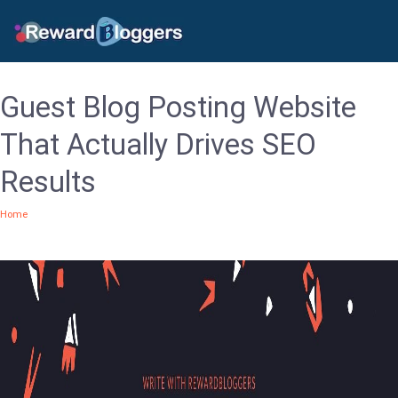
Guest Blog Posting Website
That Actually Drives SEO
Results
Home
/Guest Blog Posting Website