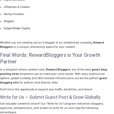
Influencers & Creators
Startup Founders
Bloggers
Subject-Matter Experts
Whether you are starting out as a blogger or an established company,
Reward
Bloggers
is a unique, welcoming space for your content.
Final Words: RewardBloggers is Your Growth
Partner
In a kingdom where content rules,
Reward Bloggers
, one of the best
guest blog
posting sites
empowers you to make your voice louder. With easy submission
options, global visibility, and SEO-oriented infrastructure, we are the perfect
guest
blogging site
for authors and brands alike.
Don't miss the opportunity to expand your traffic, backlinks, and brand.
Write for Us – Submit Guest Post & Grow Globally
Got valuable content to share? Our "Write for Us" program welcomes bloggers,
agencies, entrepreneurs, and writers to write for us and reap the following
advantages: