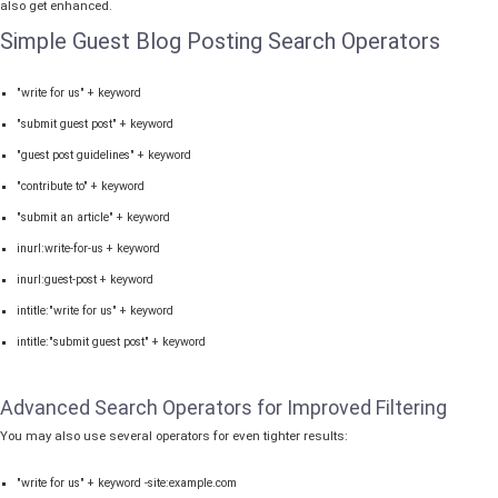
also get enhanced.
Simple Guest Blog Posting Search Operators
"write for us" + keyword
"submit guest post" + keyword
"guest post guidelines" + keyword
"contribute to" + keyword
"submit an article" + keyword
inurl:write-for-us + keyword
inurl:guest-post + keyword
intitle:"write for us" + keyword
intitle:"submit guest post" + keyword
Advanced Search Operators for Improved Filtering
You may also use several operators for even tighter results:
"write for us" + keyword -site:example.com