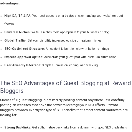
advantages:
High DA, TF & PA:
Your post appears on a trusted site, enhancing your website's trust
factors
Universal Niches:
Write in niches most appropriate to your business or blog
Global Traffic:
Get your visibility increased outside of regional niches
SEO-Optimized Structure:
All content is built to help with better rankings
Express Approval Option:
Accelerate your guest post with premium submission
User-Friendly Interface:
Simple submission, editing, and tracking
The SEO Advantages of Guest Blogging at Reward
Bloggers
Successful guest blogging is not merely posting content anywhere—it's carefully
posting on websites that have the power to leverage your SEO efforts. Reward
Bloggers provides exactly the type of SEO benefits that smart content marketers are
looking for:
Strong Backlinks:
Get authoritative backlinks from a domain with good SEO credentials