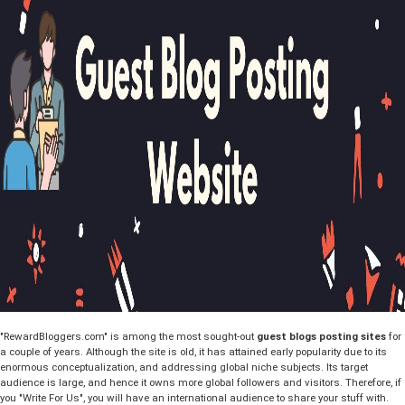
"RewardBloggers.com" is among the most sought-out
guest blogs posting sites
for
a couple of years. Although the site is old, it has attained early popularity due to its
enormous conceptualization, and addressing global niche subjects. Its target
audience is large, and hence it owns more global followers and visitors. Therefore, if
you "Write For Us", you will have an international audience to share your stuff with.