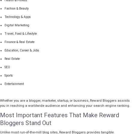
Health & Fitness
Fashion & Beauty
Technology & Apps
Digital Marketing
Travel, Food & Lifestyle
Finance & Real Estate
Education, Career & Jobs
Real Estate
SEO
Sports
Entertainment
Whether you are a blogger, marketer, startup, or business, Reward Bloggers assists
you in reaching a worldwide audience and enhancing your search engine ranking.
Most Important Features That Make Reward
Bloggers Stand Out
Unlike most run-of-the-mill blog sites, Reward Bloggers provides tangible