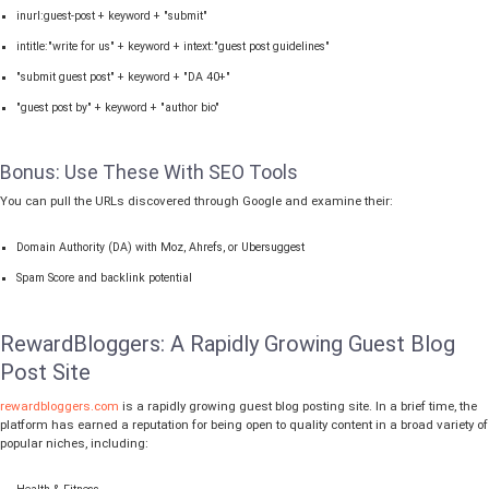
inurl:guest-post + keyword + "submit"
intitle:"write for us" + keyword + intext:"guest post guidelines"
"submit guest post" + keyword + "DA 40+"
"guest post by" + keyword + "author bio"
Bonus: Use These With SEO Tools
You can pull the URLs discovered through Google and examine their:
Domain Authority (DA) with Moz, Ahrefs, or Ubersuggest
Spam Score and backlink potential
RewardBloggers: A Rapidly Growing Guest Blog
Post Site
rewardbloggers.com
is a rapidly growing guest blog posting site. In a brief time, the
platform has earned a reputation for being open to quality content in a broad variety of
popular niches, including: