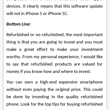
devices. It clearly means that this software update 
will not in iPhone 5 or iPhone 5C. 
Bottom Line:
Refurbished or no refurbished, the most important 
thing is that you are going to invest and you must 
make a great effort to make your investment-
worthy. From my personal experience, I would like 
to say that refurbished products are valued for 
money if you know how and where to invest.
You can own a high-end expensive smartphone 
without even paying the original price. This could 
be done by investing in the quality refurbished 
phone. Look for the top tips for buying refurbished 