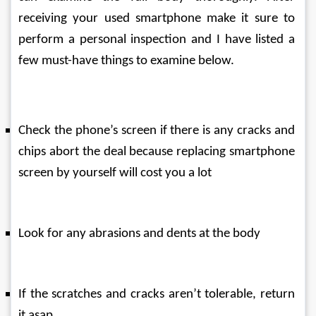
receiving your used smartphone make it sure to 
perform a personal inspection and I have listed a 
few must-have things to examine below.
Check the phone’s screen if there is any cracks and 
chips abort the deal because replacing smartphone 
screen by yourself will cost you a lot
Look for any abrasions and dents at the body
If the scratches and cracks aren’t tolerable, return 
it asap