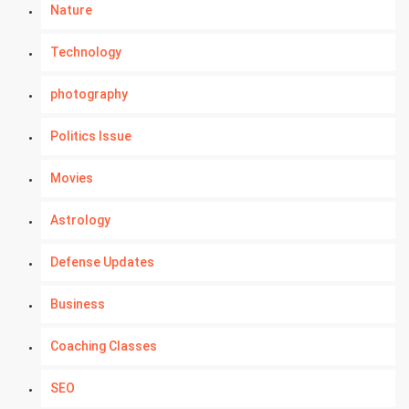
Nature
Technology
photography
Politics Issue
Movies
Astrology
Defense Updates
Business
Coaching Classes
SEO