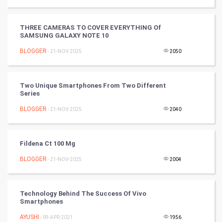
Golf
THREE CAMERAS TO COVER EVERYTHING Of
RugBy union
SAMSUNG GALAXY NOTE 10
BLOGGER
Badminton
- 21-NOV-2025
2050
Culture
Two Unique Smartphones From Two Different
Series
Books
BLOGGER
- 21-NOV-2025
2040
Art & Design
TV & radio
Fildena Ct 100 Mg
BLOGGER
- 21-NOV-2025
2004
Classical
Stage
Technology Behind The Success Of Vivo
Smartphones
Games
AYUSHI
- 09-APR-2021
1956