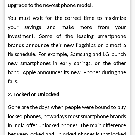
upgrade to the newest phone model.
You must wait for the correct time to maximize 
your savings and make more from your 
investment. Some of the leading smartphone 
brands announce their new flagships on almost a 
fix schedule. For example, Samsung and LG launch 
new smartphones in early springs, on the other 
hand, Apple announces its new iPhones during the 
falls.
2. Locked or Unlocked
Gone are the days when people were bound to buy 
locked phones, nowadays most smartphone brands 
in India offer unlocked phones. The main difference 
between locked and unlocked phones is that locked 