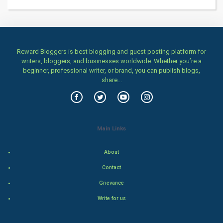
Health & fitness
Home & garden
Reward Bloggers is best blogging and guest posting platform for
Women
writers, bloggers, and businesses worldwide. Whether you’re a
beginner, professional writer, or brand, you can publish blogs,
share...
Family
Food & Recipes
World Economics
Main Links
Indian Economics
About
Contact
Indian Politics
Grievance
Hollywood
Write for us
Natural Photo