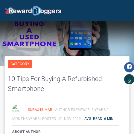
CATEGORY
10 Tips For Buying A Refurbished
Smartphone
SURAJ KUMAR
- AUTHOR EXPRIENCE: 3 YEARS-2
MONTHS YEARS |
POSTED - 21-NOV-2025
AVG. READ: 6 MIN
ABOUT AUTHOR