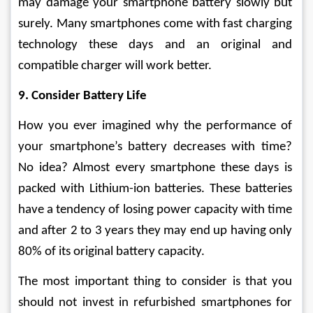
may damage your smartphone battery slowly but 
surely. Many smartphones come with fast charging 
technology these days and an original and 
compatible charger will work better.
9. Consider Battery Life
How you ever imagined why the performance of 
your smartphone’s battery decreases with time? 
No idea? Almost every smartphone these days is 
packed with Lithium-ion batteries. These batteries 
have a tendency of losing power capacity with time 
and after 2 to 3 years they may end up having only 
80% of its original battery capacity.
The most important thing to consider is that you 
should not invest in refurbished smartphones for 