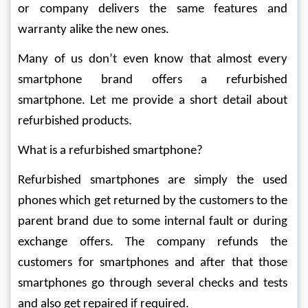
or company delivers the same features and 
warranty alike the new ones.
Many of us don’t even know that almost every 
smartphone brand offers a refurbished 
smartphone. Let me provide a short detail about 
refurbished products.
What is a refurbished smartphone?
Refurbished smartphones are simply the used 
phones which get returned by the customers to the 
parent brand due to some internal fault or during 
exchange offers. The company refunds the 
customers for smartphones and after that those 
smartphones go through several checks and tests 
and also get repaired if required.