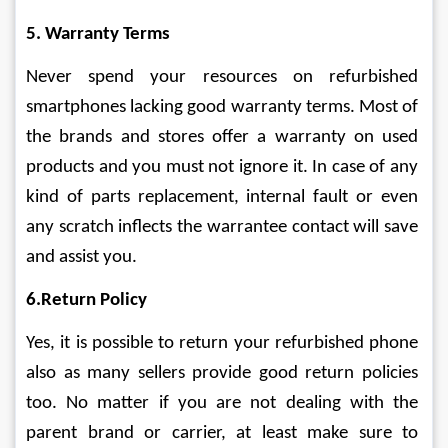
5. Warranty Terms
Never spend your resources on refurbished 
smartphones lacking good warranty terms. Most of 
the brands and stores offer a warranty on used 
products and you must not ignore it. In case of any 
kind of parts replacement, internal fault or even 
any scratch inflects the warrantee contact will save 
and assist you.
6.Return Policy
Yes, it is possible to return your refurbished phone 
also as many sellers provide good return policies 
too. No matter if you are not dealing with the 
parent brand or carrier, at least make sure to 