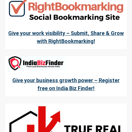
Give your work visibility – Submit, Share & Grow
with RightBookmarking!
Give your business growth power – Register
free on India Biz Finder!