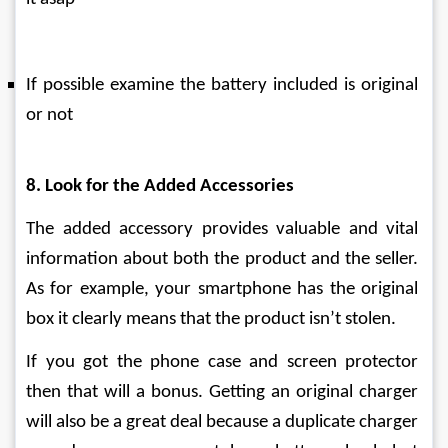
If possible examine the battery included is original 
or not
8. Look for the Added Accessories
The added accessory provides valuable and vital 
information about both the product and the seller. 
As for example, your smartphone has the original 
box it clearly means that the product isn’t stolen.
If you got the phone case and screen protector 
then that will a bonus. Getting an original charger 
will also be a great deal because a duplicate charger 