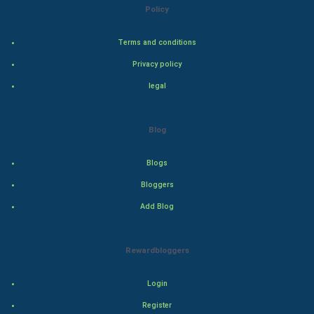
Policy
Steel Industry
Terms and conditions
Bollywood
Privacy policy
legal
Adventure
Drama
Blog
Action
Blogs
Bloggers
Thriller
Add Blog
Romance
Rewardbloggers
Mystery
Animation
Login
Register