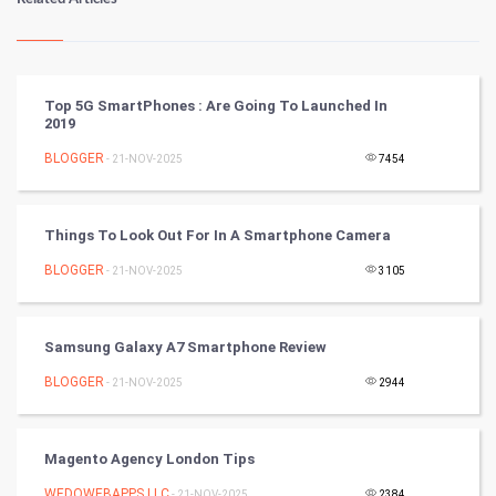
Kundli Gyan
Vastu Shastra
Top 5G SmartPhones : Are Going To Launched In
2019
Nadi Astrology
BLOGGER
- 21-NOV-2025
7454
Tantra Mantra
Things To Look Out For In A Smartphone Camera
Chinese Tarro Card
BLOGGER
- 21-NOV-2025
3105
SMO
PPC
Samsung Galaxy A7 Smartphone Review
BLOGGER
- 21-NOV-2025
2944
Mobile Marketing
Video Marketing
Magento Agency London Tips
WEDOWEBAPPS LLC
- 21-NOV-2025
2384