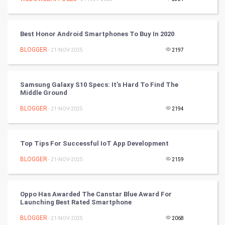
Artificial Intelligence
Programming
Best Honor Android Smartphones To Buy In 2020
CyberSecurtiy
BLOGGER
- 21-NOV-2025
2197
DataScience
Samsung Galaxy S10 Specs: It’s Hard To Find The
Middle Ground
World
BLOGGER
- 21-NOV-2025
2194
Winter Olympics
FootBall
Top Tips For Successful IoT App Development
BLOGGER
- 21-NOV-2025
2159
Cricket
Tennis
Oppo Has Awarded The Canstar Blue Award For
Launching Best Rated Smartphone
Cycling
BLOGGER
- 21-NOV-2025
2068