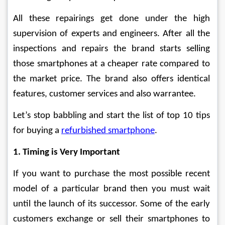
All these repairings get done under the high 
supervision of experts and engineers. After all the 
inspections and repairs the brand starts selling 
those smartphones at a cheaper rate compared to 
the market price. The brand also offers identical 
features, customer services and also warrantee.
Let’s stop babbling and start the list of top 10 tips 
for buying a 
refurbished smartphone
.
1. Timing is Very Important
If you want to purchase the most possible recent 
model of a particular brand then you must wait 
until the launch of its successor. Some of the early 
customers exchange or sell their smartphones to 