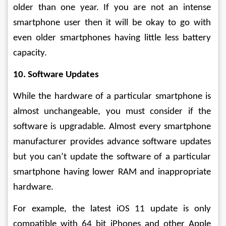
older than one year. If you are not an intense 
smartphone user then it will be okay to go with 
even older smartphones having little less battery 
capacity.
10. Software Updates
While the hardware of a particular smartphone is 
almost unchangeable, you must consider if the 
software is upgradable. Almost every smartphone 
manufacturer provides advance software updates 
but you can’t update the software of a particular 
smartphone having lower RAM and inappropriate 
hardware.
For example, the latest iOS 11 update is only 
compatible with 64 bit iPhones and other Apple 