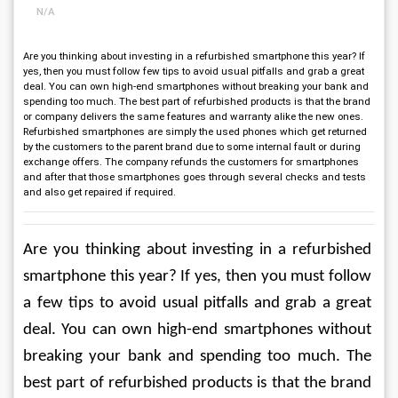
N/A
Are you thinking about investing in a refurbished smartphone this year? If
yes, then you must follow few tips to avoid usual pitfalls and grab a great
deal. You can own high-end smartphones without breaking your bank and
spending too much. The best part of refurbished products is that the brand
or company delivers the same features and warranty alike the new ones.
Refurbished smartphones are simply the used phones which get returned
by the customers to the parent brand due to some internal fault or during
exchange offers. The company refunds the customers for smartphones
and after that those smartphones goes through several checks and tests
and also get repaired if required.
Are you thinking about investing in a refurbished 
smartphone this year? If yes, then you must follow 
a few tips to avoid usual pitfalls and grab a great 
deal. You can own high-end smartphones without 
breaking your bank and spending too much. The 
best part of refurbished products is that the brand 