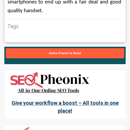
smartphones to end up with a fair deal and good 
quality handset.
Tags
Invite Friend to Read
Give your workflow a boost – All tools in one
place!