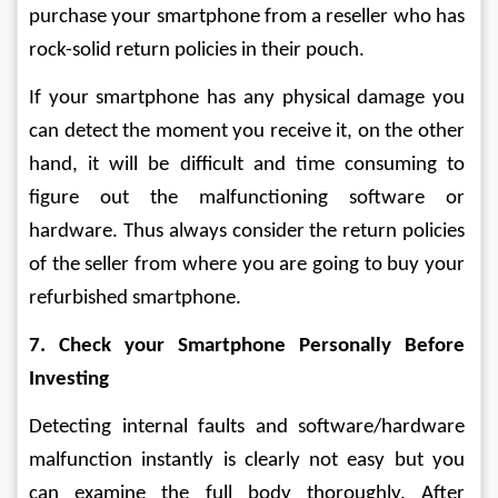
purchase your smartphone from a reseller who has 
rock-solid return policies in their pouch.
If your smartphone has any physical damage you 
can detect the moment you receive it, on the other 
hand, it will be difficult and time consuming to 
figure out the malfunctioning software or 
hardware. Thus always consider the return policies 
of the seller from where you are going to buy your 
refurbished smartphone.
7. Check your Smartphone Personally Before 
Investing
Detecting internal faults and software/hardware 
malfunction instantly is clearly not easy but you 
can examine the full body thoroughly. After 