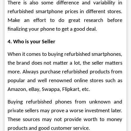
There is also some difference and variability in 
refurbished smartphone prices in different stores. 
Make an effort to do great research before 
finalizing your phone to get a good deal. 
4. Who is your Seller
When it comes to buying refurbished smartphones, 
the brand does not matter a lot, the seller matters 
more. Always purchase refurbished products from 
popular and well renowned online stores such as 
Amazon, eBay, Swappa, Flipkart, etc.
Buying refurbished phones from unknown and 
private sellers may prove a worse investment later. 
These sources may not provide worth to money 
products and good customer service.