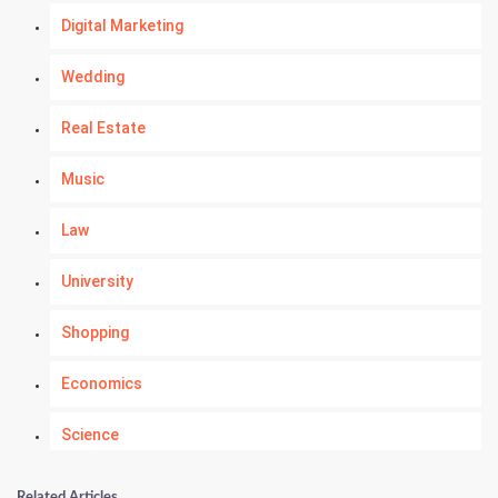
Digital Marketing
Wedding
Real Estate
Music
Law
University
Shopping
Economics
Science
Numerology
Related Articles