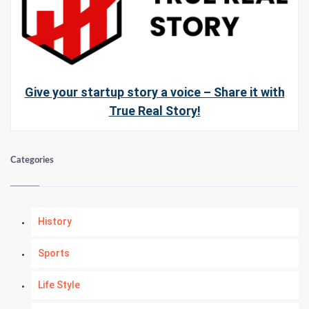
Give your startup story a voice – Share it with
True Real Story!
Categories
History
Sports
Life Style