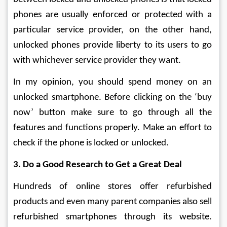
phones are usually enforced or protected with a 
particular service provider, on the other hand, 
unlocked phones provide liberty to its users to go 
with whichever service provider they want.
In my opinion, you should spend money on an 
unlocked smartphone. Before clicking on the ‘buy 
now’ button make sure to go through all the 
features and functions properly. Make an effort to 
check if the phone is locked or unlocked.
3. Do a Good Research to Get a Great Deal
Hundreds of online stores offer refurbished 
products and even many parent companies also sell 
refurbished smartphones through its website. 