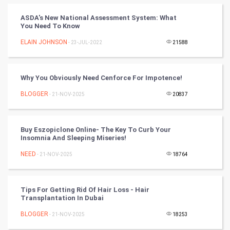
FootBall
ASDA's New National Assessment System: What
You Need To Know
Cricket
ELAIN JOHNSON
- 23-JUL-2022
21588
Tennis
Cycling
Why You Obviously Need Cenforce For Impotence!
BLOGGER
- 21-NOV-2025
20837
Golf
RugBy union
Buy Eszopiclone Online- The Key To Curb Your
Insomnia And Sleeping Miseries!
Badminton
NEED
- 21-NOV-2025
18764
Culture
Tips For Getting Rid Of Hair Loss - Hair
Books
Transplantation In Dubai
BLOGGER
- 21-NOV-2025
18253
Art & Design