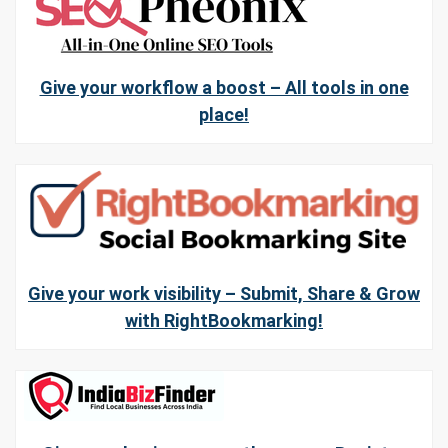
Give your workflow a boost – All tools in one
place!
Give your work visibility – Submit, Share & Grow
with RightBookmarking!