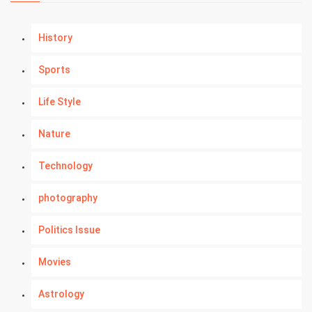
History
Sports
Life Style
Nature
Technology
photography
Politics Issue
Movies
Astrology