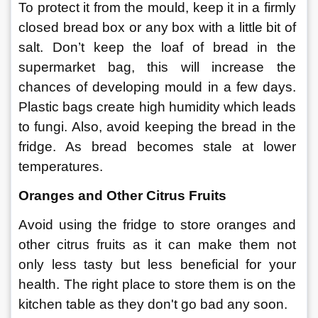
To protect it from the mould, keep it in a firmly 
closed bread box or any box with a little bit of 
salt. Don’t keep the loaf of bread in the 
supermarket bag, this will increase the 
chances of developing mould in a few days. 
Plastic bags create high humidity which leads 
to fungi. Also, avoid keeping the bread in the 
fridge. As bread becomes stale at lower 
temperatures. 
Oranges and Other Citrus Fruits 
Avoid using the fridge to store oranges and 
other citrus fruits as it can make them not 
only less tasty but less beneficial for your 
health. The right place to store them is on the 
kitchen table as they don't go bad any soon. 