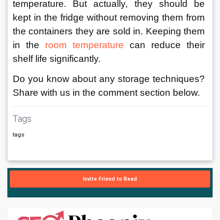
temperature. But actually, they should be 
kept in the fridge without removing them from 
the containers they are sold in. Keeping them 
in the 
room temperature
 can reduce their 
shelf life significantly. 
Do you know about any storage techniques? 
Share with us in the comment section below.
Tags
tags
Invite Friend to Read