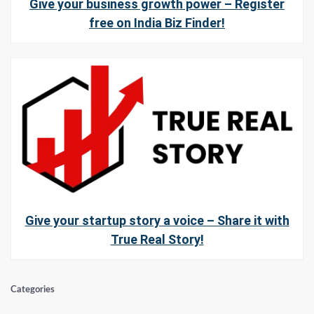
Give your business growth power – Register
free on India Biz Finder!
Give your startup story a voice – Share it with
True Real Story!
Categories