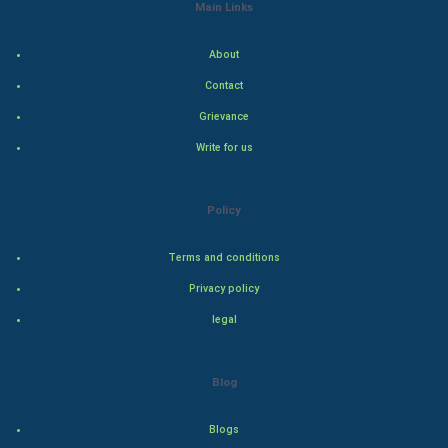
Main Links
Indian Economics
About
Indian Politics
Contact
Grievance
Hollywood
Write for us
Natural Photo
Policy
Steel Industry
Terms and conditions
Bollywood
Privacy policy
Adventure
legal
Drama
Blog
Action
Blogs