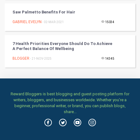
TV & radio
Saw Palmetto Benefits For Hair
Classical
GABRIEL EVELYN
- 02-MAR-2021
15034
Stage
7 Health Priorities Everyone Should Do To Achieve
A Perfect Balance Of Wellbeing
Games
BLOGGER
- 21-NOV-2025
14345
Health & fitness
Home & garden
Women
Reward Bloggers is best blogging and guest posting platform for
writers, bloggers, and businesses worldwide. Whether you’re a
beginner, professional writer, or brand, you can publish blogs,
Family
share...
Food & Recipes
World Economics