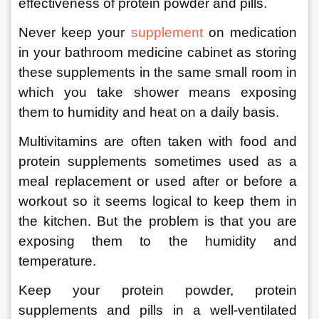
effectiveness of protein powder and pills. 
Never keep your 
supplement
 on medication 
in your bathroom medicine cabinet as storing 
these supplements in the same small room in 
which you take shower means exposing 
them to humidity and heat on a daily basis. 
Multivitamins are often taken with food and 
protein supplements sometimes used as a 
meal replacement or used after or before a 
workout so it seems logical to keep them in 
the kitchen. But the problem is that you are 
exposing them to the humidity and 
temperature. 
Keep your protein powder, protein 
supplements and pills in a well-ventilated 