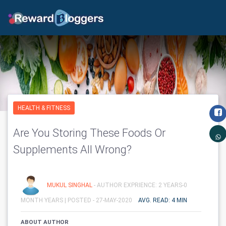
HEALTH & FITNESS
Are You Storing These Foods Or
Supplements All Wrong?
MUKUL SINGHAL
- AUTHOR EXPRIENCE: 2 YEARS-0
MONTH YEARS |
POSTED - 27-MAY-2020
AVG. READ: 4 MIN
ABOUT AUTHOR