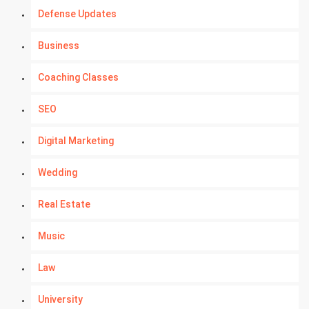
Defense Updates
Business
Coaching Classes
SEO
Digital Marketing
Wedding
Real Estate
Music
Law
University