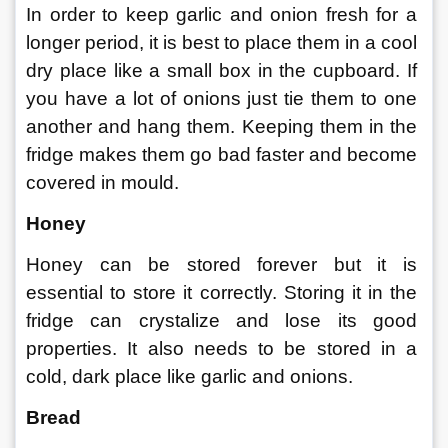
In order to keep garlic and onion fresh for a 
longer period, it is best to place them in a cool 
dry place like a small box in the cupboard. If 
you have a lot of onions just tie them to one 
another and hang them. Keeping them in the 
fridge makes them go bad faster and become 
covered in mould.  
Honey 
Honey can be stored forever but it is 
essential to store it correctly. Storing it in the 
fridge can crystalize and lose its good 
properties. It also needs to be stored in a 
cold, dark place like garlic and onions.
Bread