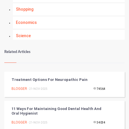
Shopping
Economics
Science
Numerology
Related Articles
Kundli Gyan
Vastu Shastra
Treatment Options For Neuropathic Pain
Nadi Astrology
BLOGGER
- 21-NOV-2025
74564
Tantra Mantra
11 Ways For Maintaining Good Dental Health And
Oral Hygienist
Chinese Tarro Card
BLOGGER
- 21-NOV-2025
34034
SMO