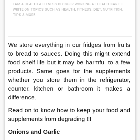
I AM A HEALTH & FITNESS BLOGGER WORKING AT HEALTHKART. I
WRITE ON TOPICS SUCH AS HEALTH, FITNESS, DIET, NUTRITION,
TIPS & MORE.
We store everything in our fridges from fruits 
to bread to sauces. Doing this might extend 
food shelf life but it may be harmful to a few 
products. Same goes for the supplements 
whether you store them in the refrigerator, 
counter, kitchen or bathroom it makes a 
difference. 
Read on to know how to keep your food and 
supplements from degrading !!!
Onions and Garlic