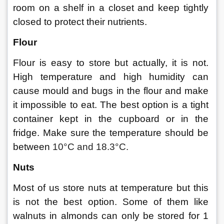
room on a shelf in a closet and keep tightly 
closed to protect their nutrients. 
Flour 
Flour is easy to store but actually, it is not. 
High temperature and high humidity can 
cause mould and bugs in the flour and make 
it impossible to eat. The best option is a tight 
container kept in the cupboard or in the 
fridge. Make sure the temperature should be 
between 
10°C and 18.3°C. 
Nuts 
Most of us store nuts at temperature but this 
is not the best option. Some of them like 
walnuts in almonds can only be stored for 1 