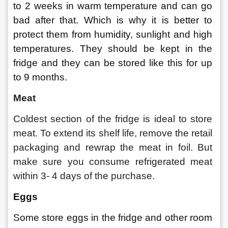
to 2 weeks in warm temperature and can go 
bad after that. Which is why it is better to 
protect them from humidity, sunlight and high 
temperatures. They should be kept in the 
fridge and they can be stored like this for up 
to 9 months.
Meat
Coldest section of the fridge is ideal to store 
meat. To extend its shelf life, remove the retail 
packaging and rewrap the meat in foil. But 
make sure you consume refrigerated meat 
within 3- 4 days of the purchase.
Eggs
Some store eggs in the fridge and other room 