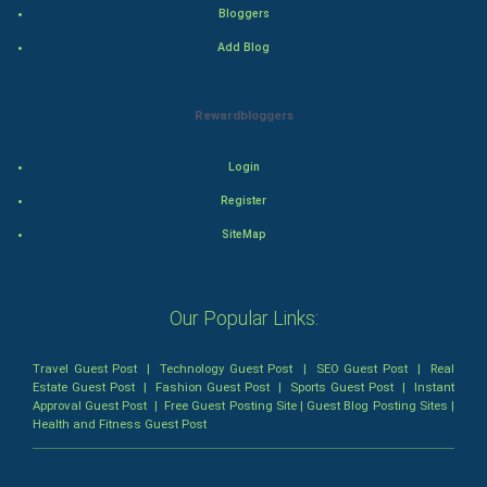
Thriller
Bloggers
Add Blog
Romance
Mystery
Rewardbloggers
Animation
Login
Horror
Register
SiteMap
Comedy
Comedy-Romance
Our Popular Links:
Action-Comedy
Travel Guest Post
|
Technology Guest Post
|
SEO Guest Post
|
Real
Estate Guest Post
|
Fashion Guest Post
|
Sports Guest Post
|
Instant
SuperHero
Approval Guest Post
|
Free Guest Posting Site
|
Guest Blog Posting Sites
|
Health and Fitness Guest Post
Admiralty (Maritime) Law