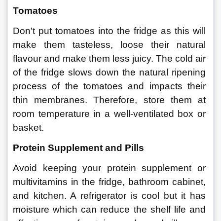
Tomatoes
Don't put tomatoes into the fridge as this will 
make them tasteless, loose their natural 
flavour and make them less juicy. The cold air 
of the fridge slows down the natural ripening 
process of the tomatoes and impacts their 
thin membranes. Therefore, store them at 
room temperature in a well-ventilated box or 
basket. 
Protein Supplement and Pills
Avoid keeping your 
protein supplement
 or 
multivitamins in the fridge, bathroom cabinet, 
and kitchen. A refrigerator is cool but it has 
moisture which can reduce the shelf life and 