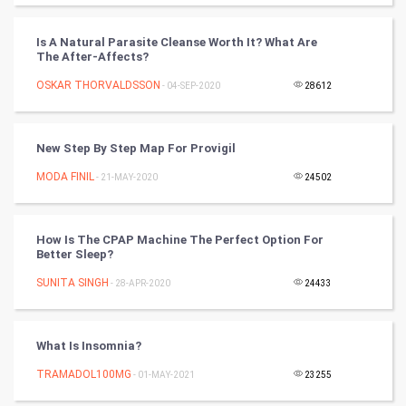
PPC
Is A Natural Parasite Cleanse Worth It? What Are
The After-Affects?
Mobile Marketing
OSKAR THORVALDSSON
- 04-SEP-2020
28612
Video Marketing
New Step By Step Map For Provigil
Artificial Intelligence
MODA FINIL
- 21-MAY-2020
24502
Programming
How Is The CPAP Machine The Perfect Option For
CyberSecurtiy
Better Sleep?
SUNITA SINGH
- 28-APR-2020
24433
DataScience
World
What Is Insomnia?
Winter Olympics
TRAMADOL100MG
- 01-MAY-2021
23255