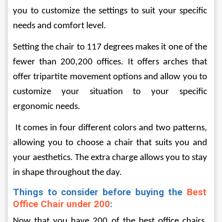
you to customize the settings to suit your specific 
needs and comfort level.
Setting the chair to 117 degrees makes it one of the 
fewer than 200,200 offices. It offers arches that 
offer tripartite movement options and allow you to 
customize your situation to your specific 
ergonomic needs.
 It comes in four different colors and two patterns, 
allowing you to choose a chair that suits you and 
your aesthetics. The extra charge allows you to stay 
in shape throughout the day.
Things to consider before buying the 
Best 
Office Chair under 200
:
Now that you have 200 of the best office chairs, 