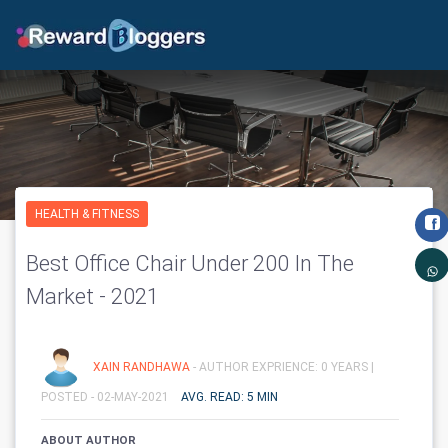
HEALTH & FITNESS
Best Office Chair Under 200 In The
Market - 2021
XAIN RANDHAWA
- AUTHOR EXPRIENCE: 0 YEARS |
POSTED - 02-MAY-2021
AVG. READ: 5 MIN
ABOUT AUTHOR