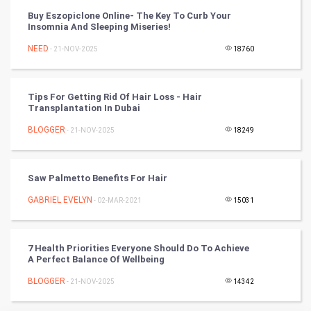
RugBy union
Buy Eszopiclone Online- The Key To Curb Your
Insomnia And Sleeping Miseries!
Badminton
NEED
- 21-NOV-2025
18760
Culture
Tips For Getting Rid Of Hair Loss - Hair
Books
Transplantation In Dubai
BLOGGER
- 21-NOV-2025
18249
Art & Design
TV & radio
Saw Palmetto Benefits For Hair
Classical
GABRIEL EVELYN
- 02-MAR-2021
15031
Stage
7 Health Priorities Everyone Should Do To Achieve
A Perfect Balance Of Wellbeing
Games
BLOGGER
- 21-NOV-2025
14342
Health & fitness