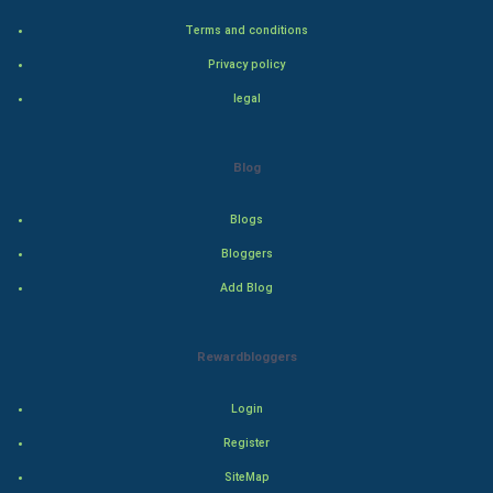
Terms and conditions
Bollywood
Privacy policy
Adventure
legal
Drama
Blog
Action
Blogs
Thriller
Bloggers
Add Blog
Romance
Mystery
Rewardbloggers
Animation
Login
Horror
Register
SiteMap