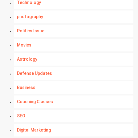
Technology
photography
Politics Issue
Movies
Astrology
Defense Updates
Business
Coaching Classes
SEO
Digital Marketing