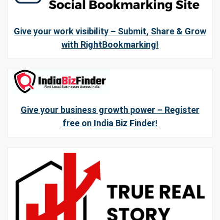
Give your work visibility – Submit, Share & Grow
with RightBookmarking!
Give your business growth power – Register
free on India Biz Finder!