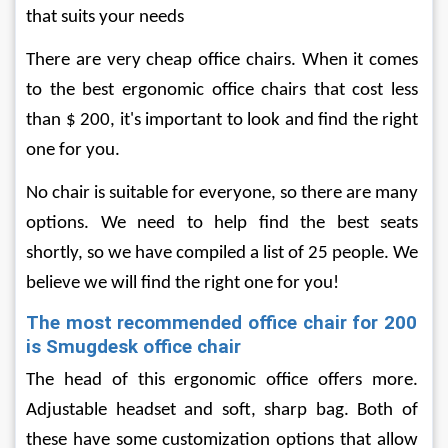
that suits your needs
There are very cheap office chairs. When it comes 
to the best ergonomic office chairs that cost less 
than $ 200, it's important to look and find the right 
one for you.
No chair is suitable for everyone, so there are many 
options. We need to help find the best seats 
shortly, so we have compiled a list of 25 people. We 
believe we will find the right one for you!
The most recommended office chair for 200 
is Smugdesk office chair
The head of this ergonomic office offers more. 
Adjustable headset and soft, sharp bag. Both of 
these have some customization options that allow 