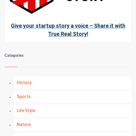
Give your startup story a voice – Share it with
True Real Story!
Categories
History
Sports
Life Style
Nature