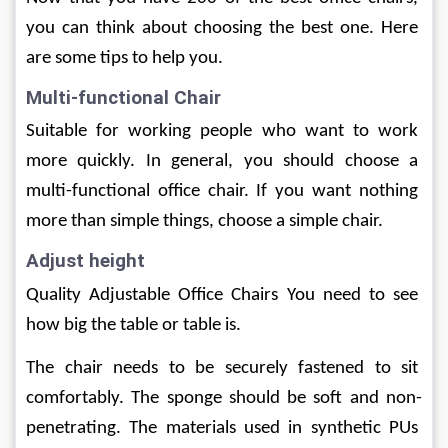
you can think about choosing the best one. Here 
are some tips to help you.
Multi-functional Chair
Suitable for working people who want to work 
more quickly. In general, you should choose a 
multi-functional office chair. If you want nothing 
more than simple things, choose a simple chair.
Adjust height
Quality Adjustable Office Chairs You need to see 
how big the table or table is.
The chair needs to be securely fastened to sit 
comfortably. The sponge should be soft and non-
penetrating. The materials used in synthetic PUs 