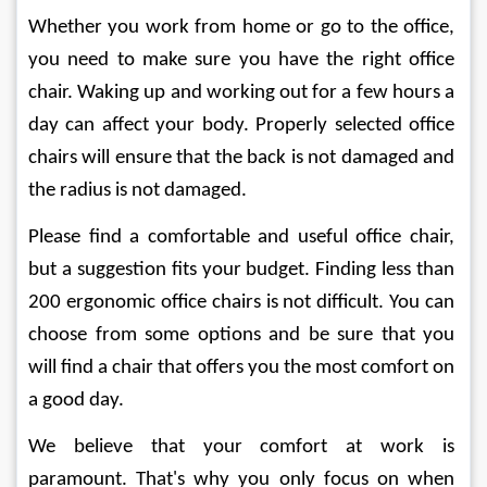
Whether you work from home or go to the office, 
you need to make sure you have the right office 
chair. Waking up and working out for a few hours a 
day can affect your body. Properly selected office 
chairs will ensure that the back is not damaged and 
the radius is not damaged.
Please find a comfortable and useful office chair, 
but a suggestion fits your budget. Finding less than 
200 ergonomic office chairs is not difficult. You can 
choose from some options and be sure that you 
will find a chair that offers you the most comfort on 
a good day.
We believe that your comfort at work is 
paramount. That's why you only focus on when 