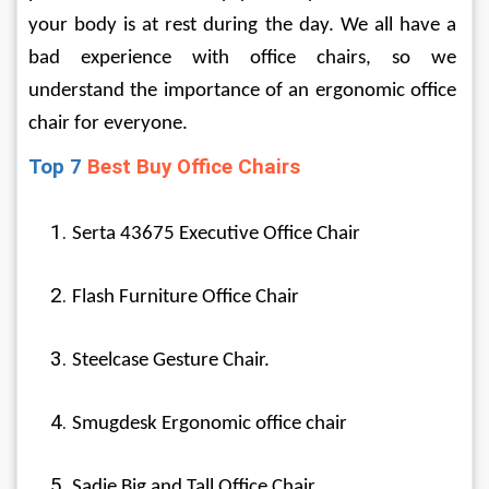
your body is at rest during the day. We all have a 
bad experience with office chairs, so we 
understand the importance of an ergonomic office 
chair for everyone.
Top 7 
Best Buy Office Chairs
Serta 43675 Executive Office Chair
Flash Furniture Office Chair
Steelcase Gesture Chair.
Smugdesk Ergonomic office chair
Sadie Big and Tall Office Chair