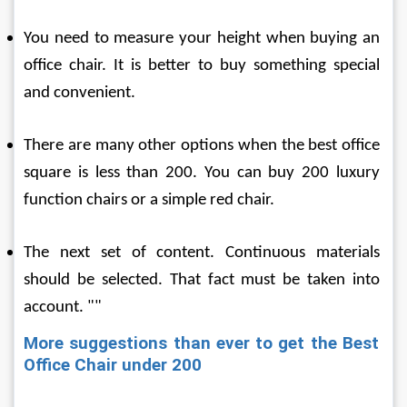
You need to measure your height when buying an 
office chair. It is better to buy something special 
and convenient.
There are many other options when the best office 
square is less than 200. You can buy 200 luxury 
function chairs or a simple red chair.
The next set of content. Continuous materials 
should be selected. That fact must be taken into 
account. ""
More suggestions than ever to get the Best 
Office Chair under 200