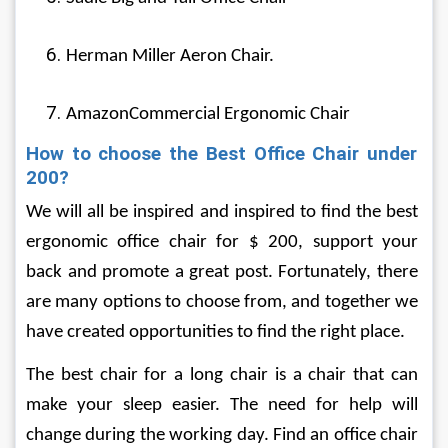
Herman Miller Aeron Chair.
AmazonCommercial Ergonomic Chair
How to choose the Best Office Chair under 
200?
We will all be inspired and inspired to find the best 
ergonomic office chair for $ 200, support your 
back and promote a great post. Fortunately, there 
are many options to choose from, and together we 
have created opportunities to find the right place.
The best chair for a long chair is a chair that can 
make your sleep easier. The need for help will 
change during the working day. Find an office chair 