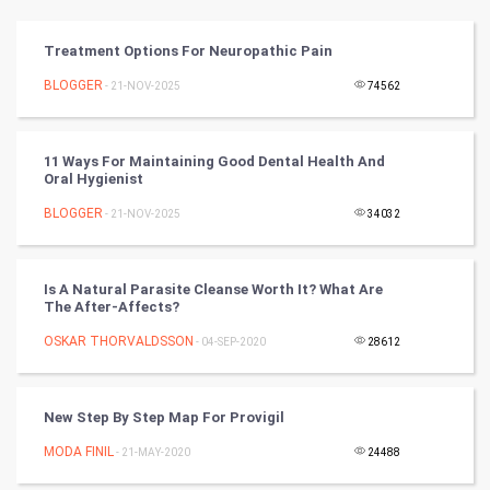
Vastu Shastra
Treatment Options For Neuropathic Pain
Nadi Astrology
BLOGGER
- 21-NOV-2025
74562
Tantra Mantra
11 Ways For Maintaining Good Dental Health And
Oral Hygienist
Chinese Tarro Card
BLOGGER
- 21-NOV-2025
34032
SMO
PPC
Is A Natural Parasite Cleanse Worth It? What Are
The After-Affects?
Mobile Marketing
OSKAR THORVALDSSON
- 04-SEP-2020
28612
Video Marketing
New Step By Step Map For Provigil
Artificial Intelligence
MODA FINIL
- 21-MAY-2020
24488
Programming