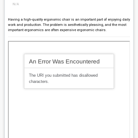
N/A
Having a high-quality ergonomic chair is an important part of enjoying daily
work and production. The problem is aesthetically pleasing, and the most
important ergonomics are often expensive ergonomic chairs.