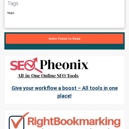
Tags
tags
Invite Friend to Read
Give your workflow a boost – All tools in one
place!