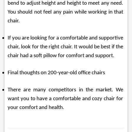
bend to adjust height and height to meet any need. 
You should not feel any pain while working in that 
chair.
If you are looking for a comfortable and supportive 
chair, look for the right chair. It would be best if the 
chair had a soft pillow for comfort and support.
Final thoughts on 200-year-old office chairs
There are many competitors in the market. We 
want you to have a comfortable and cozy chair for 
your comfort and health.