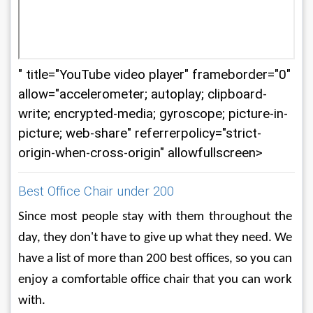
" title="YouTube video player" frameborder="0"
allow="accelerometer; autoplay; clipboard-
write; encrypted-media; gyroscope; picture-in-
picture; web-share" referrerpolicy="strict-
origin-when-cross-origin" allowfullscreen>
Best Office Chair under 200
Since most people stay with them throughout the 
day, they don't have to give up what they need. We 
have a list of more than 200 best offices, so you can 
enjoy a comfortable office chair that you can work 
with.