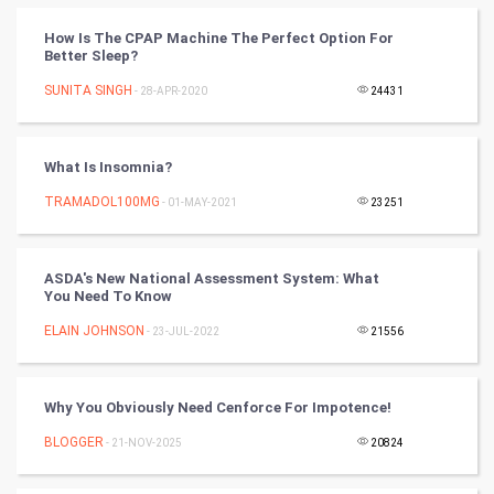
How Is The CPAP Machine The Perfect Option For
CyberSecurtiy
Better Sleep?
SUNITA SINGH
- 28-APR-2020
24431
DataScience
World
What Is Insomnia?
Winter Olympics
TRAMADOL100MG
- 01-MAY-2021
23251
FootBall
ASDA's New National Assessment System: What
You Need To Know
Cricket
ELAIN JOHNSON
- 23-JUL-2022
21556
Tennis
Cycling
Why You Obviously Need Cenforce For Impotence!
BLOGGER
- 21-NOV-2025
20824
Golf