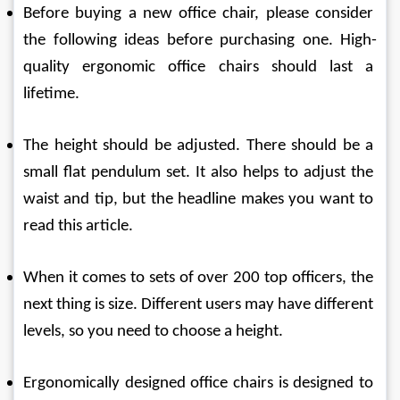
Before buying a new office chair, please consider 
the following ideas before purchasing one. High-
quality ergonomic office chairs should last a 
lifetime.
The height should be adjusted. There should be a 
small flat pendulum set. It also helps to adjust the 
waist and tip, but the headline makes you want to 
read this article.
When it comes to sets of over 200 top officers, the 
next thing is size. Different users may have different 
levels, so you need to choose a height.
Ergonomically designed office chairs is designed to 