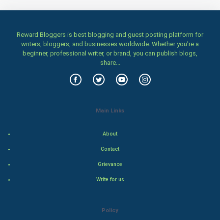
Home & garden
Women
Reward Bloggers is best blogging and guest posting platform for
writers, bloggers, and businesses worldwide. Whether you’re a
beginner, professional writer, or brand, you can publish blogs,
Family
share...
Food & Recipes
World Economics
Main Links
Indian Economics
About
Indian Politics
Contact
Grievance
Hollywood
Write for us
Natural Photo
Policy
Steel Industry