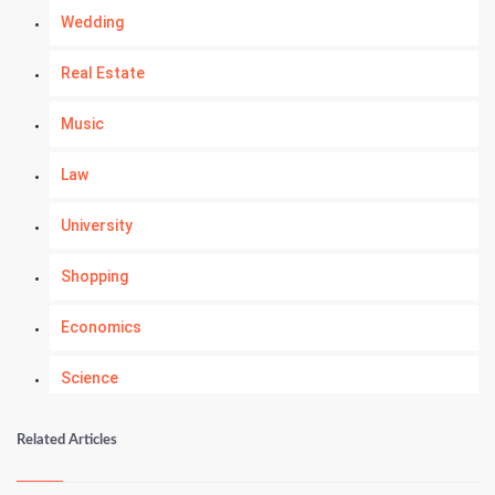
Wedding
Real Estate
Music
Law
University
Shopping
Economics
Science
Numerology
Related Articles
Kundli Gyan