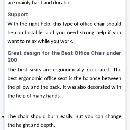
are mainly hard and durable.
Support
With the right help, this type of office chair should 
be comfortable, and you need strong help if you 
want to relax while you work.
Great design for the Best Office Chair under 
200
The best seats are ergonomically decorated. The 
best ergonomic office seat is the balance between 
the pillow and the back. It was also decorated with 
the help of many hands.
The chair should burn easily. But you can change 
the height and depth.