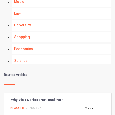
Music
Law
University
Shopping
Economics
Science
Numerology
Related Articles
Kundli Gyan
Vastu Shastra
Why Visit Corbett National Park.
Nadi Astrology
BLOGGER
- 21-NOV-2025
2653