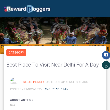
CATEGORY
Best Place To Visit Near Delhi For A Day
SAGAR PAINULY
- AUTHOR EXPRIENCE: 0 YEARS |
POSTED - 21-NOV-2025
AVG. READ: 3 MIN
ABOUT AUTHOR
N/A