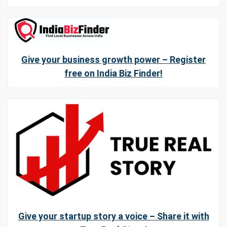
Give your business growth power – Register
free on India Biz Finder!
Give your startup story a voice – Share it with