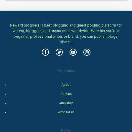
Tantra Mantra
Chinese Tarro Card
Reward Bloggers is best blogging and guest posting platform for
writers, bloggers, and businesses worldwide. Whether you’re a
SMO
beginner, professional writer, or brand, you can publish blogs,
share...
PPC
Mobile Marketing
Main Links
Video Marketing
About
Artificial Intelligence
Contact
Programming
Grievance
Write for us
CyberSecurtiy
DataScience
Policy