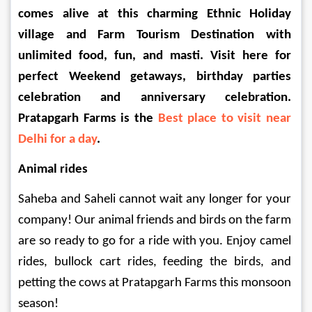
comes alive at this charming Ethnic Holiday 
village and Farm Tourism Destination with 
unlimited food, fun, and masti. Visit here for 
perfect Weekend getaways, birthday parties 
celebration and anniversary celebration. 
Pratapgarh Farms is the 
Best place to visit near 
Delhi for a day
.
Animal rides 
Saheba and Saheli cannot wait any longer for your 
company! Our animal friends and birds on the farm 
are so ready to go for a ride with you. Enjoy camel 
rides, bullock cart rides, feeding the birds, and 
petting the cows at Pratapgarh Farms this monsoon 
season!