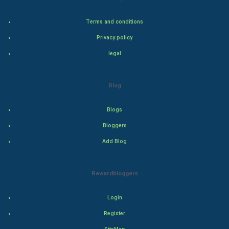
World
Terms and conditions
Privacy policy
Winter Olympics
legal
FootBall
Cricket
Blog
Tennis
Blogs
Bloggers
Cycling
Add Blog
Golf
Rewardbloggers
RugBy union
Login
Badminton
Register
Culture