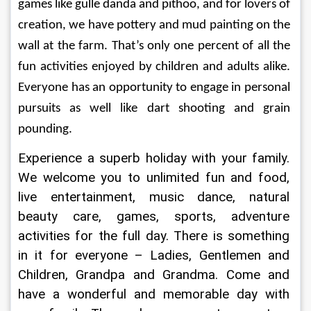
games like gulle danda and pithoo, and for lovers of 
creation, we have pottery and mud painting on the 
wall at the farm. That’s only one percent of all the 
fun activities enjoyed by children and adults alike. 
Everyone has an opportunity to engage in personal 
pursuits as well like dart shooting and grain 
pounding.
Experience a superb holiday with your family. 
We welcome you to unlimited fun and food, 
live entertainment, music dance, natural 
beauty care, games, sports, adventure 
activities for the full day. There is something 
in it for everyone – Ladies, Gentlemen and 
Children, Grandpa and Grandma. Come and 
have a wonderful and memorable day with 