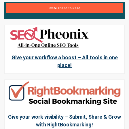
Invite Friend to Read
Give your workflow a boost – All tools in one
place!
Give your work visibility – Submit, Share & Grow
with RightBookmarking!