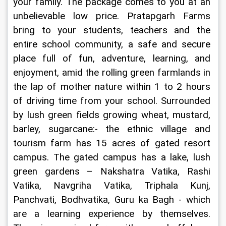
your family. The package comes to you at an 
unbelievable low price. Pratapgarh Farms 
bring to your students, teachers and the 
entire school community, a safe and secure 
place full of fun, adventure, learning, and 
enjoyment, amid the rolling green farmlands in 
the lap of mother nature within 1 to 2 hours 
of driving time from your school. Surrounded 
by lush green fields growing wheat, mustard, 
barley, sugarcane:- the ethnic village and 
tourism farm has 15 acres of gated resort 
campus. The gated campus has a lake, lush 
green gardens – Nakshatra Vatika, Rashi 
Vatika, Navgriha Vatika, Triphala Kunj, 
Panchvati, Bodhvatika, Guru ka Bagh - which 
are a learning experience by themselves. 