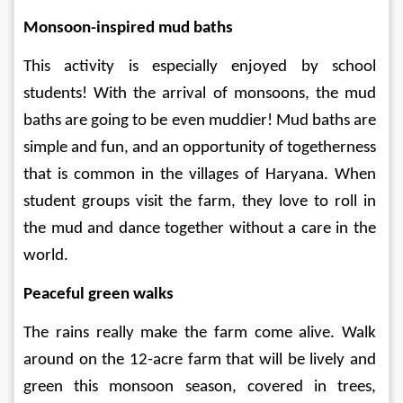
Monsoon-inspired mud baths 
This activity is especially enjoyed by school 
students! With the arrival of monsoons, the mud 
baths are going to be even muddier! Mud baths are 
simple and fun, and an opportunity of togetherness 
that is common in the villages of Haryana. When 
student groups visit the farm, they love to roll in 
the mud and dance together without a care in the 
world.  
Peaceful green walks 
The rains really make the farm come alive. Walk 
around on the 12-acre farm that will be lively and 
green this monsoon season, covered in trees, 