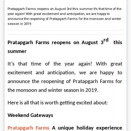
Pratapgarh Farms reopens on August 3rd this summer It’s that time of the
year again! With great excitement and anticipation, we are happy to
announce the reopening of Pratapgarh Farms for the monsoon and winter
season in 2019.
rd
Pratapgarh Farms reopens on August 3
  this 
summer 
It’s that time of the year again! With great 
excitement and anticipation, we are happy to 
announce the reopening of Pratapgarh Farms for 
the monsoon and winter season in 2019.  
Here is all that is worth getting excited about:  
Weekend Gateways
Pratapgarh Farms
 A unique holiday experience 