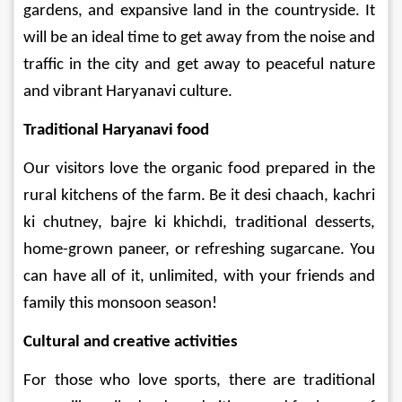
gardens, and expansive land in the countryside. It 
will be an ideal time to get away from the noise and 
traffic in the city and get away to peaceful nature 
and vibrant Haryanavi culture.
Traditional Haryanavi food 
Our visitors love the organic food prepared in the 
rural kitchens of the farm. Be it desi chaach, kachri 
ki chutney, bajre ki khichdi, traditional desserts, 
home-grown paneer, or refreshing sugarcane. You 
can have all of it, unlimited, with your friends and 
family this monsoon season!
Cultural and creative activities 
For those who love sports, there are traditional 