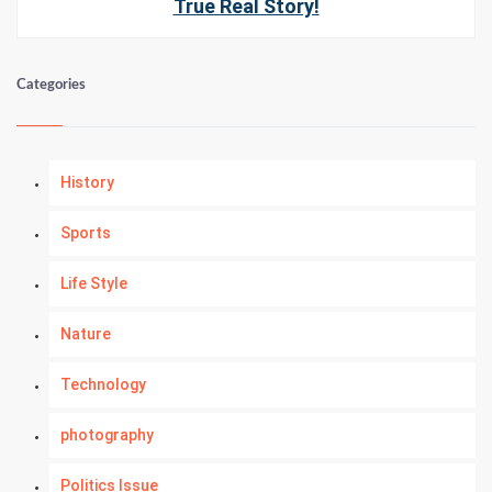
True Real Story!
Categories
History
Sports
Life Style
Nature
Technology
photography
Politics Issue