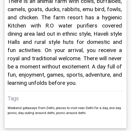
There is an animal farm with cows, buffaloes, 
camels, goats, ducks, rabbits, emu bird, fowls, 
and chicken. The farm resort has a hygienic 
Kitchen with R.O water purifiers covered 
dining area laid out in ethnic style, Haveli style 
Halls and rural style huts for domestic and 
fun activities. On your arrival, you receive a 
royal and traditional welcome. There will never 
be a moment without excitement. A day full of 
fun, enjoyment, games, sports, adventure, and 
learning unfolds before you.
Tags
Weekend getaways from Delhi, places to visit near Delhi for a day, one day
picnic, day outing around delhi, picnic around delhi