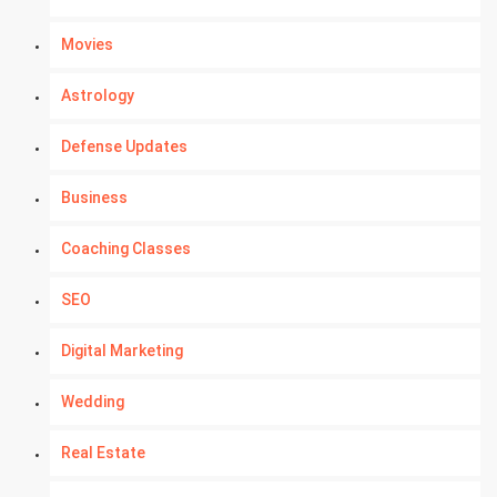
Movies
Astrology
Defense Updates
Business
Coaching Classes
SEO
Digital Marketing
Wedding
Real Estate