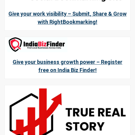
Give your work visibility – Submit, Share & Grow
with RightBookmarking!
Give your business growth power – Register
free on India Biz Finder!