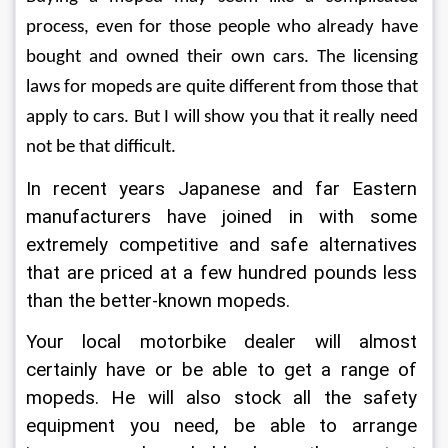
process, even for those people who already have 
bought and owned their own cars. The licensing 
laws for mopeds are quite different from those that 
apply to cars. But I will show you that it really need 
not be that difficult.
In recent years Japanese and far Eastern 
manufacturers have joined in with some 
extremely competitive and safe alternatives 
that are priced at a few hundred pounds less 
than the better-known mopeds.
Your local motorbike dealer will almost 
certainly have or be able to get a range of 
mopeds. He will also stock all the safety 
equipment you need, be able to arrange 