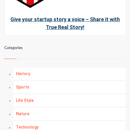
Give your startup story a voice – Share it with
True Real Story!
Categories
History
Sports
Life Style
Nature
Technology