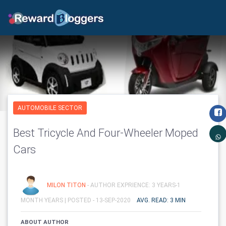
AUTOMOBILE SECTOR
Best Tricycle And Four-Wheeler Moped
Cars
MILON TITON
- AUTHOR EXPRIENCE: 3 YEARS-1
MONTH YEARS |
POSTED - 13-SEP-2020
AVG. READ: 3 MIN
ABOUT AUTHOR