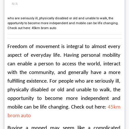
N/A
who are seriously ill, physically disabled or old and unable to walk, the
opportunity to become more independent and mobile can be life changing.
Check out here: 45km brom auto
Freedom of movement is integral to almost every 
aspect of everyday life. Having personal mobility 
can enable a person to access the world, interact 
with the community, and generally have a more 
fulfilling existence. For people who are seriously ill, 
physically disabled or old and unable to walk, the 
opportunity to become more independent and 
mobile can be life changing. Check out here: 
45km 
brom auto
Buying a moped may seem like a complicated 