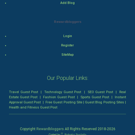
Add Blog
Bollywood
Adventure
Rewardbloggers
Drama
Login
Register
Action
SiteMap
Thriller
Romance
Our Popular Links:
Mystery
Travel Guest Post
|
Technology Guest Post
|
SEO Guest Post
|
Real
Estate Guest Post
|
Fashion Guest Post
|
Sports Guest Post
|
Instant
Animation
Approval Guest Post
|
Free Guest Posting Site
|
Guest Blog Posting Sites
|
Health and Fitness Guest Post
Horror
Copyright
Rewardbloggers
All Rights Reserved 2018-
2026
Comedy
Coded by
Robotic SysInfo