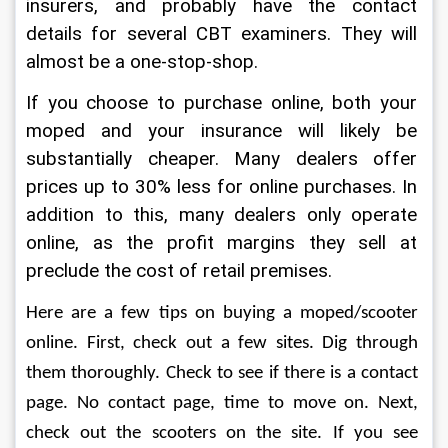
insurers, and probably have the contact 
details for several CBT examiners. They will 
almost be a one-stop-shop.
If you choose to purchase online, both your 
moped and your insurance will likely be 
substantially cheaper. Many dealers offer 
prices up to 30% less for online purchases. In 
addition to this, many dealers only operate 
online, as the profit margins they sell at 
preclude the cost of retail premises.
Here are a few tips on buying a moped/scooter 
online. First, check out a few sites. Dig through 
them thoroughly. Check to see if there is a contact 
page. No contact page, time to move on. Next, 
check out the scooters on the site. If you see 