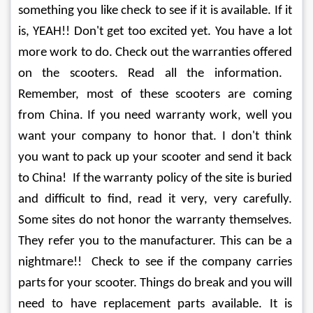
something you like check to see if it is available. If it 
is, YEAH!! Don't get too excited yet. You have a lot 
more work to do. Check out the warranties offered 
on the scooters. Read all the information.  
Remember, most of these scooters are coming 
from China. If you need warranty work, well you 
want your company to honor that. I don't think 
you want to pack up your scooter and send it back 
to China!  If the warranty policy of the site is buried 
and difficult to find, read it very, very carefully. 
Some sites do not honor the warranty themselves. 
They refer you to the manufacturer. This can be a 
nightmare!!  Check to see if the company carries 
parts for your scooter. Things do break and you will 
need to have replacement parts available. It is 