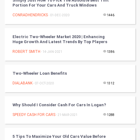
Simply Just How To Pick The Absolute Best Tint
Portion For Your Cars And Truck Windows
CyberSecurtiy
CONRADHENDRICKS
- 01-DEC-2020
1446
DataScience
Electric Two-Wheeler Market 2020 | Enhancing
World
Huge Growth And Latest Trends By Top Players
Winter Olympics
ROBERT SMITH
- 14-JAN-2021
1386
FootBall
Two-Wheeler Loan Benefits
Cricket
DIALABANK
- 07-OCT-2020
1312
Tennis
Why Should I Consider Cash For Cars In Logan?
Cycling
SPEEDY CASH FOR CARS
- 21-MAR-2021
1288
Golf
5 Tips To Maximize Your Old Cars Value Before
RugBy union