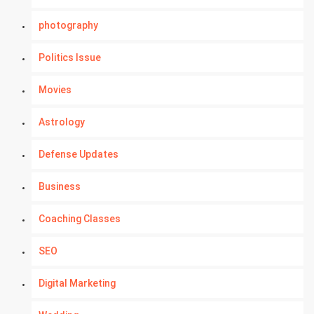
photography
Politics Issue
Movies
Astrology
Defense Updates
Business
Coaching Classes
SEO
Digital Marketing