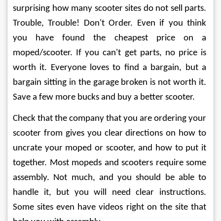
surprising how many scooter sites do not sell parts. 
Trouble, Trouble! Don't Order. Even if you think 
you have found the cheapest price on a 
moped/scooter. If you can't get parts, no price is 
worth it. Everyone loves to find a bargain, but a 
bargain sitting in the garage broken is not worth it. 
Save a few more bucks and buy a better scooter.
Check that the company that you are ordering your 
scooter from gives you clear directions on how to 
uncrate your moped or scooter, and how to put it 
together. Most mopeds and scooters require some 
assembly. Not much, and you should be able to 
handle it, but you will need clear instructions. 
Some sites even have videos right on the site that 