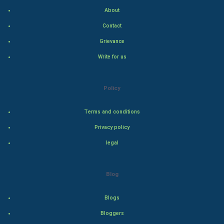
Home & garden
About
Women
Contact
Grievance
Family
Write for us
Food & Recipes
Policy
World Economics
Terms and conditions
Indian Economics
Privacy policy
Indian Politics
legal
Hollywood
Blog
Natural Photo
Blogs
Steel Industry
Bloggers