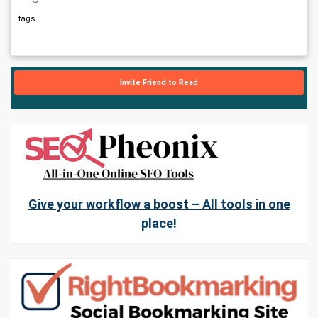
tags
Invite Friend to Read
Give your workflow a boost – All tools in one
place!