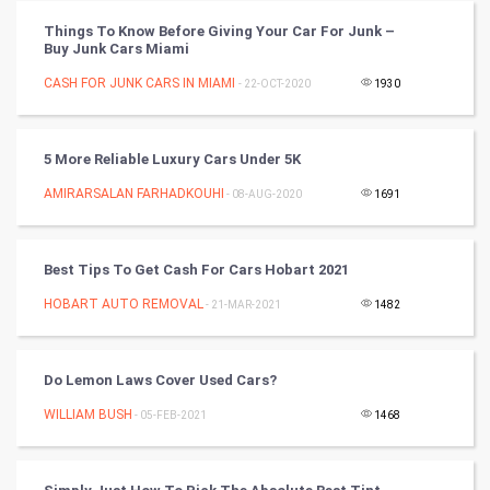
Vastu Shastra
Things To Know Before Giving Your Car For Junk –
Buy Junk Cars Miami
Nadi Astrology
CASH FOR JUNK CARS IN MIAMI
- 22-OCT-2020
1930
Tantra Mantra
5 More Reliable Luxury Cars Under 5K
Chinese Tarro Card
AMIRARSALAN FARHADKOUHI
- 08-AUG-2020
1691
SMO
PPC
Best Tips To Get Cash For Cars Hobart 2021
HOBART AUTO REMOVAL
- 21-MAR-2021
1482
Mobile Marketing
Video Marketing
Do Lemon Laws Cover Used Cars?
WILLIAM BUSH
Artificial Intelligence
- 05-FEB-2021
1468
Programming