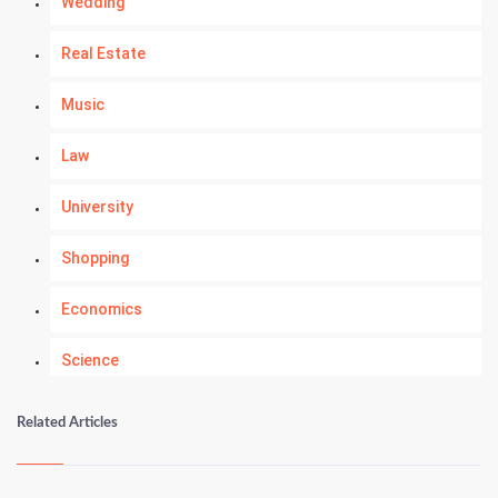
Wedding
Real Estate
Music
Law
University
Shopping
Economics
Science
Numerology
Related Articles
Kundli Gyan