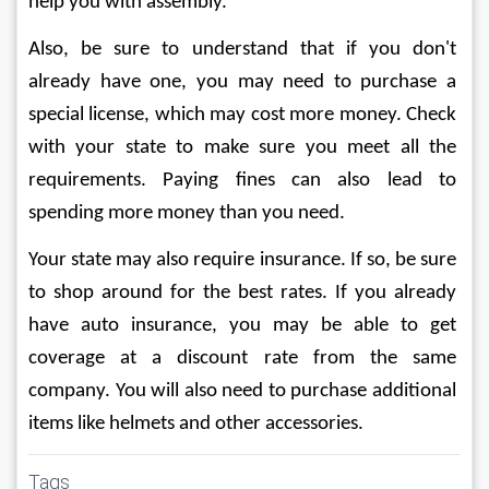
help you with assembly.
Also, be sure to understand that if you don't 
already have one, you may need to purchase a 
special license, which may cost more money. Check 
with your state to make sure you meet all the 
requirements. Paying fines can also lead to 
spending more money than you need.
Your state may also require insurance. If so, be sure 
to shop around for the best rates. If you already 
have auto insurance, you may be able to get 
coverage at a discount rate from the same 
company. You will also need to purchase additional 
items like helmets and other accessories.
Tags