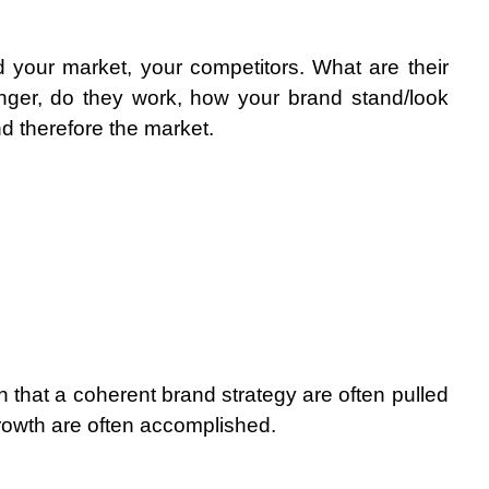
 your market, your competitors. What are their 
nger, do they work, how your brand stand/look 
d therefore the market.
tion that a coherent brand strategy are often pulled 
growth are often accomplished.