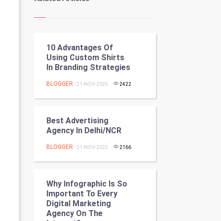
Kundli Gyan
Vastu Shastra
10 Advantages Of
Nadi Astrology
Using Custom Shirts
In Branding Strategies
Tantra Mantra
BLOGGER
- 21-NOV-2025
2422
Chinese Tarro Card
SMO
Best Advertising
Agency In Delhi/NCR
PPC
BLOGGER
- 21-NOV-2025
2166
Mobile Marketing
Why Infographic Is So
Video Marketing
Important To Every
Digital Marketing
Artificial Intelligence
Agency On The