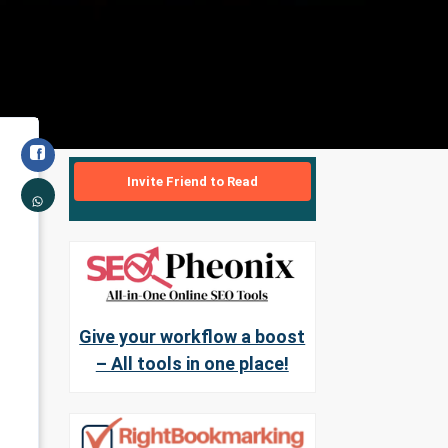
Invite Friend to Read
Give your workflow a boost
– All tools in one place!