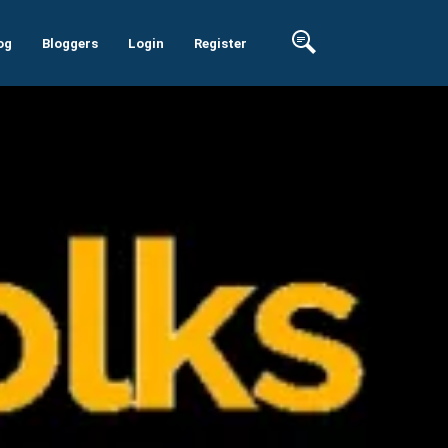
og
Bloggers
Login
Register