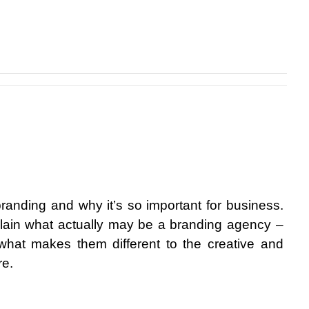
randing and why it’s so important for business. 
lain what actually may be a branding agency – 
what makes them different to the creative and 
re.