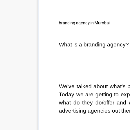
branding agency in Mumbai
What is a branding agency?
We’ve talked about what's b
Today we are getting to exp
what do they do/offer and 
advertising agencies out the