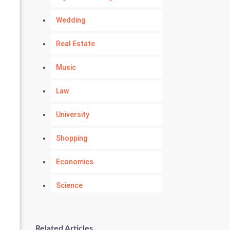
Wedding
Real Estate
Music
Law
University
Shopping
Economics
Science
Numerology
Related Articles