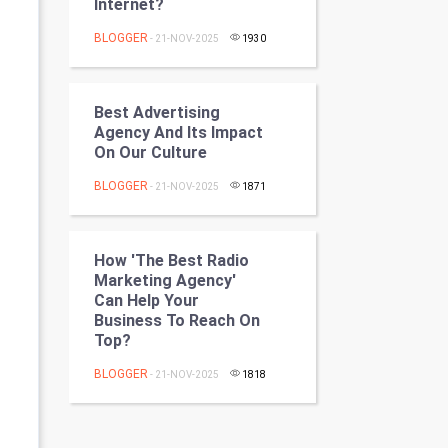
Internet?
Programming
BLOGGER
- 21-NOV-2025
1930
CyberSecurtiy
DataScience
Best Advertising
Agency And Its Impact
On Our Culture
World
BLOGGER
- 21-NOV-2025
1871
Winter Olympics
FootBall
How 'the Best Radio
Marketing Agency'
Cricket
Can Help Your
Business To Reach On
Top?
Tennis
BLOGGER
- 21-NOV-2025
1818
Cycling
Golf