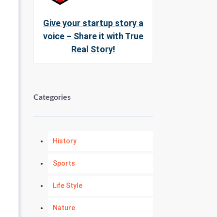
Give your startup story a
voice – Share it with True
Real Story!
Categories
History
Sports
Life Style
Nature