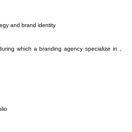
tegy and brand identity
during which a branding agency specialize in , 
lio