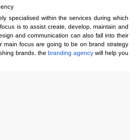
agency
y specialised within the services during which 
 focus is to assist create, develop, maintain and 
sign and communication can also fall into their 
ir main focus are going to be on brand strategy 
eshing brands. the
 branding agency 
will help you 