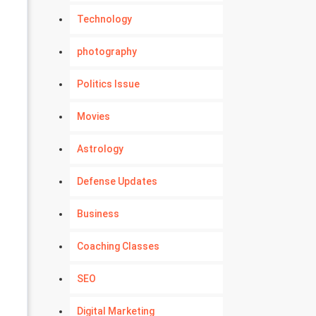
Technology
photography
Politics Issue
Movies
Astrology
Defense Updates
Business
Coaching Classes
SEO
Digital Marketing