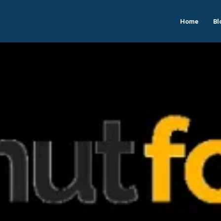
Home
Bl