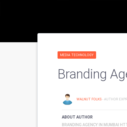
MEDIA TECHNOLOGY
Branding Ag
WALNUT FOLKS
- AUTHOR EXPR
ABOUT AUTHOR
BRANDING AGENCY IN MUMBAI HT