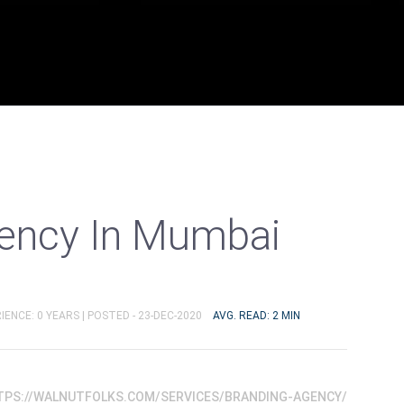
ency In Mumbai
IENCE: 0 YEARS |
POSTED - 23-DEC-2020
AVG. READ: 2 MIN
TPS://WALNUTFOLKS.COM/SERVICES/BRANDING-AGENCY/