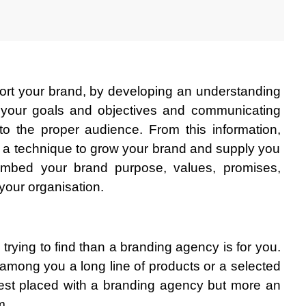
ort your brand, by developing an understanding 
g your goals and objectives and communicating 
 to the proper audience. From this information, 
e a technique to grow your brand and supply you 
 embed your brand purpose, values, promises, 
 your organisation.
e trying to find than a branding agency is for you. 
 among you a long line of products or a selected 
est placed with a branding agency but more an 
m.