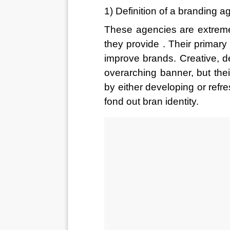
1) Definition of a branding 
These agencies are extremel
they provide . Their primary
improve brands. Creative, de
overarching banner, but the
by either developing or refr
fond out bran identity. 