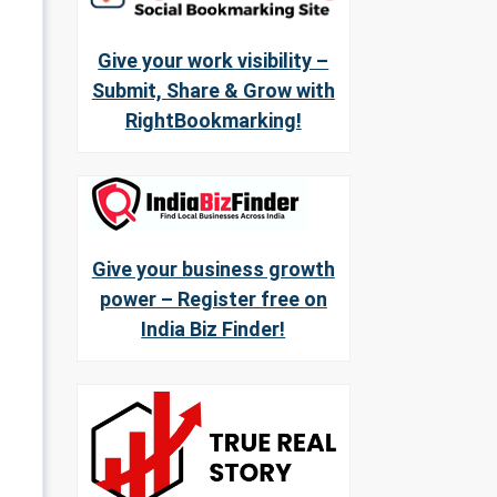
Give your work visibility –
Submit, Share & Grow with
RightBookmarking!
Give your business growth
power – Register free on
India Biz Finder!