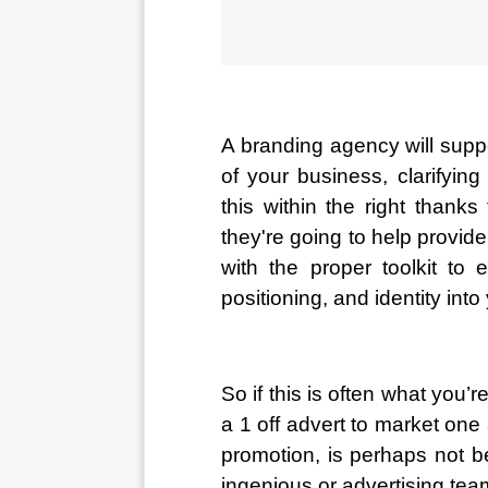
A branding agency will supp
of your business, clarifyin
this within the right thanks
they're going to help provid
with the proper toolkit to
positioning, and identity into
So if this is often what you’r
a 1 off advert to market one
promotion, is perhaps not b
ingenious or advertising tea