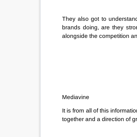
They also got to understand
brands doing, are they stro
alongside the competition an
Mediavine
It is from all of this informa
together and a direction of 