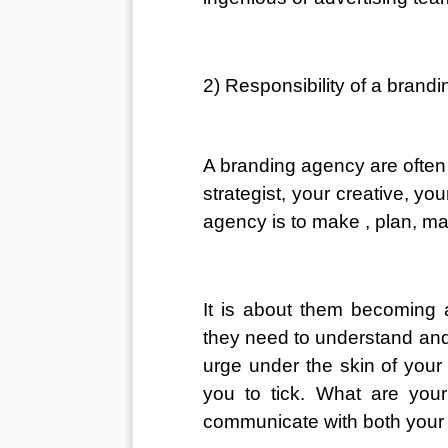
2) Responsibility of a brand
A branding agency are often 
strategist, your creative, yo
agency is to make , plan, m
It is about them becoming a
they need to understand and
urge under the skin of your
you to tick. What are you
communicate with both your