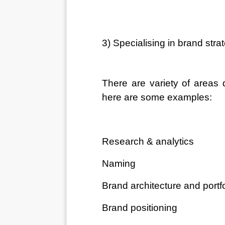
3) Specialising in brand stra
There are variety of areas 
here are some examples:
Research & analytics
Naming
Brand architecture and portfo
Brand positioning