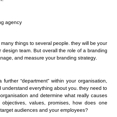
ing agency
many things to several people. they will be your 
ur design team. But overall the role of a branding 
anage, and measure your branding strategy.
 further “department” within your organisation, 
 understand everything about you. they need to 
 organisation and determine what really causes 
r objectives, values, promises, how does one 
 target audiences and your employees?