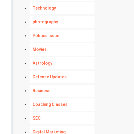
Technology
photography
Politics Issue
Movies
Astrology
Defense Updates
Business
Coaching Classes
SEO
Digital Marketing