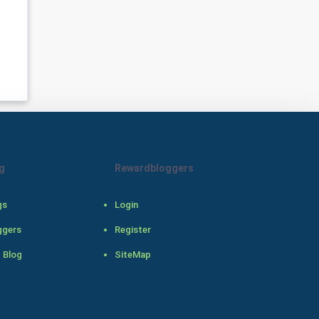
Programming
CyberSecurtiy
DataScience
World
Winter Olympics
g
Rewardbloggers
FootBall
gs
Login
Cricket
ggers
Register
Tennis
 Blog
SiteMap
Cycling
Golf