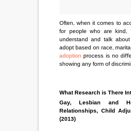
Often, when it comes to acc
for people who are kind, f
understand and talk about 
adopt based on race, marital
adoption
 process is no diﬀe
showing any form of discrimi
What Research is There I
Gay, Lesbian and Het
Relationships, Child Adj
(2013)