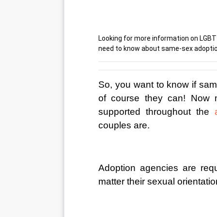
Looking for more information on LGBT 
need to know about same-sex adoptio
So, you want to know if sam
of course they can! Now 
supported throughout the 
couples are.
Adoption agencies are requ
matter their sexual orientation