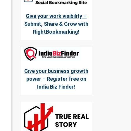
Give your work visibility –
Submit, Share & Grow with
RightBookmarking!
Give your business growth
power – Register free on
India Biz Finder!