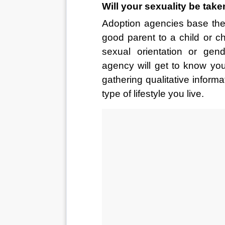
Will your sexuality be tak
Adoption agencies base thei
good parent to a child or chi
sexual orientation or gend
agency will get to know yo
gathering qualitative inform
type of lifestyle you live.