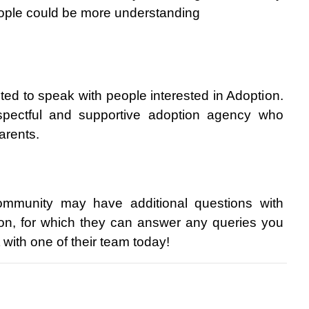
eople could be more understanding
ghted to speak with people interested in Adoption. 
pectful and supportive adoption agency who 
arents.
munity may have additional questions with 
on, for which they can answer any queries you 
 with one of their team today!