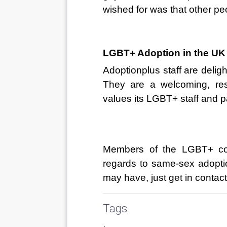
wished for was that other p
LGBT+ Adoption in the UK
Adoptionplus
 staff are deli
They are a welcoming, res
values its LGBT+ staff and p
Members of the LGBT+ com
regards to same-sex adopti
may have, just get in contact
Tags