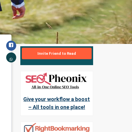
Invite Friend to Read
Give your workflow a boost
– All tools in one place!