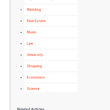
Wedding
Real Estate
Music
Law
University
Shopping
Economics
Science
Numerology
Related Articles