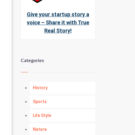
Give your startup story a
voice – Share it with True
Real Story!
Categories
History
Sports
Life Style
Nature