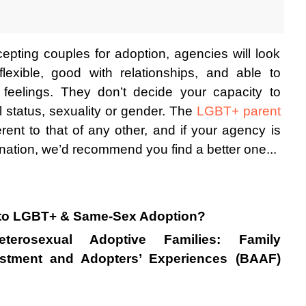
epting couples for adoption, agencies will look 
lexible, good with relationships, and able to 
feelings. They don’t decide your capacity to 
 status, sexuality or gender. The 
LGBT+ parent 
rent to that of any other, and if your agency is 
nation, we’d recommend you find a better one...
nto LGBT+ & Same-Sex Adoption?
erosexual Adoptive Families: Family 
ustment and Adopters’ Experiences (BAAF) 