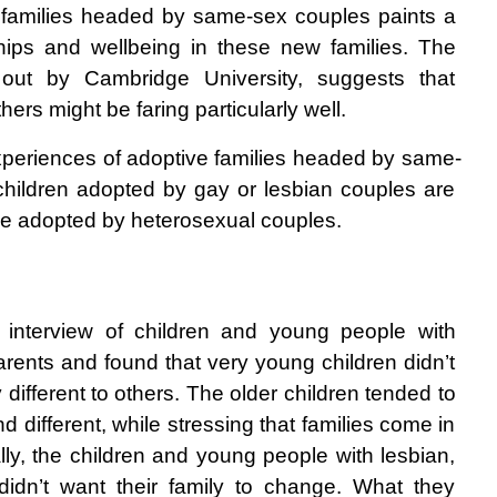
 families headed by same-sex couples paints a 
nships and wellbeing in these new families. The 
out by Cambridge University, suggests that 
hers might be faring particularly well.
experiences of adoptive families headed by same-
hildren adopted by gay or lesbian couples are 
hose adopted by heterosexual couples.
 interview of children and young people with 
rents and found that very young children didn’t 
 different to others. The older children tended to 
d different, while stressing that families come in 
lly, the children and young people with lesbian, 
idn’t want their family to change. What they 