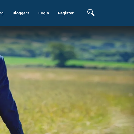
og
Bloggers
Login
Register