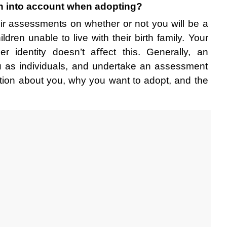
en into account when adopting?
r assessments on whether or not you will be a 
ldren unable to live with their birth family. Your 
er identity doesn’t aﬀect this. Generally, an 
u as individuals, and undertake an assessment 
ation about you, why you want to adopt, and the 