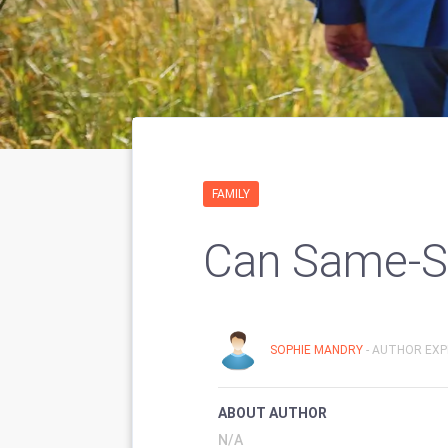
FAMILY
Can Same-S
SOPHIE MANDRY
- AUTHOR EXP
ABOUT AUTHOR
N/A