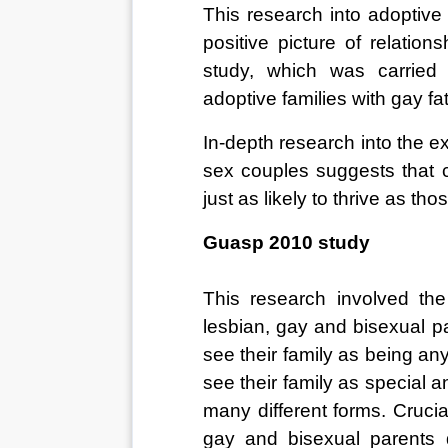
This research into adoptive
positive picture of relatio
study, which was carried 
adoptive families with gay fat
In-depth research into the 
sex couples suggests that c
just as likely to thrive as t
Guasp 2010 study
This research involved the
lesbian, gay and bisexual pa
see their family as being any
see their family as special an
many different forms. Crucia
gay and bisexual parents d