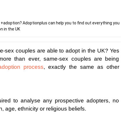
+adoption? Adoptionplus can help you to find out everything you
n in the UK
e-sex couples are able to adopt in the UK? Yes 
more than ever, same-sex couples are being 
adoption process
, exactly the same as other 
ired to analyse any prospective adopters, no 
, age, ethnicity or religious beliefs. 