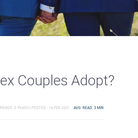
ex Couples Adopt?
RIENCE: 0 YEARS |
POSTED - 16-FEB-2021
AVG. READ: 3 MIN