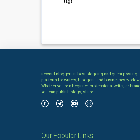
tags
Reward Bloggers is best blogging and guest posting
platform for writers, bloggers, and businesses worldw
Whether you’re a beginner, professional writer, or brand
you can publish blogs, share...
Our Popular Links: