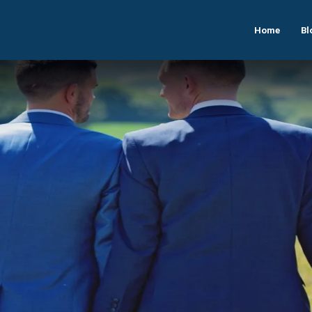
Home
Bl