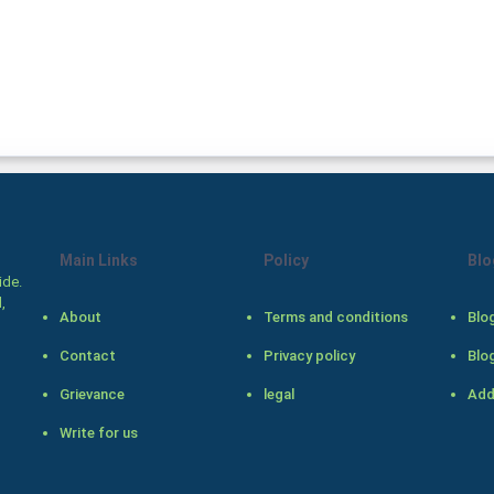
Main Links
Policy
Blo
ide.
,
About
Terms and conditions
Blo
Contact
Privacy policy
Blo
Grievance
legal
Add
Write for us