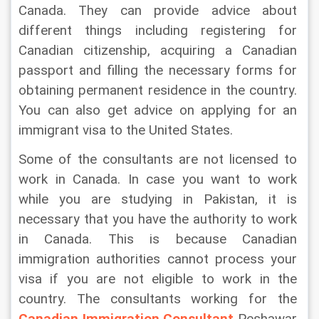
Canada. They can provide advice about 
different things including registering for 
Canadian citizenship, acquiring a Canadian 
passport and filling the necessary forms for 
obtaining permanent residence in the country. 
You can also get advice on applying for an 
immigrant visa to the United States.
Some of the consultants are not licensed to 
work in Canada. In case you want to work 
while you are studying in Pakistan, it is 
necessary that you have the authority to work 
in Canada. This is because Canadian 
immigration authorities cannot process your 
visa if you are not eligible to work in the 
country. The consultants working for the