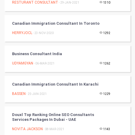
RESTURANT CONSULTANT
- 29-JAN-2021
1310
Cricket
Canadian Immigration Consultant In Toronto
Tennis
HERRYJOCL
- 23-NOV-2020
1292
Cycling
Golf
Business Consultant India
UDYAMGYAN
- 06-MAR-2021
1262
RugBy union
Badminton
Canadian Immigration Consultant In Karachi
Culture
BASSEN
- 25-JAN-2021
1229
Books
Douxl Top Ranking Online SEO Consultants
Services Packages In Dubai - UAE
Art & Design
NOVITA JACKSON
- 08-MAR-2021
1143