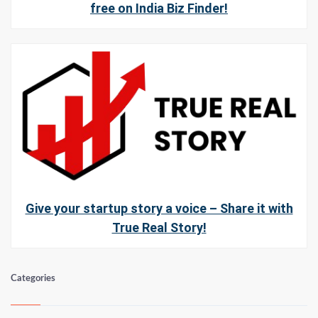
free on India Biz Finder!
Give your startup story a voice – Share it with
True Real Story!
Categories