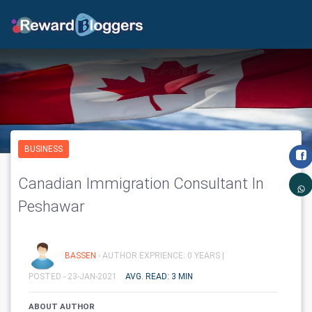
BUSINESS
Canadian Immigration Consultant In
Peshawar
BASSEN
- AUTHOR EXPRIENCE: 0 YEARS |
POSTED - 23-JAN-2021
AVG. READ: 3 MIN
ABOUT AUTHOR