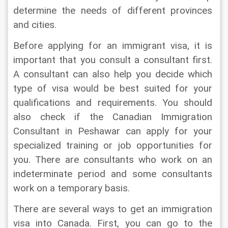
determine the needs of different provinces 
and cities.
Before applying for an immigrant visa, it is 
important that you consult a consultant first. 
A consultant can also help you decide which 
type of visa would be best suited for your 
qualifications and requirements. You should 
also check if the Canadian Immigration 
Consultant in Peshawar can apply for your 
specialized training or job opportunities for 
you. There are consultants who work on an 
indeterminate period and some consultants 
work on a temporary basis.
There are several ways to get an immigration 
visa into Canada. First, you can go to the 