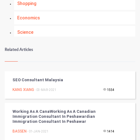
Shopping
Economics
Science
Numerology
Related Articles
Kundli Gyan
Vastu Shastra
SEO Consultant Malaysia
Nadi Astrology
KANG XIANG
- 03-MAR-2021
1554
Tantra Mantra
Working As A CanaWorking As A Canadian
Immigration Consultant In Peshawardian
Chinese Tarro Card
Immigration Consultant In Peshawar
BASSEN
- 01-JAN-2021
1414
SMO