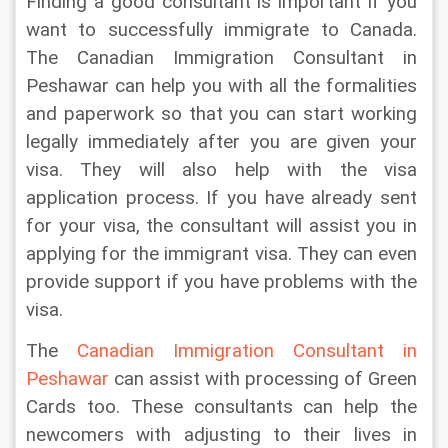
Finding a good consultant is important if you 
want to successfully immigrate to Canada. 
The Canadian Immigration Consultant in 
Peshawar can help you with all the formalities 
and paperwork so that you can start working 
legally immediately after you are given your 
visa. They will also help with the visa 
application process. If you have already sent 
for your visa, the consultant will assist you in 
applying for the immigrant visa. They can even 
provide support if you have problems with the 
visa.
The 
Canadian Immigration Consultant in 
Peshawar 
can assist with processing of Green 
Cards too. These consultants can help the 
newcomers with adjusting to their lives in 