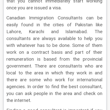
that you cannot immediately start working 
once you are issued a visa.
Canadian Immigration Consultants can be 
easily found in the cities of Pakistan like 
Lahore, Karachi and Islamabad. The 
consultants are always available to help you 
with whatever has to be done. Some of them 
work on a contract basis and part of their 
remuneration is based from the provincial 
government. There are consultants who are 
local to the area in which they work in and 
there are some who work for international 
agencies. In order to find the best consultant, 
you can ask people in the area and check on 
the internet.