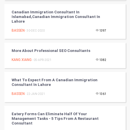
PPC
Canadian Immigration Consultant In
Islamabad,Canadian Immigration Consultant In
Mobile Marketing
Lahore
BASSEN
- 30-DEC-2020
1397
Video Marketing
Artificial Intelligence
More About Professional SEO Consultants
KANG XIANG
Programming
- 05-APR-2021
1382
CyberSecurtiy
What To Expect From A Canadian Immigration
Consultant In Lahore
DataScience
BASSEN
- 22-JAN-2021
1361
World
Winter Olympics
Eatery Forms Can Eliminate Half Of Your
Management Tasks - 5 Tips From A Restaurant
Consultant
FootBall