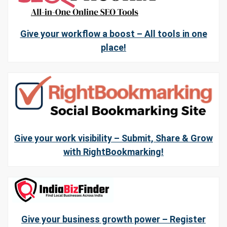
Give your workflow a boost – All tools in one
place!
Give your work visibility – Submit, Share & Grow
with RightBookmarking!
Give your business growth power – Register