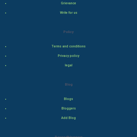
Grievance
Indian Economics
Write for us
Indian Politics
Hollywood
Policy
Natural Photo
Terms and conditions
Privacy policy
Steel Industry
legal
Bollywood
Blog
Adventure
Blogs
Drama
Bloggers
Action
Add Blog
Thriller