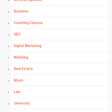
Business
Coaching Classes
SEO
Digital Marketing
Wedding
Real Estate
Music
Law
University