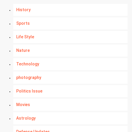
History
Sports
Life Style
Nature
Technology
photography
Politics Issue
Movies
Astrology
Defense Updates