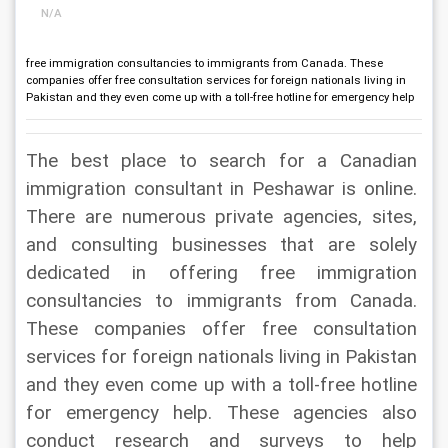
N/A
free immigration consultancies to immigrants from Canada. These
companies offer free consultation services for foreign nationals living in
Pakistan and they even come up with a toll-free hotline for emergency help
The best place to search for a Canadian 
immigration consultant in Peshawar is online. 
There are numerous private agencies, sites, 
and consulting businesses that are solely 
dedicated in offering free immigration 
consultancies to immigrants from Canada. 
These companies offer free consultation 
services for foreign nationals living in Pakistan 
and they even come up with a toll-free hotline 
for emergency help. These agencies also 
conduct research and surveys to help 