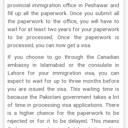
provincial immigration office in Peshawar and 
fill up all the paperwork. Once you submit all 
the paperwork to the office, you will have to 
wait for at least two years for your paperwork 
to be processed. Once the paperwork is 
processed, you can now get a visa.
If you choose to go through the Canadian 
embassy in Islamabad or the consulate in 
Lahore for your immigration visa, you can 
expect to wait for up to three months before 
you are issued the visa. This waiting time is 
because the Pakistani government takes a lot 
of time in processing visa applications. There 
is a higher chance for the paperwork to be 
rejected or for it to be delayed. This means 