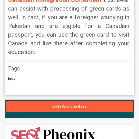
Canadian Immigration Consultant
Peshawar 
can assist with processing of green cards as 
well. In fact, if you are a foreigner studying in 
Pakistan and are eligible for a Canadian 
passport, you can use the green card to visit 
Canada and live there after completing your 
education.
Tags
tags
Invite Friend to Read