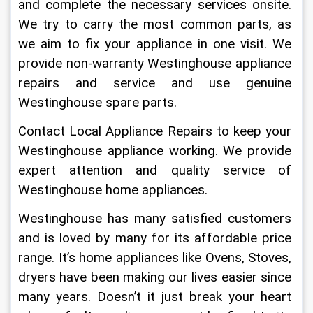
and complete the necessary services onsite. 
We try to carry the most common parts, as 
we aim to fix your appliance in one visit. We 
provide non-warranty Westinghouse appliance 
repairs and service and use genuine 
Westinghouse spare parts.
Contact Local Appliance Repairs to keep your 
Westinghouse appliance working. We provide 
expert attention and quality service of 
Westinghouse home appliances. 
Westinghouse has many satisfied customers 
and is loved by many for its affordable price 
range. It’s home appliances like Ovens, Stoves, 
dryers have been making our lives easier since 
many years. Doesn’t it just break your heart 