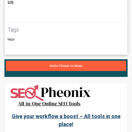
us.
Tags
tags
Invite Friend to Read
Give your workflow a boost – All tools in one
place!