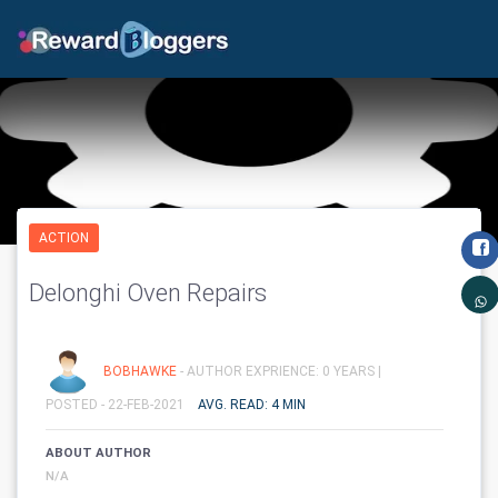
ACTION
Delonghi Oven Repairs
BOBHAWKE
- AUTHOR EXPRIENCE: 0 YEARS |
POSTED - 22-FEB-2021
AVG. READ: 4 MIN
ABOUT AUTHOR
N/A