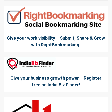
Give your work visibility – Submit, Share & Grow
with RightBookmarking!
Give your business growth power – Register
free on India Biz Finder!