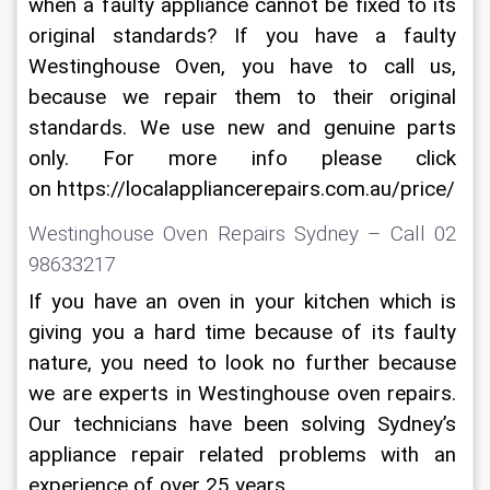
when a faulty appliance cannot be fixed to its 
original standards? If you have a faulty 
Westinghouse Oven, you have to call us, 
because we repair them to their original 
standards. We use new and genuine parts 
only. For more info please click 
on https://localappliancerepairs.com.au/price/
Westinghouse Oven Repairs Sydney – Call 02 
98633217
If you have an oven in your kitchen which is 
giving you a hard time because of its faulty 
nature, you need to look no further because 
we are experts in Westinghouse oven repairs. 
Our technicians have been solving Sydney’s 
appliance repair related problems with an 
experience of over 25 years.