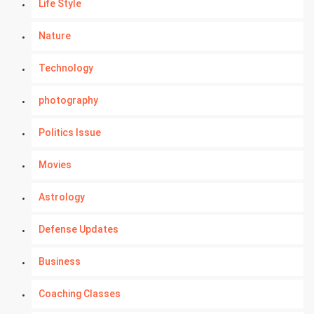
Life Style
Nature
Technology
photography
Politics Issue
Movies
Astrology
Defense Updates
Business
Coaching Classes