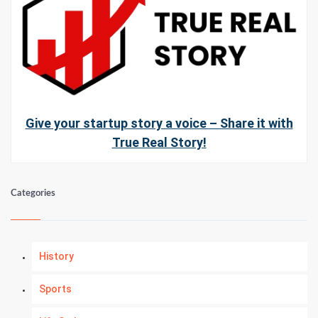
Give your startup story a voice – Share it with
True Real Story!
Categories
History
Sports