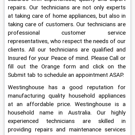
repairs. Our technicians are not only experts 
at taking care of home appliances, but also in 
taking care of customers. Our technicians are 
professional customer service 
representatives, who respect the needs of our 
clients. All our technicians are qualified and 
Insured for your Peace of mind. Please Call or 
fill out the Orange form and click on the 
Submit tab to schedule an appointment ASAP.
Westinghouse has a good reputation for 
manufacturing quality household appliances 
at an affordable price. Westinghouse is a 
household name in Australia. Our highly 
experienced technicians are skilled in 
providing repairs and maintenance services 