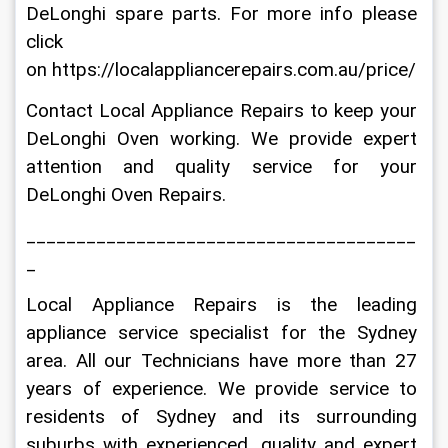
DeLonghi spare parts. For more info please 
click 
on https://localappliancerepairs.com.au/price/
Contact Local Appliance Repairs to keep your 
DeLonghi Oven working. We provide expert 
attention and quality service for your 
DeLonghi Oven Repairs.
_______________________________________
_
Local Appliance Repairs is the leading 
appliance service specialist for the Sydney 
area. All our Technicians have more than 27 
years of experience. We provide service to 
residents of Sydney and its surrounding 
suburbs with experienced, quality and expert 