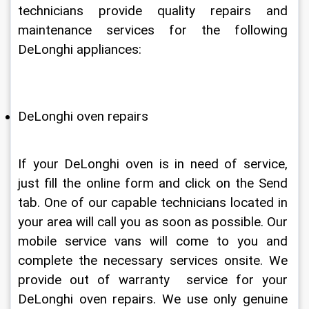
technicians provide quality repairs and 
maintenance services for the following 
DeLonghi appliances:
DeLonghi oven repairs
If your DeLonghi oven is in need of service, 
just fill the online form and click on the Send 
tab. One of our capable technicians located in 
your area will call you as soon as possible. Our 
mobile service vans will come to you and 
complete the necessary services onsite. We 
provide out of warranty  service for your 
DeLonghi oven repairs. We use only genuine 