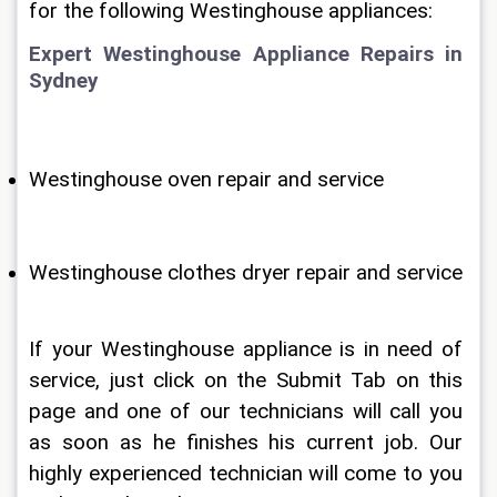
for the following Westinghouse appliances:
Expert Westinghouse Appliance Repairs in 
Sydney
Westinghouse oven repair and service
Westinghouse clothes dryer repair and service
If your Westinghouse appliance is in need of 
service, just click on the Submit Tab on this 
page and one of our technicians will call you 
as soon as he finishes his current job. Our 
highly experienced technician will come to you 