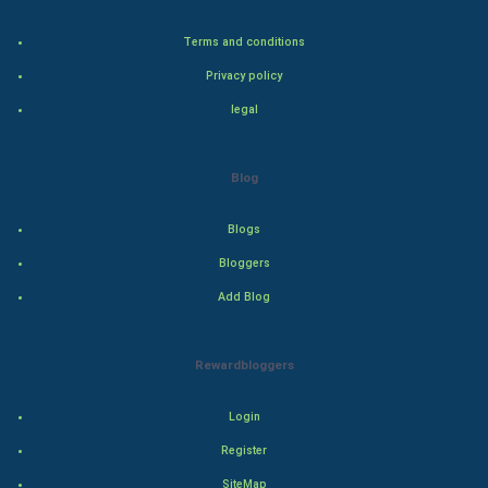
Terms and conditions
Artificial Intelligence
Privacy policy
Programming
legal
CyberSecurtiy
Blog
DataScience
Blogs
World
Bloggers
Winter Olympics
Add Blog
FootBall
Rewardbloggers
Cricket
Login
Tennis
Register
SiteMap