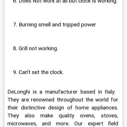
Does Not work at all but clock is working.
Burning smell and tripped power
Grill not working.
Can’t set the clock.
DeLonghi is a manufacturer based in Italy.  
They are renowned throughout the world for 
their distinctive design of home appliances. 
They also make quality ovens, stoves, 
microwaves, and more. Our expert field 