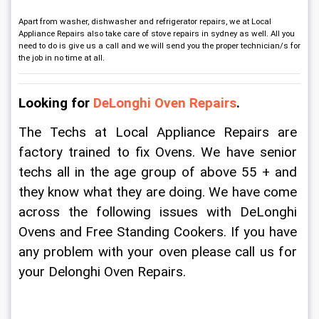
Apart from washer, dishwasher and refrigerator repairs, we at Local
Appliance Repairs also take care of stove repairs in sydney as well. All you
need to do is give us a call and we will send you the proper technician/s for
the job in no time at all.
Looking for 
DeLonghi Oven Repairs
.
The Techs at Local Appliance Repairs are 
factory trained to fix Ovens. We have senior 
techs all in the age group of above 55 + and 
they know what they are doing. We have come 
across the following issues with DeLonghi 
Ovens and Free Standing Cookers. If you have 
any problem with your oven please call us for 
your Delonghi Oven Repairs.