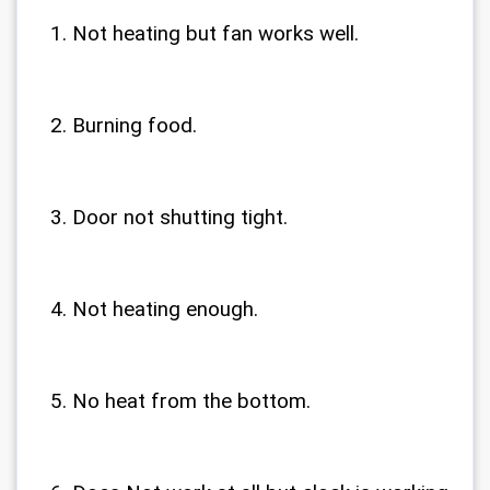
Not heating but fan works well.
Burning food.
Door not shutting tight.
Not heating enough.
No heat from the bottom.