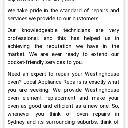
We take pride in the standard of repairs and 
services we provide to our customers.
Our knowledgeable technicians are very 
professional, and this has helped us in 
achieving the reputation we have in the 
market. We are ever ready to extend our 
pocket-friendly services to you.
Need an expert to repair your Westinghouse 
oven? Local Appliance Repairs is exactly what 
you are seeking. We provide Westinghouse 
oven element replacement and make your 
oven as good and efficient as a new one. So, 
whenever you think of oven repairs in 
Sydney and its surrounding suburbs, think of 