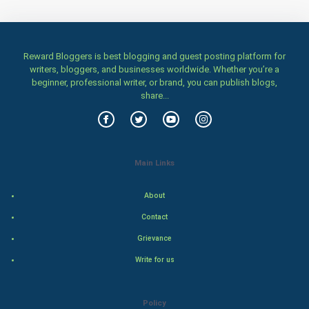
Numerology
Kundli Gyan
Reward Bloggers is best blogging and guest posting platform for
writers, bloggers, and businesses worldwide. Whether you’re a
beginner, professional writer, or brand, you can publish blogs,
Vastu Shastra
share...
Nadi Astrology
Tantra Mantra
Main Links
Chinese Tarro Card
About
SMO
Contact
Grievance
PPC
Write for us
Mobile Marketing
Policy
Video Marketing