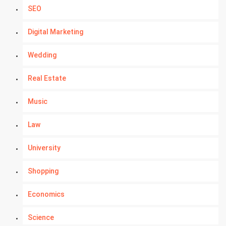
SEO
Digital Marketing
Wedding
Real Estate
Music
Law
University
Shopping
Economics
Science