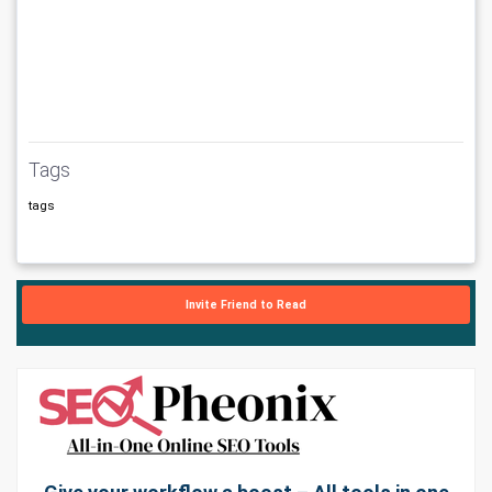
Tags
tags
Invite Friend to Read