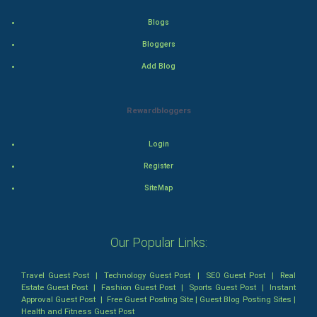
Tennis
Blogs
Cycling
Bloggers
Add Blog
Golf
RugBy union
Rewardbloggers
Badminton
Login
Register
Culture
SiteMap
Books
Art & Design
Our Popular Links:
TV & radio
Travel Guest Post
|
Technology Guest Post
|
SEO Guest Post
|
Real
Estate Guest Post
|
Fashion Guest Post
|
Sports Guest Post
|
Instant
Approval Guest Post
|
Free Guest Posting Site
|
Guest Blog Posting Sites
|
Classical
Health and Fitness Guest Post