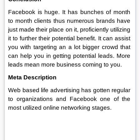
Facebook is huge. It has bunches of month 
to month clients thus numerous brands have 
just made their place on it, proficiently utilizing 
it to further their potential benefit. It can assist 
you with targeting an a lot bigger crowd that 
can help you in getting potential leads. More 
leads mean more business coming to you. 
Meta Description 
Web based life advertising has gotten regular 
to organizations and Facebook one of the 
most utilized online networking stages.