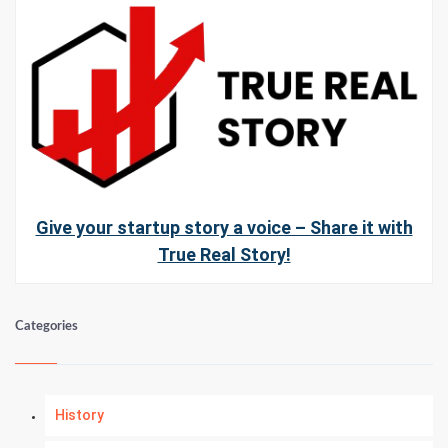
Give your startup story a voice – Share it with
True Real Story!
Categories
History