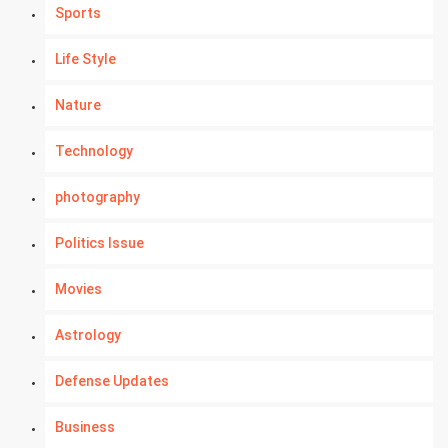
Sports
Life Style
Nature
Technology
photography
Politics Issue
Movies
Astrology
Defense Updates
Business