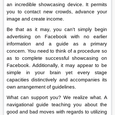
an incredible showcasing device. It permits 
you to contact new crowds, advance your 
image and create income. 
Be that as it may, you can't simply begin 
advertising on Facebook with no earlier 
information and a guide as a primary 
concern. You need to think of a procedure so 
as to complete successful showcasing on 
Facebook. Additionally, it may appear to be 
simple in your brain yet every stage 
capacities distinctively and accompanies its 
own arrangement of guidelines. 
What can support you? We realize what. A 
navigational guide teaching you about the 
good and bad moves with regards to utilizing 