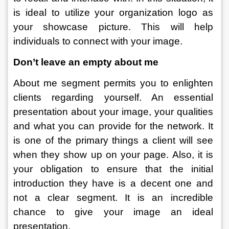
is ideal to utilize your organization logo as 
your showcase picture. This will help 
individuals to connect with your image. 
Don’t leave an empty about me
About me segment permits you to enlighten 
clients regarding yourself. An essential 
presentation about your image, your qualities 
and what you can provide for the network. It 
is one of the primary things a client will see 
when they show up on your page. Also, it is 
your obligation to ensure that the initial 
introduction they have is a decent one and 
not a clear segment. It is an incredible 
chance to give your image an ideal 
presentation. 