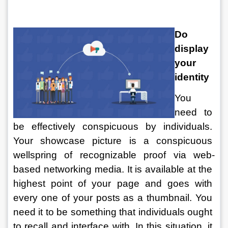
Do 
display 
your 
identity
You 
need to 
be effectively conspicuous by individuals. 
Your showcase picture is a conspicuous 
wellspring of recognizable proof via web-
based networking media. It is available at the 
highest point of your page and goes with 
every one of your posts as a thumbnail. You 
need it to be something that individuals ought 
to recall and interface with. In this situation, it 