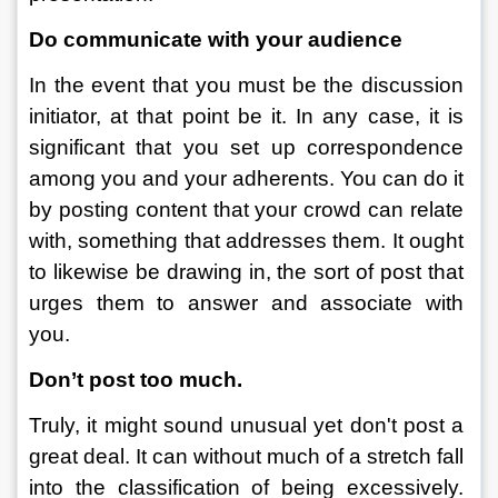
Do communicate with your audience
In the event that you must be the discussion 
initiator, at that point be it. In any case, it is 
significant that you set up correspondence 
among you and your adherents. You can do it 
by posting content that your crowd can relate 
with, something that addresses them. It ought 
to likewise be drawing in, the sort of post that 
urges them to answer and associate with 
you. 
Don’t post too much.
Truly, it might sound unusual yet don't post a 
great deal. It can without much of a stretch fall 
into the classification of being excessively. 