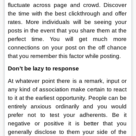
fluctuate across page and crowd. Discover 
the time with the best clickthrough and offer 
rates. More individuals will be seeing your 
posts in the event that you share them at the 
perfect time. You will get much more 
connections on your post on the off chance 
that you remember this factor while posting. 
Don’t be lazy to response
At whatever point there is a remark, input or 
any kind of association make certain to react 
to it at the earliest opportunity. People can be 
entirely anxious ordinarily and you would 
prefer not to test your adherents. Be it 
negative or positive it is better that you 
generally disclose to them your side of the 