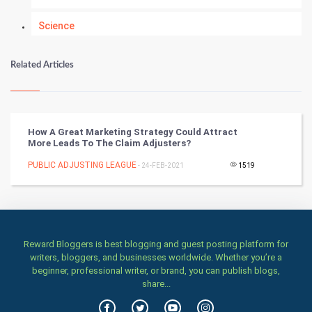
Science
Numerology
Related Articles
Kundli Gyan
Vastu Shastra
How A Great Marketing Strategy Could Attract
More Leads To The Claim Adjusters?
Nadi Astrology
PUBLIC ADJUSTING LEAGUE
- 24-FEB-2021
1519
Tantra Mantra
Chinese Tarro Card
Reward Bloggers is best blogging and guest posting platform for
SMO
writers, bloggers, and businesses worldwide. Whether you’re a
beginner, professional writer, or brand, you can publish blogs,
PPC
share...