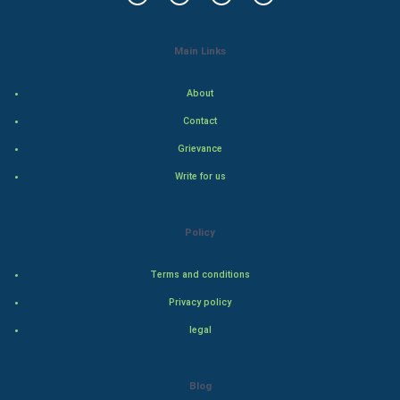
Mobile Marketing
Video Marketing
Main Links
Artificial Intelligence
About
Contact
Programming
Grievance
CyberSecurtiy
Write for us
DataScience
Policy
World
Terms and conditions
Winter Olympics
Privacy policy
FootBall
legal
Cricket
Blog