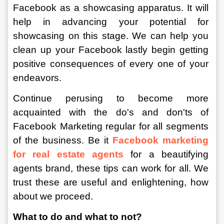
Facebook as a showcasing apparatus. It will 
help in advancing your potential for 
showcasing on this stage. We can help you 
clean up your Facebook lastly begin getting 
positive consequences of every one of your 
endeavors. 
Continue perusing to become more 
acquainted with the do's and don'ts of 
Facebook Marketing regular for all segments 
of the business. Be it 
Facebook marketing 
for real estate agents
 for a beautifying 
agents brand, these tips can work for all. We 
trust these are useful and enlightening, how 
about we proceed. 
What to do and what to not?