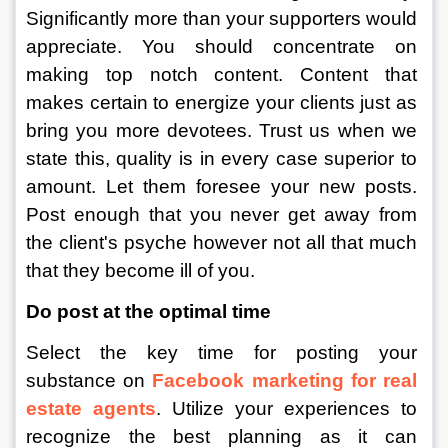
Significantly more than your supporters would 
appreciate. You should concentrate on 
making top notch content. Content that 
makes certain to energize your clients just as 
bring you more devotees. Trust us when we 
state this, quality is in every case superior to 
amount. Let them foresee your new posts. 
Post enough that you never get away from 
the client's psyche however not all that much 
that they become ill of you. 
Do post at the optimal time
Select the key time for posting your 
substance on 
Facebook marketing for real 
estate agents
. Utilize your experiences to 
recognize the best planning as it can 