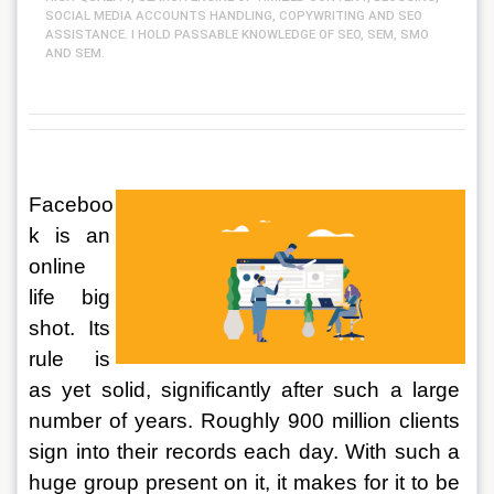
SOCIAL MEDIA ACCOUNTS HANDLING, COPYWRITING AND SEO
ASSISTANCE. I HOLD PASSABLE KNOWLEDGE OF SEO, SEM, SMO
AND SEM.
Faceboo
k is an 
online 
life big 
shot. Its 
rule is 
as yet solid, significantly after such a large 
number of years. Roughly 900 million clients 
sign into their records each day. With such a 
huge group present on it, it makes for it to be 