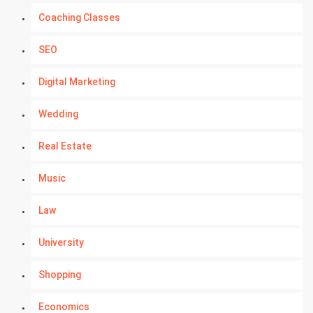
Coaching Classes
SEO
Digital Marketing
Wedding
Real Estate
Music
Law
University
Shopping
Economics