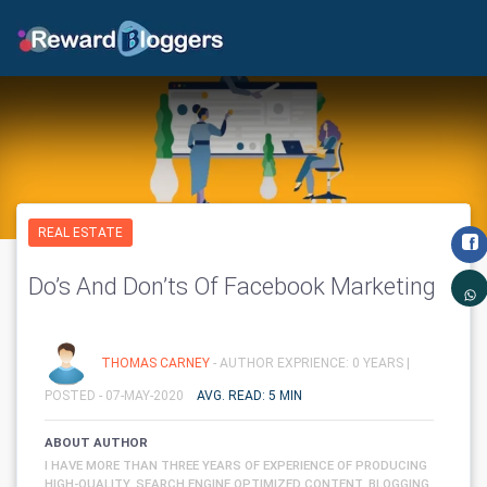
REAL ESTATE
Do’s And Don’ts Of Facebook Marketing
THOMAS CARNEY
- AUTHOR EXPRIENCE: 0 YEARS |
POSTED - 07-MAY-2020
AVG. READ: 5 MIN
ABOUT AUTHOR
I HAVE MORE THAN THREE YEARS OF EXPERIENCE OF PRODUCING
HIGH-QUALITY, SEARCH ENGINE OPTIMIZED CONTENT, BLOGGING,