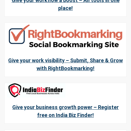
Give your workflow a boost – All tools in one
place!
Give your work visibility – Submit, Share & Grow
with RightBookmarking!
Give your business growth power – Register
free on India Biz Finder!