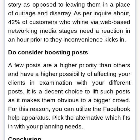
story as opposed to leaving them in a place 
of outrage and disarray. As per inquire about, 
42% of customers who whine via web-based 
networking media stages need a reaction in 
an hour prior to they inconvenience kicks in. 
Do consider boosting posts
A few posts are a higher priority than others 
and have a higher possibility of affecting your 
clients in examination with your different 
posts. It is a decent choice to lift such posts 
as it makes them obvious to a bigger crowd. 
For this reason, you can utilize the Facebook 
help apparatus. Pick the alternative which fits 
in with your planning needs. 
Conclusion