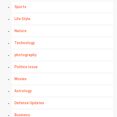
Sports
Life Style
Nature
Technology
photography
Politics Issue
Movies
Astrology
Defense Updates
Business