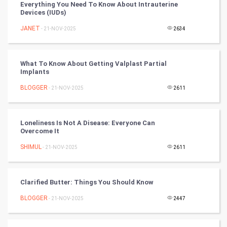
Everything You Need To Know About Intrauterine
Devices (IUDs)
Tennis
JANET
- 21-NOV-2025
2634
Cycling
Golf
What To Know About Getting Valplast Partial
Implants
RugBy union
BLOGGER
- 21-NOV-2025
2611
Badminton
Loneliness Is Not A Disease: Everyone Can
Culture
Overcome It
SHIMUL
- 21-NOV-2025
2611
Books
Art & Design
Clarified Butter: Things You Should Know
BLOGGER
- 21-NOV-2025
2447
TV & radio
Classical