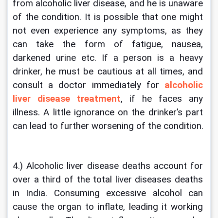
from alcoholic liver disease, and he is unaware 
of the condition. It is possible that one might 
not even experience any symptoms, as they 
can take the form of fatigue, nausea, 
darkened urine etc. If a person is a heavy 
drinker, he must be cautious at all times, and 
consult a doctor immediately for 
alcoholic 
liver disease treatment
, if he faces any 
illness. A little ignorance on the drinker’s part 
can lead to further worsening of the condition.
4.) Alcoholic liver disease deaths account for 
over a third of the total liver diseases deaths 
in India. Consuming excessive alcohol can 
cause the organ to inflate, leading it working 