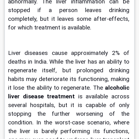
abnormally. The liver inflammation can be 
stopped if a person leaves drinking 
completely, but it leaves some after-effects, 
for which treatment is available.
Liver diseases cause approximately 2% of 
deaths in India. While the liver has an ability to 
regenerate itself, but prolonged drinking 
habits may deteriorate its functioning, making 
it lose the ability to regenerate. The 
alcoholic 
liver disease treatment
 is available across 
several hospitals, but it is capable of only 
stopping the further worsening of the 
condition. In the worst-case scenario, where 
the liver is barely performing its functions, 