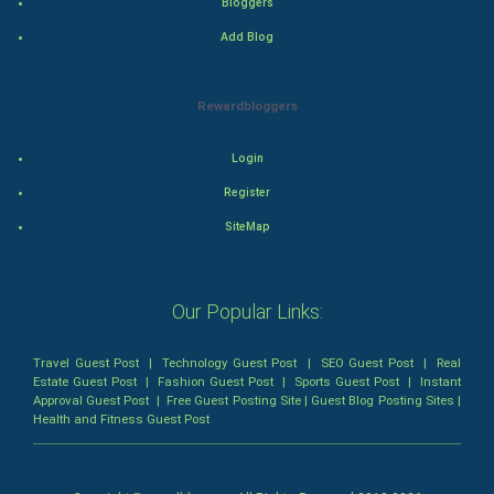
Bloggers
Mystery
Add Blog
Animation
Rewardbloggers
Horror
Login
Comedy
Register
Comedy-Romance
SiteMap
Action-Comedy
Our Popular Links:
SuperHero
Travel Guest Post
|
Technology Guest Post
|
SEO Guest Post
|
Real
Admiralty (Maritime) Law
Estate Guest Post
|
Fashion Guest Post
|
Sports Guest Post
|
Instant
Approval Guest Post
|
Free Guest Posting Site
|
Guest Blog Posting Sites
|
Health and Fitness Guest Post
Bankruptcy Law
Business (Corporate) Law