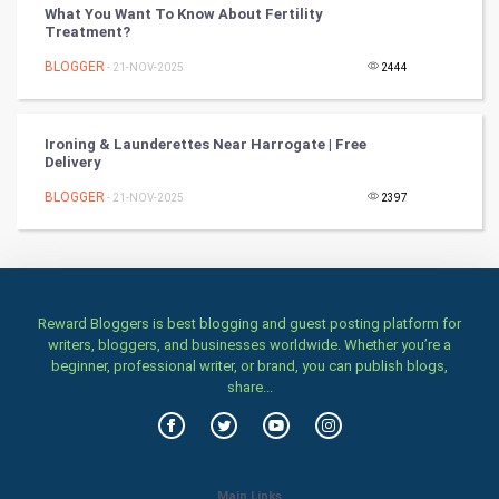
What You Want To Know About Fertility
Treatment?
Stage
BLOGGER
- 21-NOV-2025
2444
Games
Ironing & Launderettes Near Harrogate | Free
Health & fitness
Delivery
BLOGGER
Home & garden
- 21-NOV-2025
2397
Women
Family
Reward Bloggers is best blogging and guest posting platform for
writers, bloggers, and businesses worldwide. Whether you’re a
Food & Recipes
beginner, professional writer, or brand, you can publish blogs,
share...
World Economics
Indian Economics
Main Links