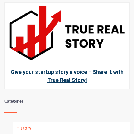
Give your startup story a voice – Share it with
True Real Story!
Categories
History