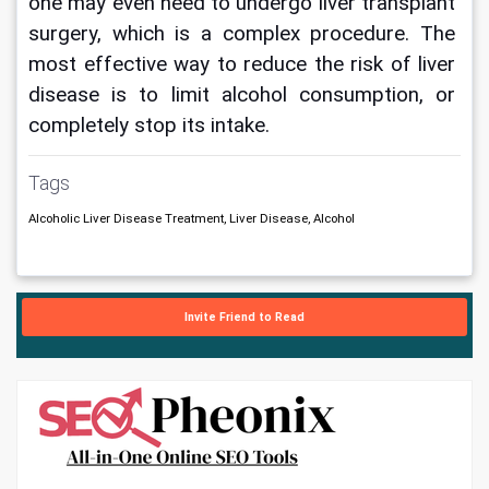
one may even need to undergo liver transplant 
surgery, which is a complex procedure. The 
most effective way to reduce the risk of liver 
disease is to limit alcohol consumption, or 
completely stop its intake.
Tags
Alcoholic Liver Disease Treatment, Liver Disease, Alcohol
Invite Friend to Read