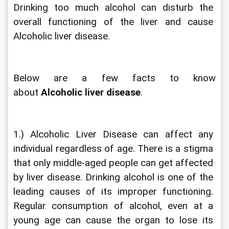
Drinking too much alcohol can disturb the 
overall functioning of the liver and cause 
Alcoholic liver disease. 
Below are a few facts to know 
about 
Alcoholic liver disease
.
1.) Alcoholic Liver Disease can affect any 
individual regardless of age. There is a stigma 
that only middle-aged people can get affected 
by liver disease. Drinking alcohol is one of the 
leading causes of its improper functioning. 
Regular consumption of alcohol, even at a 
young age can cause the organ to lose its 