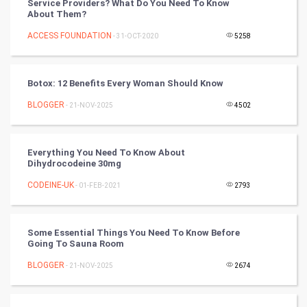
Service Providers? What Do You Need To Know
Mobile Marketing
About Them?
ACCESS FOUNDATION
- 31-OCT-2020
5258
Video Marketing
Artificial Intelligence
Botox: 12 Benefits Every Woman Should Know
BLOGGER
Programming
- 21-NOV-2025
4502
CyberSecurtiy
Everything You Need To Know About
Dihydrocodeine 30mg
DataScience
CODEINE-UK
- 01-FEB-2021
2793
World
Winter Olympics
Some Essential Things You Need To Know Before
Going To Sauna Room
FootBall
BLOGGER
- 21-NOV-2025
2674
Cricket