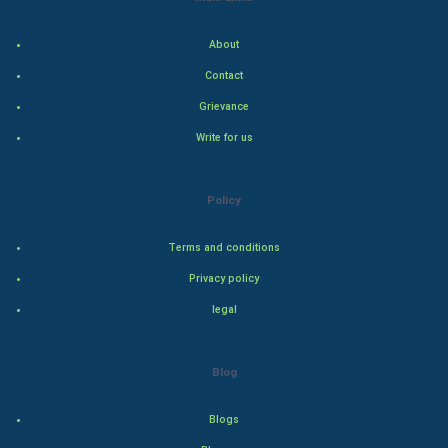
Indian Politics
About
Hollywood
Contact
Natural Photo
Grievance
Write for us
Steel Industry
Bollywood
Policy
Adventure
Terms and conditions
Privacy policy
Drama
legal
Action
Blog
Thriller
Romance
Blogs