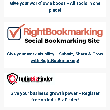
Give your workflow a boost – All tools in one
place!
Give your work visibility – Submit, Share & Grow
with RightBookmarking!
Give your business growth power – Register
free on India Biz Finder!