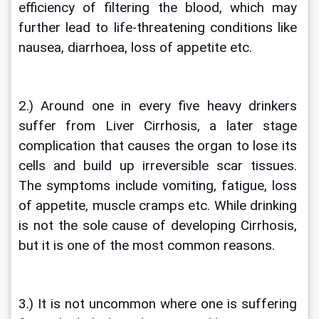
efficiency of filtering the blood, which may 
further lead to life-threatening conditions like 
nausea, diarrhoea, loss of appetite etc. 
2.) Around one in every five heavy drinkers 
suffer from Liver Cirrhosis, a later stage 
complication that causes the organ to lose its 
cells and build up irreversible scar tissues. 
The symptoms include vomiting, fatigue, loss 
of appetite, muscle cramps etc. While drinking 
is not the sole cause of developing Cirrhosis, 
but it is one of the most common reasons.
3.) It is not uncommon where one is suffering 