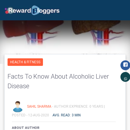
HEALTH & FITNESS
Facts To Know About Alcoholic Liver
Disease
SAHIL SHARMA
- AUTHOR EXPRIENCE: 0 YEARS |
POSTED - 12-AUG-2020
AVG. READ: 3 MIN
ABOUT AUTHOR