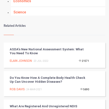
Economics
Science
Numerology
Related Articles
Kundli Gyan
Vastu Shastra
ASDA's New National Assessment System: What
You Need To Know
Nadi Astrology
ELAIN JOHNSON
- 23-JUL-2022
21571
Tantra Mantra
Do You Know How A Complete Body Health Check
Chinese Tarro Card
Up Can Uncover Hidden Diseases?
ROB DAVIS
- 24-MAR-2021
5690
SMO
PPC
What Are Registered And Unregistered NDIS