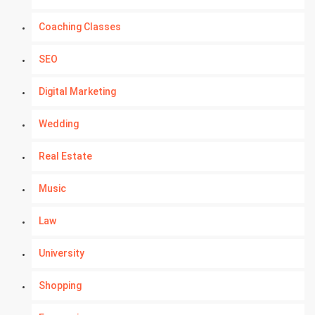
Coaching Classes
SEO
Digital Marketing
Wedding
Real Estate
Music
Law
University
Shopping