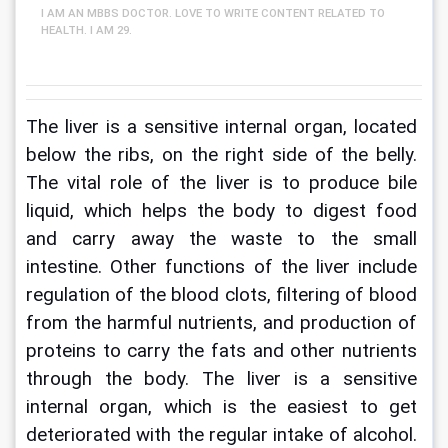
I AM AN MBBS DOCTOR. LOVE TO WRITE CONTENT RELATED TO
HEALTH. I AM 29.
The liver is a sensitive internal organ, located 
below the ribs, on the right side of the belly. 
The vital role of the liver is to produce bile 
liquid, which helps the body to digest food 
and carry away the waste to the small 
intestine. Other functions of the liver include 
regulation of the blood clots, filtering of blood 
from the harmful nutrients, and production of 
proteins to carry the fats and other nutrients 
through the body. The liver is a sensitive 
internal organ, which is the easiest to get 
deteriorated with the regular intake of alcohol. 