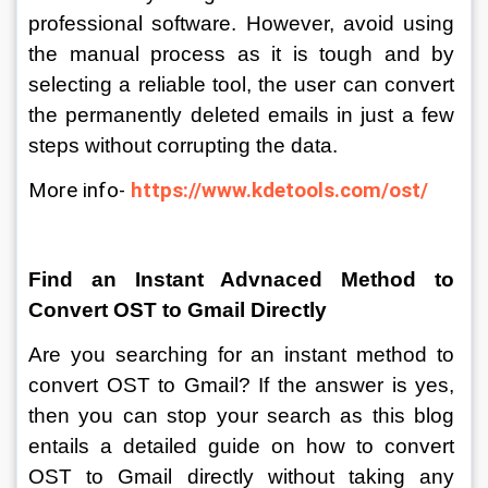
professional software. However, avoid using 
the manual process as it is tough and by 
selecting a reliable tool, the user can convert 
the permanently deleted emails in just a few 
steps without corrupting the data.
More info- 
https://www.kdetools.com/ost/
Find an Instant Advnaced Method to 
Convert OST to Gmail Directly
Are you searching for an instant method to 
convert OST to Gmail? If the answer is yes, 
then you can stop your search as this blog 
entails a detailed guide on how to convert 
OST to Gmail directly without taking any 