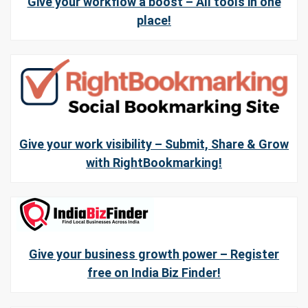
Give your workflow a boost – All tools in one
place!
Give your work visibility – Submit, Share & Grow
with RightBookmarking!
Give your business growth power – Register
free on India Biz Finder!