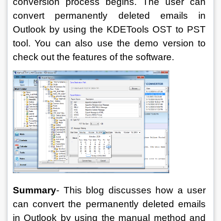
conversion process begins. The user can 
convert permanently deleted emails in 
Outlook by using the KDETools OST to PST 
tool. You can also use the demo version to 
check out the features of the software.
Summary
- 
This blog discusses how a user 
can convert the permanently deleted emails 
in Outlook by using the manual method and 