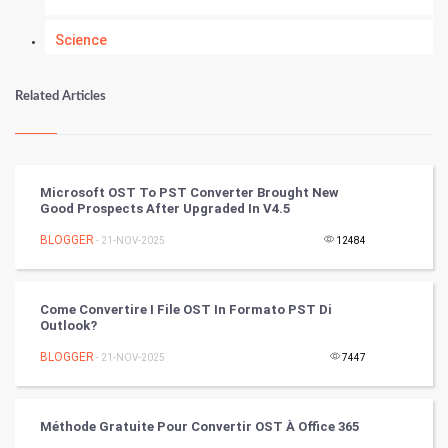
Science
Numerology
Related Articles
Kundli Gyan
Vastu Shastra
Microsoft OST To PST Converter Brought New
Good Prospects After Upgraded In V4.5
Nadi Astrology
BLOGGER
- 21-NOV-2025
12484
Tantra Mantra
Come Convertire I File OST In Formato PST Di
Chinese Tarro Card
Outlook?
BLOGGER
- 21-NOV-2025
7447
SMO
PPC
Méthode Gratuite Pour Convertir OST À ​​Office 365