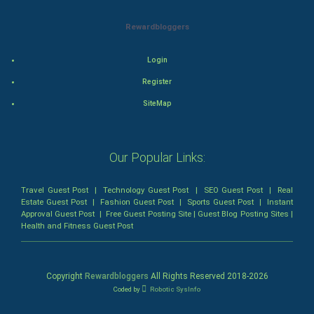
Mystery
Rewardbloggers
Animation
Login
Horror
Register
Comedy
SiteMap
Comedy-Romance
Our Popular Links:
Action-Comedy
Travel Guest Post
|
Technology Guest Post
|
SEO Guest Post
|
Real
SuperHero
Estate Guest Post
|
Fashion Guest Post
|
Sports Guest Post
|
Instant
Approval Guest Post
|
Free Guest Posting Site
|
Guest Blog Posting Sites
|
Health and Fitness Guest Post
Admiralty (Maritime) Law
Bankruptcy Law
Copyright
Rewardbloggers
All Rights Reserved 2018-
2026
Coded by
Robotic SysInfo
Business (Corporate) Law