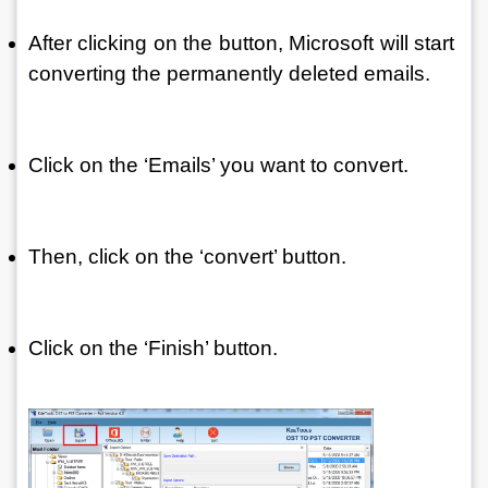
After clicking on the button, Microsoft will start 
converting the permanently deleted emails. 
Click on the ‘Emails’ you want to convert.
Then, click on the ‘convert’ button.
Click on the ‘Finish’ button.