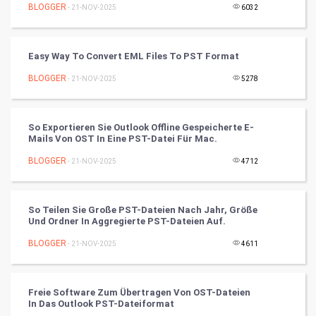
Mobile Marketing
BLOGGER
- 21-NOV-2025
6032
Video Marketing
Easy Way To Convert EML Files To PST Format
Artificial Intelligence
BLOGGER
- 21-NOV-2025
5278
Programming
So Exportieren Sie Outlook Offline Gespeicherte E-
CyberSecurtiy
Mails Von OST In Eine PST-Datei Für Mac.
BLOGGER
- 21-NOV-2025
4712
DataScience
World
So Teilen Sie Große PST-Dateien Nach Jahr, Größe
Und Ordner In Aggregierte PST-Dateien Auf.
Winter Olympics
BLOGGER
- 21-NOV-2025
4611
FootBall
Freie Software Zum Übertragen Von OST-Dateien
Cricket
In Das Outlook PST-Dateiformat