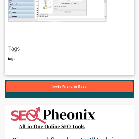
Tags
tags
Invite Friend to Read