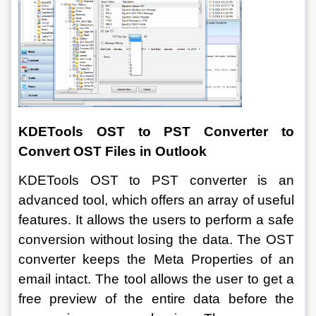
KDETools OST to PST Converter to 
Convert OST Files in Outlook
KDETools OST to PST converter is an 
advanced tool, which offers an array of useful 
features. It allows the users to perform a safe 
conversion without losing the data. The OST 
converter keeps the Meta Properties of an 
email intact. The tool allows the user to get a 
free preview of the entire data before the 