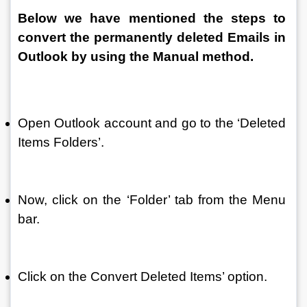
Below we have mentioned the steps to 
convert the permanently deleted Emails in 
Outlook by using the Manual method.
Open Outlook account and go to the ‘Deleted 
Items Folders’.
Now, click on the ‘Folder’ tab from the Menu 
bar.
Click on the Convert Deleted Items’ option.