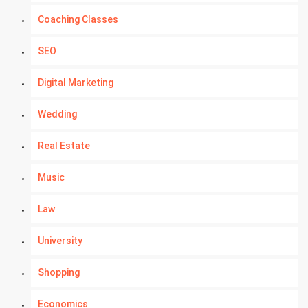
Coaching Classes
SEO
Digital Marketing
Wedding
Real Estate
Music
Law
University
Shopping
Economics