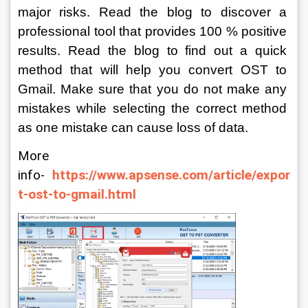
major risks. Read the blog to discover a 
professional tool that provides 100 % positive 
results. Read the blog to find out a quick 
method that will help you convert OST to 
Gmail. Make sure that you do not make any 
mistakes while selecting the correct method 
as one mistake can cause loss of data.
More 
info- 
https://www.apsense.com/article/expor
t-ost-to-gmail.html