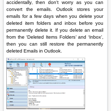
accidentally, then don’t worry as you can 
convert the emails. Outlook stores your 
emails for a few days when you delete your 
deleted item folders and inbox before you 
permanently delete it. If you delete an email 
from the ‘Deleted Items Folders’ and ‘Inbox’, 
then you can still restore the permanently 
deleted Emails in Outlook.