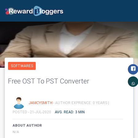
SOFTWARES
Free OST To PST Converter
JAMCYSMITH
- AUTHOR EXPRIENCE: 0 YEARS |
POSTED - 21-JUL-2020
AVG. READ: 3 MIN
ABOUT AUTHOR
N/A