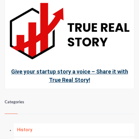
Give your startup story a voice – Share it with
True Real Story!
Categories
History