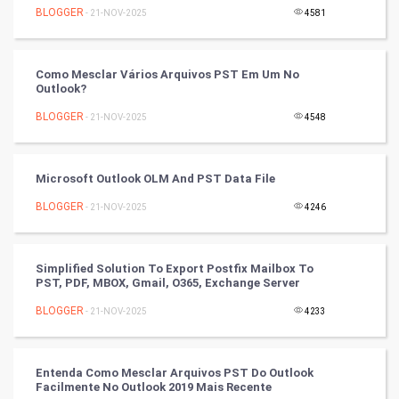
BLOGGER
- 21-NOV-2025
4581
Tennis
Cycling
Como Mesclar Vários Arquivos PST Em Um No
Outlook?
Golf
BLOGGER
- 21-NOV-2025
4548
RugBy union
Microsoft Outlook OLM And PST Data File
Badminton
BLOGGER
- 21-NOV-2025
4246
Culture
Books
Simplified Solution To Export Postfix Mailbox To
PST, PDF, MBOX, Gmail, O365, Exchange Server
Art & Design
BLOGGER
- 21-NOV-2025
4233
TV & radio
Entenda Como Mesclar Arquivos PST Do Outlook
Classical
Facilmente No Outlook 2019 Mais Recente