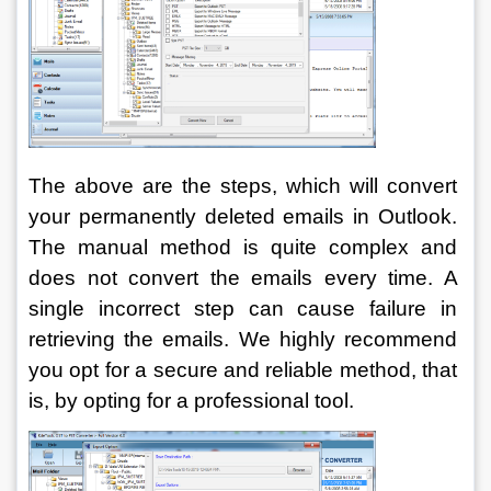
The above are the steps, which will convert 
your permanently deleted emails in Outlook. 
The manual method is quite complex and 
does not convert the emails every time. A 
single incorrect step can cause failure in 
retrieving the emails. We highly recommend 
you opt for a secure and reliable method, that 
is, by opting for a professional tool.