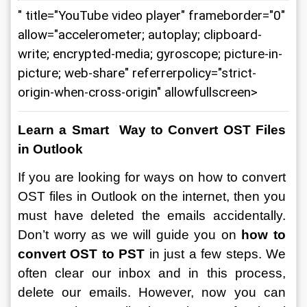
" title="YouTube video player" frameborder="0"
allow="accelerometer; autoplay; clipboard-
write; encrypted-media; gyroscope; picture-in-
picture; web-share" referrerpolicy="strict-
origin-when-cross-origin" allowfullscreen>
Learn a Smart  Way to Convert OST Files 
in Outlook
If you are looking for ways on
how to convert 
OST files in Outlook on the internet, then you 
must have deleted the emails accidentally. 
Don’t worry as we will guide you on 
how to 
convert OST to PST 
in just a few steps. We 
often clear our inbox and in this process, 
delete our emails. However, now you can 