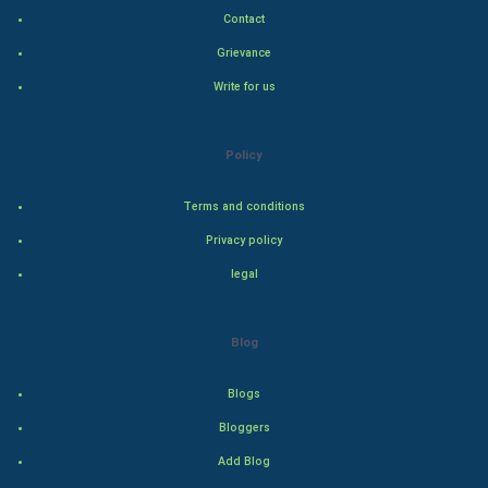
Contact
Hollywood
Grievance
Write for us
Natural Photo
Steel Industry
Policy
Bollywood
Terms and conditions
Privacy policy
Adventure
legal
Drama
Blog
Action
Blogs
Thriller
Bloggers
Romance
Add Blog