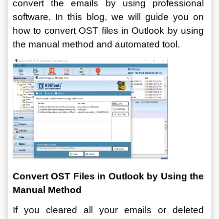
convert the emails by using professional 
software. In this blog, we will guide you on 
how to convert OST files in Outlook by using 
the manual method and automated tool.
Convert OST Files in Outlook by Using the 
Manual Method
If you cleared all your emails or deleted 