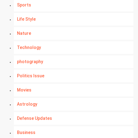
Sports
Life Style
Nature
Technology
photography
Politics Issue
Movies
Astrology
Defense Updates
Business