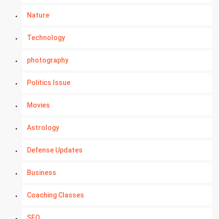
Nature
Technology
photography
Politics Issue
Movies
Astrology
Defense Updates
Business
Coaching Classes
SEO