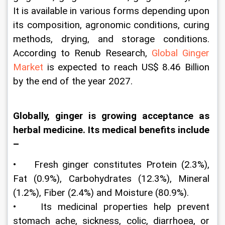
It is available in various forms depending upon 
its composition, agronomic conditions, curing 
methods, drying, and storage conditions. 
According to Renub Research, 
Global Ginger 
Market
 is expected to reach US$ 8.46 Billion 
by the end of the year 2027.
Globally, ginger is growing acceptance as 
herbal medicine. Its medical benefits include 
–
•    Fresh ginger constitutes Protein (2.3%), 
Fat (0.9%), Carbohydrates (12.3%), Mineral 
(1.2%), Fiber (2.4%) and Moisture (80.9%).
•    Its medicinal properties help prevent 
stomach ache, sickness, colic, diarrhoea, or 