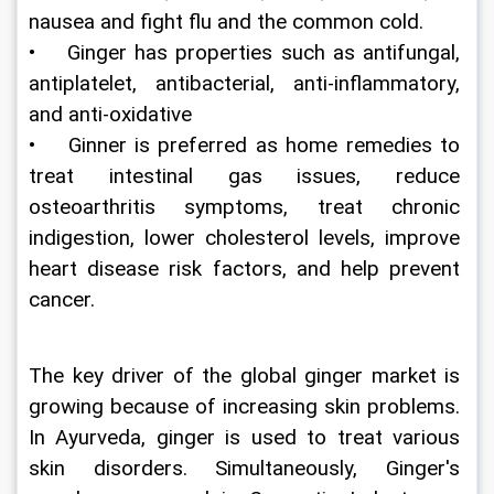
nausea and fight flu and the common cold.
•    Ginger has properties such as antifungal, 
antiplatelet, antibacterial, anti-inflammatory, 
and anti-oxidative
•    Ginner is preferred as home remedies to 
treat intestinal gas issues, reduce 
osteoarthritis symptoms, treat chronic 
indigestion, lower cholesterol levels, improve 
heart disease risk factors, and help prevent 
cancer.
The key driver of the global ginger market is 
growing because of increasing skin problems. 
In Ayurveda, ginger is used to treat various 
skin disorders. Simultaneously, Ginger's 