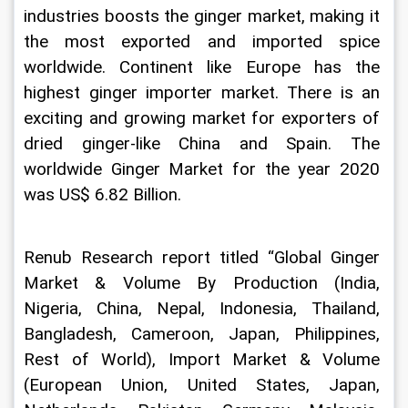
industries boosts the ginger market, making it 
the most exported and imported spice 
worldwide. Continent like Europe has the 
highest ginger importer market. There is an 
exciting and growing market for exporters of 
dried ginger-like China and Spain. The 
worldwide Ginger Market for the year 2020 
was US$ 6.82 Billion. 
Renub Research report titled “Global Ginger 
Market & Volume By Production (India, 
Nigeria, China, Nepal, Indonesia, Thailand, 
Bangladesh, Cameroon, Japan, Philippines, 
Rest of World), Import Market & Volume 
(European Union, United States, Japan, 