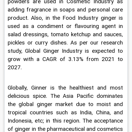
powders are used in Cosmetic Industry as 
adding fragrance in soaps and personal care 
product. Also, in the Food Industry ginger is 
used as a condiment or flavouring agent in 
salad dressings, tomato ketchup and sauces, 
pickles or curry dishes. As per our research 
study, Global Ginger Industry is expected to 
grow with a CAGR of 3.13% from 2021 to 
2027.
Globally, Ginner is the healthiest and most 
delicious spice. The Asia Pacific dominates 
the global ginger market due to moist and 
tropical countries such as India, China, and 
Indonesia, etc; in this region. The acceptance 
of ginger in the pharmaceutical and cosmetics 