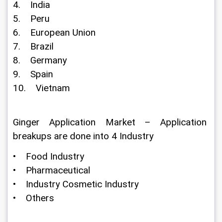
4.    India
5.    Peru
6.    European Union
7.    Brazil
8.    Germany
9.    Spain
10.    Vietnam
Ginger Application Market – Application 
breakups are done into 4 Industry
•    Food Industry
•    Pharmaceutical
•    Industry Cosmetic Industry
•    Others