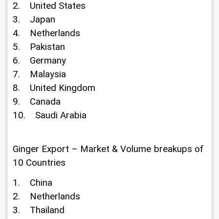
2.    United States
3.    Japan
4.    Netherlands
5.    Pakistan
6.    Germany
7.    Malaysia
8.    United Kingdom
9.    Canada
10.    Saudi Arabia
Ginger Export – Market & Volume breakups of 
10 Countries
1.    China
2.    Netherlands
3.    Thailand