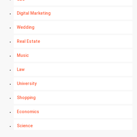
Digital Marketing
Wedding
Real Estate
Music
Law
University
Shopping
Economics
Science