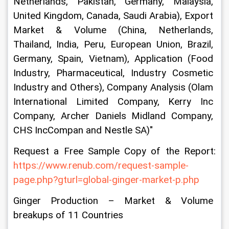
Netherlands, Pakistan, Germany, Malaysia, 
United Kingdom, Canada, Saudi Arabia), Export 
Market & Volume (China, Netherlands, 
Thailand, India, Peru, European Union, Brazil, 
Germany, Spain, Vietnam), Application (Food 
Industry, Pharmaceutical, Industry Cosmetic 
Industry and Others), Company Analysis (Olam 
International Limited Company, Kerry Inc 
Company, Archer Daniels Midland Company, 
CHS IncCompan and Nestle SA)"
Request a Free Sample Copy of the Report: 
https://www.renub.com/request-sample-
page.php?gturl=global-ginger-market-p.php
Ginger Production – Market & Volume 
breakups of 11 Countries