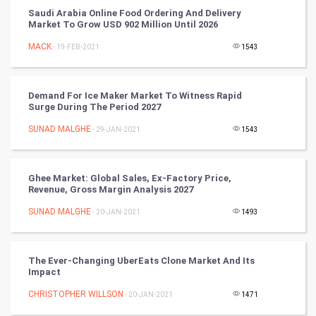
Saudi Arabia Online Food Ordering And Delivery
Artificial Intelligence
Market To Grow USD 902 Million Until 2026
MACK
Programming
- 19-FEB-2021
1543
CyberSecurtiy
Demand For Ice Maker Market To Witness Rapid
Surge During The Period 2027
DataScience
SUNAD MALGHE
- 29-JAN-2021
1543
World
Winter Olympics
Ghee Market: Global Sales, Ex-Factory Price,
Revenue, Gross Margin Analysis 2027
FootBall
SUNAD MALGHE
- 20-JAN-2021
1493
Cricket
The Ever-Changing UberEats Clone Market And Its
Impact
Tennis
CHRISTOPHER WILLSON
- 20-JAN-2021
1471
Cycling