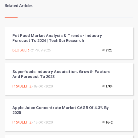
Numerology
Related Articles
Kundli Gyan
Vastu Shastra
Pet Food Market Analysis & Trends - Industry
Forecast To 2024 | TechSci Research
Nadi Astrology
BLOGGER
- 21-NOV-2025
2123
Tantra Mantra
Superfoods Industry Acquisition, Growth Factors
Chinese Tarro Card
And Forecast To 2023
PRADEEP Z
- 09-OCT-2020
1704
SMO
PPC
Apple Juice Concentrate Market CAGR Of 4.3% By
2025
Mobile Marketing
PRADEEP Z
- 13-OCT-2020
1642
Video Marketing