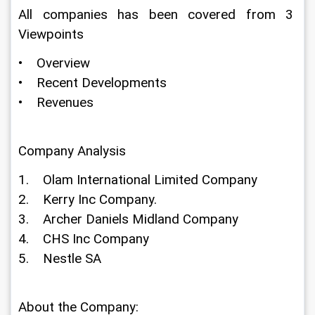
All companies has been covered from 3 
Viewpoints
•    Overview
•    Recent Developments
•    Revenues
Company Analysis
1.    Olam International Limited Company
2.    Kerry Inc Company.
3.    Archer Daniels Midland Company
4.    CHS Inc Company
5.    Nestle SA
About the Company: