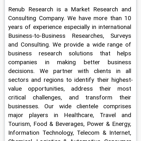
Renub Research is a Market Research and 
Consulting Company. We have more than 10 
years of experience especially in international 
Business-to-Business Researches, Surveys 
and Consulting. We provide a wide range of 
business research solutions that helps 
companies in making better business 
decisions. We partner with clients in all 
sectors and regions to identify their highest-
value opportunities, address their most 
critical challenges, and transform their 
businesses. Our wide clientele comprises 
major players in Healthcare, Travel and 
Tourism, Food & Beverages, Power & Energy, 
Information Technology, Telecom & Internet, 