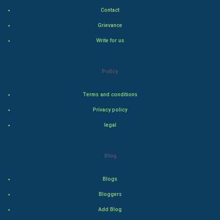
Natural Photo
Contact
Grievance
Steel Industry
Write for us
Bollywood
Policy
Adventure
Terms and conditions
Drama
Privacy policy
Action
legal
Thriller
Blog
Romance
Blogs
Mystery
Bloggers
Animation
Add Blog