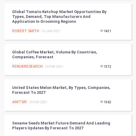
Golf
Global Tomato Ketchup Market Opportunities By
Types, Demand, Top Manufacturers And
Application In Grooming Regions
RugBy union
ROBERT SMITH
- 15-JAN-2021
1431
Badminton
Culture
Global Coffee Market, Volume By Countries,
Companies, Forecast
Books
RENUBRESEARCH
- 10-FEB-2021
1372
Art & Design
United States Melon Market, By Types, Companies,
Forecast To 2027
TV & radio
AMITSIR
- 10-FEB-2021
1362
Classical
Stage
Sesame Seeds Market Future Demand And Leading
Players Updates By Forecast To 2027
Games