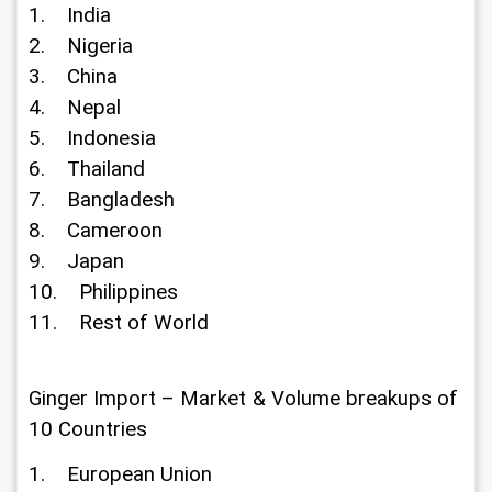
1.    India
2.    Nigeria
3.    China
4.    Nepal
5.    Indonesia
6.    Thailand
7.    Bangladesh
8.    Cameroon
9.    Japan
10.    Philippines
11.    Rest of World
Ginger Import – Market & Volume breakups of 
10 Countries
1.    European Union