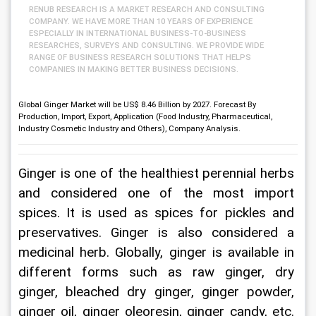
RENUB RESEARCH IS A MARKET RESEARCH AND CONSULTING
COMPANY. WE HAVE MORE THAN 10 YEARS OF EXPERIENCE
ESPECIALLY IN INTERNATIONAL BUSINESS-TO-BUSINESS
RESEARCHES, SURVEYS AND CONSULTING. WE PROVIDE WIDE
RANGE OF BUSINESS RESEARCH SOLUTIONS THAT HELPS
COMPANIES IN MAKING BETTER BUSINESS DECISIONS.
Global Ginger Market will be US$ 8.46 Billion by 2027. Forecast By
Production, Import, Export, Application (Food Industry, Pharmaceutical,
Industry Cosmetic Industry and Others), Company Analysis.
Ginger is one of the healthiest perennial herbs 
and considered one of the most import 
spices. It is used as spices for pickles and 
preservatives. Ginger is also considered a 
medicinal herb. Globally, ginger is available in 
different forms such as raw ginger, dry 
ginger, bleached dry ginger, ginger powder, 
ginger oil, ginger oleoresin, ginger candy, etc. 