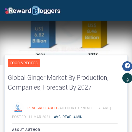
FOOD & RECIPES
Global Ginger Market By Production,
Companies, Forecast By 2027
RENUBRESEARCH
- AUTHOR EXPRIENCE: 0 YEARS |
POSTED - 11-MAR-2021
AVG. READ: 4 MIN
ABOUT AUTHOR