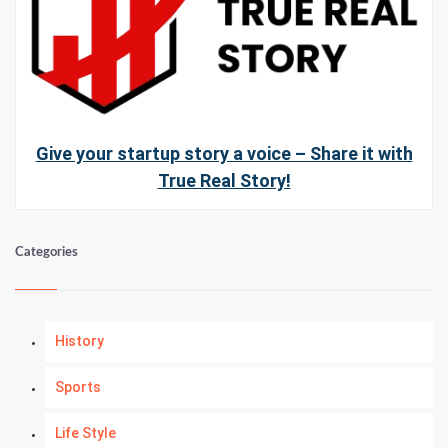
Give your startup story a voice – Share it with
True Real Story!
Categories
History
Sports
Life Style