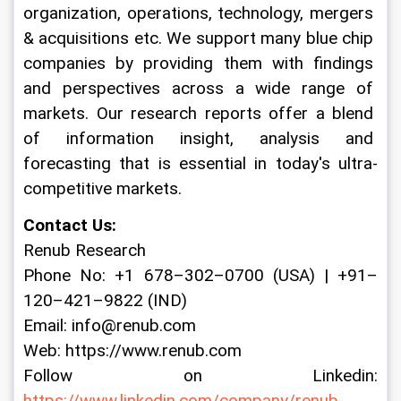
organization, operations, technology, mergers 
& acquisitions etc. We support many blue chip 
companies by providing them with findings 
and perspectives across a wide range of 
markets. Our research reports offer a blend 
of information insight, analysis and 
forecasting that is essential in today's ultra-
competitive markets.
Contact Us:
Renub Research
Phone No: +1 678–302–0700 (USA) | +91–
120–421–9822 (IND)
Email: info@renub.com
Web: https://www.renub.com
Follow on Linkedin: 