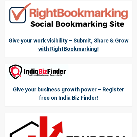
Give your work visibility – Submit, Share & Grow
with RightBookmarking!
Give your business growth power – Register
free on India Biz Finder!