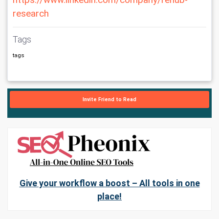
https://www.linkedin.com/company/renub-
research
Tags
tags
Invite Friend to Read
Give your workflow a boost – All tools in one
place!