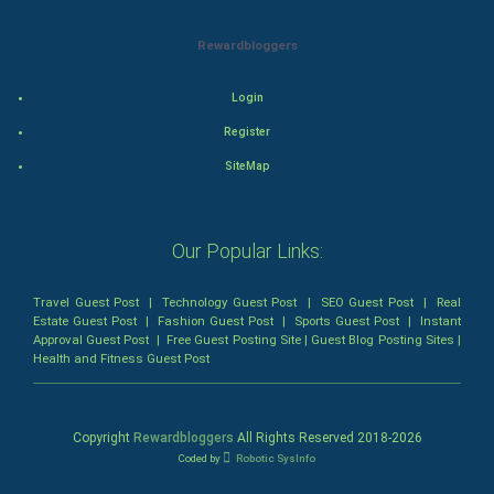
Horror
Rewardbloggers
Comedy
Login
Comedy-Romance
Register
SiteMap
Action-Comedy
SuperHero
Our Popular Links:
Admiralty (Maritime) Law
Travel Guest Post
|
Technology Guest Post
|
SEO Guest Post
|
Real
Estate Guest Post
|
Fashion Guest Post
|
Sports Guest Post
|
Instant
Bankruptcy Law
Approval Guest Post
|
Free Guest Posting Site
|
Guest Blog Posting Sites
|
Health and Fitness Guest Post
Business (Corporate) Law
Civil Rights Law
Copyright
Rewardbloggers
All Rights Reserved 2018-
2026
Coded by
Robotic SysInfo
Criminal Law