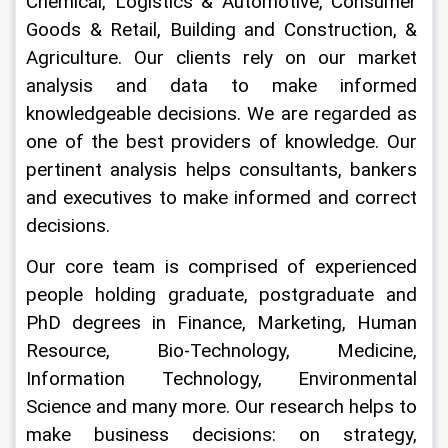
Chemical, Logistics & Automotive, Consumer 
Goods & Retail, Building and Construction, & 
Agriculture. Our clients rely on our market 
analysis and data to make informed 
knowledgeable decisions. We are regarded as 
one of the best providers of knowledge. Our 
pertinent analysis helps consultants, bankers 
and executives to make informed and correct 
decisions.
Our core team is comprised of experienced 
people holding graduate, postgraduate and 
PhD degrees in Finance, Marketing, Human 
Resource, Bio-Technology, Medicine, 
Information Technology, Environmental 
Science and many more. Our research helps to 
make business decisions: on strategy, 