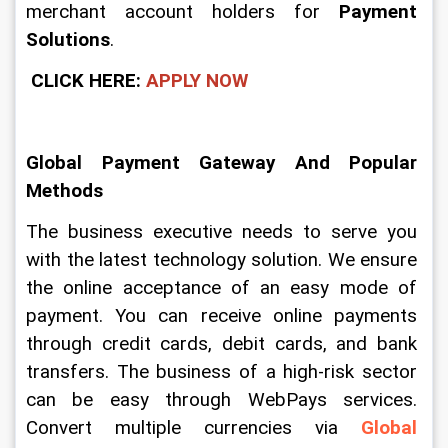
merchant account holders for 
Payment 
Solutions
.
CLICK HERE:
APPLY NOW
Global Payment Gateway And Popular 
Methods
The business executive needs to serve you 
with the latest technology solution. We ensure 
the online acceptance of an easy mode of 
payment. You can receive online payments 
through credit cards, debit cards, and bank 
transfers. The business of a high-risk sector 
can be easy through WebPays services. 
Convert multiple currencies via 
Global 