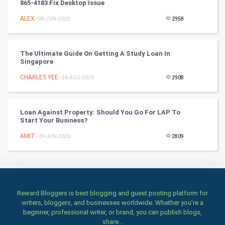
865-4183 Fix Desktop Issue
ALEX
- 09-JUN-2020
2958
TV & radio
Classical
The Ultimate Guide On Getting A Study Loan In
Singapore
Stage
CHARLES YEE
- 26-AUG-2020
2908
Games
Loan Against Property: Should You Go For LAP To
Health & fitness
Start Your Business?
AMIT
Home & garden
- 29-JUN-2020
2809
Women
Family
Reward Bloggers is best blogging and guest posting platform for
writers, bloggers, and businesses worldwide. Whether you’re a
Food & Recipes
beginner, professional writer, or brand, you can publish blogs,
share...