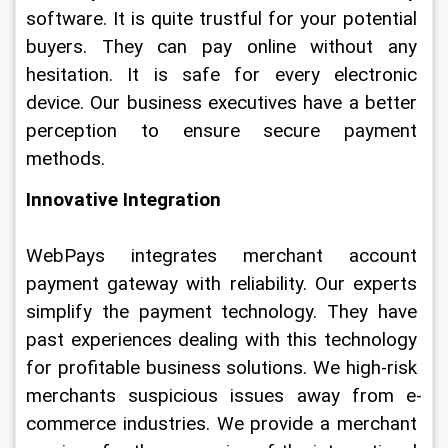
software. It is quite trustful for your potential 
buyers. They can pay online without any 
hesitation. It is safe for every electronic 
device. Our business executives have a better 
perception to ensure secure payment 
methods.
Innovative Integration
WebPays integrates merchant account 
payment gateway with reliability. Our experts 
simplify the payment technology. They have 
past experiences dealing with this technology 
for profitable business solutions. We high-risk 
merchants suspicious issues away from e-
commerce industries. We provide a merchant 