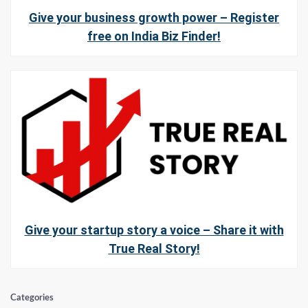
Give your business growth power – Register
free on India Biz Finder!
Give your startup story a voice – Share it with
True Real Story!
Categories