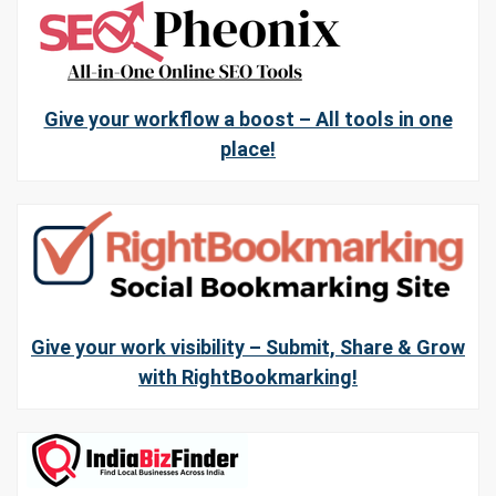
Give your workflow a boost – All tools in one
place!
Give your work visibility – Submit, Share & Grow
with RightBookmarking!