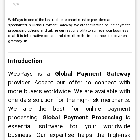
N/A
WebPays is one of the favorable merchant service providers and
specialized in Global Payment Gateway. We are facilitating online payment
processing options and taking our responsibility to achieve your business
goal. It is informative content and describes the importance of a payment
gateway uk.
Introduction
WebPays is a 
Global Payment Gateway
provider. Accept our offer to connect with 
more buyers worldwide. We are available with 
one dais solution for the high-risk merchants. 
We are the best for online payment 
processing. 
Global
Payment Processing
 is 
essential software for your worldwide 
business. Our expertise helps the high-risk 