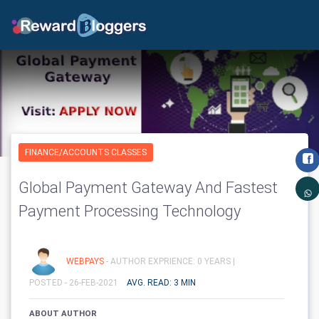
FINANCE/ACCOUNTS CLASSES
Global Payment Gateway And Fastest
Payment Processing Technology
WEBPAYS
- AUTHOR EXPRIENCE: 0 YEARS |
POSTED - 26-FEB-2021
AVG. READ: 3 MIN
ABOUT AUTHOR