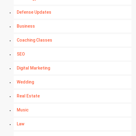
Defense Updates
Business
Coaching Classes
SEO
Digital Marketing
Wedding
Real Estate
Music
Law