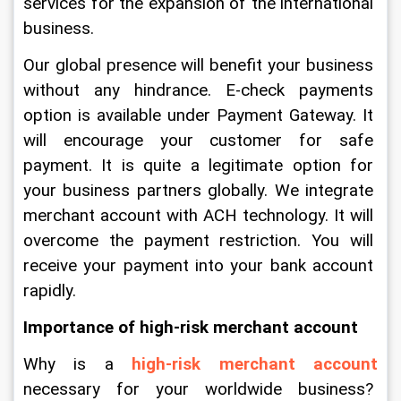
services for the expansion of the international 
business.
Our global presence will benefit your business 
without any hindrance. E-check payments 
option is available under Payment Gateway. It 
will encourage your customer for safe 
payment. It is quite a legitimate option for 
your business partners globally. We integrate 
merchant account with ACH technology. It will 
overcome the payment restriction. You will 
receive your payment into your bank account 
rapidly. 
Importance of high-risk merchant account
Why is a 
high-risk merchant account 
necessary for your worldwide business? 