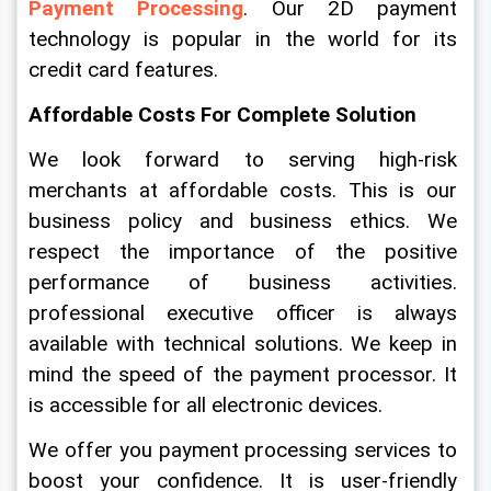
Payment Processing
. Our 2D payment 
technology is popular in the world for its 
credit card features. 
Affordable Costs For Complete Solution
We look forward to serving high-risk 
merchants at affordable costs. This is our 
business policy and business ethics. We 
respect the importance of the positive 
performance of business activities. 
professional executive officer is always 
available with technical solutions. We keep in 
mind the speed of the payment processor. It 
is accessible for all electronic devices.
We offer you payment processing services to 
boost your confidence. It is user-friendly 