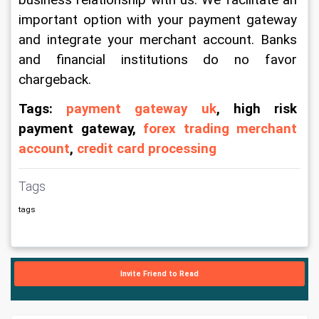
business relationship with us. We facilitate an 
important option with your payment gateway 
and integrate your merchant account. Banks 
and financial institutions do no favor 
chargeback.
Tags: 
payment gateway uk
, high risk 
payment gateway, 
forex trading merchant 
account
, 
credit card processing 
Tags
tags
Invite Friend to Read