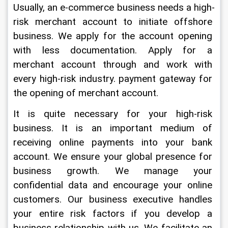
Usually, an e-commerce business needs a high-
risk merchant account to initiate offshore 
business. We apply for the account opening 
with less documentation. Apply for a 
merchant account through and work with 
every high-risk industry. payment gateway for 
the opening of merchant account.
It is quite necessary for your high-risk 
business. It is an important medium of 
receiving online payments into your bank 
account. We ensure your global presence for 
business growth. We manage your 
confidential data and encourage your online 
customers. Our business executive handles 
your entire risk factors if you develop a 