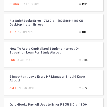
BLOGGER
- 21-NOV-2025
3531
FootBall
Cricket
Fix QuickBooks Error 1722 Dial 1(800)865-4183 QB
Desktop Install Errors
Tennis
ALEX
- 15-JUN-2020
3089
Cycling
How To Avoid Capitalized Student Interest On
Golf
Education Loan For Study Abroad
EDU
- 25-AUG-2020
2986
RugBy union
Badminton
5 Important Laws Every HR Manager Should Know
About!
Culture
AMIT
- 23-JUN-2020
2972
Books
QuickBooks Payroll Update Error PS058 || Dial 1800-
Art & Design