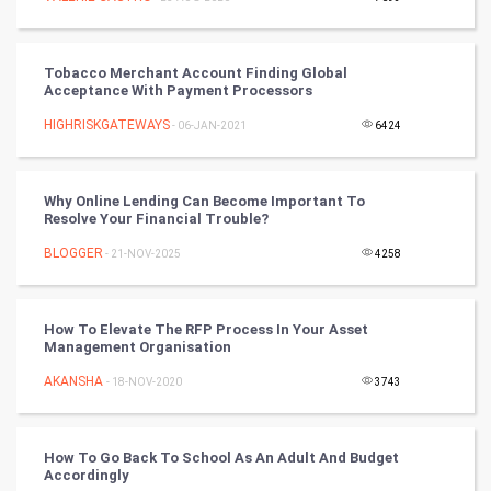
SMO
PPC
Tobacco Merchant Account Finding Global
Acceptance With Payment Processors
Mobile Marketing
HIGHRISKGATEWAYS
- 06-JAN-2021
6424
Video Marketing
Why Online Lending Can Become Important To
Resolve Your Financial Trouble?
Artificial Intelligence
BLOGGER
- 21-NOV-2025
4258
Programming
CyberSecurtiy
How To Elevate The RFP Process In Your Asset
Management Organisation
DataScience
AKANSHA
- 18-NOV-2020
3743
World
How To Go Back To School As An Adult And Budget
Winter Olympics
Accordingly