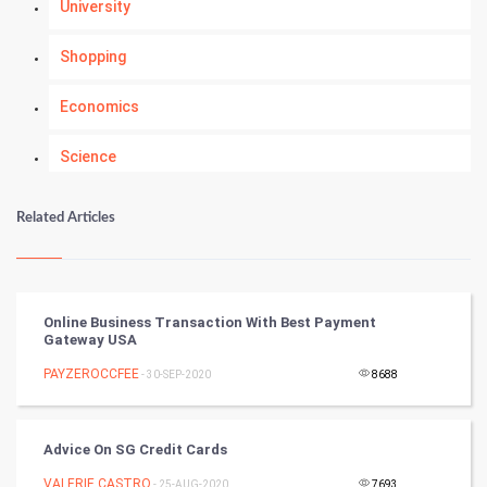
University
Shopping
Economics
Science
Numerology
Related Articles
Kundli Gyan
Vastu Shastra
Online Business Transaction With Best Payment
Gateway USA
Nadi Astrology
PAYZEROCCFEE
- 30-SEP-2020
8688
Tantra Mantra
Advice On SG Credit Cards
Chinese Tarro Card
VALERIE CASTRO
- 25-AUG-2020
7693