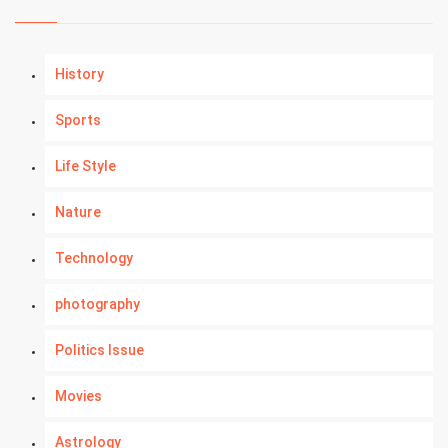
History
Sports
Life Style
Nature
Technology
photography
Politics Issue
Movies
Astrology