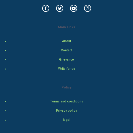
World Economics
Indian Economics
Main Links
Indian Politics
About
Hollywood
Contact
Natural Photo
Grievance
Write for us
Steel Industry
Bollywood
Policy
Adventure
Terms and conditions
Privacy policy
Drama
legal
Action