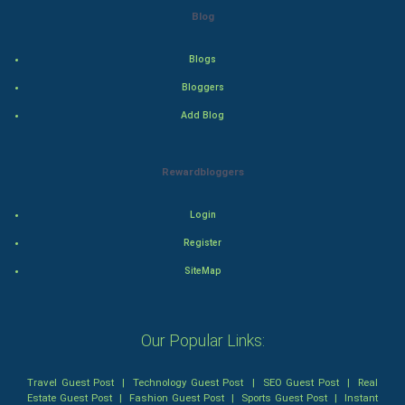
Blog
Thriller
Romance
Blogs
Bloggers
Mystery
Add Blog
Animation
Rewardbloggers
Horror
Login
Comedy
Register
Comedy-Romance
SiteMap
Action-Comedy
Our Popular Links:
SuperHero
Travel Guest Post
|
Technology Guest Post
|
SEO Guest Post
|
Real
Admiralty (Maritime) Law
Estate Guest Post
|
Fashion Guest Post
|
Sports Guest Post
|
Instant