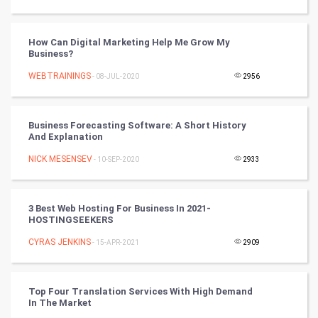
Tennis
Cycling
How Can Digital Marketing Help Me Grow My
Business?
Golf
WEBTRAININGS
- 08-JUL-2020
2956
RugBy union
Business Forecasting Software: A Short History
And Explanation
Badminton
NICK MESENSEV
- 10-SEP-2020
2933
Culture
Books
3 Best Web Hosting For Business In 2021-
HOSTINGSEEKERS
Art & Design
CYRAS JENKINS
- 15-APR-2021
2909
TV & radio
Top Four Translation Services With High Demand
Classical
In The Market