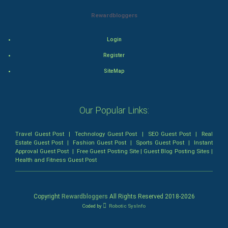
Rewardbloggers
Animation
Login
Horror
Register
Comedy
SiteMap
Comedy-Romance
Our Popular Links:
Action-Comedy
Travel Guest Post
|
Technology Guest Post
|
SEO Guest Post
|
Real
SuperHero
Estate Guest Post
|
Fashion Guest Post
|
Sports Guest Post
|
Instant
Approval Guest Post
|
Free Guest Posting Site
|
Guest Blog Posting Sites
|
Health and Fitness Guest Post
Admiralty (Maritime) Law
Bankruptcy Law
Copyright
Rewardbloggers
All Rights Reserved 2018-
2026
Coded by
Robotic SysInfo
Business (Corporate) Law