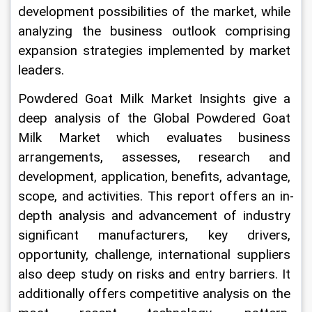
development possibilities of the market, while 
analyzing the business outlook comprising 
expansion strategies implemented by market 
leaders.
Powdered Goat Milk Market Insights give a 
deep analysis of the Global Powdered Goat 
Milk Market which evaluates business 
arrangements, assesses, research and 
development, application, benefits, advantage, 
scope, and activities. This report offers an in-
depth analysis and advancement of industry 
significant manufacturers, key drivers, 
opportunity, challenge, international suppliers 
also deep study on risks and entry barriers. It 
additionally offers competitive analysis on the 