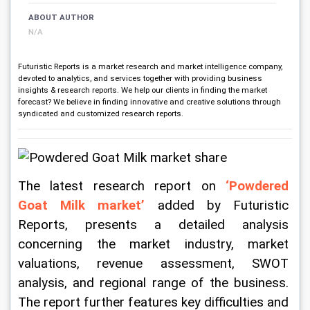
ABOUT AUTHOR
N/A
Futuristic Reports is a market research and market intelligence company,
devoted to analytics, and services together with providing business
insights & research reports. We help our clients in finding the market
forecast? We believe in finding innovative and creative solutions through
syndicated and customized research reports.
The latest research report on
 ‘Powdered 
Goat Milk market’
 added by Futuristic 
Reports, presents a detailed analysis 
concerning the market industry, market 
valuations, revenue assessment, SWOT 
analysis, and regional range of the business. 
The report further features key difficulties and 