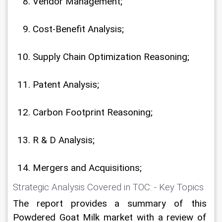
Vendor Management;
Cost-Benefit Analysis;
Supply Chain Optimization Reasoning;
Patent Analysis;
Carbon Footprint Reasoning;
R & D Analysis;
Mergers and Acquisitions;
Strategic Analysis Covered in TOC: - Key Topics
The report provides a summary of this 
Powdered Goat Milk market with a review of 