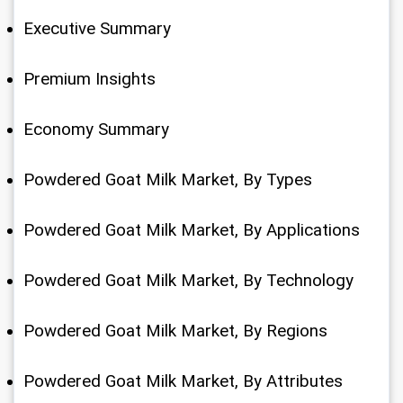
Executive Summary
Premium Insights
Economy Summary
Powdered Goat Milk Market, By Types
Powdered Goat Milk Market, By Applications
Powdered Goat Milk Market, By Technology
Powdered Goat Milk Market, By Regions
Powdered Goat Milk Market, By Attributes