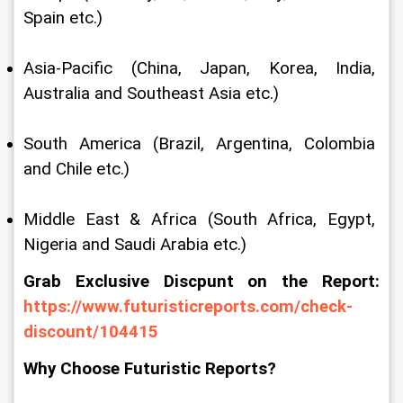
Spain etc.)
Asia-Pacific (China, Japan, Korea, India, 
Australia and Southeast Asia etc.)
South America (Brazil, Argentina, Colombia 
and Chile etc.)
Middle East & Africa (South Africa, Egypt, 
Nigeria and Saudi Arabia etc.)
Grab Exclusive Discpunt on the Report: 
https://www.futuristicreports.com/check-
discount/104415
Why Choose Futuristic Reports?