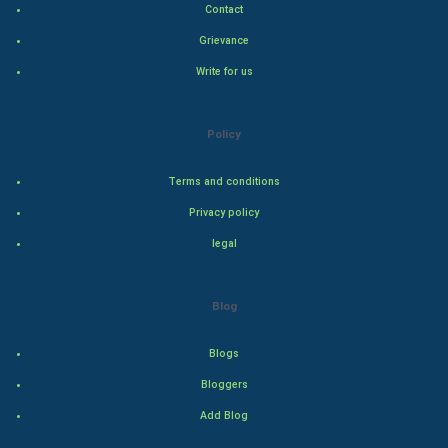
Contact
Hollywood
Grievance
Write for us
Natural Photo
Steel Industry
Policy
Bollywood
Terms and conditions
Privacy policy
Adventure
legal
Drama
Blog
Action
Blogs
Thriller
Bloggers
Romance
Add Blog
Mystery