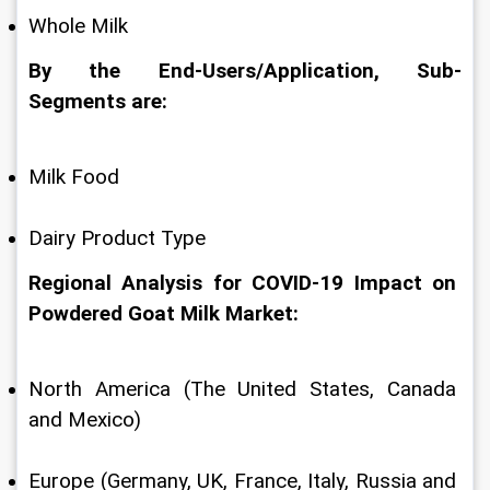
Whole Milk
By the End-Users/Application, Sub-
Segments are:
Milk Food
Dairy Product Type
Regional Analysis for COVID-19 Impact on 
Powdered Goat Milk Market:
North America (The United States, Canada 
and Mexico)
Europe (Germany, UK, France, Italy, Russia and 