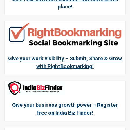
place!
Give your work visibility – Submit, Share & Grow
with RightBookmarking!
Give your business growth power – Register
free on India Biz Finder!