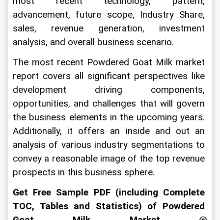
most recent technology, pattern, 
advancement, future scope, Industry Share, 
sales, revenue generation, investment 
analysis, and overall business scenario.
The most recent Powdered Goat Milk market 
report covers all significant perspectives like 
development driving components, 
opportunities, and challenges that will govern 
the business elements in the upcoming years. 
Additionally, it offers an inside and out an 
analysis of various industry segmentations to 
convey a reasonable image of the top revenue 
prospects in this business sphere.
Get Free Sample PDF (including Complete 
TOC, Tables and Statistics) of Powdered 