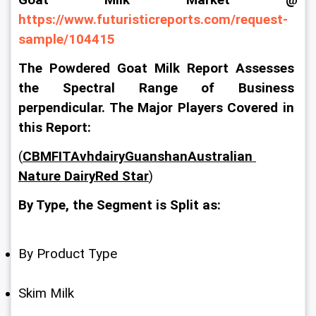
Goat Milk Market @ 
https://www.futuristicreports.com/request-
sample/104415
The Powdered Goat Milk Report Assesses 
the Spectral Range of Business 
perpendicular. The Major Players Covered in 
this Report:
(
CBMFITAvhdairyGuanshanAustralian 
Nature DairyRed Star
)
By Type, the Segment is Split as:
By Product Type
Skim Milk