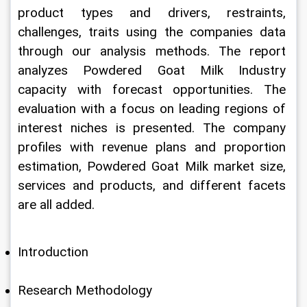
product types and drivers, restraints, 
challenges, traits using the companies data 
through our analysis methods. The report 
analyzes Powdered Goat Milk Industry 
capacity with forecast opportunities. The 
evaluation with a focus on leading regions of 
interest niches is presented. The company 
profiles with revenue plans and proportion 
estimation, Powdered Goat Milk market size, 
services and products, and different facets 
are all added.
Introduction
Research Methodology