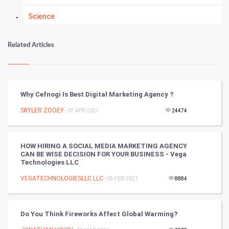
Science
Numerology
Related Articles
Kundli Gyan
Vastu Shastra
Why Cefnogi Is Best Digital Marketing Agency ?
Nadi Astrology
SKYLER ZOOEY
- 07-APR-2021
24474
Tantra Mantra
HOW HIRING A SOCIAL MEDIA MARKETING AGENCY
CAN BE WISE DECISION FOR YOUR BUSINESS - Vega
Chinese Tarro Card
Technologies LLC
VEGATECHNOLOGIESLLC LLC
- 05-FEB-2021
8884
SMO
PPC
Do You Think Fireworks Affect Global Warming?
Mobile Marketing