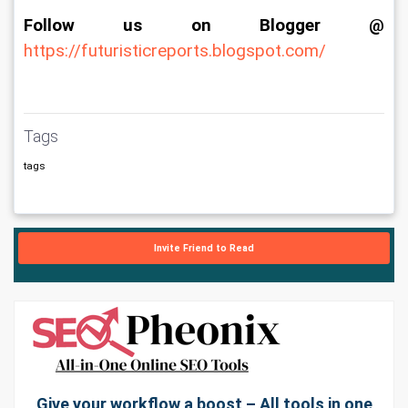
Follow us on Blogger @
https://futuristicreports.blogspot.com/
Tags
tags
Invite Friend to Read
Give your workflow a boost – All tools in one