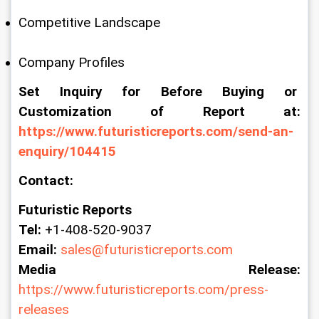
Competitive Landscape
Company Profiles
Set Inquiry for Before Buying or 
Customization of Report at: 
https://www.futuristicreports.com/send-an-
enquiry/104415
Contact:
Futuristic Reports
Tel:
 +1-408-520-9037
Email:
sales@futuristicreports.com
Media Release:
https://www.futuristicreports.com/press-
releases