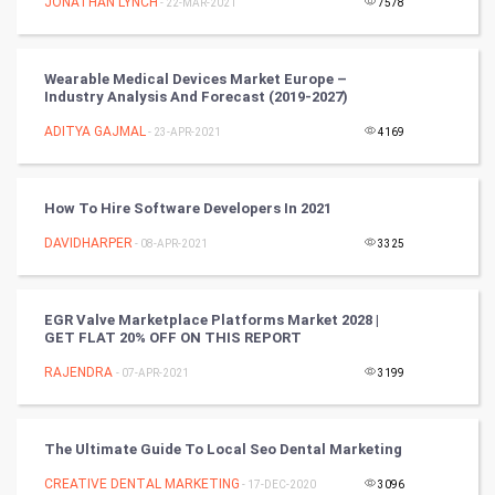
JONATHAN LYNCH
- 22-MAR-2021
7578
Video Marketing
Wearable Medical Devices Market Europe –
Industry Analysis And Forecast (2019-2027)
Artificial Intelligence
ADITYA GAJMAL
- 23-APR-2021
4169
Programming
CyberSecurtiy
How To Hire Software Developers In 2021
DAVIDHARPER
- 08-APR-2021
3325
DataScience
World
EGR Valve Marketplace Platforms Market 2028 |
GET FLAT 20% OFF ON THIS REPORT
Winter Olympics
RAJENDRA
- 07-APR-2021
3199
FootBall
The Ultimate Guide To Local Seo Dental Marketing
Cricket
CREATIVE DENTAL MARKETING
- 17-DEC-2020
3096