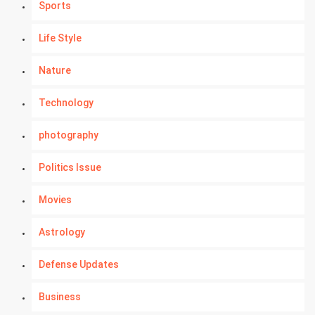
Sports
Life Style
Nature
Technology
photography
Politics Issue
Movies
Astrology
Defense Updates
Business