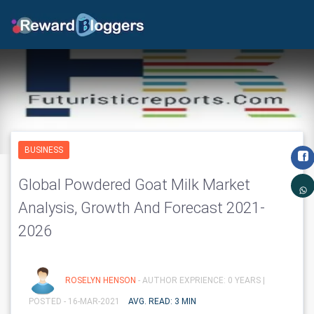
BUSINESS
Global Powdered Goat Milk Market
Analysis, Growth And Forecast 2021-
2026
ROSELYN HENSON
- AUTHOR EXPRIENCE: 0 YEARS |
POSTED - 16-MAR-2021
AVG. READ: 3 MIN