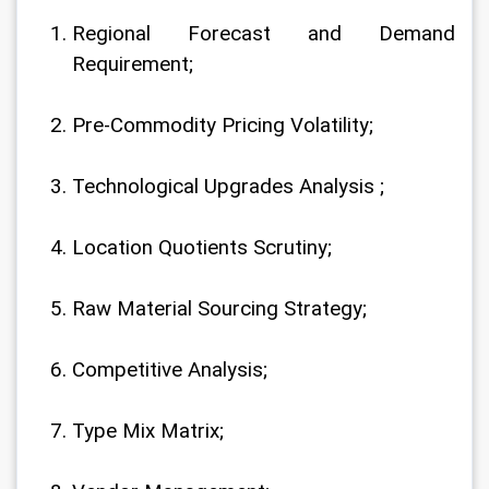
Regional Forecast and Demand 
Requirement;
Pre-Commodity Pricing Volatility;
Technological Upgrades Analysis ;
Location Quotients Scrutiny;
Raw Material Sourcing Strategy;
Competitive Analysis;
Type Mix Matrix;