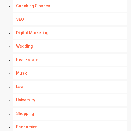
Coaching Classes
SEO
Digital Marketing
Wedding
Real Estate
Music
Law
University
Shopping
Economics