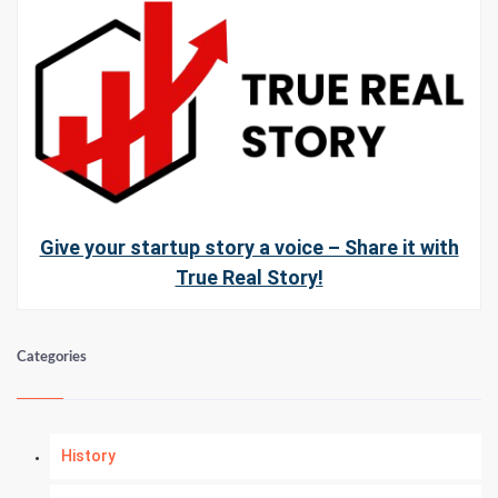
Give your startup story a voice – Share it with
True Real Story!
Categories
History