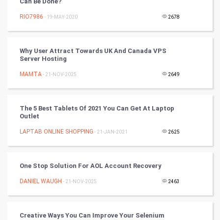
Can Be Done?
RIO7986
- 19-MAY-2020
2678
Golf
RugBy union
Why User Attract Towards UK And Canada VPS
Server Hosting
Badminton
MAMTA
- 21-NOV-2025
2649
Culture
The 5 Best Tablets Of 2021 You Can Get At Laptop
Books
Outlet
LAPTAB ONLINE SHOPPING
- 21-JAN-2021
2625
Art & Design
TV & radio
One Stop Solution For AOL Account Recovery
Classical
DANIEL WAUGH
- 21-NOV-2025
2463
Stage
Creative Ways You Can Improve Your Selenium