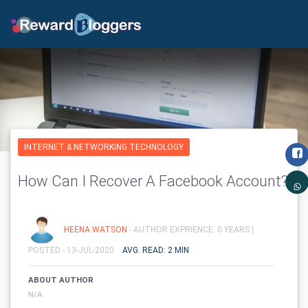
INTERNET & NETWORKING TECHNOLOGY
How Can I Recover A Facebook Account?
HEENA WATSON
- AUTHOR EXPRIENCE: 0 YEARS |
POSTED - 13-JUL-2020
AVG. READ: 2 MIN
ABOUT AUTHOR
N/A