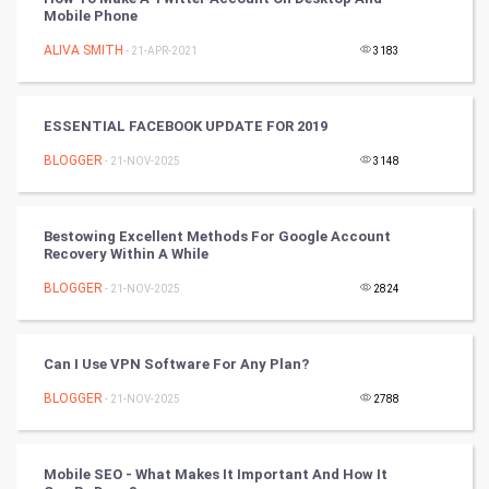
Mobile Phone
Artificial Intelligence
ALIVA SMITH
- 21-APR-2021
3183
Programming
ESSENTIAL FACEBOOK UPDATE FOR 2019
CyberSecurtiy
BLOGGER
- 21-NOV-2025
3148
DataScience
Bestowing Excellent Methods For Google Account
World
Recovery Within A While
Winter Olympics
BLOGGER
- 21-NOV-2025
2824
FootBall
Can I Use VPN Software For Any Plan?
Cricket
BLOGGER
- 21-NOV-2025
2788
Tennis
Mobile SEO - What Makes It Important And How It
Cycling