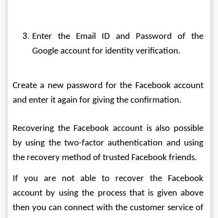
Enter the Email ID and Password of the 
Google account for identity verification.
Create a new password for the Facebook account 
and enter it again for giving the confirmation.
Recovering the Facebook account is also possible 
by using the two-factor authentication and using 
the recovery method of trusted Facebook friends.
If you are not able to recover the Facebook 
account by using the process that is given above 
then you can connect with the customer service of 