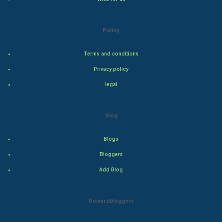
Natural Photo
Policy
Steel Industry
Terms and conditions
Bollywood
Privacy policy
Adventure
legal
Drama
Blog
Action
Blogs
Thriller
Bloggers
Add Blog
Romance
Mystery
Rewardbloggers
Animation