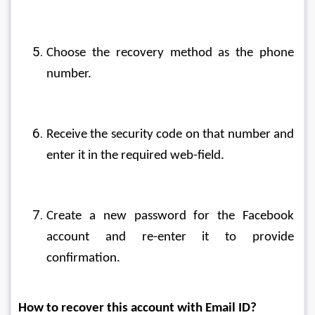
Choose the recovery method as the phone 
number.
Receive the security code on that number and 
enter it in the required web-field.
Create a new password for the Facebook 
account and re-enter it to provide 
confirmation.
How to recover this account with Email ID?