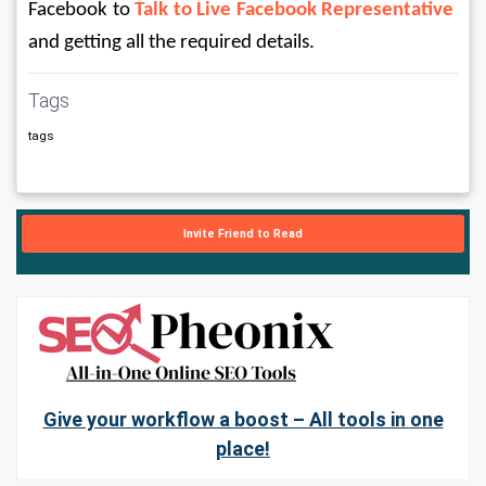
Facebook to 
Talk to Live Facebook Representative
and getting all the required details.
Tags
tags
Invite Friend to Read
Give your workflow a boost – All tools in one
place!