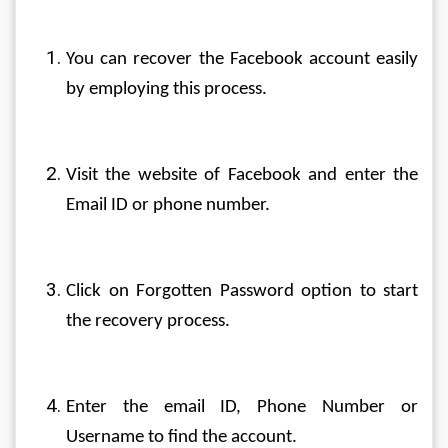
You can recover the Facebook account easily 
by employing this process.
Visit the website of Facebook and enter the 
Email ID or phone number.
Click on Forgotten Password option to start 
the recovery process.
Enter the email ID, Phone Number or 
Username to find the account.