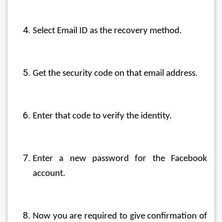
Select Email ID as the recovery method.
Get the security code on that email address.
Enter that code to verify the identity.
Enter a new password for the Facebook 
account.
Now you are required to give confirmation of 