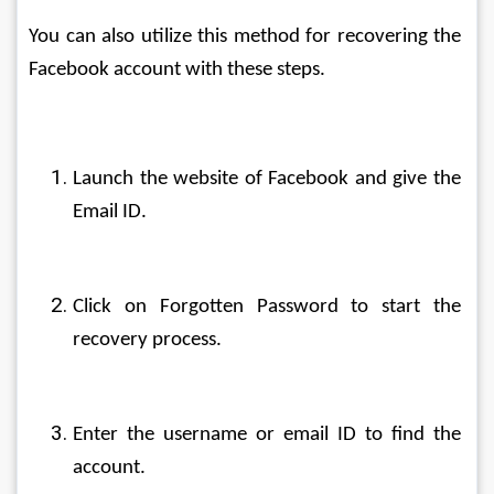
You can also utilize this method for recovering the 
Facebook account with these steps.
Launch the website of Facebook and give the 
Email ID.
Click on Forgotten Password to start the 
recovery process.
Enter the username or email ID to find the 
account.