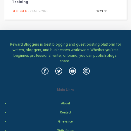
Training
Games
BLOGGER
- 21-NOV-2025
2460
Health & fitness
Home & garden
Women
Reward Bloggers is best blogging and guest posting platform for
writers, bloggers, and businesses worldwide. Whether you’re a
beginner, professional writer, or brand, you can publish blogs,
Family
share...
Food & Recipes
World Economics
Main Links
Indian Economics
About
Indian Politics
Contact
Grievance
Hollywood
Write for us