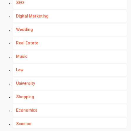
SEO
Digital Marketing
Wedding
Real Estate
Music
Law
University
Shopping
Economics
Science