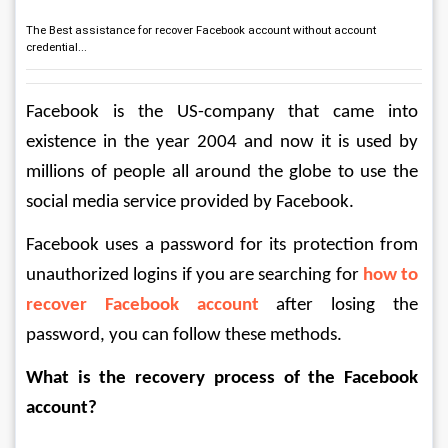
The Best assistance for recover Facebook account without account
credential...
Facebook is the US-company that came into 
existence in the year 2004 and now it is used by 
millions of people all around the globe to use the 
social media service provided by Facebook.
Facebook uses a password for its protection from 
unauthorized logins if you are searching for 
how to 
recover Facebook account
 after losing the 
password, you can follow these methods.
What is the recovery process of the Facebook 
account?