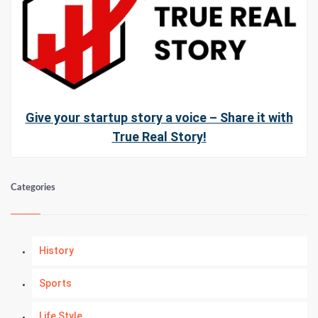
Give your startup story a voice – Share it with
True Real Story!
Categories
History
Sports
Life Style