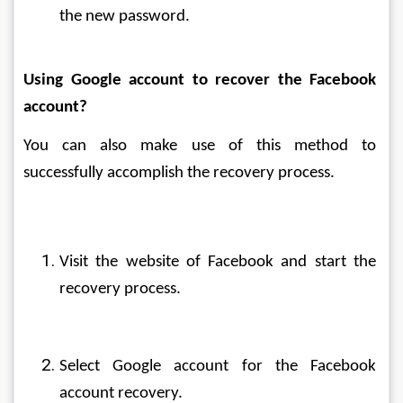
the new password.
Using Google account to recover the Facebook 
account?
You can also make use of this method to 
successfully accomplish the recovery process.
Visit the website of Facebook and start the 
recovery process.
Select Google account for the Facebook 
account recovery.