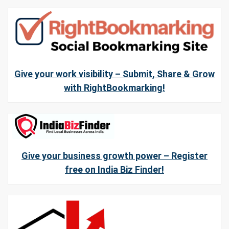
Give your work visibility – Submit, Share & Grow
with RightBookmarking!
Give your business growth power – Register
free on India Biz Finder!