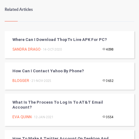
Numerology
Related Articles
Kundli Gyan
Vastu Shastra
Where Can I Download ThopTv Live APK For PC?
Nadi Astrology
SANDRA DRAGO
- 14-OCT-2020
4098
Tantra Mantra
How Can I Contact Yahoo By Phone?
Chinese Tarro Card
BLOGGER
- 21-NOV-2025
3652
SMO
What Is The Process To Log In To AT&T Email
PPC
Account?
EVA QUINN
- 12-JAN-2021
3554
Mobile Marketing
Video Marketing
How To Make A Twitter Account On Desktop And