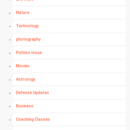
Nature
Technology
photography
Politics Issue
Movies
Astrology
Defense Updates
Business
Coaching Classes