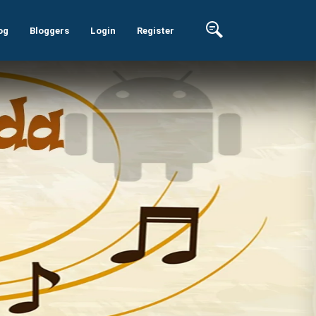
og
Bloggers
Login
Register