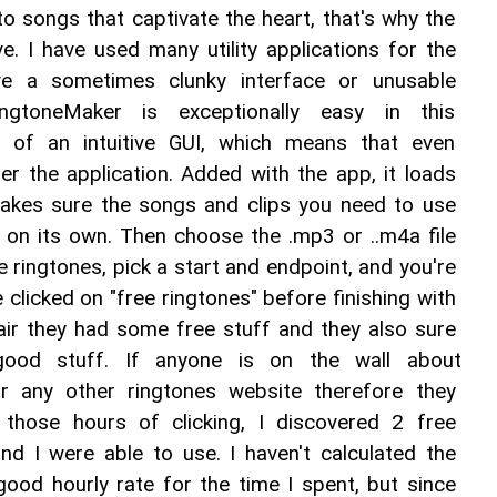
n to songs that captivate the heart, that's why the 
e. I have used many utility applications for the 
e a sometimes clunky interface or unusable 
RingtoneMaker is exceptionally easy in this 
 of an intuitive GUI, which means that even 
r the application. Added with the app, it loads 
 makes sure the songs and clips you need to use 
 on its own. Then choose the .mp3 or ..m4a file 
 ringtones, pick a start and endpoint, and you're 
 clicked on "free ringtones" before finishing with 
ir they had some free stuff and they also sure 
good stuff. If anyone is on the wall about 
r any other ringtones website therefore they 
those hours of clicking, I discovered 2 free 
nd I were able to use. I haven't calculated the 
ood hourly rate for the time I spent, but since 