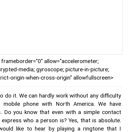
r" frameborder="0" allow="accelerometer;
crypted-media; gyroscope; picture-in-picture;
rict-origin-when-cross-origin" allowfullscreen>
 do it. We can hardly work without any difficulty 
ur mobile phone with North America. We have 
s. Do you know that even with a simple contact 
express who a person is? Yes, that is absolute. 
ld like to hear by playing a ringtone that I 