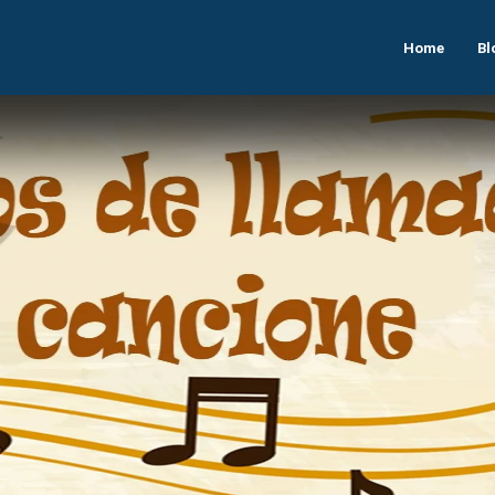
Home
Bl