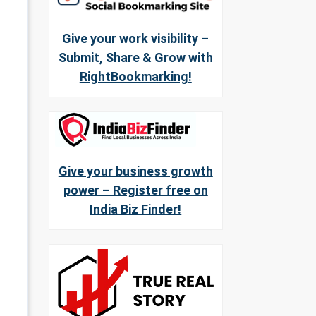
Give your work visibility –
Submit, Share & Grow with
RightBookmarking!
Give your business growth
power – Register free on
India Biz Finder!