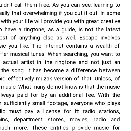
uldn't call them free. As you can see, learning to 
really that overwhelming if you cut it out. In some 
ith your life will provide you with great creative 
 have a ringtone, as a guide, is not the latest 
est of anything else as well. Escape involves 
c you like. The Internet contains a wealth of 
ffer musical tunes. When searching, you want to 
actual artist in the ringtone and not just an 
 the song. It has become a difference between 
id effectively muzak version of that. Unless, of 
f music. What many do not know is that the music 
 always paid for by an additional fee. With the 
 sufficiently small footage, everyone who plays 
ic must pay a license for it: radio stations, 
hains, department stores, movies, radio and 
much more. These entities provide music for 