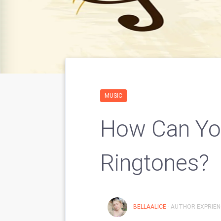
MUSIC
How Can Yo
Ringtones?
BELLAALICE
- AUTHOR EXPRIENC