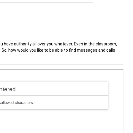
u have authority all over you whatever. Even in the classroom,
. So, how would you like to be able to find messages and calls