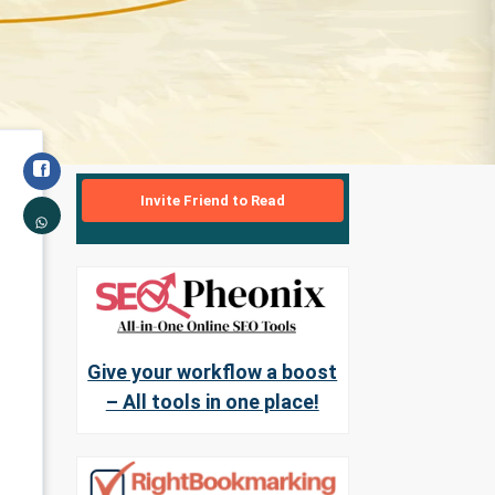
Invite Friend to Read
Give your workflow a boost
– All tools in one place!