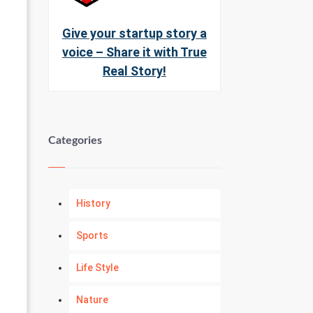
Give your startup story a
voice – Share it with True
Real Story!
Categories
History
Sports
Life Style
Nature