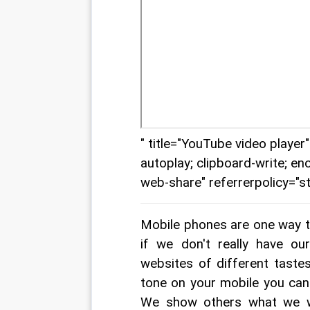
" title="YouTube video playe
autoplay; clipboard-write; en
web-share" referrerpolicy="st
Mobile phones are one way to
if we don't really have o
websites of different taste
tone on your mobile you can 
We show others what we wou