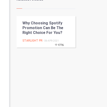
Kundli Gyan
Vastu Shastra
Why Choosing Spotify
Nadi Astrology
Promotion Can Be The
Right Choice For You?
Tantra Mantra
STARLIGHT PR
- 06-APR-2021
Chinese Tarro Card
1776
SMO
PPC
Mobile Marketing
Video Marketing
Artificial Intelligence