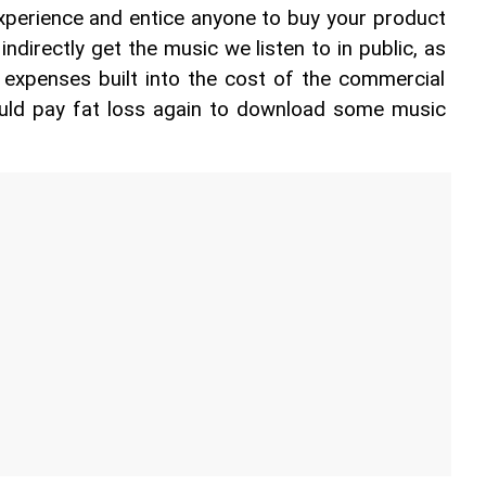
xperience and entice anyone to buy your product 
indirectly get the music we listen to in public, as 
 expenses built into the cost of the commercial 
ld pay fat loss again to download some music 