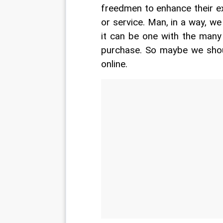
freedmen to enhance their e
or service. Man, in a way, we 
it can be one with the many
purchase. So maybe we shou
online.