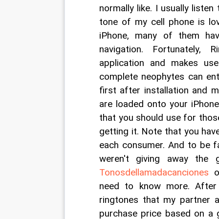
normally like. I usually liste
tone of my cell phone is lov
iPhone, many of them hav
navigation. Fortunately, 
application and makes use
complete neophytes can ente
first after installation and
are loaded onto your iPhone
that you should use for those
getting it. Note that you have
each consumer. And to be fa
weren't giving away the 
Tonosdellamadacanciones
 o
need to know more. After 
ringtones that my partner a
purchase price based on a g