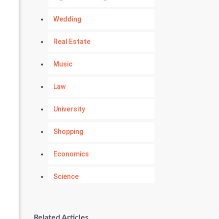
Wedding
Real Estate
Music
Law
University
Shopping
Economics
Science
Numerology
Related Articles