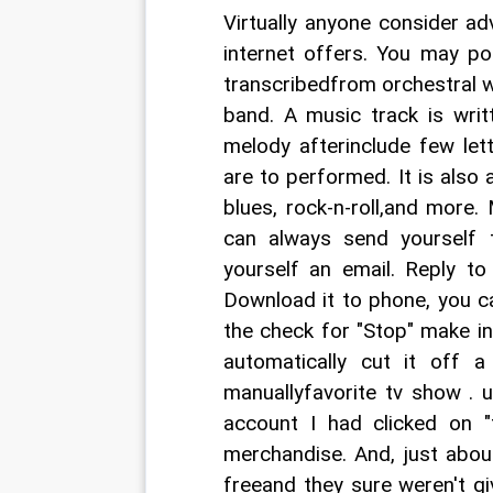
Virtually anyone consider a
internet offers. You may po
transcribedfrom orchestral w
band. A music track is writ
melody afterinclude few let
are to performed. It is also a
blues, rock-n-roll,and more
can always send yourself t
yourself an email. Reply to
Download it to phone, you c
the check for "Stop" make in 
automatically cut it off 
manuallyfavorite tv show . 
account I had clicked on 
merchandise. And, just abou
freeand they sure weren't gi