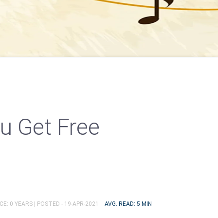
u Get Free
E: 0 YEARS |
POSTED - 19-APR-2021
AVG. READ: 5 MIN