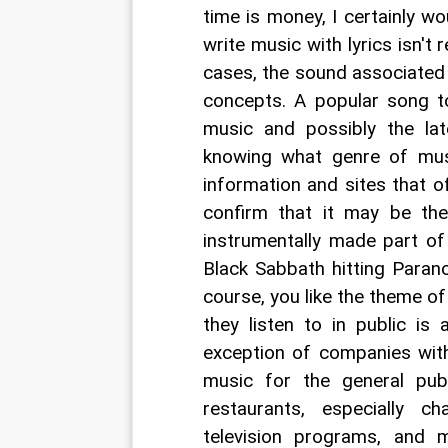
time is money, I certainly wo
write music with lyrics isn't 
cases, the sound associated w
concepts. A popular song to
music and possibly the lat
knowing what genre of musi
information and sites that o
confirm that it may be the 
instrumentally made part of
Black Sabbath hitting Parano
course, you like the theme o
they listen to in public is
exception of companies with
music for the general publ
restaurants, especially c
television programs, and 