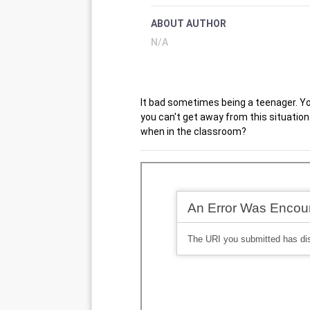
ABOUT AUTHOR
N/A
It bad sometimes being a teenager. Yo
you can't get away from this situation
when in the classroom?