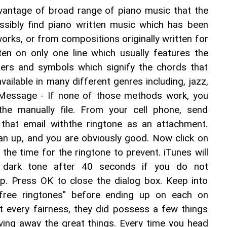
dvantage of broad range of piano music that the 
ssibly find piano written music which has been 
orks, or from compositions originally written for 
ten on only one line which usually features the 
ters and symbols which signify the chords that 
vailable in many different genres including, jazz, 
. Message - If none of those methods work, you 
he manually file. From your cell phone, send 
 that email withthe ringtone as an attachment. 
an up, and you are obviously good. Now click on 
the time for the ringtone to prevent. iTunes will 
a dark tone after 40 seconds if you do not 
up. Press OK to close the dialog box. Keep into 
"free ringtones" before ending up on each on 
t every fairness, they did possess a few things 
ving away the great things. Every time you head 