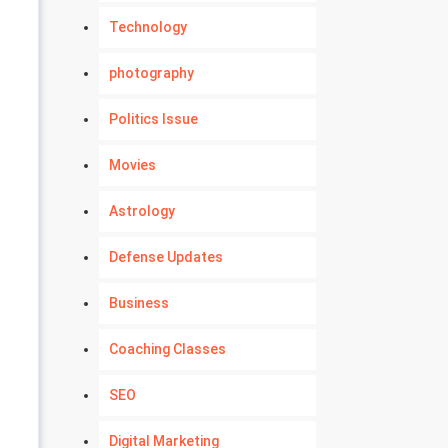
Technology
photography
Politics Issue
Movies
Astrology
Defense Updates
Business
Coaching Classes
SEO
Digital Marketing