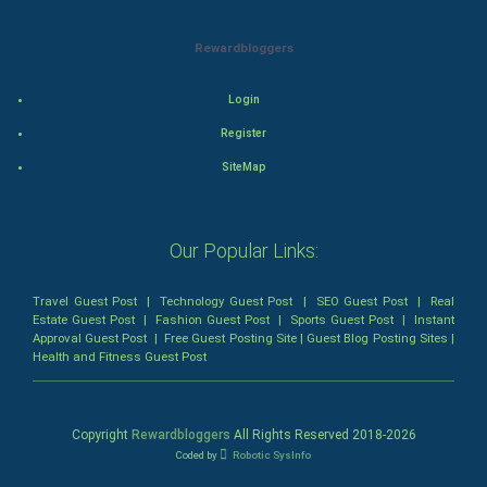
Animation
Rewardbloggers
Horror
Login
Register
Comedy
SiteMap
Comedy-Romance
Action-Comedy
Our Popular Links:
SuperHero
Travel Guest Post
|
Technology Guest Post
|
SEO Guest Post
|
Real
Estate Guest Post
|
Fashion Guest Post
|
Sports Guest Post
|
Instant
Approval Guest Post
|
Free Guest Posting Site
|
Guest Blog Posting Sites
|
Admiralty (Maritime) Law
Health and Fitness Guest Post
Bankruptcy Law
Copyright
Rewardbloggers
All Rights Reserved 2018-
2026
Business (Corporate) Law
Coded by
Robotic SysInfo