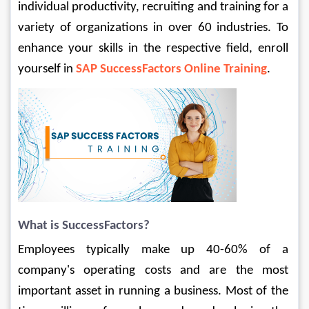
individual productivity, recruiting and training for a 
variety of organizations in over 60 industries. To 
enhance your skills in the respective field, enroll 
yourself in 
SAP SuccessFactors Online Training
.
What is SuccessFactors?
Employees typically make up 40-60% of a 
company's operating costs and are the most 
important asset in running a business. Most of the 