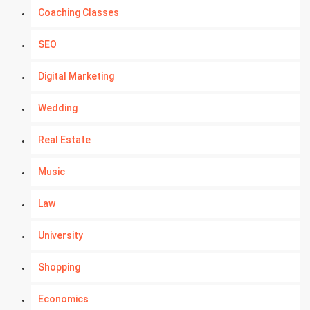
Coaching Classes
SEO
Digital Marketing
Wedding
Real Estate
Music
Law
University
Shopping
Economics