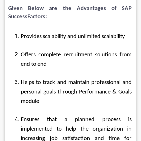
Given Below are the Advantages of SAP 
SuccessFactors:
Provides scalability and unlimited scalability
Offers complete recruitment solutions from 
end to end
Helps to track and maintain professional and 
personal goals through Performance & Goals 
module
Ensures that a planned process is 
implemented to help the organization in 
increasing job satisfaction and time for 