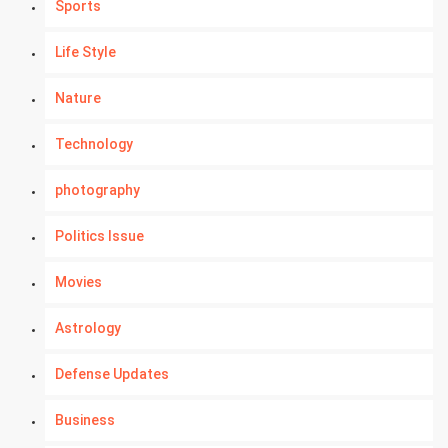
Sports
Life Style
Nature
Technology
photography
Politics Issue
Movies
Astrology
Defense Updates
Business