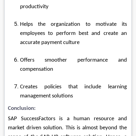
productivity
Helps the organization to motivate its 
employees to perform best and create an 
accurate payment culture
Offers smoother performance and 
compensation
Creates policies that include learning 
management solutions
Conclusion:
SAP SuccessFactors is a human resource and 
market driven solution. This is almost beyond the 