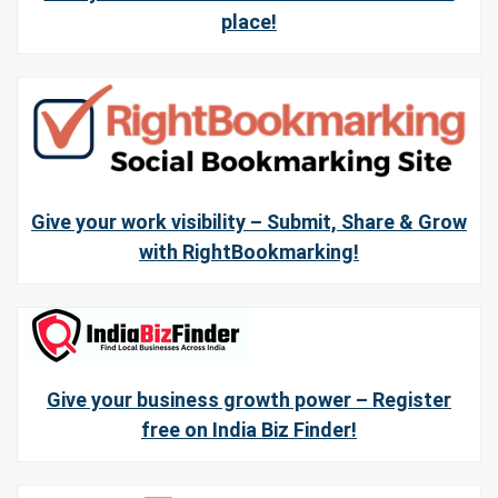
place!
Give your work visibility – Submit, Share & Grow
with RightBookmarking!
Give your business growth power – Register
free on India Biz Finder!