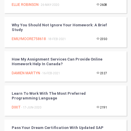
ELLIE ROBINSON
- 26-MAY-2020
2608
Video Marketing
Why You Should Not Ignore Your Homework: A Brief
Artificial Intelligence
Study
EMILYMOORE758618
Programming
- 18-FEB-2021
2350
CyberSecurtiy
How My Assignment Services Can Provide Online
Homework Help In Canada?
DataScience
DAMIEN MARTYN
- 16-FEB-2021
2327
World
Winter Olympics
Learn To Work With The Most Preferred
Programming Language
FootBall
DIXIT
- 17-JUN-2020
2191
Cricket
Pass Your Dream Certification With Updated SAP