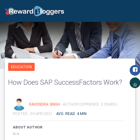
EDUCATION
How Does SAP SuccessFactors Work?
RAVENDRA SINGH
- AUTHOR EXPRIENCE: 0 YEARS |
POSTED - 03-APR-2021
AVG. READ: 4 MIN
ABOUT AUTHOR
N/A