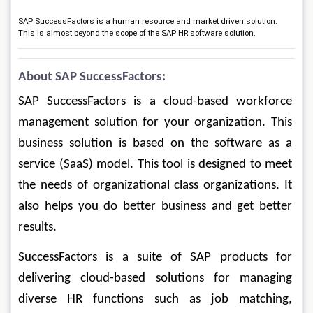
SAP SuccessFactors is a human resource and market driven solution.
This is almost beyond the scope of the SAP HR software solution.
About SAP SuccessFactors:
SAP SuccessFactors is a cloud-based workforce 
management solution for your organization. This 
business solution is based on the software as a 
service (SaaS) model. This tool is designed to meet 
the needs of organizational class organizations. It 
also helps you do better business and get better 
results.
SuccessFactors is a suite of SAP products for 
delivering cloud-based solutions for managing 
diverse HR functions such as job matching, 