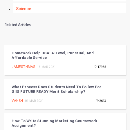
Science
Numerology
Related Articles
Kundli Gyan
Vastu Shastra
Homework Help USA: A-Level, Punctual, And
Affordable Service
Nadi Astrology
JAMESTHMAS
- 15-MAR-2021
47955
Tantra Mantra
What Process Does Students Need To Follow For
Chinese Tarro Card
GIIS FUTURE READY Merit Scholarship?
VANSH
- 01-MAR-2021
2613
SMO
PPC
How To Write Stunning Marketing Coursework
Assignment?
Mobile Marketing