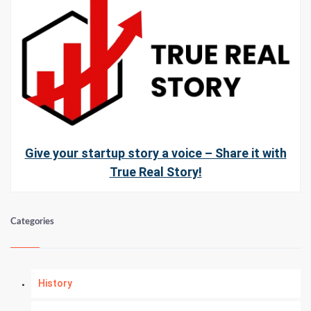
Give your startup story a voice – Share it with
True Real Story!
Categories
History