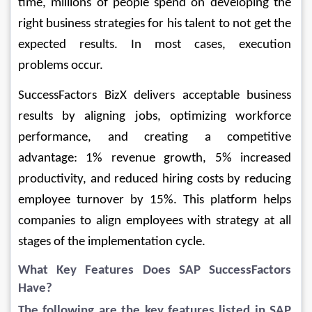
time, millions of people spend on developing the 
right business strategies for his talent to not get the 
expected results. In most cases, execution 
problems occur.
SuccessFactors BizX delivers acceptable business 
results by aligning jobs, optimizing workforce 
performance, and creating a competitive 
advantage: 1% revenue growth, 5% increased 
productivity, and reduced hiring costs by reducing 
employee turnover by 15%. This platform helps 
companies to align employees with strategy at all 
stages of the implementation cycle.
What Key Features Does 
SAP SuccessFactors
Have?
The following are the key features listed in SAP 