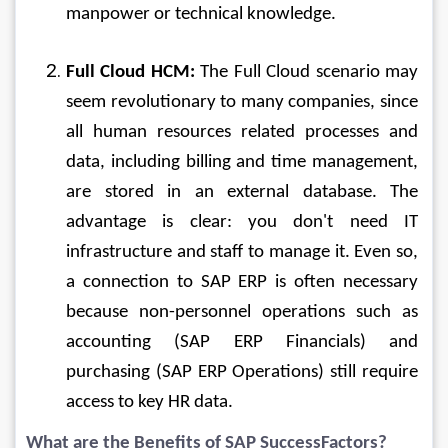
manpower or technical knowledge.
Full Cloud HCM:
 The Full Cloud scenario may 
seem revolutionary to many companies, since 
all human resources related processes and 
data, including billing and time management, 
are stored in an external database. The 
advantage is clear: you don't need IT 
infrastructure and staff to manage it. Even so, 
a connection to SAP ERP is often necessary 
because non-personnel operations such as 
accounting (SAP ERP Financials) and 
purchasing (SAP ERP Operations) still require 
access to key HR data.
What are the Benefits of SAP SuccessFactors?