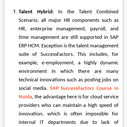
Talent Hybrid:
 In the Talent Combined 
Scenario, all major HR components such as 
HR, enterprise management, payroll, and 
time management are still supported in SAP 
ERP HCM. Exception is the talent management 
suite of SuccessFactors. This includes, for 
example, e-employment, a highly dynamic 
environment in which there are many 
technical innovations such as posting jobs on 
social media. 
SAP SuccessFactors Course in 
Noida
, the advantage here is for cloud service 
providers who can maintain a high speed of 
innovation, which is often impossible for 
internal IT departments due to lack of 