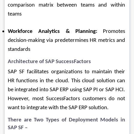
comparison matrix between teams and within 
teams
Workforce Analytics & Planning:
 Promotes 
decision-making via predetermines HR metrics and 
standards
Architecture of 
SAP SuccessFactors
SAP SF facilitates organizations to maintain their 
HR functions in the cloud. This cloud solution can 
be integrated into SAP ERP using SAP PI or SAP HCI. 
However, most SuccessFactors customers do not 
want to integrate with the SAP ERP solution.
There are Two Types of Deployment Models in 
SAP SF –