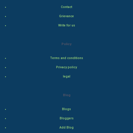
Contact
Hollywood
Grievance
Natural Photo
Write for us
Steel Industry
Policy
Bollywood
Terms and conditions
Adventure
Privacy policy
legal
Drama
Action
Blog
Thriller
Blogs
Romance
Bloggers
Add Blog
Mystery