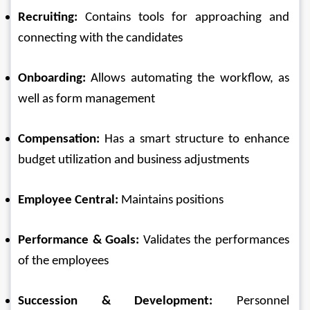
Recruiting:
 Contains tools for approaching and 
connecting with the candidates
Onboarding:
 Allows automating the workflow, as 
well as form management
Compensation:
 Has a smart structure to enhance 
budget utilization and business adjustments
Employee Central:
 Maintains positions
Performance & Goals:
 Validates the performances 
of the employees
Succession & Development:
 Personnel 