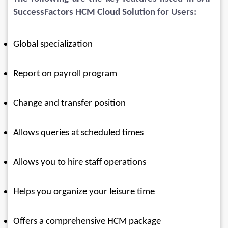
SuccessFactors HCM Cloud Solution for Users:
Global specialization
Report on payroll program
Change and transfer position
Allows queries at scheduled times
Allows you to hire staff operations
Helps you organize your leisure time
Offers a comprehensive HCM package