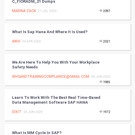
C_FIORADM_21 Dumps
Tennis
MARINA ZACK
- 21-JUL-2020
2097
Cycling
Golf
What Is Sap Hana And Where It Is Used?
ANVI
- 30-APR-2020
2021
RugBy union
Badminton
We Are Here To Help You With Your Workplace
Safety Needs
Culture
WHSANDTRAININGCOMPLIANCE@GMAIL.COM
- 04-JUN-2020
1985
Books
Learn To Work With The Best Real Time-Based
Art & Design
Data Management Software SAP HANA
DIXIT
- 24-JUN-2020
1972
TV & radio
Classical
What Is MM Cycle In SAP?