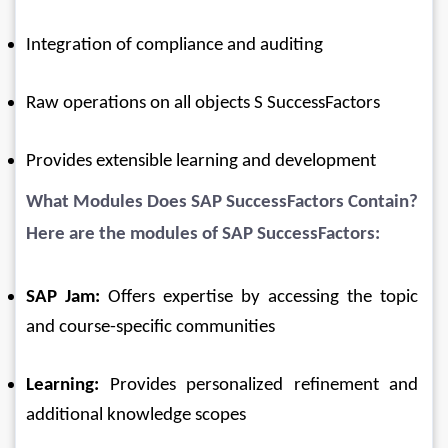
Integration of compliance and auditing
Raw operations on all objects S SuccessFactors
Provides extensible learning and development
What Modules Does 
SAP SuccessFactors
 Contain?
Here are the modules of SAP SuccessFactors:
SAP Jam:
 Offers expertise by accessing the topic 
and course-specific communities
Learning:
 Provides personalized refinement and 
additional knowledge scopes