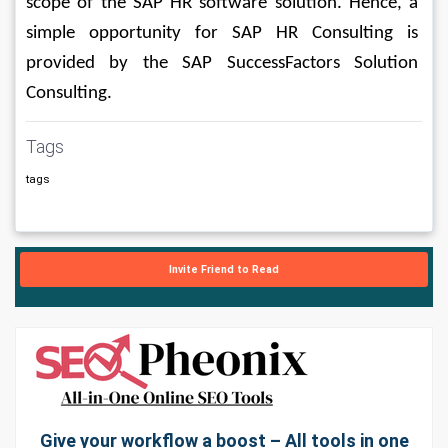
scope of the SAP HR software solution. Hence, a 
simple opportunity for SAP HR Consulting is 
provided by the SAP SuccessFactors Solution 
Consulting.
Tags
tags
Invite Friend to Read
Give your workflow a boost – All tools in one