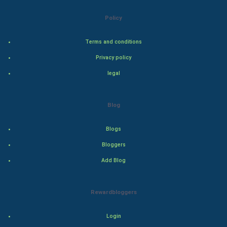
Bollywood
Policy
Adventure
Terms and conditions
Privacy policy
Drama
legal
Action
Blog
Thriller
Romance
Blogs
Bloggers
Mystery
Add Blog
Animation
Rewardbloggers
Horror
Login
Comedy