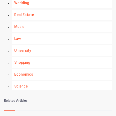
Wedding
Real Estate
Music
Law
University
Shopping
Economics
Science
Numerology
Related Articles
Kundli Gyan