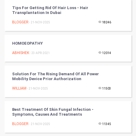
Tips For Getting Rid Of Hair Loss - Hair
CyberSecurtiy
Transplantation In Dubai
BLOGGER
- 21-NOV-2025
18246
DataScience
World
HOMOEOPATHY
Winter Olympics
ABHISHEK
- 23-APR-2021
12014
FootBall
Solution For The Rising Demand Of All Power
Mobility Device Prior Authorization
Cricket
WILLIAM
- 21-NOV-2025
11503
Tennis
Cycling
Best Treatment Of Skin Fungal Infection -
Symptoms, Causes And Treatments
Golf
BLOGGER
- 21-NOV-2025
11345