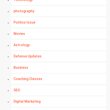
photography
Politics Issue
Movies
Astrology
Defense Updates
Business
Coaching Classes
SEO
Digital Marketing