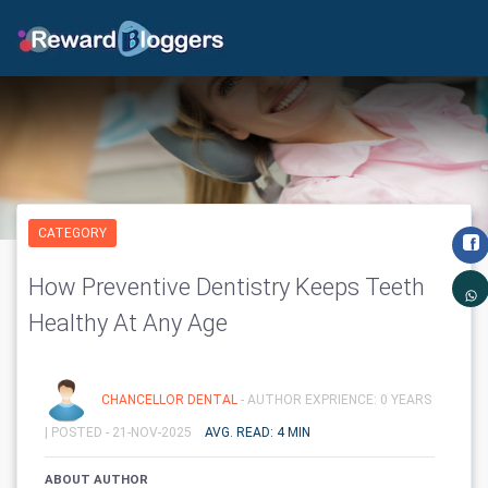
CATEGORY
How Preventive Dentistry Keeps Teeth
Healthy At Any Age
CHANCELLOR DENTAL
- AUTHOR EXPRIENCE: 0 YEARS
|
POSTED - 21-NOV-2025
AVG. READ: 4 MIN
ABOUT AUTHOR