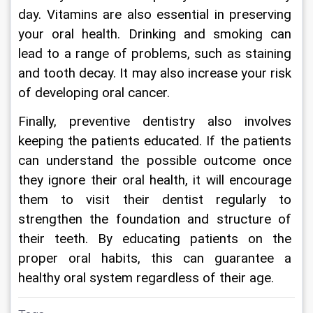
day. Vitamins are also essential in preserving 
your oral health. Drinking and smoking can 
lead to a range of problems, such as staining 
and tooth decay. It may also increase your risk 
of developing oral cancer.
Finally, preventive dentistry also involves 
keeping the patients educated. If the patients 
can understand the possible outcome once 
they ignore their oral health, it will encourage 
them to visit their dentist regularly to 
strengthen the foundation and structure of 
their teeth. By educating patients on the 
proper oral habits, this can guarantee a 
healthy oral system regardless of their age.