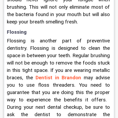
brushing. This will not only eliminate most of 
the bacteria found in your mouth but will also 
keep your breath smelling fresh.
Flossing
Flossing is another part of preventive 
dentistry. Flossing is designed to clean the 
space in between your teeth. Regular brushing 
will not be enough to remove the foods stuck 
in this tight space. If you are wearing metallic 
braces, the 
Dentist in Brandon
 may advise 
you to use floss threaders. You need to 
guarantee that you are doing this the proper 
way to experience the benefits it offers.  
During your next dental checkup, be sure to 
ask the dentist to demonstrate the 