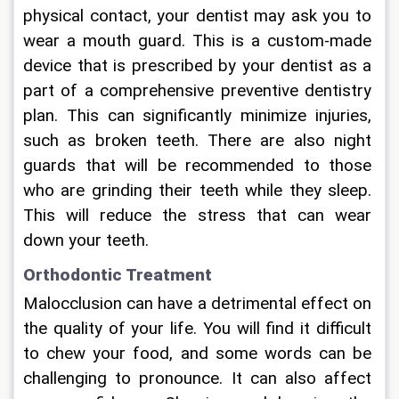
physical contact, your dentist may ask you to 
wear a mouth guard. This is a custom-made 
device that is prescribed by your dentist as a 
part of a comprehensive preventive dentistry 
plan. This can significantly minimize injuries, 
such as broken teeth. There are also night 
guards that will be recommended to those 
who are grinding their teeth while they sleep. 
This will reduce the stress that can wear 
down your teeth.
Orthodontic Treatment
Malocclusion can have a detrimental effect on 
the quality of your life. You will find it difficult 
to chew your food, and some words can be 
challenging to pronounce. It can also affect 