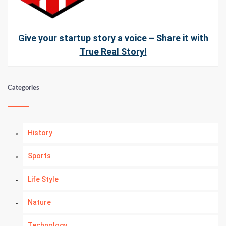
Give your startup story a voice – Share it with
True Real Story!
Categories
History
Sports
Life Style
Nature
Technology