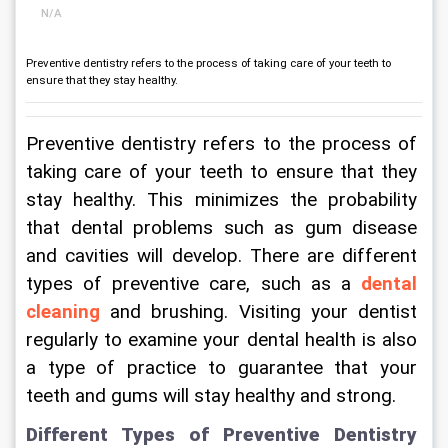
N/A
Preventive dentistry refers to the process of taking care of your teeth to
ensure that they stay healthy.
Preventive dentistry refers to the process of 
taking care of your teeth to ensure that they 
stay healthy. This minimizes the probability 
that dental problems such as gum disease 
and cavities will develop. There are different 
types of preventive care, such as a 
dental 
cleaning
 and brushing. Visiting your dentist 
regularly to examine your dental health is also 
a type of practice to guarantee that your 
teeth and gums will stay healthy and strong.
Different Types of Preventive Dentistry 