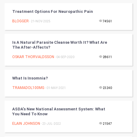
Vastu Shastra
Treatment Options For Neuropathic Pain
Nadi Astrology
BLOGGER
- 21-NOV-2025
74561
Tantra Mantra
Is A Natural Parasite Cleanse Worth It? What Are
The After-Affects?
Chinese Tarro Card
OSKAR THORVALDSSON
- 04-SEP-2020
28611
SMO
PPC
What Is Insomnia?
TRAMADOL100MG
- 01-MAY-2021
23240
Mobile Marketing
Video Marketing
ASDA's New National Assessment System: What
You Need To Know
Artificial Intelligence
ELAIN JOHNSON
- 23-JUL-2022
21547
Programming