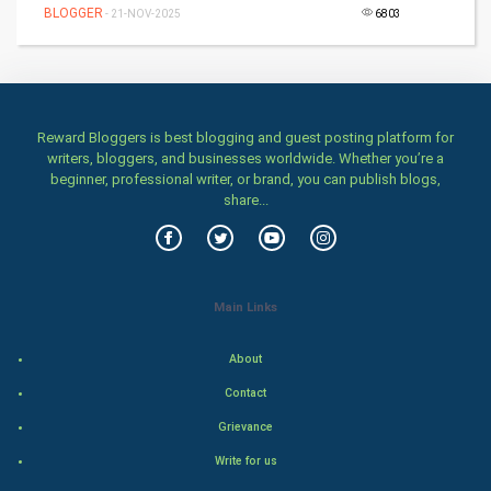
BLOGGER
Home & garden
- 21-NOV-2025
6803
Women
Family
Reward Bloggers is best blogging and guest posting platform for
writers, bloggers, and businesses worldwide. Whether you’re a
Food & Recipes
beginner, professional writer, or brand, you can publish blogs,
share...
World Economics
Indian Economics
Main Links
Indian Politics
About
Hollywood
Contact
Natural Photo
Grievance
Write for us
Steel Industry