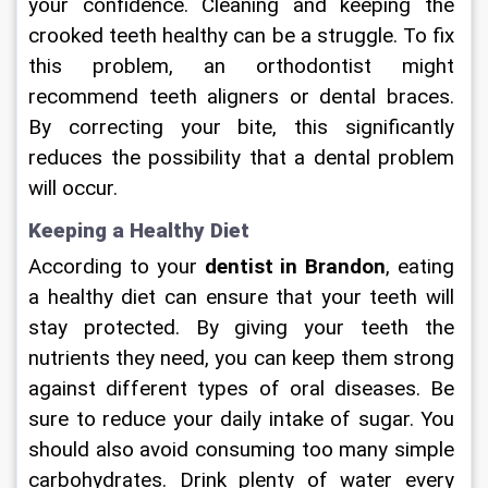
your confidence. Cleaning and keeping the 
crooked teeth healthy can be a struggle. To fix 
this problem, an orthodontist might 
recommend teeth aligners or dental braces. 
By correcting your bite, this significantly 
reduces the possibility that a dental problem 
will occur.
Keeping a Healthy Diet
According to your 
dentist in Brandon
, eating 
a healthy diet can ensure that your teeth will 
stay protected. By giving your teeth the 
nutrients they need, you can keep them strong 
against different types of oral diseases. Be 
sure to reduce your daily intake of sugar. You 
should also avoid consuming too many simple 
carbohydrates. Drink plenty of water every 