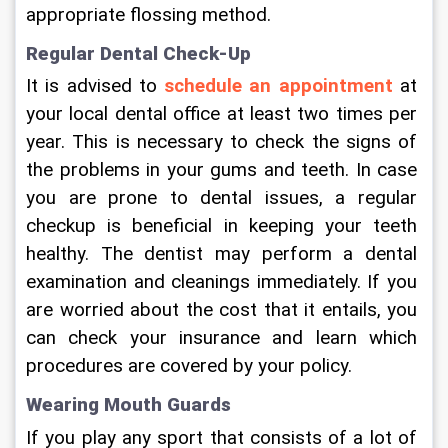
appropriate flossing method.
Regular Dental Check-Up
It is advised to 
schedule an appointment
 at 
your local dental office at least two times per 
year. This is necessary to check the signs of 
the problems in your gums and teeth. In case 
you are prone to dental issues, a regular 
checkup is beneficial in keeping your teeth 
healthy. The dentist may perform a dental 
examination and cleanings immediately. If you 
are worried about the cost that it entails, you 
can check your insurance and learn which 
procedures are covered by your policy.
Wearing Mouth Guards
If you play any sport that consists of a lot of 