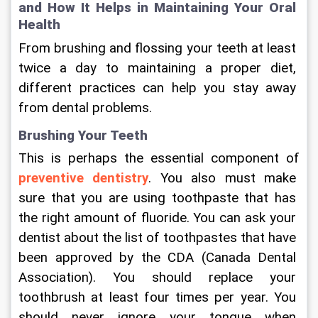
and How It Helps in Maintaining Your Oral 
Health
From brushing and flossing your teeth at least 
twice a day to maintaining a proper diet, 
different practices can help you stay away 
from dental problems.
Brushing Your Teeth
This is perhaps the essential component of 
preventive dentistry
. You also must make 
sure that you are using toothpaste that has 
the right amount of fluoride. You can ask your 
dentist about the list of toothpastes that have 
been approved by the CDA (Canada Dental 
Association). You should replace your 
toothbrush at least four times per year. You 
should never ignore your tongue when 