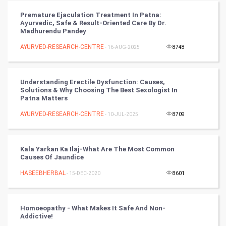
RugBy union
Premature Ejaculation Treatment In Patna:
Ayurvedic, Safe & Result-Oriented Care By Dr.
Badminton
Madhurendu Pandey
Culture
AYURVED-RESEARCH-CENTRE
- 16-AUG-2025
8748
Books
Understanding Erectile Dysfunction: Causes,
Solutions & Why Choosing The Best Sexologist In
Art & Design
Patna Matters
AYURVED-RESEARCH-CENTRE
- 10-JUL-2025
8709
TV & radio
Classical
Kala Yarkan Ka Ilaj-What Are The Most Common
Causes Of Jaundice
Stage
HASEEBHERBAL
- 15-DEC-2020
8601
Games
Homoeopathy - What Makes It Safe And Non-
Health & fitness
Addictive!