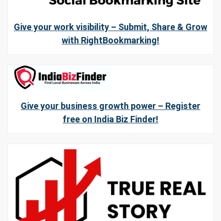
Give your work visibility – Submit, Share & Grow
with RightBookmarking!
Give your business growth power – Register
free on India Biz Finder!