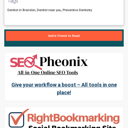
Tags
Dentist in Brandon, Dentist near you, Preventive Dentistry
Invite Friend to Read
Give your workflow a boost – All tools in one
place!