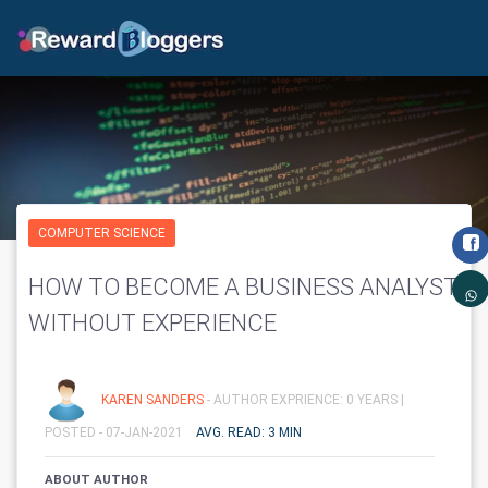
COMPUTER SCIENCE
HOW TO BECOME A BUSINESS ANALYST
WITHOUT EXPERIENCE
KAREN SANDERS
- AUTHOR EXPRIENCE: 0 YEARS |
POSTED - 07-JAN-2021
AVG. READ: 3 MIN
ABOUT AUTHOR