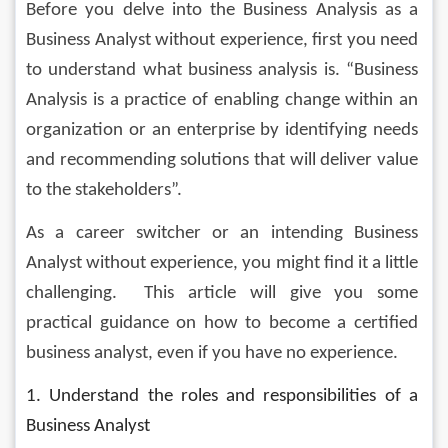
Before you delve into the Business Analysis as a 
Business Analyst without experience, first you need 
to understand what business analysis is. “Business 
Analysis is a practice of enabling change within an 
organization or an enterprise by identifying needs 
and recommending solutions that will deliver value 
to the stakeholders”.
As a career switcher or an intending Business 
Analyst without experience, you might find it a little 
challenging.  This article will give you some 
practical guidance on how to become a certified 
business analyst, even if you have no experience.
1. Understand the roles and responsibilities of a 
Business Analyst