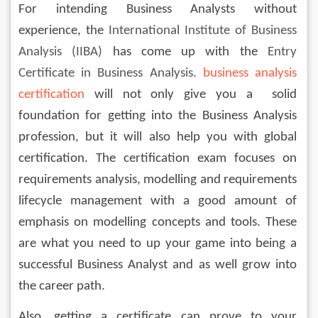
For intending Business Analysts without 
experience, the 
International Institute of Business 
Analysis (IIBA)
 has come up with the 
Entry 
Certificate in Business Analysis.
business analysis 
certification
 will not only give you a  solid 
foundation for getting into the Business Analysis 
profession, but it will also help you with global 
certification. The certification exam focuses on 
requirements analysis, modelling and requirements 
lifecycle management with a good amount of 
emphasis on modelling concepts and tools. These 
are what you need to up your game into being a 
successful Business Analyst and as well grow into 
the career path.
Also, getting a certificate can prove to your 