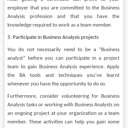
employer that you are committed to the Business 
Analysis profession and that you have the 
knowledge required to work as a team member.
5. Participate in Business Analysis projects
You do not necessarily need to be a “Business 
analyst” before you can participate in a project 
team to gain Business Analysis experience. Apply 
the BA tools and techniques you’ve learnt 
whenever you have the opportunity to do so. 
Furthermore, consider volunteering for Business 
Analysis tasks or working with Business Analysts on 
an ongoing project at your organization as a team 
member. These activities can help you gain some 