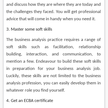
and discuss how they are where they are today and 
the challenges they faced. You will get professional 
advice that will come in handy when you need it.
3. Master some soft skills
The business analysis practice requires a range of 
soft skills such as facilitation, relationship 
building, interaction, and communication, to 
mention a few. Endeavour to build these soft skills 
in preparation for your business analysis job. 
Luckily, these skills are not limited to the business 
analysis profession, you can easily develop them in 
whatever role you find yourself.
4. Get an ECBA certificate