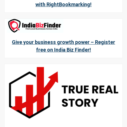
with RightBookmarking!
Give your business growth power – Register
free on India Biz Finder!