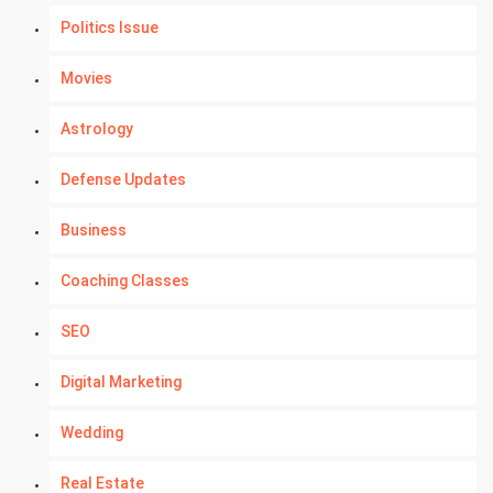
Politics Issue
Movies
Astrology
Defense Updates
Business
Coaching Classes
SEO
Digital Marketing
Wedding
Real Estate