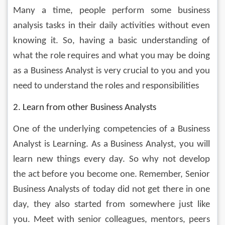
Many a time, people perform some business 
analysis tasks in their daily activities without even 
knowing it. So, having a basic understanding of 
what the role requires and what you may be doing 
as a Business Analyst is very crucial to you and you 
need to understand the roles and responsibilities
2. Learn from other Business Analysts
One of the underlying competencies of a Business 
Analyst is Learning. As a Business Analyst, you will 
learn new things every day. So why not develop 
the act before you become one. Remember, Senior 
Business Analysts of today did not get there in one 
day, they also started from somewhere just like 
you. Meet with senior colleagues, mentors, peers 