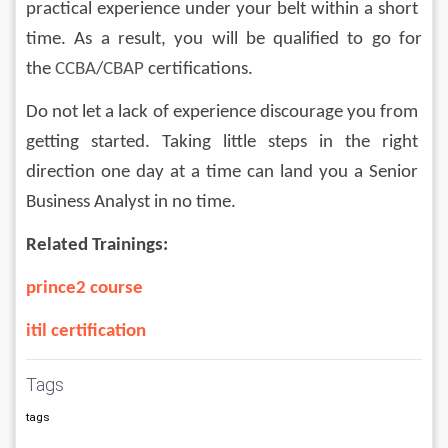
practical experience under your belt within a short 
time. As a result, you will be qualified to go for 
the 
CCBA
/
CBAP 
certifications.
Do not let a lack of experience discourage you from 
getting started. Taking little steps in the right 
direction one day at a time can land you a Senior 
Business Analyst in no time.
Related Trainings:
prince2 course
itil certification
Tags
tags