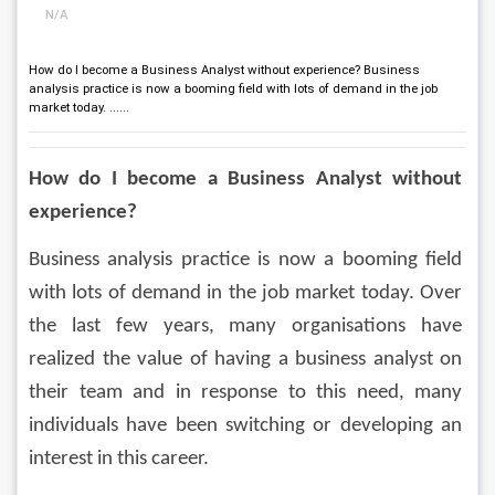
N/A
How do I become a Business Analyst without experience? Business
analysis practice is now a booming field with lots of demand in the job
market today. ......
How do I become a Business Analyst without 
experience?
Business analysis practice is now a booming field 
with lots of demand in the job market today. Over 
the last few years, many organisations have 
realized the value of having a business analyst on 
their team and in response to this need, many 
individuals have been switching or developing an 
interest in this career.