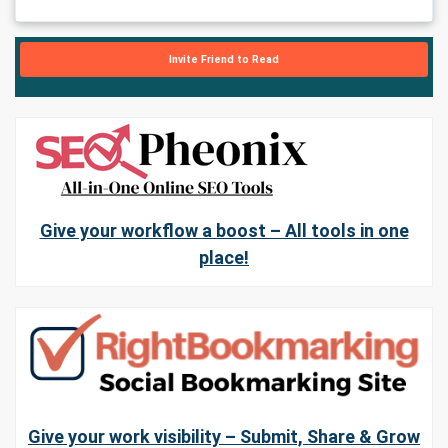
Invite Friend to Read
Give your workflow a boost – All tools in one
place!
Give your work visibility – Submit, Share & Grow