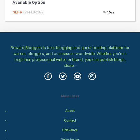
Available Option
DataScience
NEHA
- 21-FEB-2022
1622
World
Winter Olympics
Reward Bloggers is best blogging and guest posting platform for
FootBall
writers, bloggers, and businesses worldwide. Whether you’re a
beginner, professional writer, or brand, you can publish blogs,
Cricket
share...
Tennis
Cycling
Main Links
Golf
About
RugBy union
Contact
Grievance
Badminton
Write for us