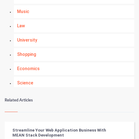
Music
Law
University
Shopping
Economics
Science
Numerology
Related Articles
Kundli Gyan
Vastu Shastra
Streamline Your Web Application Business With
MEAN Stack Development