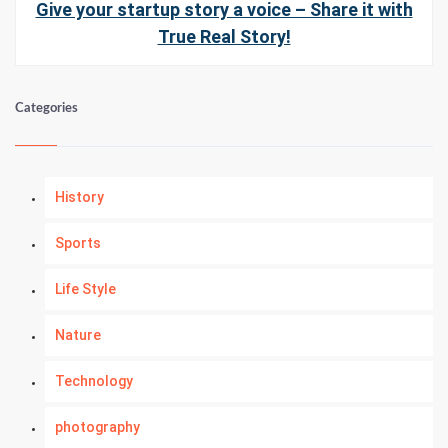
Give your startup story a voice – Share it with
True Real Story!
Categories
History
Sports
Life Style
Nature
Technology
photography