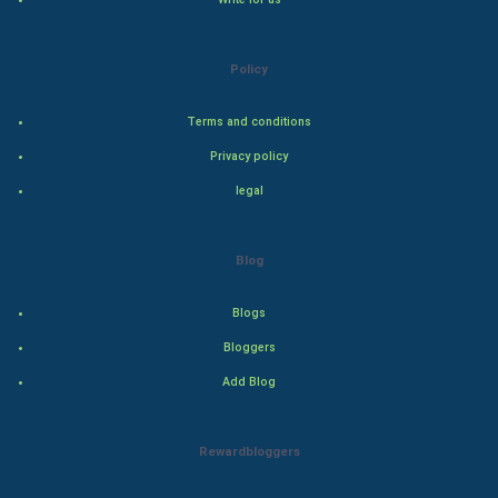
Culture
Policy
Books
Terms and conditions
Art & Design
Privacy policy
TV & radio
legal
Classical
Blog
Stage
Blogs
Games
Bloggers
Add Blog
Health & fitness
Home & garden
Rewardbloggers
Women