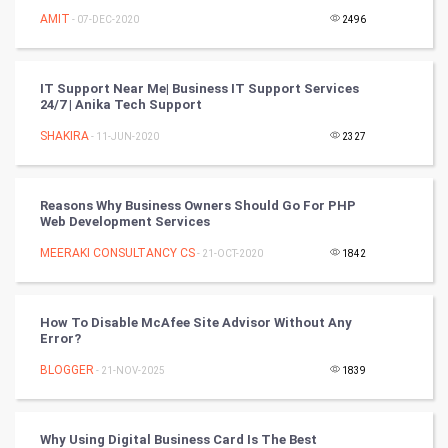
Nadi Astrology
AMIT
- 07-DEC-2020
2496
Tantra Mantra
IT Support Near Me| Business IT Support Services
Chinese Tarro Card
24/7 | Anika Tech Support
SHAKIRA
- 11-JUN-2020
2327
SMO
PPC
Reasons Why Business Owners Should Go For PHP
Web Development Services
Mobile Marketing
MEERAKI CONSULTANCY CS
- 21-OCT-2020
1842
Video Marketing
How To Disable McAfee Site Advisor Without Any
Artificial Intelligence
Error?
BLOGGER
Programming
- 21-NOV-2025
1839
CyberSecurtiy
Why Using Digital Business Card Is The Best