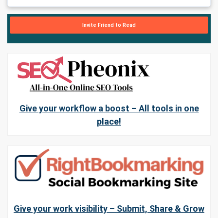
Invite Friend to Read
Give your workflow a boost – All tools in one
place!
Give your work visibility – Submit, Share & Grow