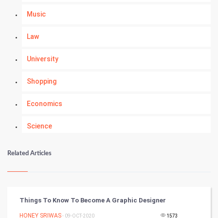
Music
Law
University
Shopping
Economics
Science
Numerology
Related Articles
Kundli Gyan
Vastu Shastra
Things To Know To Become A Graphic Designer
Nadi Astrology
HONEY SRIWAS
- 09-OCT-2020
1573