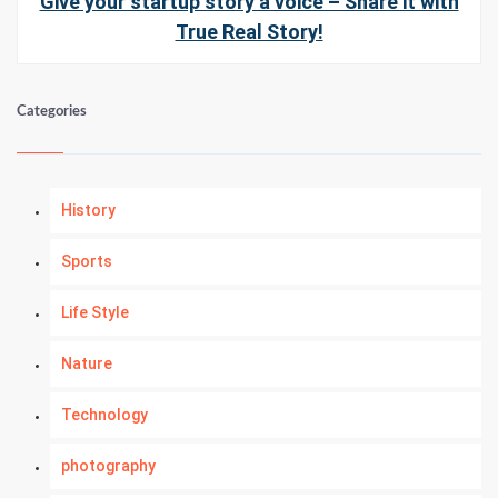
Give your startup story a voice – Share it with
True Real Story!
Categories
History
Sports
Life Style
Nature
Technology
photography