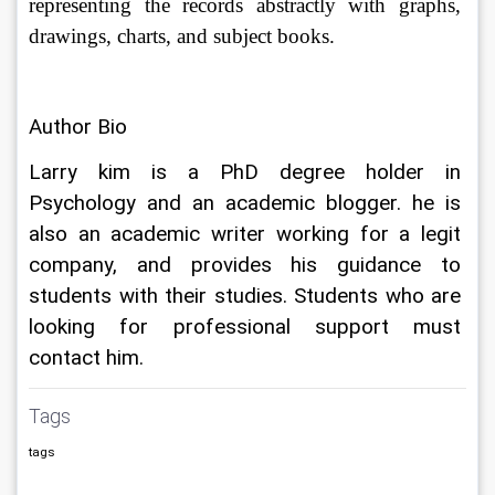
representing the records abstractly with graphs, 
drawings, charts, and subject books.
Author Bio
Larry kim is a PhD degree holder in 
Psychology and an academic blogger. he is 
also an academic writer working for a legit 
company, and provides his guidance to 
students with their studies. Students who are 
looking for professional support must 
contact him.
Tags
tags