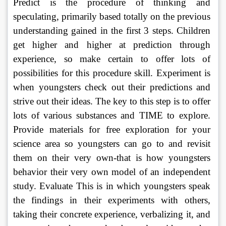
Predict is the procedure of thinking and 
speculating, primarily based totally on the previous 
understanding gained in the first 3 steps. Children 
get higher and higher at prediction through 
experience, so make certain to offer lots of 
possibilities for this procedure skill. Experiment is 
when youngsters check out their predictions and 
strive out their ideas. The key to this step is to offer 
lots of various substances and TIME to explore. 
Provide materials for free exploration for your 
science area so youngsters can go to and revisit 
them on their very own-that is how youngsters 
behavior their very own model of an independent 
study. Evaluate This is in which youngsters speak 
the findings in their experiments with others, 
taking their concrete experience, verbalizing it, and 