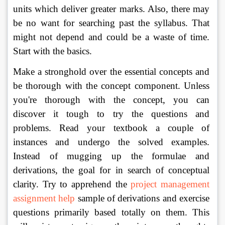
units which deliver greater marks. Also, there may 
be no want for searching past the syllabus. That 
might not depend and could be a waste of time. 
Start with the basics. 
Make a stronghold over the essential concepts and 
be thorough with the concept component. Unless 
you're thorough with the concept, you can 
discover it tough to try the questions and 
problems. Read your textbook a couple of 
instances and undergo the solved examples. 
Instead of mugging up the formulae and 
derivations, the goal for in search of conceptual 
clarity. Try to apprehend the 
project management 
assignment help
 sample of derivations and exercise 
questions primarily based totally on them. This 