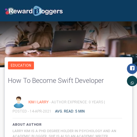
EDUCATION
How To Become Swift Developer
KIM I LARRY
- AUTHOR EXPRIENCE: 0 YEARS |
POSTED - 14-APR-2021
AVG. READ: 5 MIN
ABOUT AUTHOR
LARRY KIM IS A PHD DEGREE HOLDER IN PSYCHOLOGY AND AN
ACADEMIC BLOGGER. SHE IS ALSO AN ACADEMIC WRITER