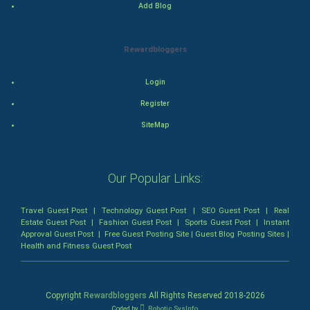
Add Blog
Drama
Rewardbloggers
Action
Login
Thriller
Register
Romance
SiteMap
Mystery
Our Popular Links:
Animation
Travel Guest Post
|
Technology Guest Post
|
SEO Guest Post
|
Real
Horror
Estate Guest Post
|
Fashion Guest Post
|
Sports Guest Post
|
Instant
Approval Guest Post
|
Free Guest Posting Site
|
Guest Blog Posting Sites
|
Health and Fitness Guest Post
Comedy
Comedy-Romance
Copyright
Rewardbloggers
All Rights Reserved 2018-
2026
Coded by
Robotic SysInfo