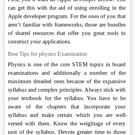
can get this with the aid of using enrolling in the 
Apple developer program. For the ones of you that 
aren’t familiar with frameworks, those are bundles 
of shared resources that offer you great tools to 
construct your applications. 
Best Tips for physics Examination
Physics is one of the core STEM topics in board 
examinations and additionally a number of the 
maximum dreaded ones because of the expansive 
syllabus and complex principles. Always stick with 
your textbook for the syllabus. You have to be 
aware of the chapters that incorporate your 
syllabus and make certain which you are well-
versed with them. Know the weightage of every 
unit of the syllabus. Devote greater time to those 