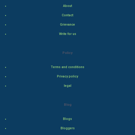
About
Family
Contact
Food & Recipes
Grievance
Write for us
World Economics
Indian Economics
Policy
Indian Politics
Terms and conditions
Privacy policy
Hollywood
legal
Natural Photo
Blog
Steel Industry
Blogs
Bollywood
Bloggers
Adventure