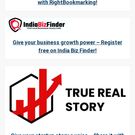
with RightBookmarking!
Give your business growth power – Register
free on India Biz Finder!