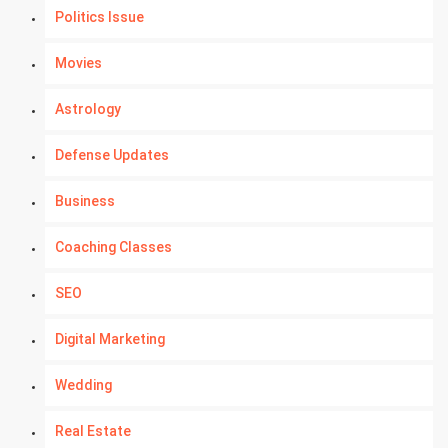
Politics Issue
Movies
Astrology
Defense Updates
Business
Coaching Classes
SEO
Digital Marketing
Wedding
Real Estate