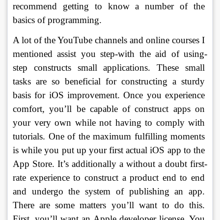
recommend getting to know a number of the 
basics of programming. 
A lot of the YouTube channels and online courses I 
mentioned assist you step-with the aid of using-
step constructs small applications. These small 
tasks are so beneficial for constructing a sturdy 
basis for iOS improvement. Once you experience 
comfort, you’ll be capable of construct apps on 
your very own while not having to comply with 
tutorials. One of the maximum fulfilling moments 
is while you put up your first actual iOS app to the 
App Store. It’s additionally a without a doubt first-
rate experience to construct a product end to end 
and undergo the system of publishing an app. 
There are some matters you’ll want to do this. 
First, you’ll want an Apple developer license. You 