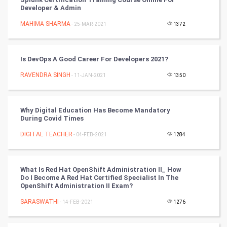
DataScience
Developer & Admin
MAHIMA SHARMA
- 25-MAR-2021
1372
World
Winter Olympics
Is DevOps A Good Career For Developers 2021?
FootBall
RAVENDRA SINGH
- 11-JAN-2021
1350
Cricket
Why Digital Education Has Become Mandatory
During Covid Times
Tennis
DIGITAL TEACHER
- 04-FEB-2021
1284
Cycling
Golf
What Is Red Hat OpenShift Administration II_ How
Do I Become A Red Hat Certified Specialist In The
OpenShift Administration II Exam?
RugBy union
SARASWATHI
- 14-FEB-2021
1276
Badminton