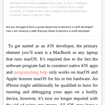
WORKING FOR MYASSIGNMENTHELP.COM, A LEGIT COMPANY,
AND PROVIDES HIS GUIDANCE TO STUDENTS WITH THEIR
STUDIES. STUDENTS WHO ARE LOOKING FOR PROFESSIONAL
SUPPORT MUST CONTACT HER.
Are you struggle to find a guide about how to become a swift developer?
here i am sharing a path that you follow to become a swift developer
 To get started as an iOS developer, the primary 
element you’ll want is a MacBook or any laptop 
that runs macOS. It’s required due to the fact the 
software program had to construct native iOS apps 
and 
programming help
 only works on macOS and 
Apple licenses macOS for his or her hardware. An 
iPhone might additionally be qualified to have for 
running and debugging your apps on a bodily 
device, however, it’s now no longer required with 
the aid of using any means. All iOS apps have a 