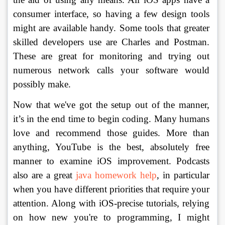
consumer interface, so having a few design tools 
might are available handy. Some tools that greater 
skilled developers use are Charles and Postman. 
These are great for monitoring and trying out 
numerous network calls your software would 
possibly make. 
Now that we've got the setup out of the manner, 
it’s in the end time to begin coding. Many humans 
love and recommend those guides. More than 
anything, YouTube is the best, absolutely free 
manner to examine iOS improvement. Podcasts 
also are a great 
java homework help
, in particular 
when you have different priorities that require your 
attention. Along with iOS-precise tutorials, relying 
on how new you're to programming, I might 