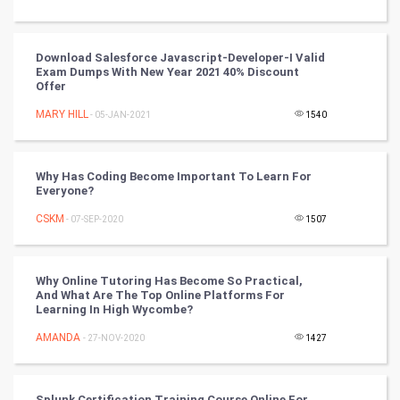
Tantra Mantra
Download Salesforce Javascript-Developer-I Valid
Exam Dumps With New Year 2021 40% Discount
Chinese Tarro Card
Offer
MARY HILL
- 05-JAN-2021
1540
SMO
PPC
Why Has Coding Become Important To Learn For
Everyone?
Mobile Marketing
CSKM
- 07-SEP-2020
1507
Video Marketing
Why Online Tutoring Has Become So Practical,
Artificial Intelligence
And What Are The Top Online Platforms For
Learning In High Wycombe?
Programming
AMANDA
- 27-NOV-2020
1427
CyberSecurtiy
Splunk Certification Training Course Online For