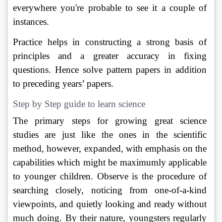
everywhere you're probable to see it a couple of 
instances. 
Practice helps in constructing a strong basis of 
principles and a greater accuracy in fixing 
questions. Hence solve pattern papers in addition 
to preceding years’ papers.
Step by Step guide to learn science
The primary steps for growing great science 
studies are just like the ones in the scientific 
method, however, expanded, with emphasis on the 
capabilities which might be maximumly applicable 
to younger children. Observe is the procedure of 
searching closely, noticing from one-of-a-kind 
viewpoints, and quietly looking and ready without 
much doing. By their nature, youngsters regularly 