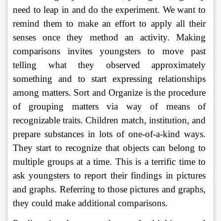
need to leap in and do the experiment. We want to 
remind them to make an effort to apply all their 
senses once they method an activity. Making 
comparisons invites youngsters to move past 
telling what they observed approximately 
something and to start expressing relationships 
among matters. Sort and Organize is the procedure 
of grouping matters via way of means of 
recognizable traits. Children match, institution, and 
prepare substances in lots of one-of-a-kind ways. 
They start to recognize that objects can belong to 
multiple groups at a time. This is a terrific time to 
ask youngsters to report their findings in pictures 
and graphs. Referring to those pictures and graphs, 
they could make additional comparisons. 