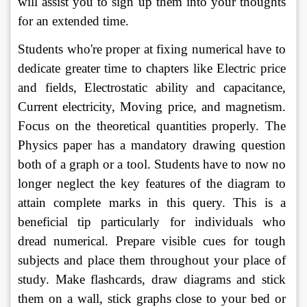
will assist you to sign up them into your thoughts 
for an extended time. 
Students who're proper at fixing numerical have to 
dedicate greater time to chapters like Electric price 
and fields, Electrostatic ability and capacitance, 
Current electricity, Moving price, and magnetism. 
Focus on the theoretical quantities properly. The 
Physics paper has a mandatory drawing question 
both of a graph or a tool. Students have to now no 
longer neglect the key features of the diagram to 
attain complete marks in this query. This is a 
beneficial tip particularly for individuals who 
dread numerical. Prepare visible cues for tough 
subjects and place them throughout your place of 
study. Make flashcards, draw diagrams and stick 
them on a wall, stick graphs close to your bed or 