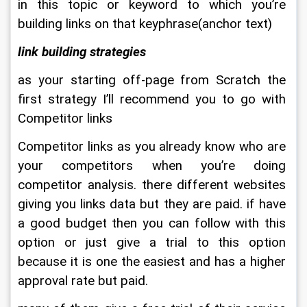
in this topic or keyword to which you’re 
building links on that keyphrase(anchor text)
link building strategies
as your starting off-page from Scratch the 
first strategy I’ll recommend you to go with 
Competitor links
Competitor links as you already know who are 
your competitors when you’re doing 
competitor analysis. there different websites 
giving you links data but they are paid. if have 
a good budget then you can follow with this 
option or just give a trial to this option 
because it is one the easiest and has a higher 
approval rate but paid.