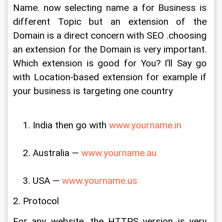
Name. now selecting name a for Business is 
different Topic but an extension of the 
Domain is a direct concern with SEO .choosing 
an extension for the Domain is very important. 
Which extension is good for You? I’ll Say go 
with Location-based extension for example if 
your business is targeting one country
India then go with 
www.yourname.in
Australia — 
www.yourname.au
USA — 
www.yourname.us
2. Protocol
For any website, the HTTPS version is very 