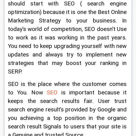
should start with SEO ( search engine 
optimization) because it is one the Best Online 
Marketing Strategy to your business. In 
today’s world of competition, SEO doesn’t Use 
to work as it was working in the past years. 
You need to keep upgrading yourself with new 
updates and always try to implement new 
strategies that may boost your ranking in 
SERP.
SEO is the place where the customer comes 
to You. Now 
SEO 
is important because it 
keeps the search results fair. User trust 
search engine result’s provided by Google and 
you achieving a top position in the organic 
search result Signals to users that your site is 
a Genuine and trusted Source.