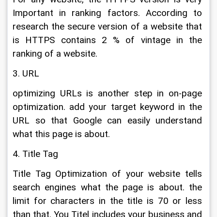
Important in ranking factors. According to 
research the secure version of a website that 
is HTTPS contains 2 % of vintage in the 
ranking of a website.
3. URL
optimizing URLs is another step in on-page 
optimization. add your target keyword in the 
URL so that Google can easily understand 
what this page is about.
4. Title Tag
Title Tag Optimization of your website tells 
search engines what the page is about. the 
limit for characters in the title is 70 or less 
than that. You Titel includes your business and 