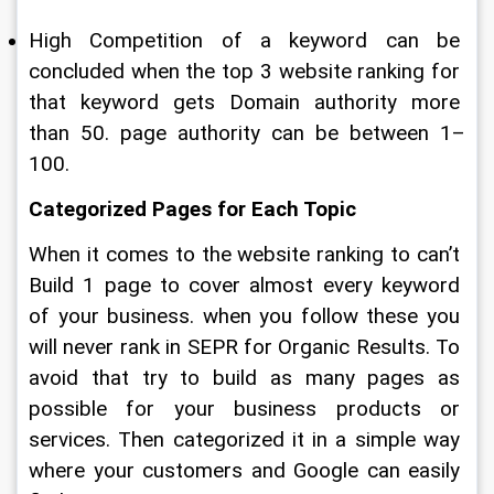
High Competition of a keyword can be 
concluded when the top 3 website ranking for 
that keyword gets Domain authority more 
than 50. page authority can be between 1–
100.
Categorized Pages for Each Topic
When it comes to the website ranking to can’t 
Build 1 page to cover almost every keyword 
of your business. when you follow these you 
will never rank in SEPR for Organic Results. To 
avoid that try to build as many pages as 
possible for your business products or 
services. Then categorized it in a simple way 
where your customers and Google can easily 