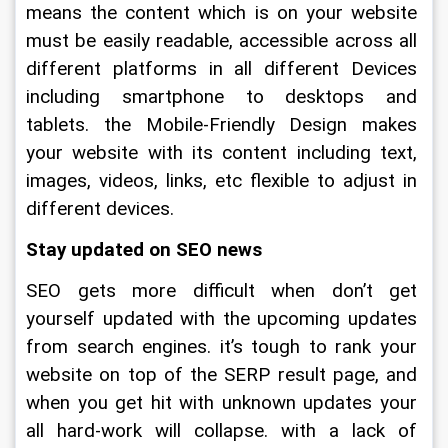
means the content which is on your website 
must be easily readable, accessible across all 
different platforms in all different Devices 
including smartphone to desktops and 
tablets. the Mobile-Friendly Design makes 
your website with its content including text, 
images, videos, links, etc flexible to adjust in 
different devices.
Stay updated on SEO news
SEO gets more difficult when don’t get 
yourself updated with the upcoming updates 
from search engines. it’s tough to rank your 
website on top of the SERP result page, and 
when you get hit with unknown updates your 
all hard-work will collapse. with a lack of 