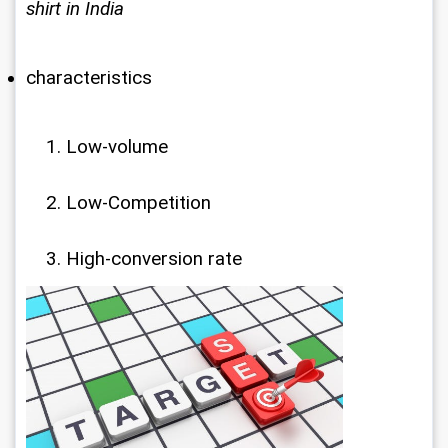
shirt in India
characteristics
Low-volume
Low-Competition
High-conversion rate