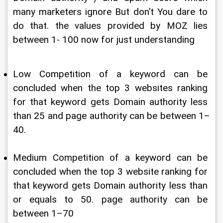
many marketers ignore But don’t You dare to 
do that. the values provided by MOZ lies 
between 1- 100 now for just understanding
Low Competition of a keyword can be 
concluded when the top 3 websites ranking 
for that keyword gets Domain authority less 
than 25 and page authority can be between 1–
40.
Medium Competition of a keyword can be 
concluded when the top 3 website ranking for 
that keyword gets Domain authority less than 
or equals to 50. page authority can be 
between 1–70