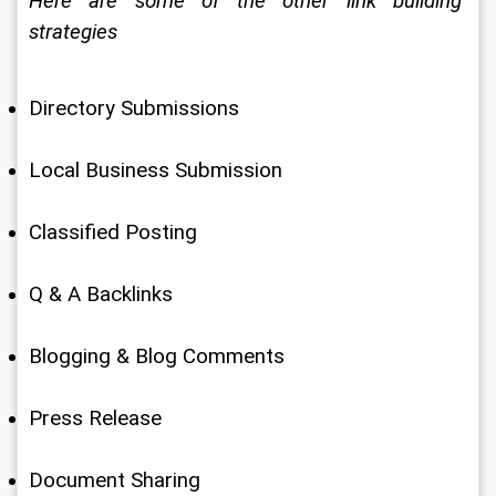
Here are some of the other link building 
strategies
Directory Submissions
Local Business Submission
Classified Posting
Q & A Backlinks
Blogging & Blog Comments
Press Release
Document Sharing