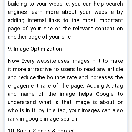
building to your website. you can help search 
engines learn more about your website by 
adding internal links to the most important 
page of your site or the relevant content on 
another page of your site
9. Image Optimization
Now Every website uses images in it to make 
it more attractive to users to read any article 
and reduce the bounce rate and increases the 
engagement rate of the page. Adding Alt-tag 
and name of the image helps Google to 
understand what is that image is about or 
who is in it. by this tag, your images can also 
rank in google image search
10. Social Signals & Footer