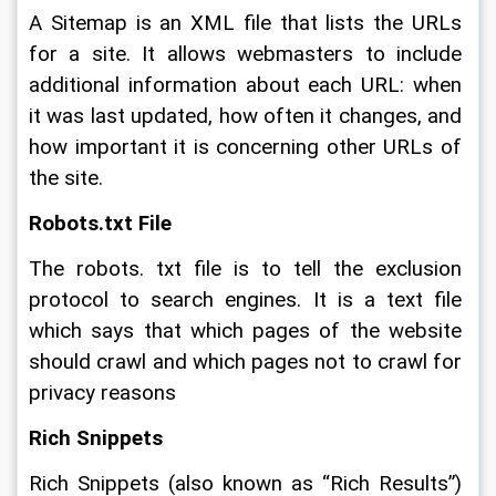
A Sitemap is an XML file that lists the URLs 
for a site. It allows webmasters to include 
additional information about each URL: when 
it was last updated, how often it changes, and 
how important it is concerning other URLs of 
the site.
Robots.txt File
The robots. txt file is to tell the exclusion 
protocol to search engines. It is a text file 
which says that which pages of the website 
should crawl and which pages not to crawl for 
privacy reasons
Rich Snippets
Rich Snippets (also known as “Rich Results”) 