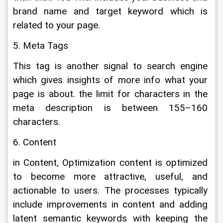
brand name and target keyword which is 
related to your page.
5. Meta Tags
This tag is another signal to search engine 
which gives insights of more info what your 
page is about. the limit for characters in the 
meta description is between 155–160 
characters.
6. Content
in Content, Optimization content is optimized 
to become more attractive, useful, and 
actionable to users. The processes typically 
include improvements in content and adding 
latent semantic keywords with keeping the 