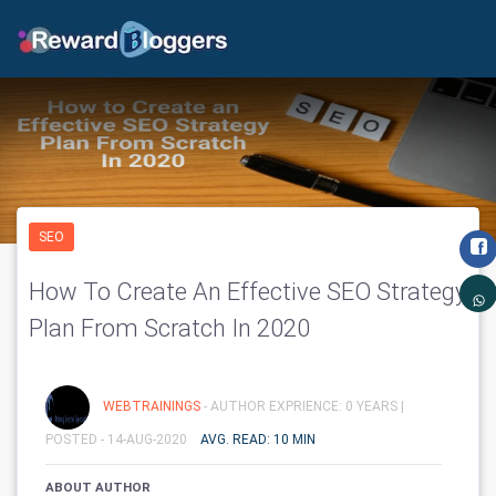
SEO
How To Create An Effective SEO Strategy
Plan From Scratch In 2020
WEBTRAININGS
- AUTHOR EXPRIENCE: 0 YEARS |
POSTED - 14-AUG-2020
AVG. READ: 10 MIN
ABOUT AUTHOR