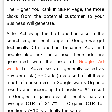
The Higher You Rank in SERP Page, the more 
clicks from the potential customer to your 
Business Will generate.
After Achieving the first position also in the 
search engine result page of Google we get 
technically 5th position because Ads and 
people also ask for a box. these ads are 
generated with the help of 
Google Ad-
words
 for Advertisers or generally called as 
Pay per click ( PPC ads ) despised of all these 
most of consumers in Google wants Organic 
results and according to blacklinko #1 result 
in Google’s organic search results has an 
average CTR of 31.7%. … Organic CTR for 
positions 7–10 is virtually the same.