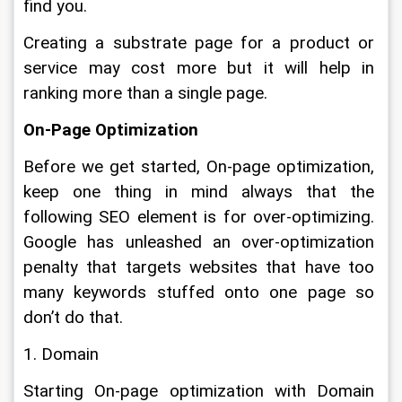
find you.
Creating a substrate page for a product or 
service may cost more but it will help in 
ranking more than a single page.
On-Page Optimization
Before we get started, On-page optimization, 
keep one thing in mind always that the 
following SEO element is for over-optimizing. 
Google has unleashed an over-optimization 
penalty that targets websites that have too 
many keywords stuffed onto one page so 
don’t do that.
1. Domain
Starting On-page optimization with Domain 