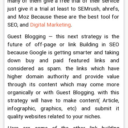
many of them give a free trial of their service 
just give it a trial at least to SEMrush, ahrefs, 
and Moz Because these are the best tool for 
SEO, and 
Digital Marketing
.
Guest Blogging — this next strategy is the 
future of off-page or link Building in SEO 
because Google is getting smarter and taking 
down buy and paid featured links and 
considered as spam. the links which have 
higher domain authority and provide value 
through its content which may come more 
organically or with Guest Blogging. with this 
strategy will have to make content( Article, 
infographic, graphics, etc) and submit it 
quality websites related to your niches.