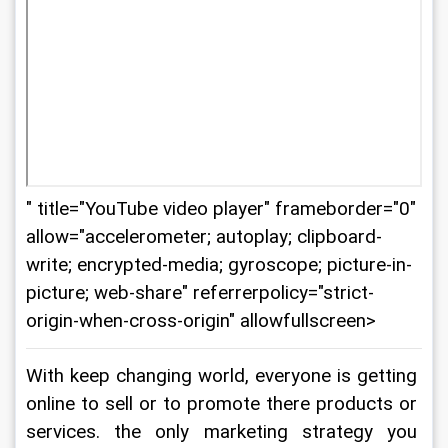
" title="YouTube video player" frameborder="0"
allow="accelerometer; autoplay; clipboard-
write; encrypted-media; gyroscope; picture-in-
picture; web-share" referrerpolicy="strict-
origin-when-cross-origin" allowfullscreen>
With keep changing world, everyone is getting 
online to sell or to promote there products or 
services. the only marketing strategy you 