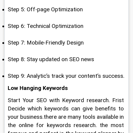
Step 5: Off-page Optimization
Step 6: Technical Optimization
Step 7: Mobile-Friendly Design
Step 8: Stay updated on SEO news
Step 9: Analytic’s track your content’s success.
Low Hanging Keywords
Start Your SEO with Keyword research. Frist 
Decide which keywords can give benefits to 
your business.there are many tools available in 
the online for keywords research. the most 