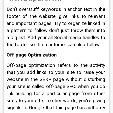
Don’t overstuff keywords in anchor text in the 
footer of the website, give links to relevant 
and important pages. Try to organize linked in 
a pattern to follow don’t just throw them into 
a big list. Add your all Social media handles to 
the footer so that customer can also follow
Off-page Optimization
Off-page optimization refers to the activity 
that you add links to your site to raise your 
website in the SERP page without disturbing 
your site is called off-page SEO. when you do 
link building for a particular page from other 
sites to your site, in other words, you’re giving 
signals to Google that this page has authority 