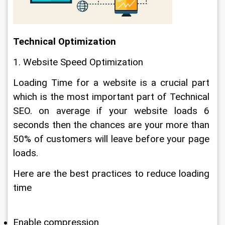
Technical Optimization
1. Website Speed Optimization
Loading Time for a website is a crucial part 
which is the most important part of Technical 
SEO. on average if your website loads 6 
seconds then the chances are your more than 
50% of customers will leave before your page 
loads.
Here are the best practices to reduce loading 
time
Enable compression