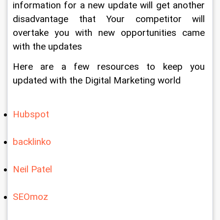
information for a new update will get another 
disadvantage that Your competitor will 
overtake you with new opportunities came 
with the updates
Here are a few resources to keep you 
updated with the Digital Marketing world
Hubspot
backlinko
Neil Patel
SEOmoz