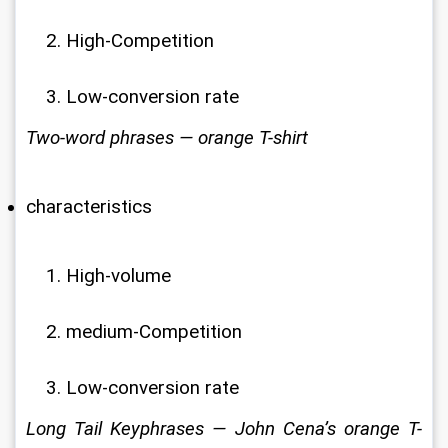
High-Competition
Low-conversion rate
Two-word phrases — orange T-shirt
characteristics
High-volume
medium-Competition
Low-conversion rate
Long Tail Keyphrases — John Cena’s orange T-