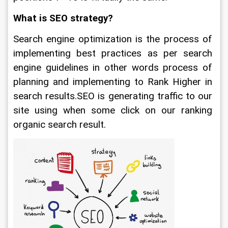
What is SEO strategy?
Search engine optimization is the process of 
implementing best practices as per search 
engine guidelines in other words process of 
planning and implementing to Rank Higher in 
search results.SEO is generating traffic to our 
site using when some click on our ranking 
organic search result.