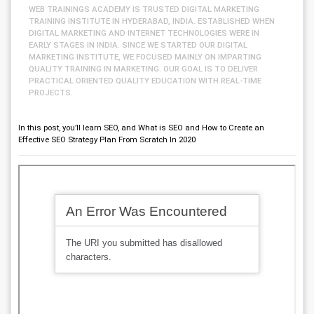
WEB TRAININGS ACADEMY IS TRUSTED DIGITAL MARKETING
TRAINING INSTITUTE IN HYDERABAD, INDIA. ESTABLISHED WHEN
DIGITAL MARKETING AND INTERNET TECHNOLOGIES WERE IN
EARLY STAGES IN INDIA. SINCE WE STARTED OUR DIGITAL
MARKETING INSTITUTE, WE FOCUSED MAINLY ON IMPARTING
QUALITY TRAINING IN MARKETING. OUR GOAL IS TO DELIVER
PRACTICAL ORIENTED QUALITY EDUCATION WITH REAL-TIME
PROJECTS.
In this post, you’ll learn SEO, and What is SEO and How to Create an
Effective SEO Strategy Plan From Scratch In 2020