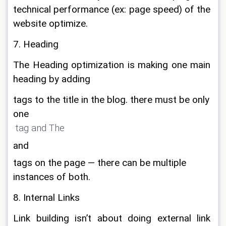
technical performance (ex: page speed) of the 
website optimize.
7. Heading
The Heading optimization is making one main 
heading by adding 
tags to the title in the blog. there must be only
one
 tag and The 
and
tags on the page — there can be multiple
instances of both.
8. Internal Links
Link building isn’t about doing external link 