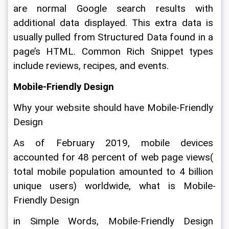
are normal Google search results with 
additional data displayed. This extra data is 
usually pulled from Structured Data found in a 
page’s HTML. Common Rich Snippet types 
include reviews, recipes, and events.
Mobile-Friendly Design
Why your website should have Mobile-Friendly 
Design
As of February 2019, mobile devices 
accounted for 48 percent of web page views( 
total mobile population amounted to 4 billion 
unique users) worldwide, what is Mobile-
Friendly Design
in Simple Words, Mobile-Friendly Design 