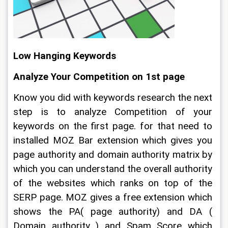
Low Hanging Keywords
Analyze Your Competition on 1st page
Know you did with keywords research the next 
step is to analyze Competition of your 
keywords on the first page. for that need to 
installed MOZ Bar extension which gives you 
page authority and domain authority matrix by 
which you can understand the overall authority 
of the websites which ranks on top of the 
SERP page. MOZ gives a free extension which 
shows the PA( page authority) and DA ( 
Domain authority ) and Spam Score which 