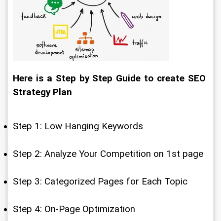
Here is a Step by Step Guide to create SEO 
Strategy Plan
Step 1: Low Hanging Keywords
Step 2: Analyze Your Competition on 1st page
Step 3: Categorized Pages for Each Topic
Step 4: On-Page Optimization