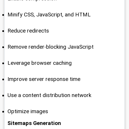
Minify CSS, JavaScript, and HTML
Reduce redirects
Remove render-blocking JavaScript
Leverage browser caching
Improve server response time
Use a content distribution network
Optimize images
Sitemaps Generation