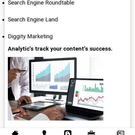
Search Engine Roundtable
Search Engine Land
Diggity Marketing
Analytic’s track your content’s success.
SEO takes a lot of time and effort. What gets 