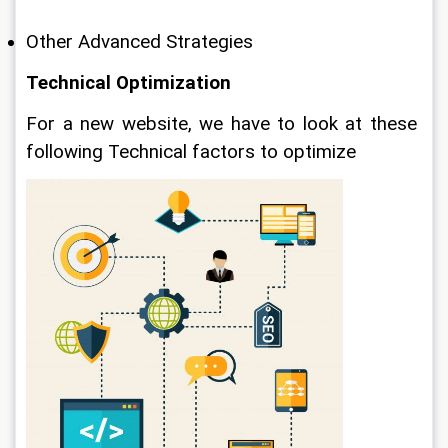
Other Advanced Strategies
Technical Optimization
For a new website, we have to look at these 
following Technical factors to optimize