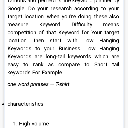
famous and perfect is the keyword planner by 
Google. Do your research according to your 
target location. when you’re doing these also 
measure Keyword Difficulty means 
competition of that Keyword for Your target 
location. then start with Low Hanging 
Keywords to your Business. Low Hanging 
Keywords are long-tail keywords which are 
easy to rank as compare to Short tail 
keywords For Example
one word phrases — T-shirt
characteristics
High-volume