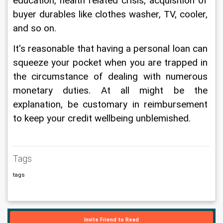
education, health related crisis, acquisition of 
buyer durables like clothes washer, TV, cooler, 
and so on. 
It's reasonable that having a personal loan can 
squeeze your pocket when you are trapped in 
the circumstance of dealing with numerous 
monetary duties. At all might be the 
explanation, be customary in reimbursement 
to keep your credit wellbeing unblemished.
Tags
tags
Invite Friend to Read