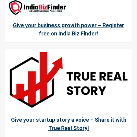
Give your business growth power – Register
free on India Biz Finder!
Give your startup story a voice – Share it with
True Real Story!