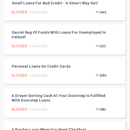
Small Loans For Bad Credit - A Smart Way Out!
Winter Olympics
BLOGGER
- 21-NOV-2025
2646
FootBall
Secret Bag Of Funds With Loans For Unemployed In
Ireland!
Cricket
BLOGGER
- 21-NOV-2025
2533
Tennis
Cycling
Personal Loans On Credit Cards
BLOGGER
- 21-NOV-2025
2386
Golf
RugBy union
A Dream Getting Cash At Your Doorstep Is Fulfilled
With Doorstep Loans
Badminton
BLOGGER
- 21-NOV-2025
2083
Culture
A Payday Loan When You Need The Most