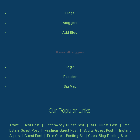
Action
Blogs
Bloggers
Thriller
Add Blog
Romance
Rewardbloggers
Mystery
Animation
Login
Register
Horror
SiteMap
Comedy
Our Popular Links:
Comedy-Romance
Action-Comedy
Travel Guest Post
|
Technology Guest Post
|
SEO Guest Post
|
Real
Estate Guest Post
|
Fashion Guest Post
|
Sports Guest Post
|
Instant
Approval Guest Post
|
Free Guest Posting Site
|
Guest Blog Posting Sites
|
SuperHero