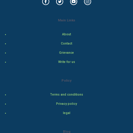
Food & Recipes
World Economics
Main Links
Indian Economics
About
Contact
Indian Politics
Grievance
Hollywood
Write for us
Natural Photo
Policy
Steel Industry
Terms and conditions
Bollywood
Privacy policy
legal
Adventure
Drama
Blog