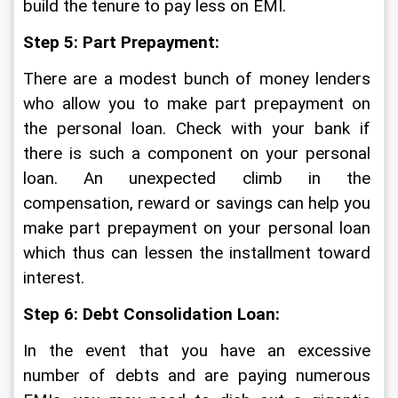
build the tenure to pay less on EMI. 
Step 5: Part Prepayment:
There are a modest bunch of money lenders 
who allow you to make part prepayment on 
the personal loan. Check with your bank if 
there is such a component on your personal 
loan. An unexpected climb in the 
compensation, reward or savings can help you 
make part prepayment on your personal loan 
which thus can lessen the installment toward 
interest. 
Step 6: Debt Consolidation Loan:
In the event that you have an excessive 
number of debts and are paying numerous 