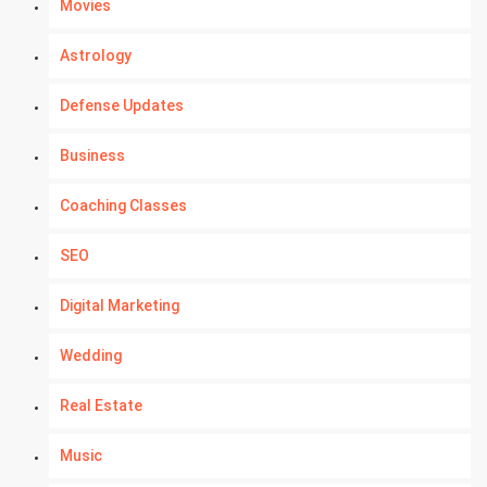
Movies
Astrology
Defense Updates
Business
Coaching Classes
SEO
Digital Marketing
Wedding
Real Estate
Music