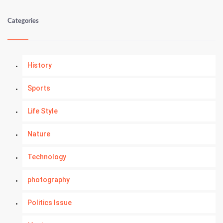
Categories
History
Sports
Life Style
Nature
Technology
photography
Politics Issue