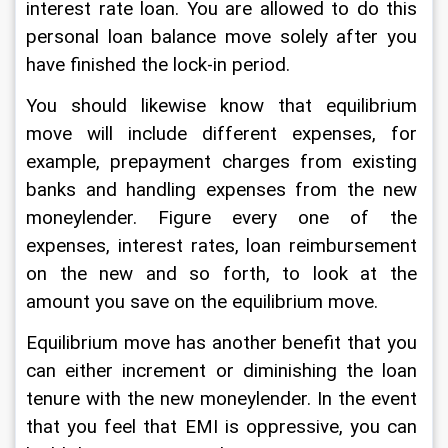
interest rate loan. You are allowed to do this 
personal loan balance move solely after you 
have finished the lock-in period. 
You should likewise know that equilibrium 
move will include different expenses, for 
example, prepayment charges from existing 
banks and handling expenses from the new 
moneylender. Figure every one of the 
expenses, interest rates, loan reimbursement 
on the new and so forth, to look at the 
amount you save on the equilibrium move. 
Equilibrium move has another benefit that you 
can either increment or diminishing the loan 
tenure with the new moneylender. In the event 
that you feel that EMI is oppressive, you can 