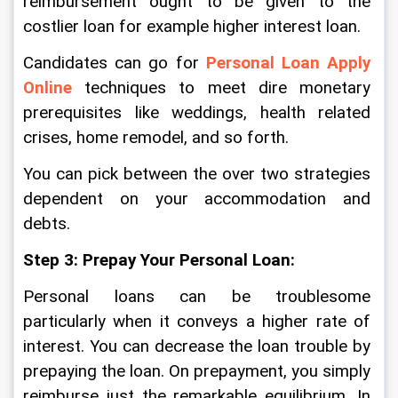
reimbursement ought to be given to the 
costlier loan for example higher interest loan. 
Candidates can go for 
Personal Loan Apply 
Online
 techniques to meet dire monetary 
prerequisites like weddings, health related 
crises, home remodel, and so forth.
You can pick between the over two strategies 
dependent on your accommodation and 
debts. 
Step 3: Prepay Your Personal Loan:
Personal loans can be troublesome 
particularly when it conveys a higher rate of 
interest. You can decrease the loan trouble by 
prepaying the loan. On prepayment, you simply 
reimburse just the remarkable equilibrium. In 