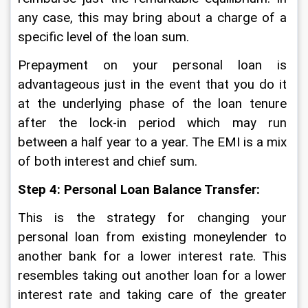
any case, this may bring about a charge of a 
specific level of the loan sum. 
Prepayment on your personal loan is 
advantageous just in the event that you do it 
at the underlying phase of the loan tenure 
after the lock-in period which may run 
between a half year to a year. The EMI is a mix 
of both interest and chief sum.  
Step 4: Personal Loan Balance Transfer: 
This is the strategy for changing your 
personal loan from existing moneylender to 
another bank for a lower interest rate. This 
resembles taking out another loan for a lower 
interest rate and taking care of the greater 