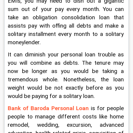
EMIs, you may need to dish out a gigantic 
sum out of your pay every month. You can 
take an obligation consolidation loan that 
assists pay with offing all debts and make a 
solitary installment every month to a solitary 
moneylender. 
It can diminish your personal loan trouble as 
you will combine as debts. The tenure may 
now be longer as you would be taking a 
tremendous whole. Nonetheless, the loan 
weight would be not exactly before as you 
would be paying for a solitary loan. 
Bank of Baroda Personal Loan
 is for people 
people to manage different costs like home 
remodel, wedding, excursion, advanced 