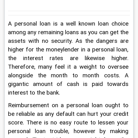
A personal loan is a well known loan choice 
among any remaining loans as you can get the 
assets with no security. As the dangers are 
higher for the moneylender in a personal loan, 
the interest rates are likewise higher. 
Therefore, many feel it a weight to oversee 
alongside the month to month costs. A 
gigantic amount of cash is paid towards 
interest to the bank. 
Reimbursement on a personal loan ought to 
be reliable as any default can hurt your credit 
score. There is no easy route to lessen your 
personal loan trouble, however by making 