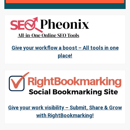
Give your workflow a boost – All tools in one
place!
Give your work visibility – Submit, Share & Grow
with RightBookmarking!