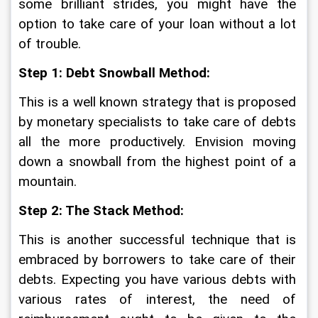
some brilliant strides, you might have the 
option to take care of your loan without a lot 
of trouble. 
Step 1: Debt Snowball Method:
This is a well known strategy that is proposed 
by monetary specialists to take care of debts 
all the more productively. Envision moving 
down a snowball from the highest point of a 
mountain. 
Step 2: The Stack Method:
This is another successful technique that is 
embraced by borrowers to take care of their 
debts. Expecting you have various debts with 
various rates of interest, the need of 