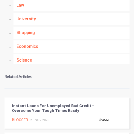
Law
University
Shopping
Economics
Science
Numerology
Related Articles
Kundli Gyan
Vastu Shastra
Instant Loans For Unemployed Bad Credit -
Overcome Your Tough Times Easily
Nadi Astrology
BLOGGER
- 21-NOV-2025
4561
Tantra Mantra