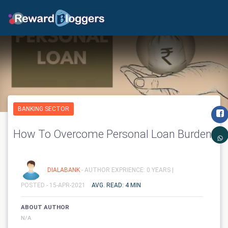
BANKING SECTOR
How To Overcome Personal Loan Burden
DIALABANK
- AUTHOR EXPRIENCE: 0 YEARS |
POSTED - 15-APR-2021
AVG. READ: 4 MIN
ABOUT AUTHOR
N/A