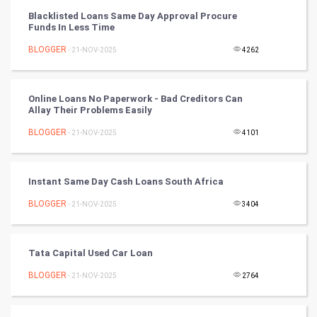
Blacklisted Loans Same Day Approval Procure
Chinese Tarro Card
Funds In Less Time
BLOGGER
- 21-NOV-2025
4262
SMO
PPC
Online Loans No Paperwork - Bad Creditors Can
Allay Their Problems Easily
Mobile Marketing
BLOGGER
- 21-NOV-2025
4101
Video Marketing
Instant Same Day Cash Loans South Africa
Artificial Intelligence
BLOGGER
- 21-NOV-2025
3404
Programming
CyberSecurtiy
Tata Capital Used Car Loan
BLOGGER
- 21-NOV-2025
2764
DataScience
World