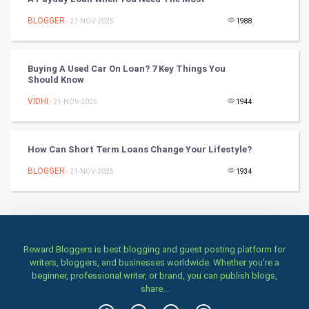
Books
BLOGGER
- 21-NOV-2025
1988
Art & Design
TV & radio
Buying A Used Car On Loan? 7 Key Things You
Should Know
Classical
VIDHI
- 21-NOV-2025
1944
Stage
How Can Short Term Loans Change Your Lifestyle?
Games
BLOGGER
- 21-NOV-2025
1934
Health & fitness
Home & garden
Reward Bloggers is best blogging and guest posting platform for
Women
writers, bloggers, and businesses worldwide. Whether you’re a
beginner, professional writer, or brand, you can publish blogs,
share...
Family