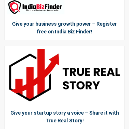
Give your business growth power – Register
free on India Biz Finder!
Give your startup story a voice – Share it with
True Real Story!