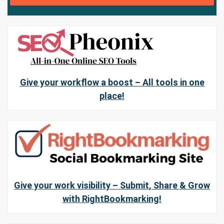
Give your workflow a boost – All tools in one
place!
Give your work visibility – Submit, Share & Grow
with RightBookmarking!