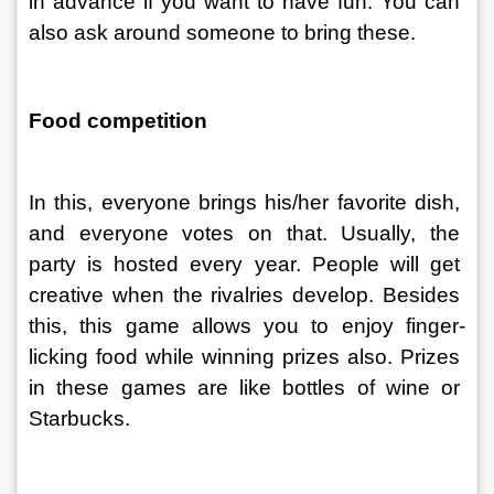
in advance if you want to have fun. You can 
also ask around someone to bring these. 
Food competition 
In this, everyone brings his/her favorite dish, 
and everyone votes on that. Usually, the 
party is hosted every year. People will get 
creative when the rivalries develop. Besides 
this, this game allows you to enjoy finger-
licking food while winning prizes also. Prizes 
in these games are like bottles of wine or 
Starbucks. 