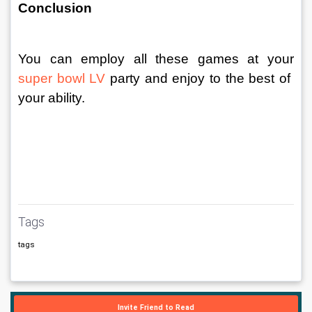
Conclusion 
You can employ all these games at your 
super bowl LV
 party and enjoy to the best of 
your ability. 
Tags
tags
Invite Friend to Read