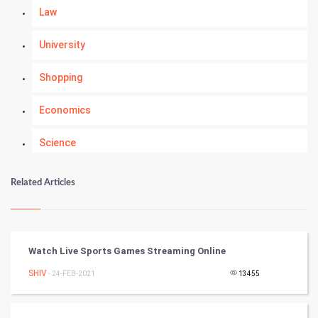
Law
University
Shopping
Economics
Science
Numerology
Related Articles
Kundli Gyan
Vastu Shastra
Watch Live Sports Games Streaming Online
Nadi Astrology
SHIV
- 24-FEB-2021
13455
Tantra Mantra