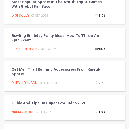
Most Popular Sports In The World: Top 20 Games
With Global Fan Base
Chinese Tarro Card
DIGI SKILLS
- 09-SEP-2025
6176
SMO
PPC
Bowling Birthday Party Ideas: How To Throw An
Epic Event
Mobile Marketing
ELAIN JOHNSON
- 24-SEP-2022
3846
Video Marketing
Get Men Trail Running Accessories From Kinetik
Sports
Artificial Intelligence
RUBY JOHNSON
- 20-AUG-2020
2328
Programming
CyberSecurtiy
Guide And Tips On Super Bowl Odds 2021
NAMAN MODI
- 12-FEB-2021
1744
DataScience
World