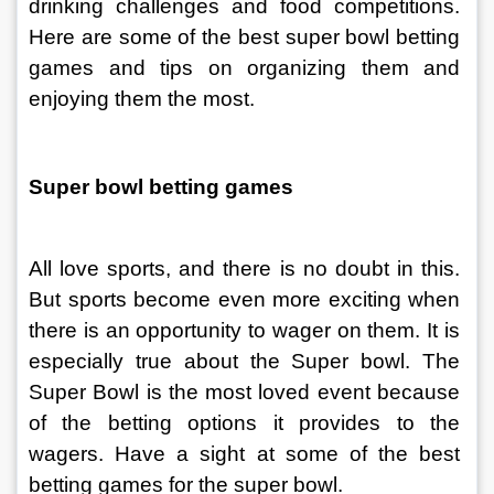
drinking challenges and food competitions. 
Here are some of the best super bowl betting 
games and tips on organizing them and 
enjoying them the most. 
Super bowl betting games 
All love sports, and there is no doubt in this. 
But sports become even more exciting when 
there is an opportunity to wager on them. It is 
especially true about the Super bowl. The 
Super Bowl is the most loved event because 
of the betting options it provides to the 
wagers. Have a sight at some of the best 
betting games for the super bowl. 