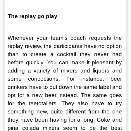
The replay go play 
Whenever your team’s coach requests the 
replay review, the participants have no option 
than to create a cocktail they never had 
before quickly. You can make it pleasant by 
adding a variety of mixers and liquors and 
some concoctions. For instance, beer 
drinkers have to put down the same label and 
opt for a new beer instead. The same goes 
for the teetotallers. They also have to try 
something new, quite different from the one 
they have been having for a long. Coke and 
pina colada mixers seem to be the best 