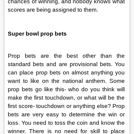
chances of winning, and nobody knows what 
scores are being assigned to them. 
Super bowl prop bets 
Prop bets are the best other than the 
standard bets and are provisional bets. You 
can place prop bets on almost anything you 
want to like on the national anthem. Some 
prop bets go like this- who do you think will 
make the first touchdown, or what will be the 
first score- touchdown or anything else? Prop 
bets are very easy to determine the win or 
loss. You need to toss the coin and know the 
winner. There is no need for skill to place 