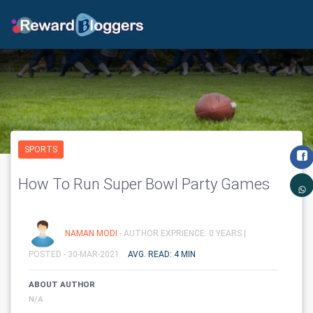
SPORTS
How To Run Super Bowl Party Games
NAMAN MODI
- AUTHOR EXPRIENCE: 0 YEARS |
POSTED - 30-MAR-2021
AVG. READ: 4 MIN
ABOUT AUTHOR
N/A