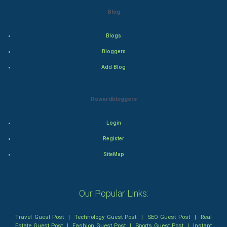
Food & Recipes
Blog
World Economics
Blogs
Bloggers
Indian Economics
Add Blog
Indian Politics
Rewardbloggers
Hollywood
Login
Natural Photo
Register
Steel Industry
SiteMap
Bollywood
Our Popular Links:
Adventure
Travel Guest Post
|
Technology Guest Post
|
SEO Guest Post
|
Real
Drama
Estate Guest Post
|
Fashion Guest Post
|
Sports Guest Post
|
Instant