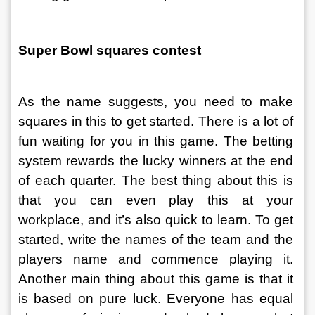
Super Bowl squares contest 
As the name suggests, you need to make 
squares in this to get started. There is a lot of 
fun waiting for you in this game. The betting 
system rewards the lucky winners at the end 
of each quarter. The best thing about this is 
that you can even play this at your 
workplace, and it’s also quick to learn. To get 
started, write the names of the team and the 
players name and commence playing it. 
Another main thing about this game is that it 
is based on pure luck. Everyone has equal 