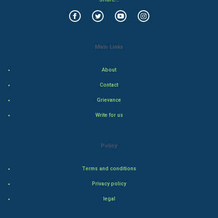
Books
Art & Design
Main Links
TV & radio
Classical
About
Contact
Stage
Grievance
Games
Write for us
Health & fitness
Policy
Home & garden
Terms and conditions
Women
Privacy policy
legal
Family