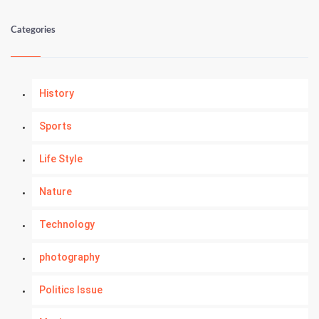
Categories
History
Sports
Life Style
Nature
Technology
photography
Politics Issue