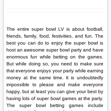
The entire super bowl LV is about football, 
friends, family, food, festivities, and fun. The 
best you can do to enjoy the super bowl is 
host an awesome super bowl party and have 
enormous fun while betting on the games. 
But while doing so, you need to make sure 
that everyone enjoys your party while earning 
money at the same time. It is undoubtedly 
impossible to please and make everyone 
happy, but at least you can give your best by 
having lots of super bowl games at the party. 
The super bowl betting games include 