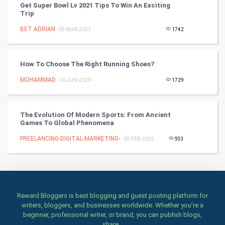
Get Super Bowl Lv 2021 Tips To Win An Exciting
Trip
Winter Olympics
BET ADRIAN
- 09-MAR-2021
1742
FootBall
How To Choose The Right Running Shoes?
Cricket
MOHAMMAD
- 10-JUN-2020
1729
Tennis
Cycling
The Evolution Of Modern Sports: From Ancient
Games To Global Phenomena
Golf
FREELANCING-DIGITAL-MARKETING-
- 28-FEB-2025
933
RugBy union
Badminton
Reward Bloggers is best blogging and guest posting platform for
writers, bloggers, and businesses worldwide. Whether you’re a
Culture
beginner, professional writer, or brand, you can publish blogs,
share...