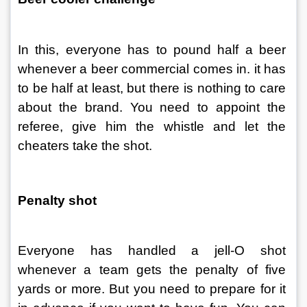
In this, everyone has to pound half a beer 
whenever a beer commercial comes in. it has 
to be half at least, but there is nothing to care 
about the brand. You need to appoint the 
referee, give him the whistle and let the 
cheaters take the shot. 
Penalty shot 
Everyone has handled a jell-O shot 
whenever a team gets the penalty of five 
yards or more. But you need to prepare for it 