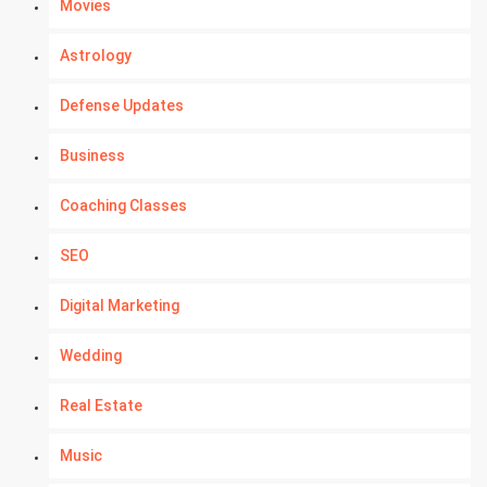
Movies
Astrology
Defense Updates
Business
Coaching Classes
SEO
Digital Marketing
Wedding
Real Estate
Music