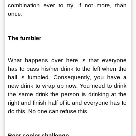
combination ever to try, if not more, than 
once. 
The fumbler
What happens over here is that everyone 
has to pass his/her drink to the left when the 
ball is fumbled. Consequently, you have a 
new drink to wrap up now. You need to drink 
the same drink the person is drinking at the 
right and finish half of it, and everyone has to 
do this. No one can refuse this. 
Beer cooler challenge 