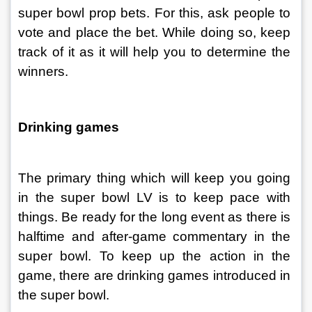
super bowl prop bets. For this, ask people to 
vote and place the bet. While doing so, keep 
track of it as it will help you to determine the 
winners. 
Drinking games 
The primary thing which will keep you going 
in the super bowl LV is to keep pace with 
things. Be ready for the long event as there is 
halftime and after-game commentary in the 
super bowl. To keep up the action in the 
game, there are drinking games introduced in 
the super bowl. 