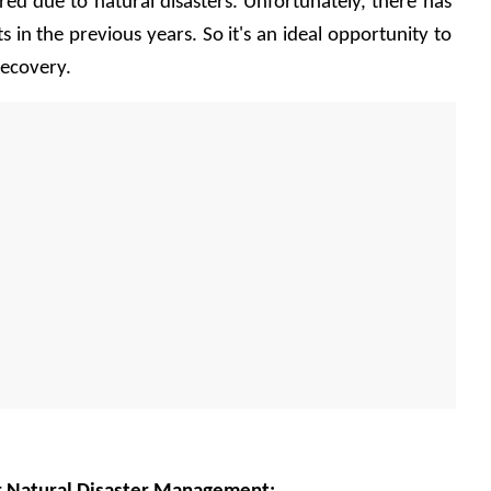
ed due to natural disasters. Unfortunately, there has 
 in the previous years. So it's an ideal opportunity to 
recovery. 