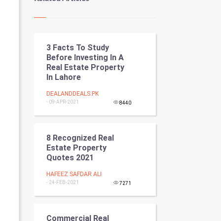
Kundli Gyan
Vastu Shastra
3 Facts To Study
Nadi Astrology
Before Investing In A
Real Estate Property
Tantra Mantra
In Lahore
Chinese Tarro Card
DEALANDDEALS.PK
- 09-APR-2021
8440
SMO
8 Recognized Real
PPC
Estate Property
Quotes 2021
Mobile Marketing
HAFEEZ SAFDAR ALI
- 24-FEB-2021
Video Marketing
7271
Artificial Intelligence
Commercial Real