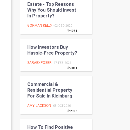
Estate - Top Reasons
Programming
Why You Should Invest
In Property?
CyberSecurtiy
GORMAN KELLY
- 02-DEC-2020
DataScience
4231
World
How Investors Buy
Hassle-Free Property?
Winter Olympics
SARAEXPOSER
- 17-FEB-2021
3031
FootBall
Commercial &
Cricket
Residential Property
For Sale In Kleinburg
Tennis
AMY JACKSON
- 05-OCT-2020
Cycling
2916
Golf
How To Find Positive