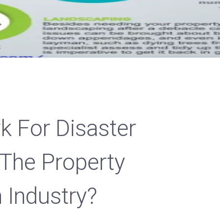
 For Disaster
 The Property
 Industry?