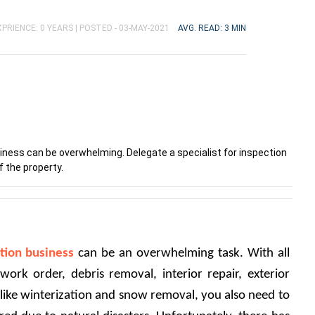
PRIENCE: 0 YEARS |
POSTED - 03-MAY-2021
AVG. READ: 3 MIN
siness can be overwhelming. Delegate a specialist for inspection
f the property.
tion business
 can be an overwhelming task. With all 
 work order, debris removal, interior repair, exterior 
like winterization and snow removal, you also need to 