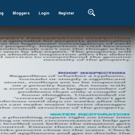
og
Bloggers
Login
Register