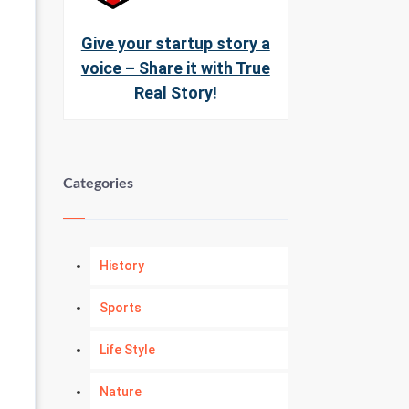
Give your startup story a
voice – Share it with True
Real Story!
Categories
History
Sports
Life Style
Nature