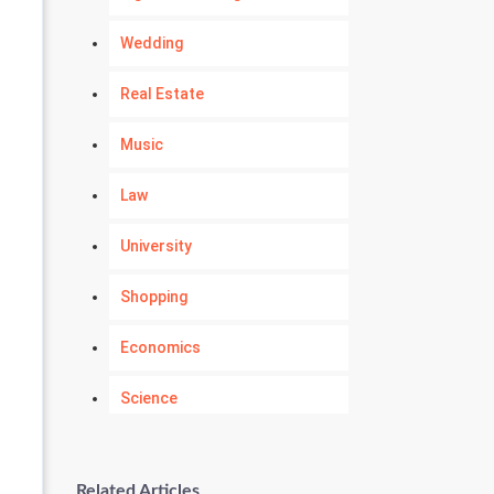
Wedding
Real Estate
Music
Law
University
Shopping
Economics
Science
Numerology
Related Articles