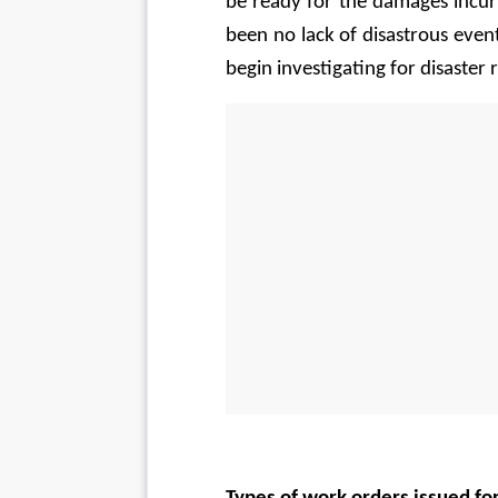
be ready for the damages incurr
been no lack of disastrous events
begin investigating for disaster 