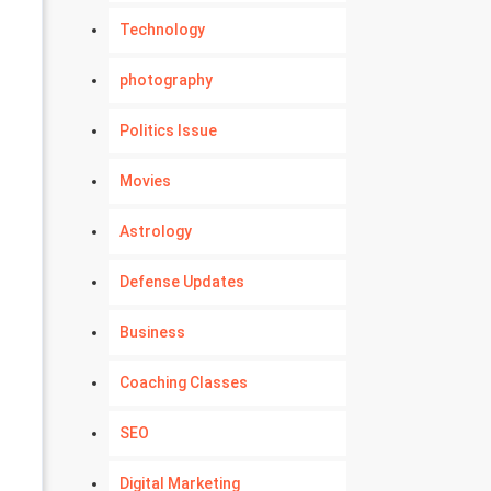
Technology
photography
Politics Issue
Movies
Astrology
Defense Updates
Business
Coaching Classes
SEO
Digital Marketing