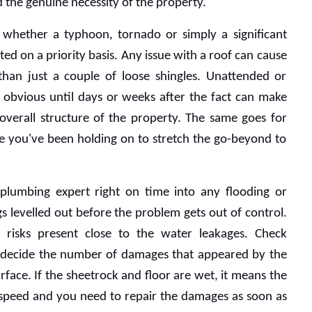
the genuine necessity of the property.
 whether a typhoon, tornado or simply a significant 
ed on a priority basis. Any issue with a roof can cause 
han just a couple of loose shingles. Unattended or 
 obvious until days or weeks after the fact can make 
overall structure of the property. The same goes for 
e you've been holding on to stretch the go-beyond to 
plumbing expert right on time into any flooding or 
gs levelled out before the problem gets out of control. 
l risks present close to the water leakages. Check 
to decide the number of damages that appeared by the 
face. If the sheetrock and floor are wet, it means the 
h speed and you need to repair the damages as soon as 