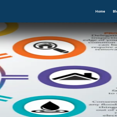
Home
Bl