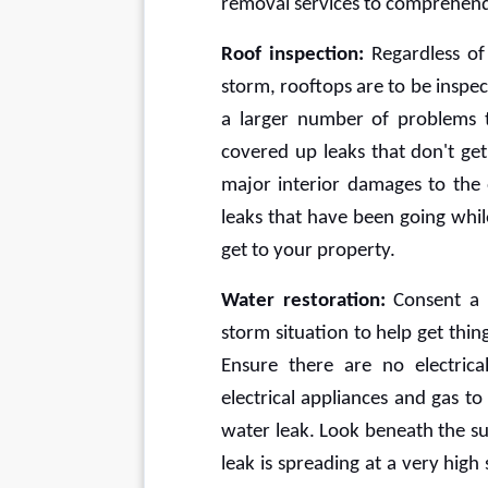
removal services to comprehend 
Roof inspection:
 Regardless of
storm, rooftops are to be inspect
a larger number of problems t
covered up leaks that don't get
major interior damages to the 
leaks that have been going whil
get to your property. 
Water restoration:
 Consent a 
storm situation to help get thin
Ensure there are no electrica
electrical appliances and gas 
water leak. Look beneath the sur
leak is spreading at a very hig