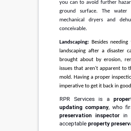
you can to avoid further hazar
ground surface. The water
mechanical dryers and dehum
conceivable.
Landscaping: 
Besides needing 
landscaping after a disaster c
brought about by erosion, r
issues that aren't apparent to 
mold. Having a proper inspectio
imperative to get it back in goo
RPR Services is a 
proper
updating company
, who fi
preservation inspector 
in
acceptable 
property preserv