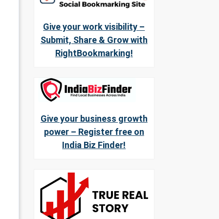
Give your work visibility –
Submit, Share & Grow with
RightBookmarking!
Give your business growth
power – Register free on
India Biz Finder!