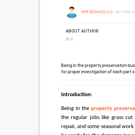
RPR SERVICES LLC
- AUTHOR EX
ABOUT AUTHOR
N/A
Being in the property preservation bu
for proper investigation of each part o
Introduction
:
Being in the 
property preserva
the regular jobs like grass cut
repair, and some seasonal work 