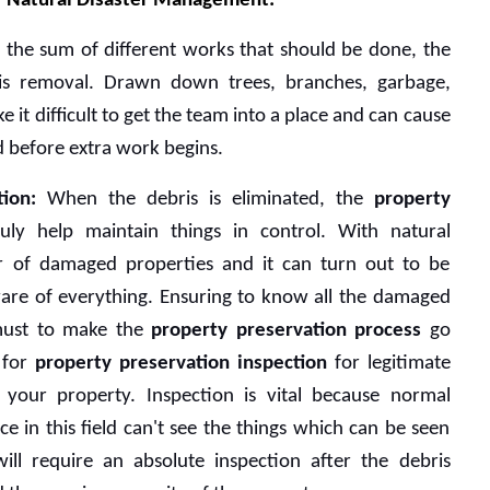
or Natural Disaster Management:
 the sum of different works that should be done, the 
ris removal. Drawn down trees, branches, garbage, 
it difficult to get the team into a place and can cause 
ed before extra work begins. 
ion:
 When the debris is eliminated, the 
property 
uly help maintain things in control. With natural 
r of damaged properties and it can turn out to be 
ware of everything. Ensuring to know all the damaged 
 must to make the 
property preservation process
 go 
 for 
property preservation inspection 
for legitimate 
 your property. Inspection is vital because normal 
e in this field can't see the things which can be seen 
ll require an absolute inspection after the debris 