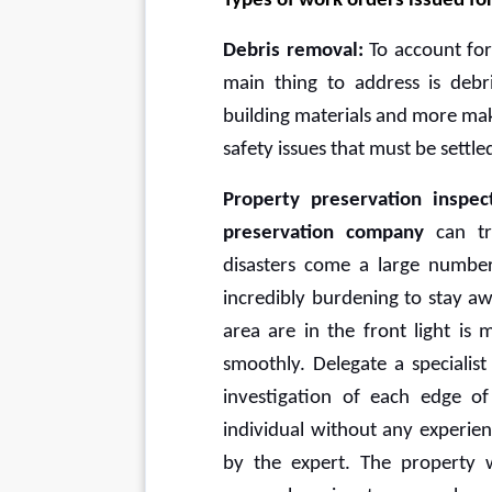
Types of work orders issued f
Debris removal: 
To account for
main thing to address is deb
building materials and more make 
safety issues that must be settl
Property preservation inspect
preservation company
 can tr
disasters come a large numbe
incredibly burdening to stay a
area are in the front light is
smoothly. Delegate a specialist
investigation of each edge of
individual without any experienc
by the expert. The property wi