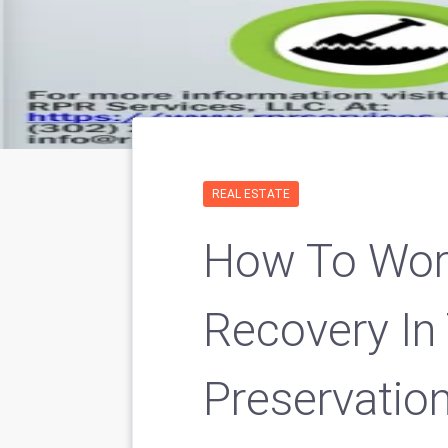
REAL ESTATE
How To Work
Recovery In
Preservation