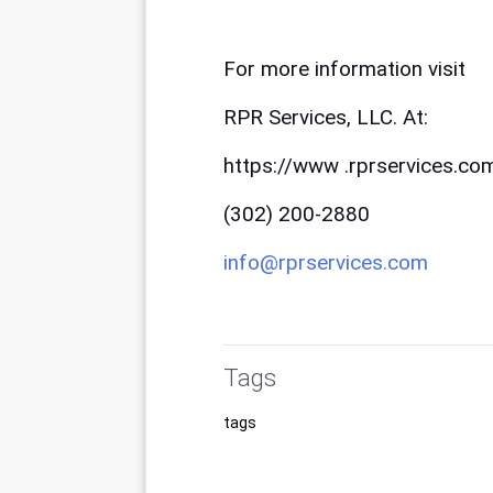
For more information visit 
RPR Services, LLC. At:
https://www .rprservices.co
(302) 200-2880
info@rprservices.com
Tags
tags