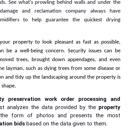
ds. See what's prowling behind walls and under the 
 damage and reclamation company always have 
idifiers to help guarantee the quickest drying 
your property to look pleasant as fast as possible, 
an be a well-being concern. Security issues can be 
emoved trees, brought down appendages, and even 
the layman, such as dying trees from some disease or 
n and tidy up the landscaping around the property is 
d shape.
ty preservation work order processing and 
rst analyzes the data provided by the 
property 
 the form of photos and presents the most 
ation bids
 based on the data given to them.