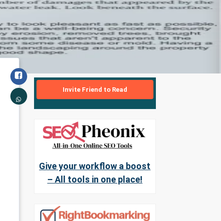
Invite Friend to Read
Give your workflow a boost
– All tools in one place!