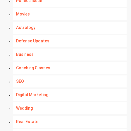
Politics Issue
Movies
Astrology
Defense Updates
Business
Coaching Classes
SEO
Digital Marketing
Wedding
Real Estate