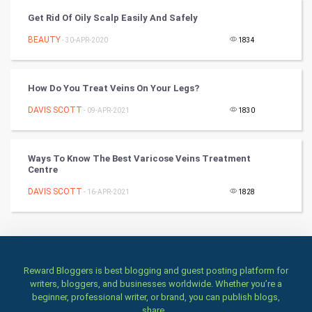
Culture
Get Rid Of Oily Scalp Easily And Safely
Books
BEAUTY
- 30-APR-2020
1834
Art & Design
How Do You Treat Veins On Your Legs?
TV & radio
DAVIS SCOTT
- 09-APR-2021
1830
Classical
Ways To Know The Best Varicose Veins Treatment
Stage
Centre
DAVIS SCOTT
- 16-APR-2021
1828
Games
Health & fitness
Home & garden
Reward Bloggers is best blogging and guest posting platform for
writers, bloggers, and businesses worldwide. Whether you’re a
Women
beginner, professional writer, or brand, you can publish blogs,
share...