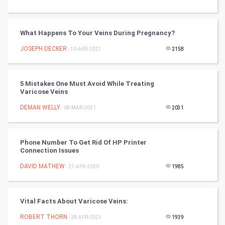
Tantra Mantra
What Happens To Your Veins During Pregnancy?
Chinese Tarro Card
JOSEPH DECKER
- 30-APR-2021
2158
SMO
PPC
5 Mistakes One Must Avoid While Treating
Varicose Veins
Mobile Marketing
DEMAN WELLY
- 08-MAR-2021
2031
Video Marketing
Phone Number To Get Rid Of HP Printer
Connection Issues
Artificial Intelligence
DAVID MATHEW
- 27-APR-2020
1985
Programming
CyberSecurtiy
Vital Facts About Varicose Veins:
ROBERT THORN
- 28-APR-2021
1939
DataScience