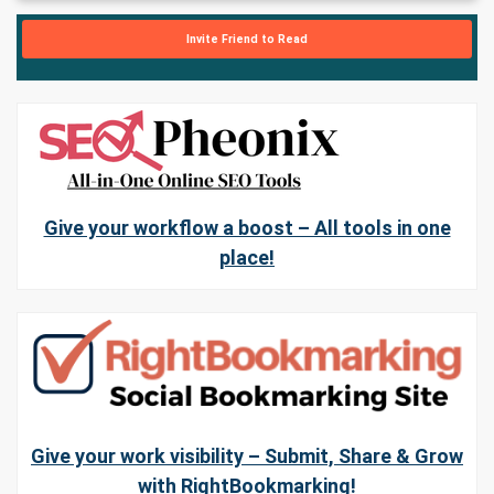
Invite Friend to Read
Give your workflow a boost – All tools in one
place!
Give your work visibility – Submit, Share & Grow
with RightBookmarking!