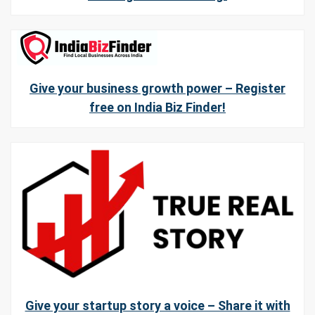
Give your business growth power – Register
free on India Biz Finder!
Give your startup story a voice – Share it with