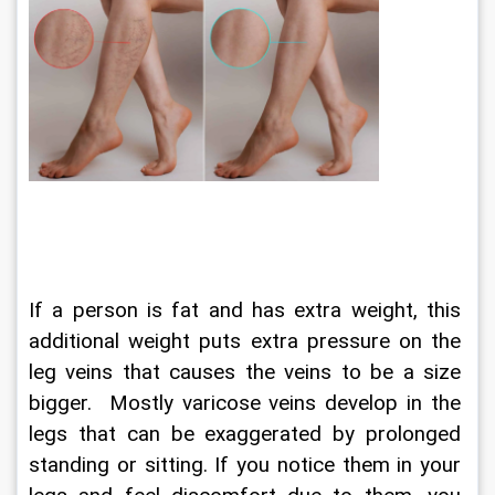
If a person is fat and has extra weight, this 
additional weight puts extra pressure on the 
leg veins that causes the veins to be a size 
bigger.  Mostly varicose veins develop in the 
legs that can be exaggerated by prolonged 
standing or sitting. If you notice them in your 