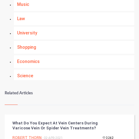
Music
Law
University
Shopping
Economics
Science
Numerology
Related Articles
Kundli Gyan
Vastu Shastra
What Do You Expect At Vein Centers During
Varicose Vein Or Spider Vein Treatments?
Nadi Astrology
ROBERT THORN
- 02-APR-2021
3242