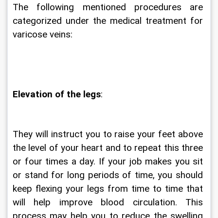
The following mentioned procedures are 
categorized under the medical treatment for 
varicose veins:
Elevation of the legs
:
They will instruct you to raise your feet above 
the level of your heart and to repeat this three 
or four times a day. If your job makes you sit 
or stand for long periods of time, you should 
keep flexing your legs from time to time that 
will help improve blood circulation. This 
process may help you to reduce the swelling 