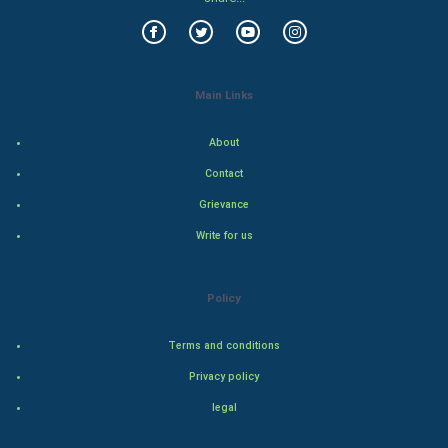
Family
Food & Recipes
Main Links
World Economics
About
Indian Economics
Contact
Indian Politics
Grievance
Write for us
Hollywood
Natural Photo
Policy
Steel Industry
Terms and conditions
Privacy policy
Bollywood
legal
Adventure