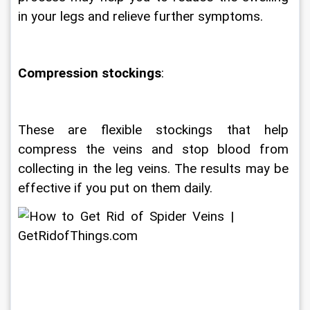
in your legs and relieve further symptoms.
Compression stockings
: 
These are flexible stockings that help 
compress the veins and stop blood from 
collecting in the leg veins. The results may be 
effective if you put on them daily.