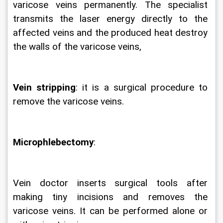
varicose veins permanently. The specialist 
transmits the laser energy directly to the 
affected veins and the produced heat destroy 
the walls of the varicose veins,  
Vein stripping
: it is a surgical procedure to 
remove the varicose veins.
Microphlebectomy
:
Vein doctor inserts surgical tools after 
making tiny incisions and removes the 
varicose veins. It can be performed alone or 