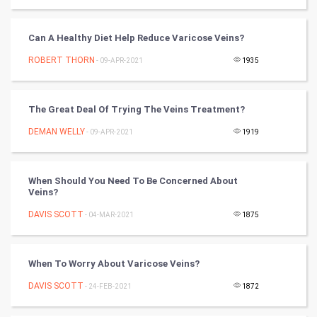
World
Can A Healthy Diet Help Reduce Varicose Veins?
Winter Olympics
ROBERT THORN
- 09-APR-2021
1935
FootBall
The Great Deal Of Trying The Veins Treatment?
Cricket
DEMAN WELLY
- 09-APR-2021
1919
Tennis
When Should You Need To Be Concerned About
Cycling
Veins?
DAVIS SCOTT
- 04-MAR-2021
1875
Golf
RugBy union
When To Worry About Varicose Veins?
DAVIS SCOTT
Badminton
- 24-FEB-2021
1872