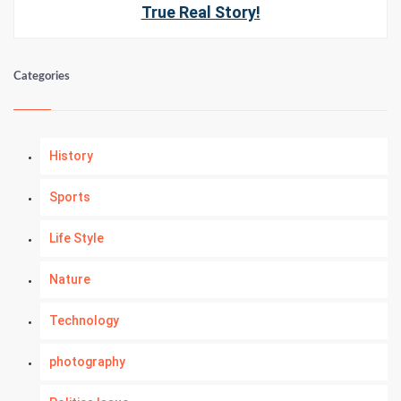
True Real Story!
Categories
History
Sports
Life Style
Nature
Technology
photography