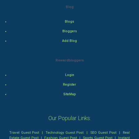
Blog
Drama
Blogs
Action
Bloggers
Thriller
Add Blog
Romance
Rewardbloggers
Mystery
Login
Animation
Register
Horror
SiteMap
Comedy
Our Popular Links:
Comedy-Romance
Travel Guest Post
|
Technology Guest Post
|
SEO Guest Post
|
Real
Action-Comedy
Estate Guest Post
|
Fashion Guest Post
|
Sports Guest Post
|
Instant