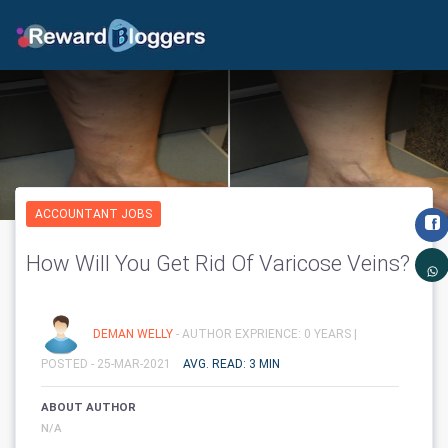
ACCOUNTANT JOBS
How Will You Get Rid Of Varicose Veins?
DEMAN WELLY
- AUTHOR EXPRIENCE: 0 YEARS |
POSTED - 25-MAR-2021
AVG. READ: 3 MIN
ABOUT AUTHOR
N/A