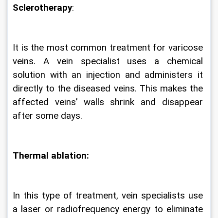
Sclerotherapy
:
It is the most common treatment for varicose 
veins. A vein specialist uses a chemical 
solution with an injection and administers it 
directly to the diseased veins. This makes the 
affected veins’ walls shrink and disappear 
after some days.  
Thermal ablation:
In this type of treatment, vein specialists use 
a laser or radiofrequency energy to eliminate 