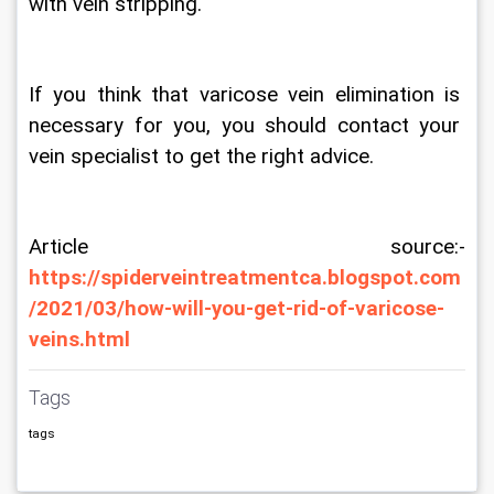
with vein stripping.
If you think that varicose vein elimination is 
necessary for you, you should contact your 
vein specialist to get the right advice.  
Article source:- 
https://spiderveintreatmentca.blogspot.com
/2021/03/how-will-you-get-rid-of-varicose-
veins.html
Tags
tags