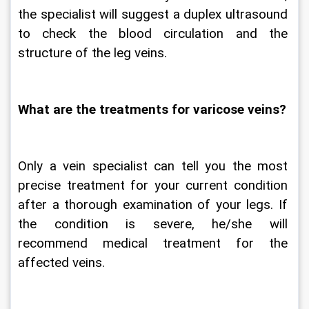
the specialist will suggest a duplex ultrasound 
to check the blood circulation and the 
structure of the leg veins.
What are the treatments for varicose veins?
Only a vein specialist can tell you the most 
precise treatment for your current condition 
after a thorough examination of your legs. If 
the condition is severe, he/she will 
recommend medical treatment for the 
affected veins.   