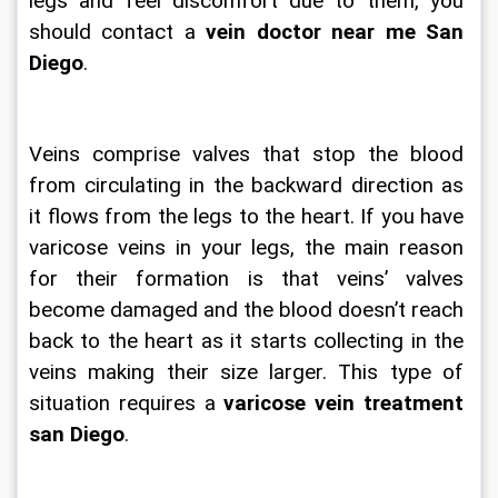
legs and feel discomfort due to them, you 
should contact a 
vein doctor near me San 
Diego
.
Veins comprise valves that stop the blood 
from circulating in the backward direction as 
it flows from the legs to the heart. If you have 
varicose veins in your legs, the main reason 
for their formation is that veins’ valves 
become damaged and the blood doesn’t reach 
back to the heart as it starts collecting in the 
veins making their size larger. This type of 
situation requires a 
varicose vein treatment 
san Diego
.