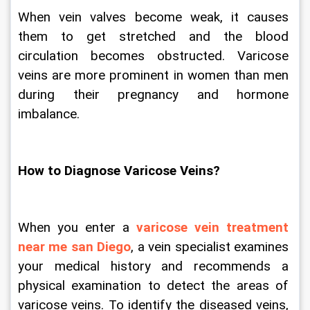
When vein valves become weak, it causes 
them to get stretched and the blood 
circulation becomes obstructed. Varicose 
veins are more prominent in women than men 
during their pregnancy and hormone 
imbalance.   
How to Diagnose Varicose Veins?
When you enter a 
varicose vein treatment 
near me san Diego
, a vein specialist examines 
your medical history and recommends a 
physical examination to detect the areas of 
varicose veins. To identify the diseased veins, 