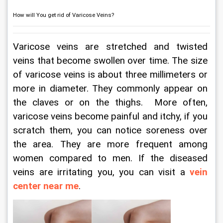
How will You get rid of Varicose Veins?
Varicose veins are stretched and twisted 
veins that become swollen over time. The size 
of varicose veins is about three millimeters or 
more in diameter. They commonly appear on 
the claves or on the thighs.  More often, 
varicose veins become painful and itchy, if you 
scratch them, you can notice soreness over 
the area. They are more frequent among 
women compared to men. If the diseased 
veins are irritating you, you can visit a 
vein 
center near me
.