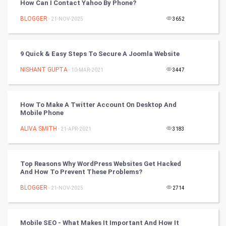
How Can I Contact Yahoo By Phone?
Mobile Marketing
BLOGGER
- 21-NOV-2025
3652
Video Marketing
9 Quick & Easy Steps To Secure A Joomla Website
Artificial Intelligence
NISHANT GUPTA
- 10-MAR-2021
3447
Programming
How To Make A Twitter Account On Desktop And
CyberSecurtiy
Mobile Phone
ALIVA SMITH
- 21-APR-2021
3183
DataScience
World
Top Reasons Why WordPress Websites Get Hacked
And How To Prevent These Problems?
Winter Olympics
BLOGGER
- 21-NOV-2025
2714
FootBall
Mobile SEO - What Makes It Important And How It
Cricket