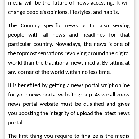
media will be the future of news accessing. It will 
change people’s opinions, lifestyles, and habits.
The Country specific news portal also serving 
people with all news and headlines for that 
particular country. Nowadays, the news is one of 
the topmost sensations revolving around the digital 
world than the traditional news media. By sitting at 
any corner of the world within no less time.
It is benefited by getting a news portal script online 
for your news portal website group. As we all know 
news portal website must be qualified and gives 
you boosting the integrity of upload the latest news 
portal.
The first thing you require to finalize is the media 