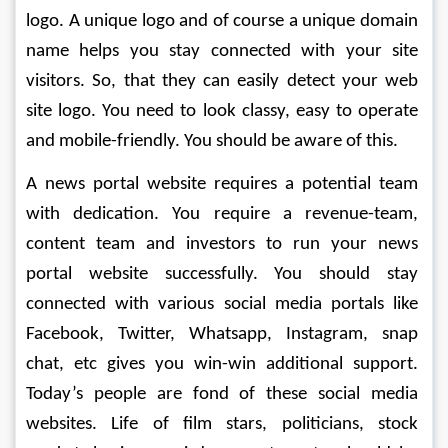
logo. A unique logo and of course a unique domain 
name helps you stay connected with your site 
visitors. So, that they can easily detect your web 
site logo. You need to look classy, easy to operate 
and mobile-friendly. You should be aware of this.
A news portal website requires a potential team 
with dedication. You require a revenue-team, 
content team and investors to run your news 
portal website successfully. You should stay 
connected with various social media portals like 
Facebook, Twitter, Whatsapp, Instagram, snap 
chat, etc gives you win-win additional support. 
Today’s people are fond of these social media 
websites. Life of film stars, politicians, stock 