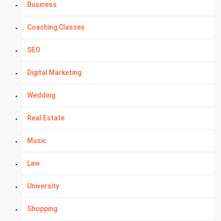
Business
Coaching Classes
SEO
Digital Marketing
Wedding
Real Estate
Music
Law
University
Shopping