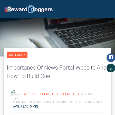
CATEGORY
Importance Of News Portal Website And
How To Build One
WEBSITE TECHNOLOGY TECHNOLOGY
- AUTHOR
EXPRIENCE: 10 YEARS-0 MONTH YEARS |
POSTED - 21-NOV-2025
AVG. READ: 5 MIN