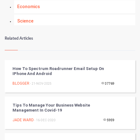
Economics
Science
Numerology
Related Articles
Kundli Gyan
Vastu Shastra
How To Spectrum Roadrunner Email Setup On
IPhone And Android
Nadi Astrology
BLOGGER
- 21-NOV-2025
37769
Tantra Mantra
Tips To Manage Your Business Website
Chinese Tarro Card
Management In Covid-19
JADE WARD
- 16-DEC-2020
5959
SMO
PPC