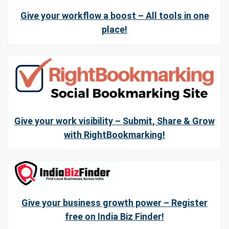
Give your workflow a boost – All tools in one
place!
Give your work visibility – Submit, Share & Grow
with RightBookmarking!
Give your business growth power – Register
free on India Biz Finder!