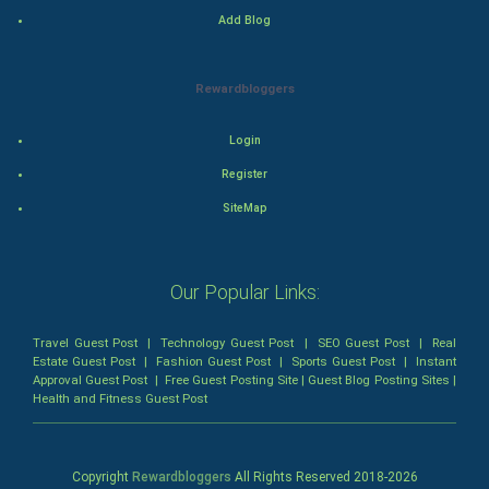
Add Blog
Mystery
Animation
Rewardbloggers
Horror
Login
Register
Comedy
SiteMap
Comedy-Romance
Action-Comedy
Our Popular Links:
SuperHero
Travel Guest Post
|
Technology Guest Post
|
SEO Guest Post
|
Real
Estate Guest Post
|
Fashion Guest Post
|
Sports Guest Post
|
Instant
Approval Guest Post
|
Free Guest Posting Site
|
Guest Blog Posting Sites
|
Admiralty (Maritime) Law
Health and Fitness Guest Post
Bankruptcy Law
Copyright
Rewardbloggers
All Rights Reserved 2018-
2026