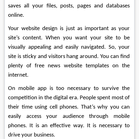
saves all your files, posts, pages and databases 
online.
Your website design is just as important as your 
site’s content. When you want your site to be 
visually appealing and easily navigated. So, your 
site is sticky and visitors hang around. You can find 
plenty of free news website templates on the 
internet. 
On mobile app is too necessary to survive the 
competition in the digital era. People spent most of 
their time using cell phones. That’s why you can 
easily access your audience through mobile 
phones. It is an effective way. It is necessary to 
drive your business.