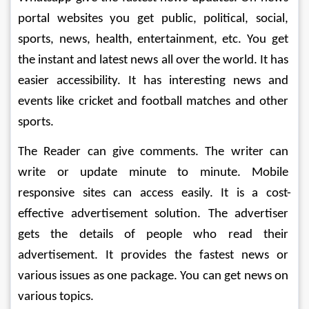
portal websites you get public, political, social, 
sports, news, health, entertainment, etc. You get 
the instant and latest news all over the world. It has 
easier accessibility. It has interesting news and 
events like cricket and football matches and other 
sports.
The Reader can give comments. The writer can 
write or update minute to minute. Mobile 
responsive sites can access easily. It is a cost-
effective advertisement solution. The advertiser 
gets the details of people who read their 
advertisement. It provides the fastest news or 
various issues as one package. You can get news on 
various topics.