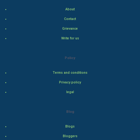
Indian Politics
About
Contact
Hollywood
Grievance
Natural Photo
Write for us
Steel Industry
Policy
Bollywood
Terms and conditions
Adventure
Privacy policy
legal
Drama
Action
Blog
Thriller
Blogs
Romance
Bloggers