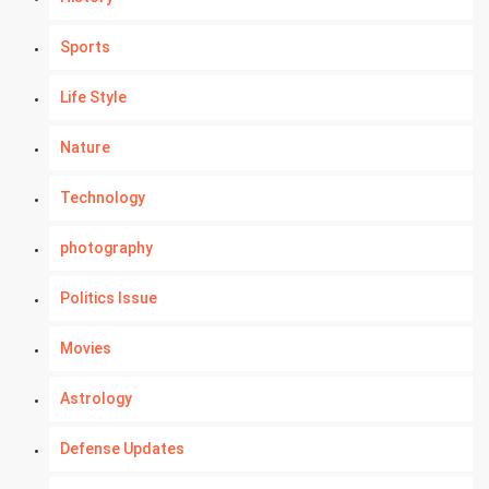
Sports
Life Style
Nature
Technology
photography
Politics Issue
Movies
Astrology
Defense Updates