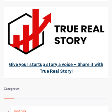
Give your startup story a voice – Share it with
True Real Story!
Categories
History