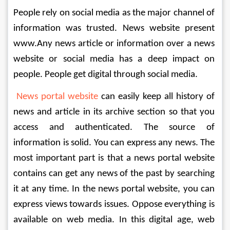
People rely on social media as the major channel of 
information was trusted. News website present 
www.Any news article or information over a news 
website or social media has a deep impact on 
people. People get digital through social media.
News portal website
 can easily keep all history of 
news and article in its archive section so that you 
access and authenticated. The source of 
information is solid. You can express any news. The 
most important part is that a news portal website 
contains can get any news of the past by searching 
it at any time. In the news portal website, you can 
express views towards issues. Oppose everything is 
available on web media. In this digital age, web 