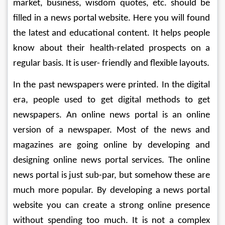
market, business, wisdom quotes, etc. should be 
filled in a news portal website. Here you will found 
the latest and educational content. It helps people 
know about their health-related prospects on a 
regular basis. It is user- friendly and flexible layouts.
In the past newspapers were printed. In the digital 
era, people used to get digital methods to get 
newspapers. An online news portal is an online 
version of a newspaper. Most of the news and 
magazines are going online by developing and 
designing online news portal services. The online 
news portal is just sub-par, but somehow these are 
much more popular. By developing a news portal 
website you can create a strong online presence 
without spending too much. It is not a complex 