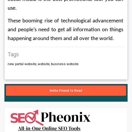
use.
These booming rise of technological advancement 
and people’s need to get all information on things 
happening around them and all over the world.     
Tags
new portal website, website, business website
Invite Friend to Read