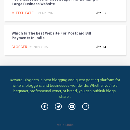
Classical
Large Business Website
MITESH PATEL
- 29-APR-2020
2352
Stage
Games
Which Is The Best Website For Postpaid Bill
Payments In India
Health & fitness
BLOGGER
- 21-NOV-2025
2334
Home & garden
Women
Reward Bloggers is best blogging and guest posting platform for
Family
writers, bloggers, and businesses worldwide. Whether you’re a
beginner, professional writer, or brand, you can publish blogs,
Food & Recipes
share...
World Economics
Indian Economics
Main Links