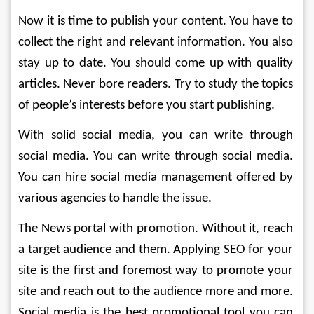
Now it is time to publish your content. You have to 
collect the right and relevant information. You also 
stay up to date. You should come up with quality 
articles. Never bore readers. Try to study the topics 
of people’s interests before you start publishing.
With solid social media, you can write through 
social media. You can write through social media. 
You can hire social media management offered by 
various agencies to handle the issue.
The News portal with promotion. Without it, reach 
a target audience and them. Applying SEO for your 
site is the first and foremost way to promote your 
site and reach out to the audience more and more. 
Social media is the best promotional tool you can 