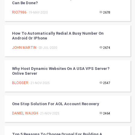
Can Be Done?
RIO7986
- 19-MAY-2020
2678
Tennis
Cycling
How To Automatically Redial A Busy Number On
Android Or IPhone
Golf
JOHN MARTIN
- 03-JUL-2020
2674
RugBy union
Why Host Dynamic Websites On A USA VPS Server?
Badminton
Onlive Server
Culture
BLOGGER
- 21-NOV-2025
2547
Books
One Stop Solution For AOL Account Recovery
Art & Design
DANIEL WAUGH
- 21-NOV-2025
2464
TV & radio
Top 5 Reasons To Choose Drupal For Building A