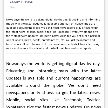
ABOUT AUTHOR
N/A
Nowadays the world is getting digital day by day. Educating and informing
mass with the latest updates is available and current happenings are
available around the globe. We don’t need newspapers or tv shows to get
the latest news. Mobile, social sites like Facebook, Twitter, Whatsapp give
the fastest news updates. On news portal websites you get public, political,
social, sports, news, health, entertainment, etc. You get the instant and
latest news all over the world. It has easier accessibility. It has interesting
news and events like cricket and football matches and other sports.
Nowadays the world is getting digital day by day. 
Educating and informing mass with the latest 
updates is available and current happenings are 
available around the globe. We don’t need 
newspapers or tv shows to get the latest news. 
Mobile, social sites like Facebook, Twitter, 
Whatsapp give the fastest news updates. On news 