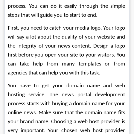
process. You can do it easily through the simple 
steps that will guide you to start to end.
First, you need to catch your media logo. Your logo 
will say a lot about the quality of your website and 
the integrity of your news content. Design a logo 
first before you open your site to your visitors. You 
can take help from many templates or from 
agencies that can help you with this task.
You have to get your domain name and web 
hosting service. The news portal development 
process starts with buying a domain name for your 
online news. Make sure that the domain name fits 
your brand name. Choosing a web host provider is 
very important. Your chosen web host provider 