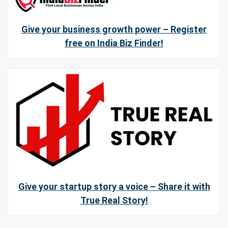
Give your business growth power – Register
free on India Biz Finder!
Give your startup story a voice – Share it with
True Real Story!