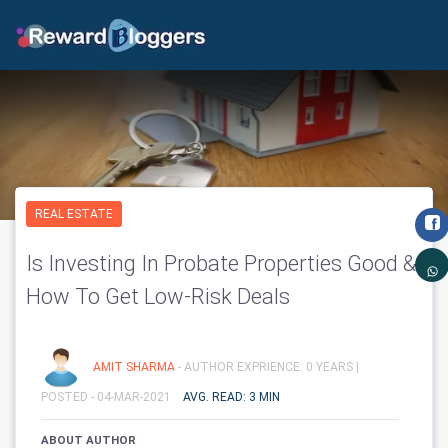
REAL ESTATE
Is Investing In Probate Properties Good &
How To Get Low-Risk Deals
AMIT SHARMA
- AUTHOR EXPRIENCE: 0 YEARS |
POSTED - 04-MAR-2021
AVG. READ: 3 MIN
ABOUT AUTHOR