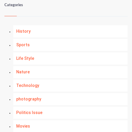
Categories
History
Sports
Life Style
Nature
Technology
photography
Politics Issue
Movies