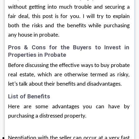
without getting into much trouble and securing a 
fair deal, this post is for you. I will try to explain 
both the risks and the benefits while purchasing 
any house in probate. 
Pros & Cons for the Buyers to Invest in 
Properties in Probate
Before discussing the effective ways to buy probate 
real estate, which are otherwise termed as risky, 
let’s talk about their benefits and disadvantages.
List of Benefits 
Here are some advantages you can have by 
purchasing a distressed property.
Negotiation with the seller can occur at a very fast 