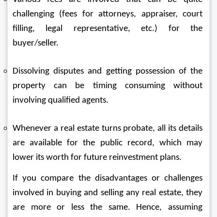
challenging (fees for attorneys, appraiser, court 
filling, legal representative, etc.) for the 
buyer/seller.
Dissolving disputes and getting possession of the 
property can be timing consuming without 
involving qualified agents.
Whenever a real estate turns probate, all its details 
are available for the public record, which may 
lower its worth for future reinvestment plans.
If you compare the disadvantages or challenges 
involved in buying and selling any real estate, they 
are more or less the same. Hence, assuming 