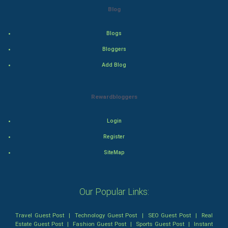
Action
Blog
Thriller
Blogs
Romance
Bloggers
Add Blog
Mystery
Animation
Rewardbloggers
Horror
Login
Register
Comedy
SiteMap
Comedy-Romance
Action-Comedy
Our Popular Links:
SuperHero
Travel Guest Post
|
Technology Guest Post
|
SEO Guest Post
|
Real
Estate Guest Post
|
Fashion Guest Post
|
Sports Guest Post
|
Instant