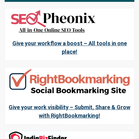
Give your workflow a boost – All tools in one
place!
Give your work visibility – Submit, Share & Grow
with RightBookmarking!