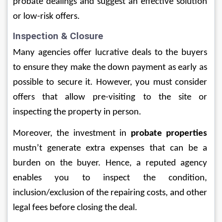
probate dealings and suggest an effective solution 
or low-risk offers.
Inspection & Closure
Many agencies offer lucrative deals to the buyers 
to ensure they make the down payment as early as 
possible to secure it. However, you must consider 
offers that allow pre-visiting to the site or 
inspecting the property in person.   
Moreover, the investment in 
probate properties
mustn’t generate extra expenses that can be a 
burden on the buyer. Hence, a reputed agency 
enables you to inspect the condition, 
inclusion/exclusion of the repairing costs, and other 
legal fees before closing the deal. 