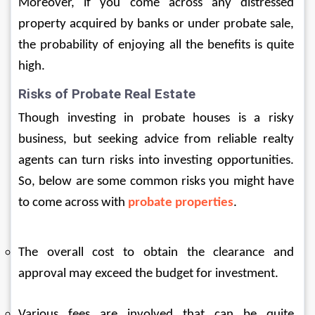
Moreover, if you come across any distressed 
property acquired by banks or under probate sale, 
the probability of enjoying all the benefits is quite 
high.
Risks of Probate Real Estate
Though investing in probate houses is a risky 
business, but seeking advice from reliable realty 
agents can turn risks into investing opportunities. 
So, below are some common risks you might have 
to come across with 
probate properties
.
The overall cost to obtain the clearance and 
approval may exceed the budget for investment.
Various fees are involved that can be quite 