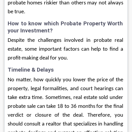
probate homes riskier than others may not always 
be true. 
How to know which Probate Property Worth 
your Investment?
Despite the challenges involved in probate real 
estate, some important factors can help to find a 
profit-making deal for you. 
Timeline & Delays
No matter, how quickly you lower the price of the 
property, legal formalities, and court hearings can 
take extra time. Sometimes, real estate sold under 
probate sale can take 18 to 36 months for the final 
verdict or closure of the deal. Therefore, you 
should consult a realtor that specializes in handling 