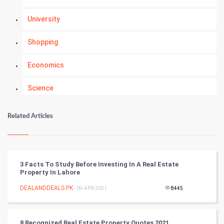
University
Shopping
Economics
Science
Numerology
Related Articles
Kundli Gyan
Vastu Shastra
3 Facts To Study Before Investing In A Real Estate
Property In Lahore
Nadi Astrology
DEALANDDEALS.PK
- 09-APR-2021
8445
Tantra Mantra
8 Recognized Real Estate Property Quotes 2021