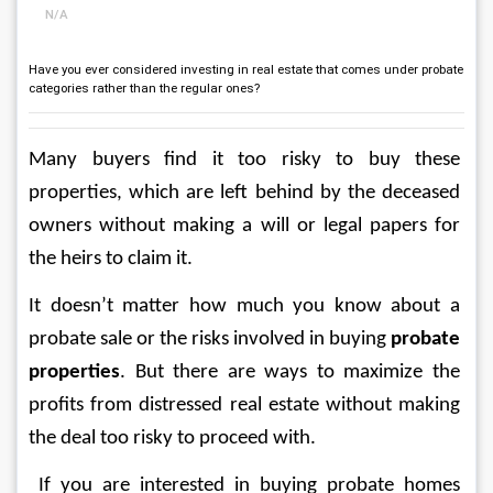
N/A
Have you ever considered investing in real estate that comes under probate
categories rather than the regular ones?
Many buyers find it too risky to buy these 
properties, which are left behind by the deceased 
owners without making a will or legal papers for 
the heirs to claim it. 
It doesn’t matter how much you know about a 
probate sale or the risks involved in buying 
probate 
properties
. But there are ways to maximize the 
profits from distressed real estate without making 
the deal too risky to proceed with.
 If you are interested in buying probate homes 