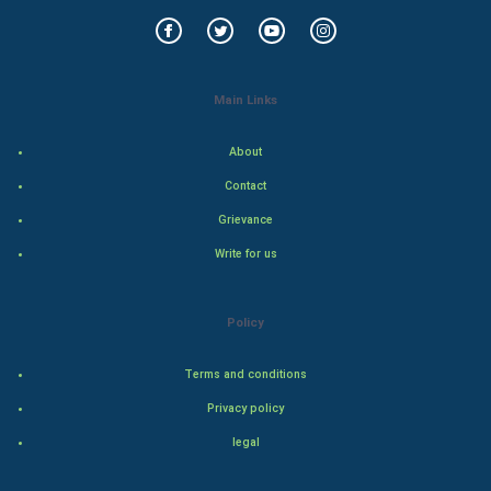
World Economics
Indian Economics
Main Links
Indian Politics
About
Contact
Hollywood
Grievance
Natural Photo
Write for us
Steel Industry
Policy
Bollywood
Terms and conditions
Adventure
Privacy policy
legal
Drama