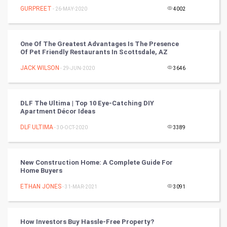
Winter Olympics
GURPREET
- 26-MAY-2020
4002
FootBall
One Of The Greatest Advantages Is The Presence
Of Pet Friendly Restaurants In Scottsdale, AZ
Cricket
JACK WILSON
- 29-JUN-2020
3646
Tennis
Cycling
DLF The Ultima | Top 10 Eye-Catching DIY
Apartment Décor Ideas
Golf
DLF ULTIMA
- 30-OCT-2020
3389
RugBy union
New Construction Home: A Complete Guide For
Home Buyers
Badminton
ETHAN JONES
- 31-MAR-2021
3091
Culture
Books
How Investors Buy Hassle-Free Property?