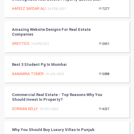
Chinese Tarro Card
HAFEEZ SAFDAR ALI
- 24-FEB-2021
7277
SMO
PPC
Amazing Website Designs For Real Estate
Companies
Mobile Marketing
GREYTICS
- 12-APR-2021
5451
Video Marketing
Best 3 Student Pg In Mumbai
Artificial Intelligence
AANAMIKA TOMER
- 01-JUL-2020
5098
Programming
Commercial Real Estate - Top Reasons Why You
CyberSecurtiy
Should Invest In Property?
GORMAN KELLY
- 02-DEC-2020
4237
DataScience
World
Why You Should Buy Luxury Villas In Punjab