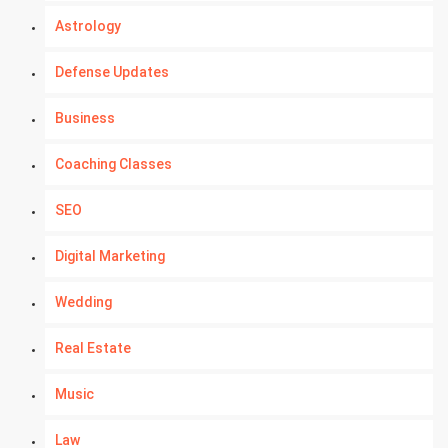
Astrology
Defense Updates
Business
Coaching Classes
SEO
Digital Marketing
Wedding
Real Estate
Music
Law