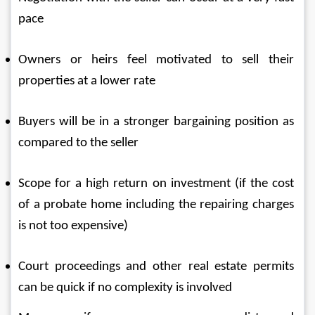
pace
Owners or heirs feel motivated to sell their 
properties at a lower rate
Buyers will be in a stronger bargaining position as 
compared to the seller
Scope for a high return on investment (if the cost 
of a probate home including the repairing charges 
is not too expensive)
Court proceedings and other real estate permits 
can be quick if no complexity is involved