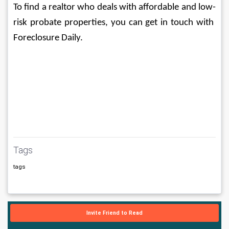
To find a realtor who deals with affordable and low-
risk probate properties, you can get in touch with 
Foreclosure Daily. 
Tags
tags
Invite Friend to Read