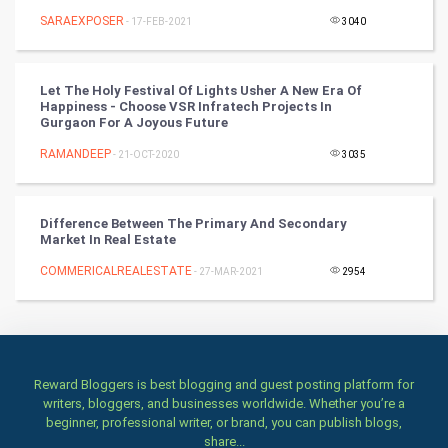
SARAEXPOSER
- 17-FEB-2021
3040
Art & Design
TV & radio
Let The Holy Festival Of Lights Usher A New Era Of
Happiness - Choose VSR Infratech Projects In
Classical
Gurgaon For A Joyous Future
RAMANDEEP
- 21-OCT-2020
3035
Stage
Games
Difference Between The Primary And Secondary
Market In Real Estate
Health & fitness
COMMERICALREALESTATE
- 27-MAR-2021
2954
Home & garden
Women
Reward Bloggers is best blogging and guest posting platform for
Family
writers, bloggers, and businesses worldwide. Whether you’re a
beginner, professional writer, or brand, you can publish blogs,
Food & Recipes
share...