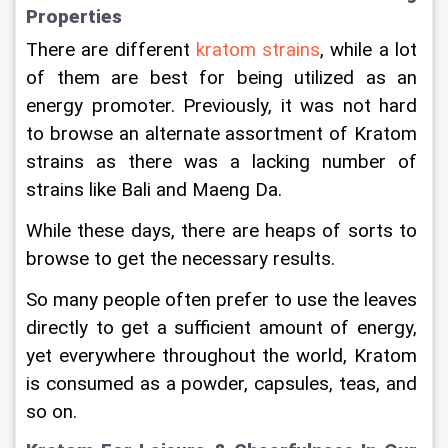
Properties
There are different 
kratom strains
, while a lot 
of them are best for being utilized as an 
energy promoter. Previously, it was not hard 
to browse an alternate assortment of Kratom 
strains as there was a lacking number of 
strains like Bali and Maeng Da.
While these days, there are heaps of sorts to 
browse to get the necessary results.
So many people often prefer to use the leaves 
directly to get a sufficient amount of energy, 
yet everywhere throughout the world, Kratom 
is consumed as a powder, capsules, teas, and 
so on.