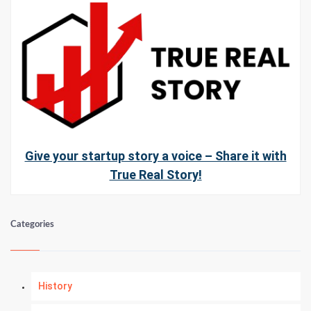
Give your startup story a voice – Share it with
True Real Story!
Categories
History