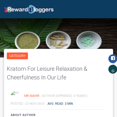
CATEGORY
Kratom For Leisure Relaxation &
Cheerfulness In Our Life
MR MAHIR
- AUTHOR EXPRIENCE: 0 YEARS |
POSTED - 21-NOV-2025
AVG. READ: 3 MIN
ABOUT AUTHOR