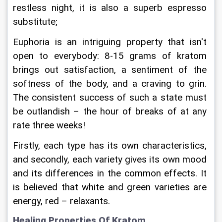
restless night, it is also a superb espresso 
substitute;
Euphoria is an intriguing property that isn't 
open to everybody: 8-15 grams of kratom 
brings out satisfaction, a sentiment of the 
softness of the body, and a craving to grin. 
The consistent success of such a state must 
be outlandish – the hour of breaks of at any 
rate three weeks!
Firstly, each type has its own characteristics, 
and secondly, each variety gives its own mood 
and its differences in the common effects. It 
is believed that white and green varieties are 
energy, red – relaxants.
Healing Properties Of Kratom