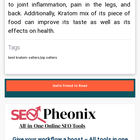
to joint inflammation, pain in the legs, and 
back. Additionally, Kratom mix of its piece of 
food can improve its taste as well as its 
effects on health.
Tags
best kratom sellers,top sellers
Invite Friend to Read
Give your workflow a boost – All tools in one