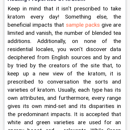
Keep in mind that it isn't prescribed to take 
kratom every day! Something else, the 
beneficial impacts that 
sample packs
 give are 
limited and vanish, the number of blended tea 
additions. Additionally, on none of the 
residential locales, you won't discover data 
deciphered from English sources and by and 
by tried by the creators of the site that, to 
keep up a new view of the kratom, it is 
prescribed to conversation the sorts and 
varieties of kratom. Usually, each type has its 
own attributes, and furthermore, every range 
gives its own mind-set and its disparities in 
the predominant impacts. It is accepted that 
white and green varieties are used for an 