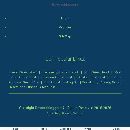
Mystery
Rewardbloggers
Animation
Login
Horror
Register
SiteMap
Comedy
Comedy-Romance
Our Popular Links:
Action-Comedy
Travel Guest Post
|
Technology Guest Post
|
SEO Guest Post
|
Real
Estate Guest Post
|
Fashion Guest Post
|
Sports Guest Post
|
Instant
SuperHero
Approval Guest Post
|
Free Guest Posting Site
|
Guest Blog Posting Sites
|
Health and Fitness Guest Post
Admiralty (Maritime) Law
Bankruptcy Law
Copyright
Rewardbloggers
All Rights Reserved 2018-
2026
Coded by
Robotic SysInfo
Business (Corporate) Law
Home
Profile
Bloggers
Write
Blogs