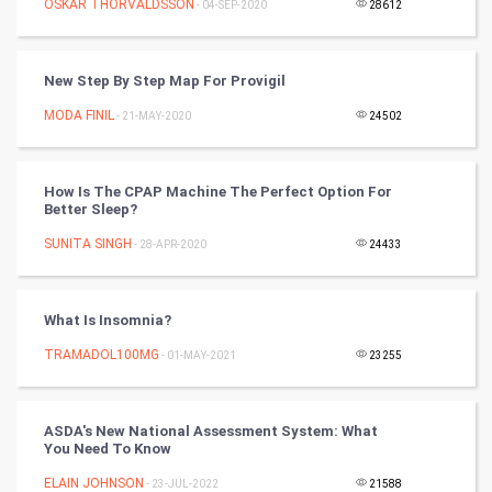
OSKAR THORVALDSSON
- 04-SEP-2020
28612
Video Marketing
New Step By Step Map For Provigil
Artificial Intelligence
MODA FINIL
- 21-MAY-2020
24502
Programming
How Is The CPAP Machine The Perfect Option For
CyberSecurtiy
Better Sleep?
SUNITA SINGH
- 28-APR-2020
24433
DataScience
World
What Is Insomnia?
Winter Olympics
TRAMADOL100MG
- 01-MAY-2021
23255
FootBall
ASDA's New National Assessment System: What
You Need To Know
Cricket
ELAIN JOHNSON
- 23-JUL-2022
21588