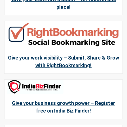
place!
Give your work visibility – Submit, Share & Grow
with RightBookmarking!
Give your business growth power – Register
free on India Biz Finder!