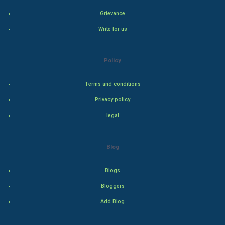
Grievance
Hollywood
Write for us
Natural Photo
Policy
Steel Industry
Terms and conditions
Bollywood
Privacy policy
Adventure
legal
Drama
Blog
Action
Blogs
Thriller
Bloggers
Add Blog
Romance