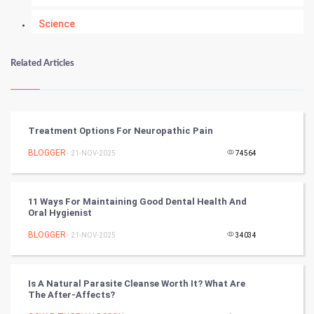
Science
Numerology
Related Articles
Kundli Gyan
Vastu Shastra
Treatment Options For Neuropathic Pain
Nadi Astrology
BLOGGER
- 21-NOV-2025
74564
Tantra Mantra
11 Ways For Maintaining Good Dental Health And
Oral Hygienist
Chinese Tarro Card
BLOGGER
- 21-NOV-2025
34034
SMO
PPC
Is A Natural Parasite Cleanse Worth It? What Are
The After-Affects?
Mobile Marketing