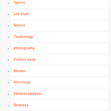
Sports
Life Style
Nature
Technology
photography
Politics Issue
Movies
Astrology
Defense Updates
Business