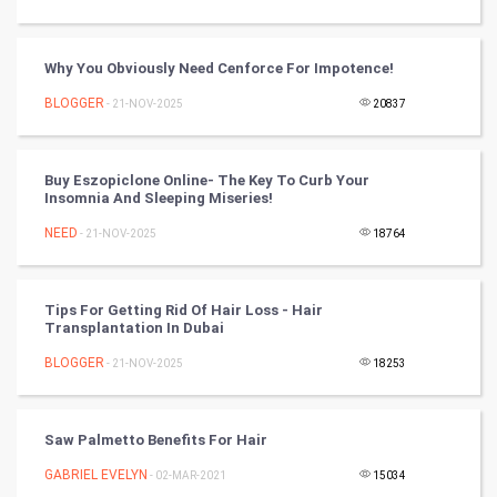
Tennis
Cycling
Why You Obviously Need Cenforce For Impotence!
BLOGGER
- 21-NOV-2025
20837
Golf
RugBy union
Buy Eszopiclone Online- The Key To Curb Your
Insomnia And Sleeping Miseries!
Badminton
NEED
- 21-NOV-2025
18764
Culture
Tips For Getting Rid Of Hair Loss - Hair
Books
Transplantation In Dubai
BLOGGER
- 21-NOV-2025
18253
Art & Design
TV & radio
Saw Palmetto Benefits For Hair
Classical
GABRIEL EVELYN
- 02-MAR-2021
15034