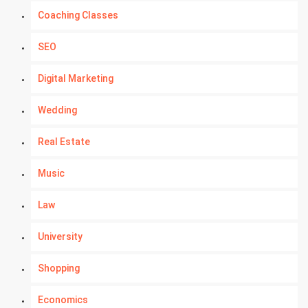
Coaching Classes
SEO
Digital Marketing
Wedding
Real Estate
Music
Law
University
Shopping
Economics