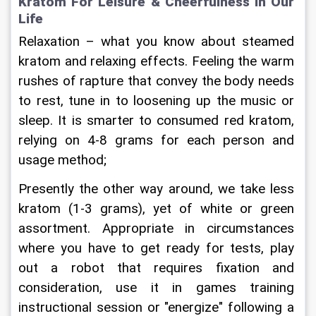
Kratom For Leisure & Cheerfulness In Our 
Life
Relaxation – what you know about steamed 
kratom and relaxing effects. Feeling the warm 
rushes of rapture that convey the body needs 
to rest, tune in to loosening up the music or 
sleep. It is smarter to consumed red kratom, 
relying on 4-8 grams for each person and 
usage method;
Presently the other way around, we take less 
kratom (1-3 grams), yet of white or green 
assortment. Appropriate in circumstances 
where you have to get ready for tests, play 
out a robot that requires fixation and 
consideration, use it in games training 
instructional session or "energize" following a 