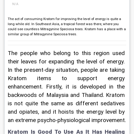
N/A
The act of consuming Kratom for improving the level of energy is quite a
long while old. In Southeast Asia, a tropical forest was there, where you
could see countless Mitragynine Speciosa trees. Kratom has a place with a
similar group of Mitragynine Speciosa trees.
The people who belong to this region used 
their leaves for expanding the level of energy. 
In the present-day situation, people are taking 
Kratom items to support energy 
enhancement. Firstly, it is developed in the 
backwoods of Malaysia and Thailand. Kratom 
is not quite the same as different sedatives 
and opiates, and it hoists the energy level by 
an extreme psycho-physiological improvement.
Kratom Is Good To Use As It Has Healing 