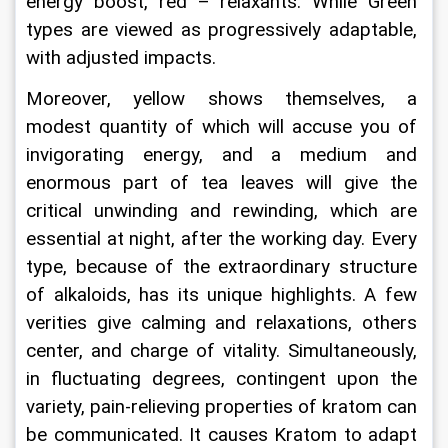
energy boost, red – relaxants. While Green 
types are viewed as progressively adaptable, 
with adjusted impacts.
Moreover, yellow shows themselves, a 
modest quantity of which will accuse you of 
invigorating energy, and a medium and 
enormous part of tea leaves will give the 
critical unwinding and rewinding, which are 
essential at night, after the working day. Every 
type, because of the extraordinary structure 
of alkaloids, has its unique highlights. A few 
verities give calming and relaxations, others 
center, and charge of vitality. Simultaneously, 
in fluctuating degrees, contingent upon the 
variety, pain-relieving properties of kratom can 
be communicated. It causes Kratom to adapt 