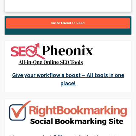
Invite Friend to Read
Give your workflow a boost – All tools in one
place!