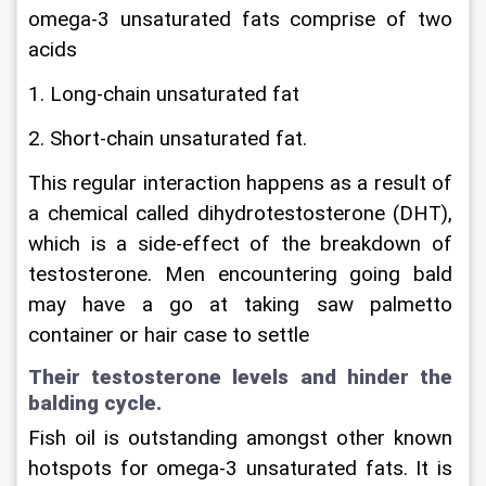
omega-3 unsaturated fats comprise of two 
acids
1. Long-chain unsaturated fat
2. Short-chain unsaturated fat.
This regular interaction happens as a result of 
a chemical called dihydrotestosterone (DHT), 
which is a side-effect of the breakdown of 
testosterone. Men encountering going bald 
may have a go at taking saw palmetto 
container or hair case to settle
Their testosterone levels and hinder the 
balding cycle.
Fish oil is outstanding amongst other known 
hotspots for omega-3 unsaturated fats. It is 