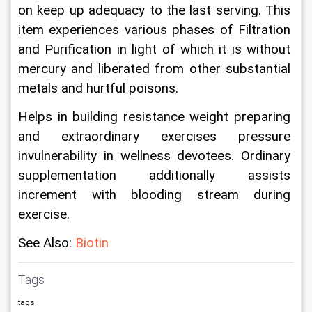
on keep up adequacy to the last serving. This 
item experiences various phases of Filtration 
and Purification in light of which it is without 
mercury and liberated from other substantial 
metals and hurtful poisons.
Helps in building resistance weight preparing 
and extraordinary exercises pressure 
invulnerability in wellness devotees. Ordinary 
supplementation additionally assists 
increment with blooding stream during 
exercise.
See Also: 
B
iotin
Tags
tags