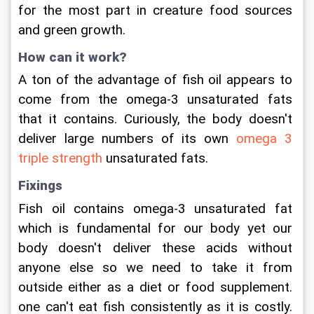
for the most part in creature food sources 
and green growth.
How can it work?
A ton of the advantage of fish oil appears to 
come from the omega-3 unsaturated fats 
that it contains. Curiously, the body doesn't 
deliver large numbers of its own 
omega 3 
triple strength
 unsaturated fats.
Fixings
Fish oil contains omega-3 unsaturated fat 
which is fundamental for our body yet our 
body doesn't deliver these acids without 
anyone else so we need to take it from 
outside either as a diet or food supplement. 
one can't eat fish consistently as it is costly. 