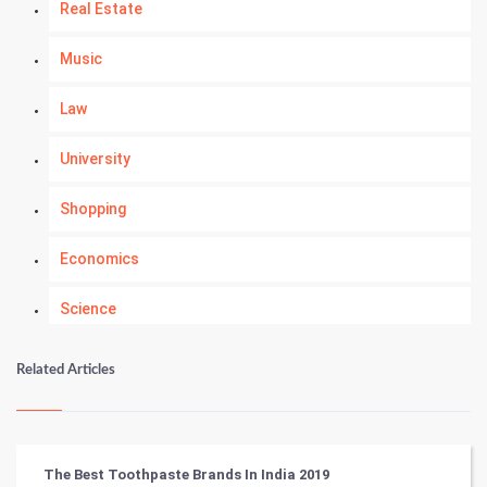
Real Estate
Music
Law
University
Shopping
Economics
Science
Numerology
Related Articles
Kundli Gyan
Vastu Shastra
The Best Toothpaste Brands In India 2019