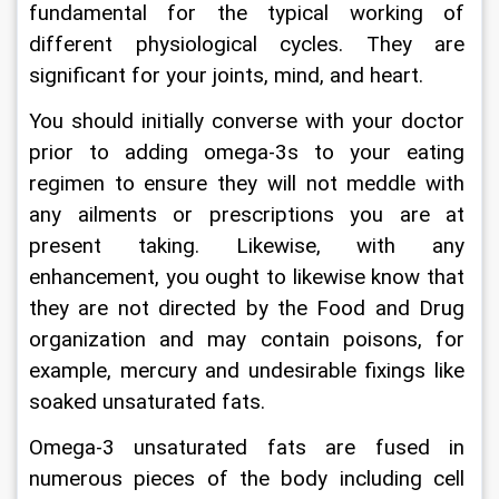
fundamental for the typical working of 
different physiological cycles. They are 
significant for your joints, mind, and heart.
You should initially converse with your doctor 
prior to adding omega-3s to your eating 
regimen to ensure they will not meddle with 
any ailments or prescriptions you are at 
present taking. Likewise, with any 
enhancement, you ought to likewise know that 
they are not directed by the Food and Drug 
organization and may contain poisons, for 
example, mercury and undesirable fixings like 
soaked unsaturated fats.
Omega-3 unsaturated fats are fused in 
numerous pieces of the body including cell 