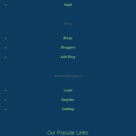
legal
Adventure
Drama
Blog
Action
Blogs
Bloggers
Thriller
Add Blog
Romance
Rewardbloggers
Mystery
Animation
Login
Register
Horror
SiteMap
Comedy
Our Popular Links:
Comedy-Romance