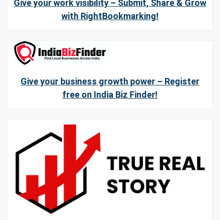
Give your work visibility – Submit, Share & Grow
with RightBookmarking!
Give your business growth power – Register
free on India Biz Finder!