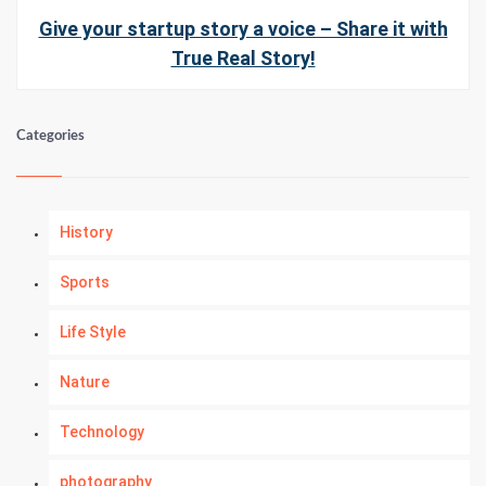
Give your startup story a voice – Share it with
True Real Story!
Categories
History
Sports
Life Style
Nature
Technology
photography