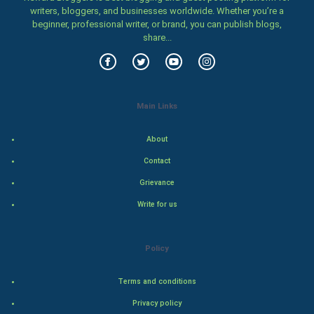
Women
writers, bloggers, and businesses worldwide. Whether you’re a
beginner, professional writer, or brand, you can publish blogs,
share...
Family
Food & Recipes
World Economics
Main Links
Indian Economics
About
Contact
Indian Politics
Grievance
Hollywood
Write for us
Natural Photo
Policy
Steel Industry
Terms and conditions
Bollywood
Privacy policy