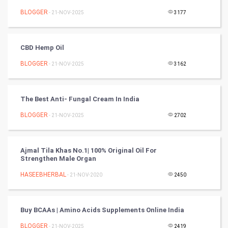
BLOGGER
- 21-NOV-2025
3177
DataScience
World
CBD Hemp Oil
Winter Olympics
BLOGGER
- 21-NOV-2025
3162
FootBall
The Best Anti- Fungal Cream In India
Cricket
BLOGGER
- 21-NOV-2025
2702
Tennis
Ajmal Tila Khas No.1| 100% Original Oil For
Cycling
Strengthen Male Organ
HASEEBHERBAL
- 21-NOV-2020
2450
Golf
RugBy union
Buy BCAAs | Amino Acids Supplements Online India
BLOGGER
Badminton
- 21-NOV-2025
2419