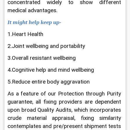
concentrated widely to show different 
medical advantages.
It might help keep up-
1.Heart Health
2.Joint wellbeing and portability
3.Overall resistant wellbeing
4.Cognitive help and mind wellbeing
5.Reduce entire body aggravation
As a feature of our Protection through Purity 
guarantee, all fixing providers are dependent 
upon broad Quality Audits, which incorporates 
crude material appraisal, fixing similarity 
contemplates and pre/present shipment tests 