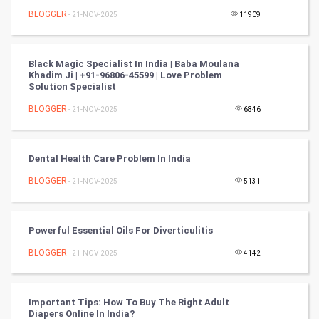
Nadi Astrology
BLOGGER
- 21-NOV-2025
11909
Tantra Mantra
Black Magic Specialist In India | Baba Moulana
Khadim Ji | +91-96806-45599 | Love Problem
Chinese Tarro Card
Solution Specialist
BLOGGER
- 21-NOV-2025
6846
SMO
PPC
Dental Health Care Problem In India
Mobile Marketing
BLOGGER
- 21-NOV-2025
5131
Video Marketing
Powerful Essential Oils For Diverticulitis
Artificial Intelligence
BLOGGER
- 21-NOV-2025
4142
Programming
Important Tips: How To Buy The Right Adult
CyberSecurtiy
Diapers Online In India?