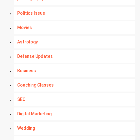
Politics Issue
Movies
Astrology
Defense Updates
Business
Coaching Classes
SEO
Digital Marketing
Wedding