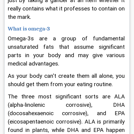
just by taking a gander at an item whether it 
really contains what it professes to contain on 
the mark.
What is omega-3
Omega-3s are a group of fundamental 
unsaturated fats that assume significant 
parts in your body and may give various 
medical advantages.
As your body can't create them all alone, you 
should get them from your eating routine.
The three most significant sorts are ALA 
(alpha-linolenic corrosive), DHA 
(docosahexaenoic corrosive), and EPA 
(eicosapentaenoic corrosive). ALA is primarily 
found in plants, while DHA and EPA happen 