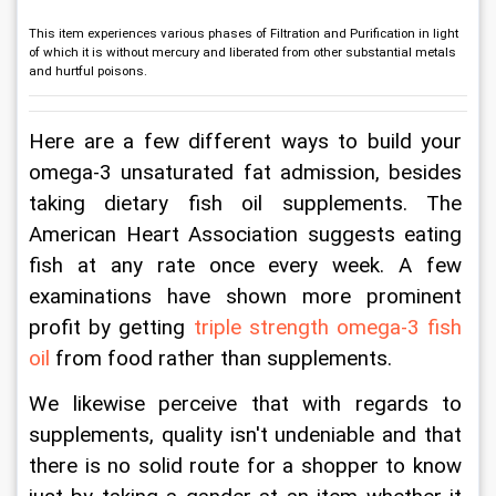
This item experiences various phases of Filtration and Purification in light
of which it is without mercury and liberated from other substantial metals
and hurtful poisons.
Here are a few different ways to build your 
omega-3 unsaturated fat admission, besides 
taking dietary fish oil supplements. The 
American Heart Association suggests eating 
fish at any rate once every week. A few 
examinations have shown more prominent 
profit by getting 
triple strength omega-3 fish 
oil
 from food rather than supplements.
We likewise perceive that with regards to 
supplements, quality isn't undeniable and that 
there is no solid route for a shopper to know 