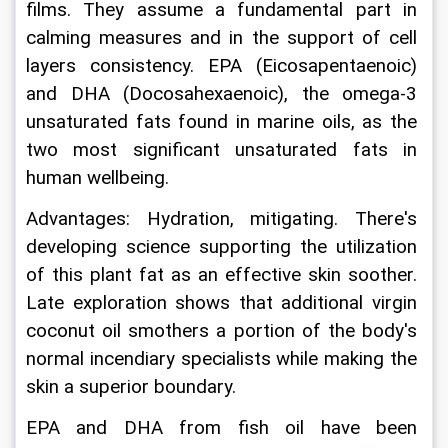
films. They assume a fundamental part in 
calming measures and in the support of cell 
layers consistency. EPA (Eicosapentaenoic) 
and DHA (Docosahexaenoic), the omega-3 
unsaturated fats found in marine oils, as the 
two most significant unsaturated fats in 
human wellbeing.
Advantages: Hydration, mitigating. There's 
developing science supporting the utilization 
of this plant fat as an effective skin soother. 
Late exploration shows that additional virgin 
coconut oil smothers a portion of the body's 
normal incendiary specialists while making the 
skin a superior boundary.
EPA and DHA from fish oil have been 