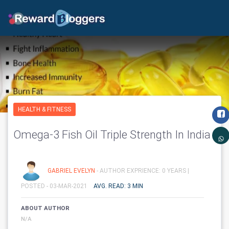
HEALTH & FITNESS
Omega-3 Fish Oil Triple Strength In India
GABRIEL EVELYN
- AUTHOR EXPRIENCE: 0 YEARS |
POSTED - 03-MAR-2021
AVG. READ: 3 MIN
ABOUT AUTHOR
N/A