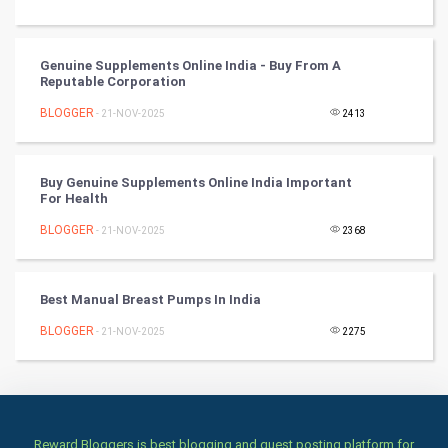
Culture
Genuine Supplements Online India - Buy From A
Reputable Corporation
Books
BLOGGER
- 21-NOV-2025
2413
Art & Design
TV & radio
Buy Genuine Supplements Online India Important
For Health
Classical
BLOGGER
- 21-NOV-2025
2368
Stage
Best Manual Breast Pumps In India
Games
BLOGGER
- 21-NOV-2025
2275
Health & fitness
Home & garden
Reward Bloggers is best blogging and guest posting platform for