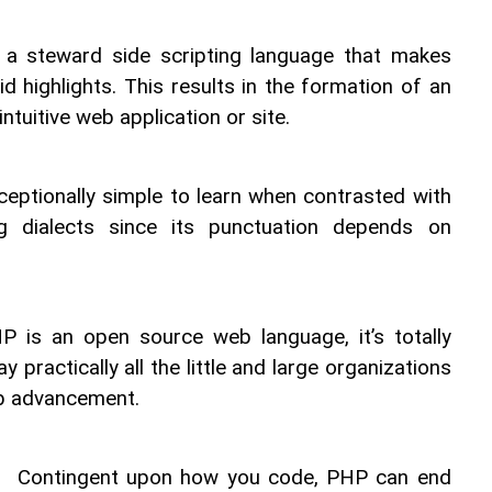
 a steward side scripting language that makes 
 highlights. This results in the formation of an 
ntuitive web application or site.
ceptionally simple to learn when contrasted with 
 dialects since its punctuation depends on 
P is an open source web language, it’s totally 
 practically all the little and large organizations 
eb advancement.
 
 Contingent upon how you code, PHP can end 