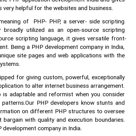
s very helpful for the websites and business. 
 meaning of  PHP- PHP, a server- side scripting 
 broadly utilized as an open-source scripting 
urce scripting language, it gives versatile front-
nt. Being a PHP development company in India, 
unique site pages and web applications with the 
 systems.
pped for giving custom, powerful, exceptionally 
plication to alter internet business arrangement. 
is adaptable and reformist when you consider 
 patterns.Our PHP developers know stunts and 
ormation on different PHP structures to oversee 
t bargain with quality and execution boundaries. 
HP development company in India. 