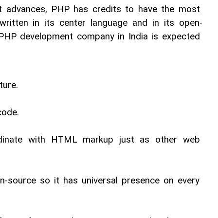
 advances, PHP has credits to have the most 
 written in its center language and in its open-
 PHP development company in India is expected 
ture. 
code. 
rdinate with HTML markup just as other web 
 
-source so it has universal presence on every 