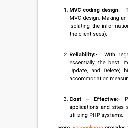
MVC coding design:-  
T
MVC design. Making an a
isolating the informati
the client sees).
Reliability:-  
With reg
essentially the best. I
Update, and Delete) hi
accommodation measure 
Cost – Effective:-
 P
applications and sites 
utilizing PHP systems.
Here, 
Ezeeonline.in
 provides 