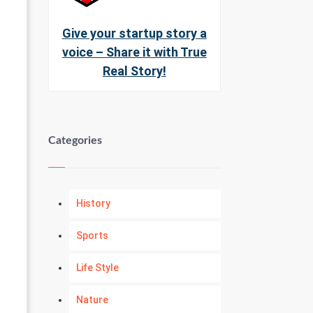
Give your startup story a
voice – Share it with True
Real Story!
Categories
History
Sports
Life Style
Nature