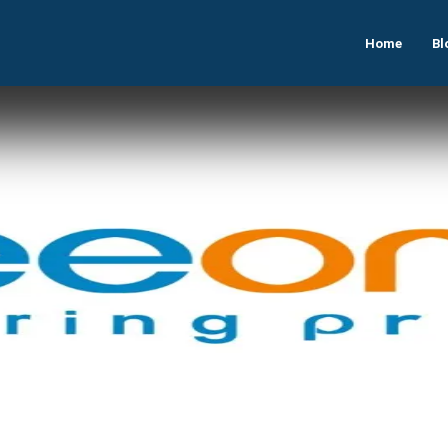
Home
Bl