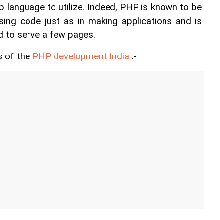
b language to utilize. Indeed, PHP is known to be 
ng code just as in making applications and is 
d to serve a few pages.
 of the 
PHP development India
 :- 