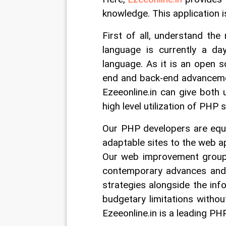
knowledge. This application i
First of all, understand the
language is currently a day
language. As it is an open so
end and back-end advanceme
Ezeeonline.in can give both 
high level utilization of PHP
Our PHP developers are equi
adaptable sites to the web ap
Our web improvement group 
contemporary advances and
strategies alongside the inf
budgetary limitations withou
Ezeeonline.in is a leading P