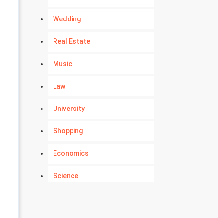
Wedding
Real Estate
Music
Law
University
Shopping
Economics
Science
Numerology