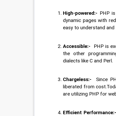
High-powered:- 
PHP is
dynamic pages with redid
easy to understand and i
Accessible:- 
 PHP is ex
the other programming
dialects like C and Perl.
Chargeless:- 
 Since PH
liberated from cost.Today
are utilizing PHP for w
Efficient Performance:-