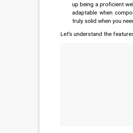
up being a proficient we
adaptable when composi
truly solid when you nee
Let’s understand the features