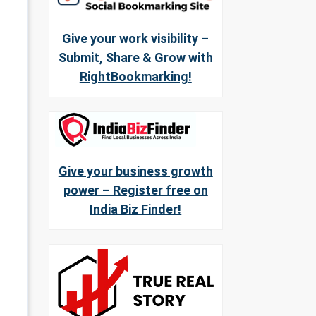
Give your work visibility –
Submit, Share & Grow with
RightBookmarking!
Give your business growth
power – Register free on
India Biz Finder!