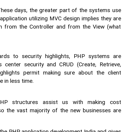
hese days, the greater part of the systems use 
pplication utilizing MVC design implies they are 
on from the Controller and from the View (what 
ards to security highlights, PHP systems are 
ts center security and CRUD (Create, Retrieve, 
ghlights permit making sure about the client 
in less time.
HP structures assist us with making cost 
so the vast majority of the new businesses are 
the PHP application development India and gives 