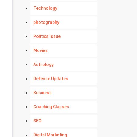
Technology
photography
Politics Issue
Movies
Astrology
Defense Updates
Business
Coaching Classes
SEO
Digital Marketing