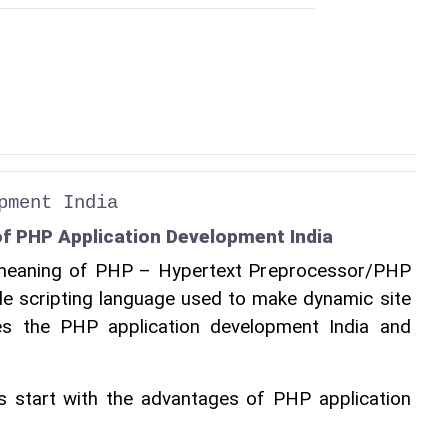
pment India
f PHP Application Development India
e meaning of PHP – Hypertext Preprocessor/PHP 
de scripting language used to make dynamic site 
des the PHP application development India and 
’s start with the advantages of PHP application 