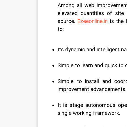
Among all web improvement
elevated quantities of site
source. 
Ezeeonline.in
 is the
to: 
Its dynamic and intelligent na
Simple to learn and quick to 
Simple to install and coo
improvement advancements.
It is stage autonomous open
single working framework. 