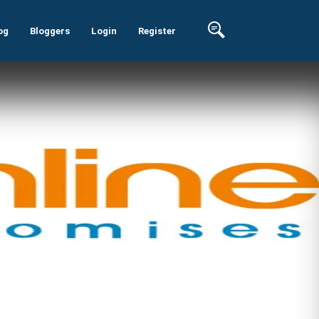
og
Bloggers
Login
Register