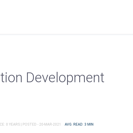
tion Development
E: 0 YEARS |
POSTED - 20-MAR-2021
AVG. READ: 3 MIN