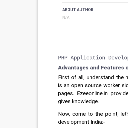
ABOUT AUTHOR
N/A
PHP Application Develo
Advantages and Features o
First of all, understand th
is an open source worker si
pages. Ezeeonline.in provi
gives knowledge. 
Now, come to the point, let
development India:-