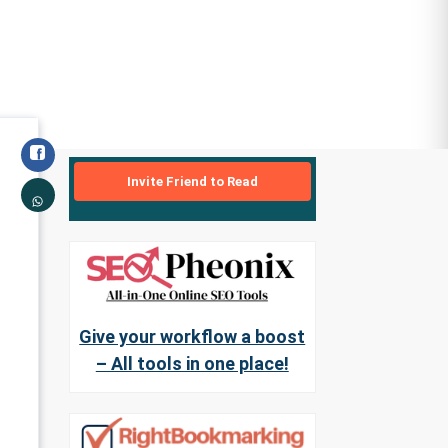
Invite Friend to Read
Give your workflow a boost
– All tools in one place!