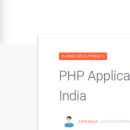
PLANNED DEVELOPMENTS
PHP Applica
India
ZAYN MALIK
- AUTHOR EXPRIENC