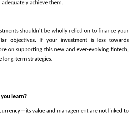
you adequately achieve them. 
estments shouldn’t be wholly relied on to finance your 
lar objectives. If your investment is less towards 
re on supporting this new and ever-evolving fintech, 
 long-term strategies. 
 you learn?
tocurrency—its value and management are not linked to 