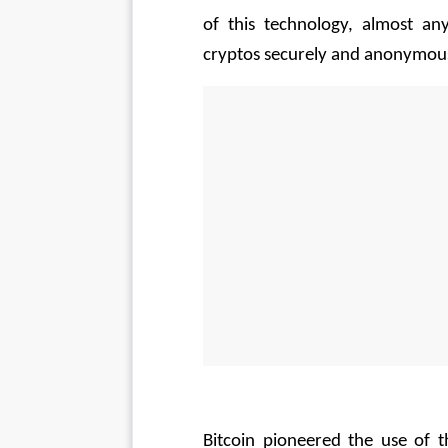
of this technology, almost an
cryptos securely and anonymous
Bitcoin pioneered the use of t