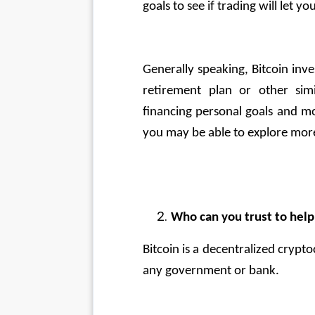
goals to see if trading will let 
Generally speaking, Bitcoin inv
retirement plan or other simi
financing personal goals and mo
you may be able to explore more
Who can you trust to help
Bitcoin is a decentralized cryp
any government or bank. 