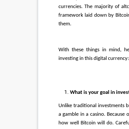
currencies. The majority of alt
framework laid down by Bitcoi
them.
With these things in mind, h
investing in this digital currency:
What is your goal in inves
Unlike traditional investments ba
a gamble in a casino. Because o
how well Bitcoin will do. Carefu