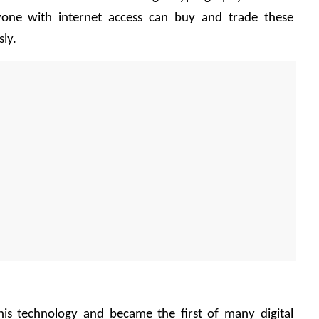
yone with internet access can buy and trade these 
ly. 
his technology and became the first of many digital 