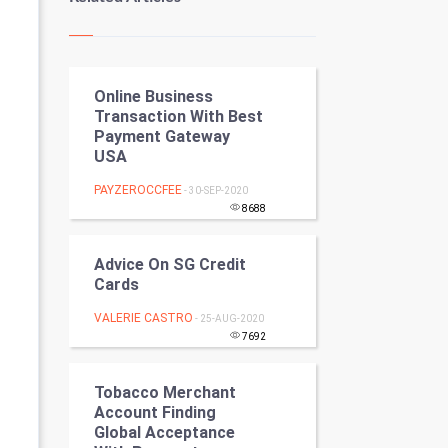
Kundli Gyan
Vastu Shastra
Online Business
Nadi Astrology
Transaction With Best
Payment Gateway
Tantra Mantra
USA
Chinese Tarro Card
PAYZEROCCFEE
- 30-SEP-2020
8688
SMO
Advice On SG Credit
PPC
Cards
VALERIE CASTRO
- 25-AUG-2020
Mobile Marketing
7692
Video Marketing
Tobacco Merchant
Account Finding
Artificial Intelligence
Global Acceptance