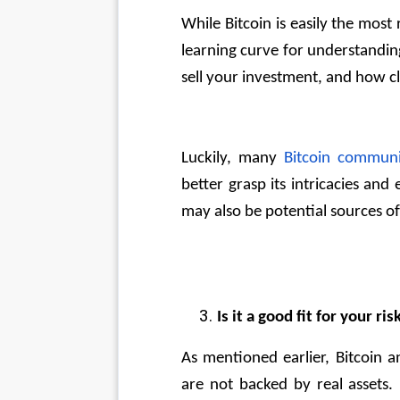
While Bitcoin is easily the most r
learning curve for understandi
sell your investment, and how c
Luckily, many 
Bitcoin communi
better grasp its intricacies and
may also be potential sources of
Is it a good fit for your ri
As mentioned earlier, Bitcoin a
are not backed by real assets. 