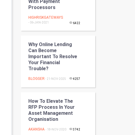
With Payment
Programming
Processors
HIGHRISKGATEWAYS
CyberSecurtiy
- 06-JAN-2021
6422
DataScience
Why Online Lending
World
Can Become
Important To Resolve
Winter Olympics
Your Financial
Trouble?
FootBall
BLOGGER
- 21-NOV-2025
4257
Cricket
How To Elevate The
Tennis
RFP Process In Your
Asset Management
Cycling
Organisation
AKANSHA
Golf
- 18-NOV-2020
3742