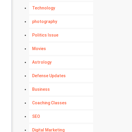
Technology
photography
Politics Issue
Movies
Astrology
Defense Updates
Business
Coaching Classes
SEO
Digital Marketing