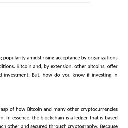
g popularity amidst rising acceptance by organizations 
tions. Bitcoin and, by extension, other altcoins, offer 
rd investment. But, how do you know if investing in 
a grasp of how Bitcoin and many other cryptocurrencies 
 In essence, the blockchain is a ledger that is based 
 each other and secured through cryptography. Because 