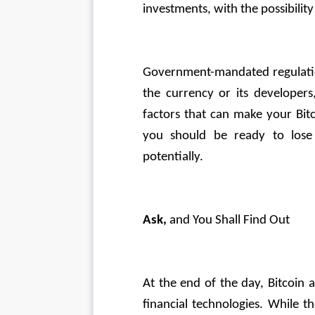
investments, with the possibility
Government-mandated regulation
the currency or its developers
factors that can make your Bitc
you should be ready to los
potentially.
Ask,
 and You Shall Find Out
At the end of the day, Bitcoin 
financial technologies. While t