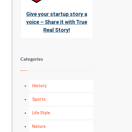
Give your startup story a
voice – Share it with True
Real Story!
Categories
History
Sports
Life Style
Nature