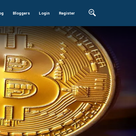
og
Bloggers
Login
Register