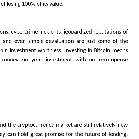
 of losing 100% of its value. 
s, cybercrime incidents, jeopardized reputations of 
, and even simple devaluation are just some of the 
oin investment worthless. Investing in Bitcoin means 
e money on your investment with no recompense 
and the cryptocurrency market are still relatively new 
hey can hold great promise for the future of lending, 