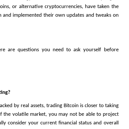
coins, or alternative cryptocurrencies, have taken the 
n and implemented their own updates and tweaks on 
ere are questions you need to ask yourself before 
ting?
cked by real assets, trading Bitcoin is closer to taking 
f the volatile market, you may not be able to project 
lly consider your current financial status and overall 