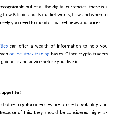
ecognizable out of all the digital currencies, there is a 
ng how Bitcoin and its market works, how and when to 
losely you need to monitor market news and prices. 
ties
 can offer a wealth of information to help you 
 even
 online stock trading 
basics. Other crypto traders 
 guidance and advice before you dive in.
sk appetite?
nd other cryptocurrencies are prone to volatility and 
Because of this, they should be considered high-risk 