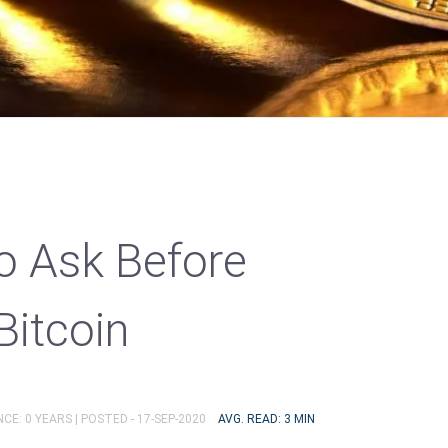
o Ask Before
Bitcoin
CE: 0 YEARS |
POSTED - 17-SEP-2020
AVG. READ: 3 MIN