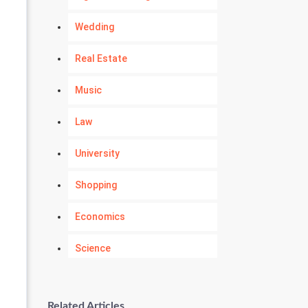
Wedding
Real Estate
Music
Law
University
Shopping
Economics
Science
Numerology
Related Articles