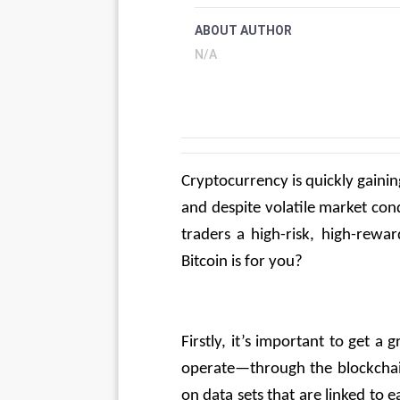
ABOUT AUTHOR
N/A
Cryptocurrency is quickly gainin
and despite volatile market condi
traders a high-risk, high-rewa
Bitcoin is for you?
Firstly, it’s important to get 
operate—through the blockchain.
on data sets that are linked to