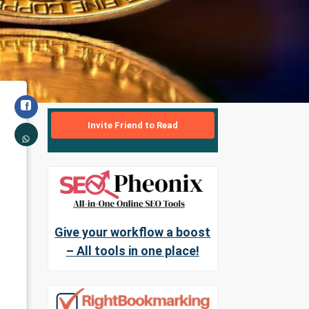
Invite Friend to Read
Give your workflow a boost
– All tools in one place!