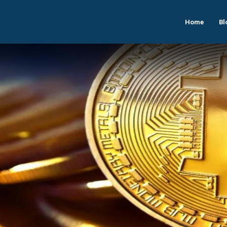
Home
Bl