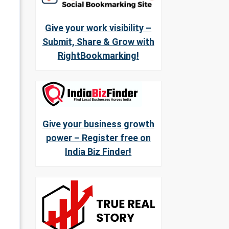
Give your work visibility –
Submit, Share & Grow with
RightBookmarking!
Give your business growth
power – Register free on
India Biz Finder!