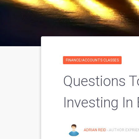
FINANCE/ACCOUNTS CLASSES
Questions T
Investing In 
ADRIAN REID
- AUTHOR EXPRIEN