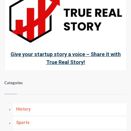
Give your startup story a voice – Share it with
True Real Story!
Categories
History
Sports