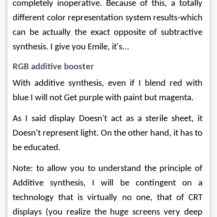
completely inoperative. Because of this, a totally 
different color representation system results-which 
can be actually the exact opposite of subtractive 
synthesis. I give you Emile, it's...
RGB additive booster
With additive synthesis, even if I blend red with 
blue I will not Get purple with paint but magenta.
As I said display Doesn't act as a sterile sheet, it 
Doesn't represent light. On the other hand, it has to 
be educated.
Note: to allow you to understand the principle of 
Additive synthesis, I will be contingent on a 
technology that is virtually no one, that of CRT 
displays (you realize the huge screens very deep 