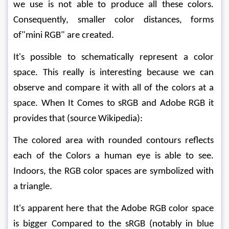
we use is not able to produce all these colors. 
Consequently, smaller color distances, forms 
of"mini RGB" are created.
It's possible to schematically represent a color 
space. This really is interesting because we can 
observe and compare it with all of the colors at a 
space. When It Comes to sRGB and Adobe RGB it 
provides that (source Wikipedia):
The colored area with rounded contours reflects 
each of the Colors a human eye is able to see. 
Indoors, the RGB color spaces are symbolized with 
a triangle.
It's apparent here that the Adobe RGB color space 
is bigger Compared to the sRGB (notably in blue 