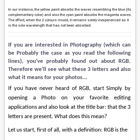
In our instance, the yellow paint absorbs the waves resembling the blue (its
complementary color) and also the cyan paint absorbs the magenta waves.
The effect, when the 2 colours mixed, it remains solely inexperienced as it
is the sole wavelength that has not been absorbed.
If you are interested in Photography (which can 
be Probably the case as you read the following 
lines), you've probably found out about RGB. 
Therefore we'll see what these 3 letters and also 
what it means for your photos...
If you have never heard of RGB, start Simply by 
opening a Photo on your favorite editing 
applications and also look at the title bar: that the 3 
letters are present. What does this mean?
Let us start, first of all, with a definition: RGB is the