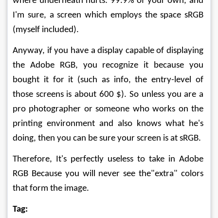
where underneath hurts: 99.9% of your own, and 
I'm sure, a screen which employs the space sRGB 
(myself included).
Anyway, if you have a display capable of displaying 
the Adobe RGB, you recognize it because you 
bought it for it (such as info, the entry-level of 
those screens is about 600 $). So unless you are a 
pro photographer or someone who works on the 
printing environment and also knows what he's 
doing, then you can be sure your screen is at sRGB.
Therefore, It's perfectly useless to take in Adobe 
RGB Because you will never see the"extra" colors 
that form the image.
Tag: