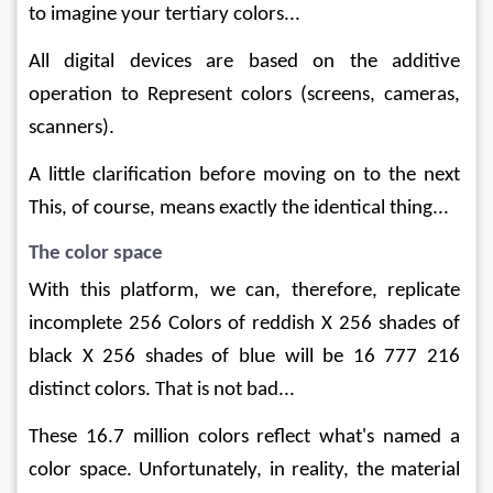
to imagine your tertiary colors...
All digital devices are based on the additive 
operation to Represent colors (screens, cameras, 
scanners).
A little clarification before moving on to the next 
This, of course, means exactly the identical thing...
The color space
With this platform, we can, therefore, replicate 
incomplete 256 Colors of reddish X 256 shades of 
black X 256 shades of blue will be 16 777 216 
distinct colors. That is not bad...
These 16.7 million colors reflect what's named a 
color space. Unfortunately, in reality, the material 