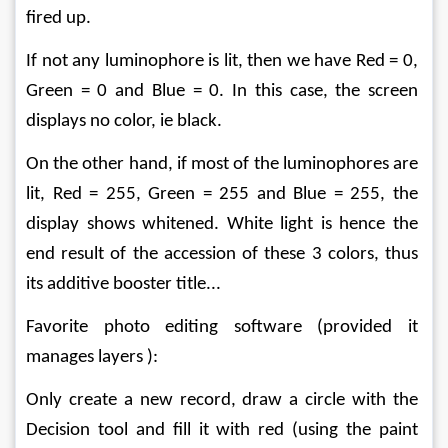
fired up.
If not any luminophore is lit, then we have Red = 0, 
Green = 0 and Blue = 0. In this case, the screen 
displays no color, ie black.
On the other hand, if most of the luminophores are 
lit, Red = 255, Green = 255 and Blue = 255, the 
display shows whitened. White light is hence the 
end result of the accession of these 3 colors, thus 
its additive booster title...
Favorite photo editing software (provided it 
manages layers ):
Only create a new record, draw a circle with the 
Decision tool and fill it with red (using the paint 