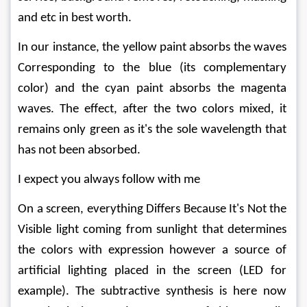
and etc in best worth.
In our instance, the yellow paint absorbs the waves 
Corresponding to the blue (its complementary 
color) and the cyan paint absorbs the magenta 
waves. The effect, after the two colors mixed, it 
remains only green as it's the sole wavelength that 
has not been absorbed.
I expect you always follow with me
On a screen, everything Differs Because It's Not the 
Visible light coming from sunlight that determines 
the colors with expression however a source of 
artificial lighting placed in the screen (LED for 
example). The subtractive synthesis is here now 