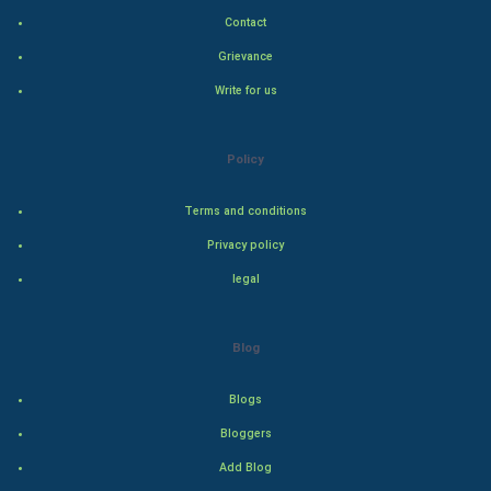
Contact
Natural Photo
Grievance
Write for us
Steel Industry
Bollywood
Policy
Adventure
Terms and conditions
Privacy policy
Drama
legal
Action
Blog
Thriller
Romance
Blogs
Bloggers
Mystery
Add Blog