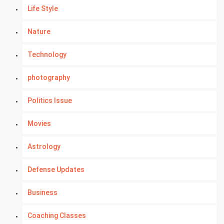
Life Style
Nature
Technology
photography
Politics Issue
Movies
Astrology
Defense Updates
Business
Coaching Classes