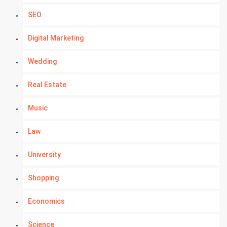
SEO
Digital Marketing
Wedding
Real Estate
Music
Law
University
Shopping
Economics
Science