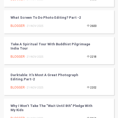
Video Marketing
Artificial Intelligence
What Screen To Do Photo Editing? Part -2
BLOGGER
Programming
- 21-NOV-2025
2600
CyberSecurtiy
Take A Spiritual Tour With Buddhist Pilgrimage
India Tour
DataScience
BLOGGER
- 21-NOV-2025
2218
World
Winter Olympics
Darktable: It's Most A Great Photograph
Editing.Part-2
FootBall
BLOGGER
- 21-NOV-2025
2202
Cricket
Why I Won’t Take The “Wait Until 8th” Pledge With
My Kids
Tennis