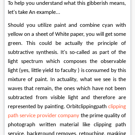
To help you understand what this gibberish means, 
let's take An example...
Should you utilize paint and combine cyan with 
yellow on a sheet of White paper, you will get some 
green. This could be actually the principle of 
subtractive synthesis. It's so-called as part of the 
light spectrum which composes the observable 
light (yes, little yield to faculty ) is consumed by this 
mixture of paint. In actuality, what we see is the 
waves that remain, the ones which have not been 
subtracted from visible light and therefore are 
represented by painting. Orbitclippingpath 
clipping 
path service provider company
 the prime quality of 
photograph written material like clipping path 
service, background removes, retouching, masking 