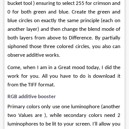
bucket tool ) ensuring to select 255 for crimson and 
0 for both green and blue. Create the green and 
blue circles on exactly the same principle (each on 
another layer) and then change the blend mode of 
both layers from above to Difference. By partially 
siphoned those three colored circles, you also can 
observe additive works.
Come, when I am in a Great mood today, I did the 
work for you. All you have to do is download it 
from the TIFF format.
RGB additive booster
Primary colors only use one luminophore (another 
two Values ​​are ), while secondary colors need 2 
luminophores to be lit to your screen. I'll allow you 