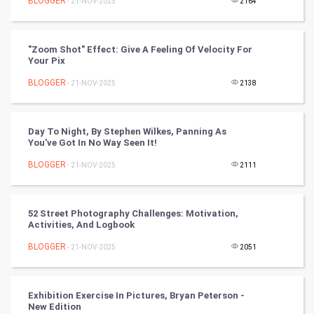
BLOGGER
- 21-NOV-2025
2164
Cycling
Golf
"Zoom Shot" Effect: Give A Feeling Of Velocity For
Your Pix
RugBy union
BLOGGER
- 21-NOV-2025
2138
Badminton
Day To Night, By Stephen Wilkes, Panning As
Culture
You've Got In No Way Seen It!
BLOGGER
- 21-NOV-2025
2111
Books
Art & Design
52 Street Photography Challenges: Motivation,
Activities, And Logbook
TV & radio
BLOGGER
- 21-NOV-2025
2051
Classical
Exhibition Exercise In Pictures, Bryan Peterson -
Stage
New Edition