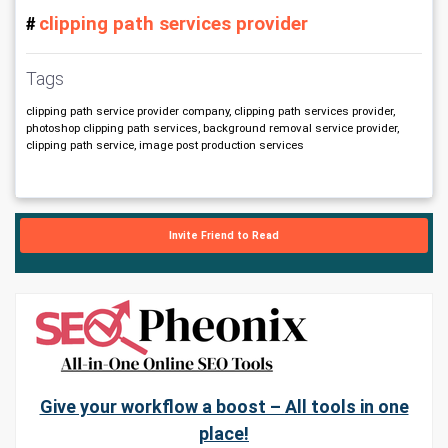
clipping path services provider
# 
Tags
clipping path service provider company, clipping path services provider,
photoshop clipping path services, background removal service provider,
clipping path service, image post production services
Invite Friend to Read
Give your workflow a boost – All tools in one
place!