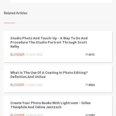
Numerology
Related Articles
Kundli Gyan
Vastu Shastra
Studio Photo And Touch-Up - A Way To Do And
Procedure The Studio Portrait Through Scott
Nadi Astrology
Kelby
BLOGGER
- 21-NOV-2025
4913
Tantra Mantra
Chinese Tarro Card
What Is The Use Of A Coating In Photo Editing?
Definition And Utilize
SMO
BLOGGER
- 21-NOV-2025
4856
PPC
Create Your Photo Books With Lightroom - Gilles
Mobile Marketing
Théophile And Céline Jentzsch
BLOGGER
- 21-NOV-2025
3380