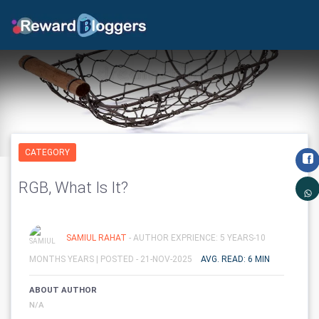
CATEGORY
RGB, What Is It?
SAMIUL RAHAT
- AUTHOR EXPRIENCE: 5 YEARS-10
MONTHS YEARS |
POSTED - 21-NOV-2025
AVG. READ: 6 MIN
ABOUT AUTHOR
N/A