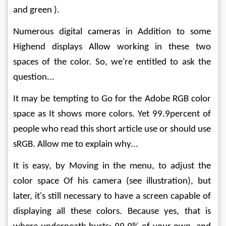
and green ).
Numerous digital cameras in Addition to some 
Highend displays Allow working in these two 
spaces of the color. So, we're entitled to ask the 
question...
It may be tempting to Go for the Adobe RGB color 
space as It shows more colors. Yet 99.9percent of 
people who read this short article use or should use 
sRGB. Allow me to explain why...
It is easy, by Moving in the menu, to adjust the 
color space Of his camera (see illustration), but 
later, it's still necessary to have a screen capable of 
displaying all these colors. Because yes, that is 