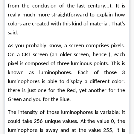
from the conclusion of the last century...). It is 
really much more straightforward to explain how 
colors are created with this kind of material. That's 
said.
As you probably know, a screen comprises pixels. 
On a CRT screen (an older screen, hence ), each 
pixel is composed of three luminous points. This is 
known as luminophores. Each of those 3 
luminophores is able to display a different color: 
there is just one for the Red, yet another for the 
Green and you for the Blue.
The intensity of those luminophores is variable: it 
could take 256 unique values. At the value 0, the 
luminophore is away and at the value 255, it is 