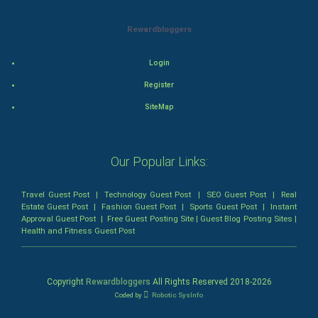
Animation
Rewardbloggers
Horror
Login
Comedy
Register
Comedy-Romance
SiteMap
Action-Comedy
Our Popular Links:
SuperHero
Travel Guest Post
|
Technology Guest Post
|
SEO Guest Post
|
Real
Admiralty (Maritime) Law
Estate Guest Post
|
Fashion Guest Post
|
Sports Guest Post
|
Instant
Approval Guest Post
|
Free Guest Posting Site
|
Guest Blog Posting Sites
|
Health and Fitness Guest Post
Bankruptcy Law
Business (Corporate) Law
Copyright
Rewardbloggers
All Rights Reserved 2018-
2026
Coded by
Robotic SysInfo
Civil Rights Law