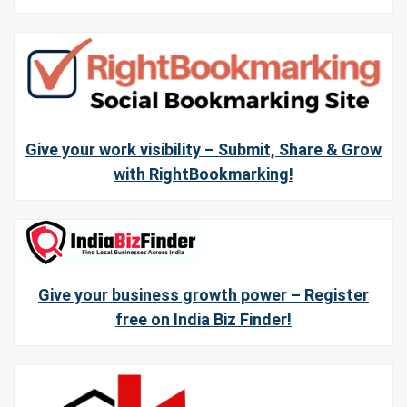
Give your work visibility – Submit, Share & Grow
with RightBookmarking!
Give your business growth power – Register
free on India Biz Finder!