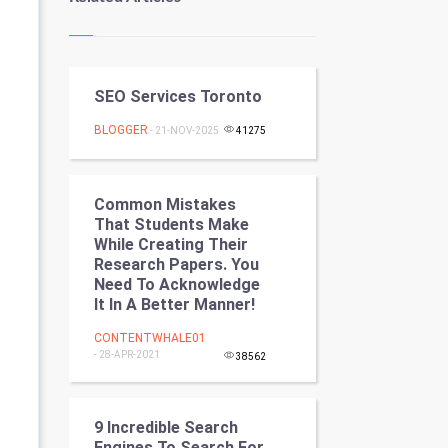
Kundli Gyan
Vastu Shastra
SEO Services Toronto
Nadi Astrology
BLOGGER
- 21-NOV-2025
41275
Tantra Mantra
Chinese Tarro Card
Common Mistakes
That Students Make
SMO
While Creating Their
Research Papers. You
PPC
Need To Acknowledge
It In A Better Manner!
Mobile Marketing
CONTENTWHALE01
- 28-APR-2021
38562
Video Marketing
Artificial Intelligence
9 Incredible Search
Engines To Search For