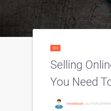
SEO
Selling Onli
You Need T
RIHANKHAN
- AUTHOR EXPRIENC