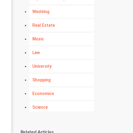
Wedding
Real Estate
Music
Law
University
Shopping
Economics
Science
Numerology
Related Articles