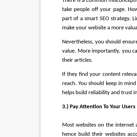
There is a common misconception
take people off your page. Howe
part of a smart SEO strategy. Li
make your website a more valuab
Nevertheless, you should ensure 
value. More importantly, you ca
their articles.
If they find your content releva
reach. You should keep in mind t
helps build reliability and trust 
3.) Pay Attention To Your Users
Most websites on the internet a
hence build their websites acco