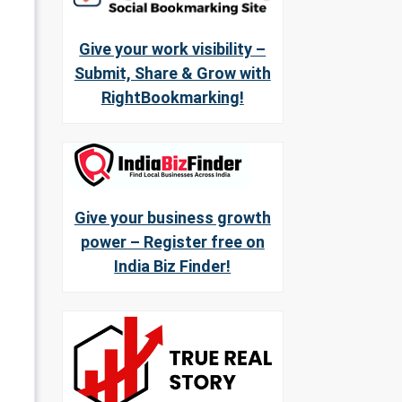
Give your work visibility –
Submit, Share & Grow with
RightBookmarking!
Give your business growth
power – Register free on
India Biz Finder!