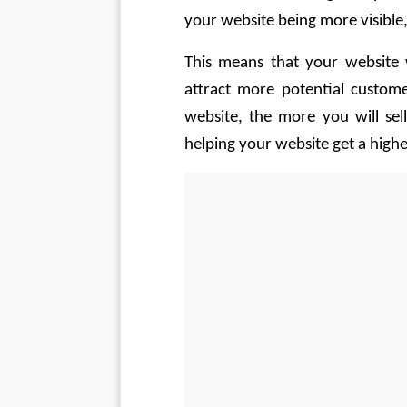
your website being more visible
This means that your website w
attract more potential custome
website, the more you will sell
helping your website get a highe