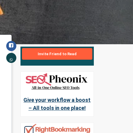
Invite Friend to Read
Give your workflow a boost
– All tools in one place!