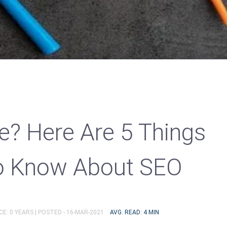
ne? Here Are 5 Things
o Know About SEO
E: 0 YEARS |
POSTED - 16-MAR-2021
AVG. READ: 4 MIN