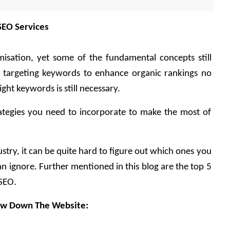
SEO Services
isation, yet some of the fundamental concepts still 
 targeting keywords to enhance organic rankings no 
ight keywords is still necessary.
rategies you need to incorporate to make the most of 
try, it can be quite hard to figure out which ones you 
n ignore. Further mentioned in this blog are the top 5 
SEO.
low Down The Website: