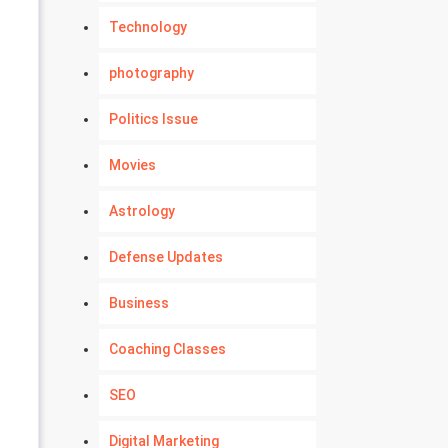
Technology
photography
Politics Issue
Movies
Astrology
Defense Updates
Business
Coaching Classes
SEO
Digital Marketing