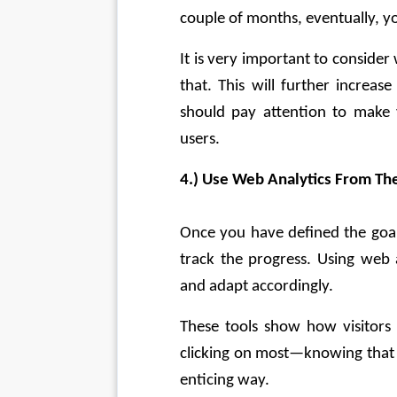
couple of months, eventually, y
It is very important to consider
that. This will further increas
should pay attention to make 
users.
4.) Use Web Analytics From The
Once you have defined the goals
track the progress. Using web a
and adapt accordingly.
These tools show how visitors 
clicking on most—knowing that 
enticing way.