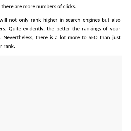
, there are more numbers of clicks.
ill not only rank higher in search engines but also 
rs. Quite evidently, the better the rankings of your 
. Nevertheless, there is a lot more to SEO than just 
r rank. 