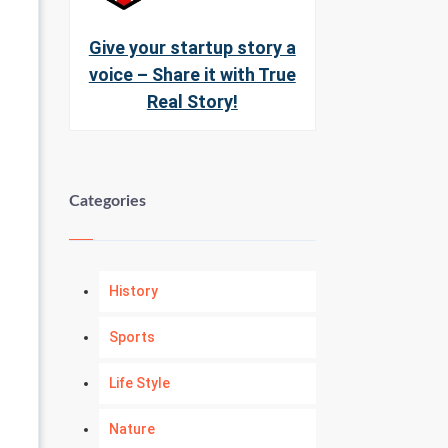
Give your startup story a
voice – Share it with True
Real Story!
Categories
History
Sports
Life Style
Nature