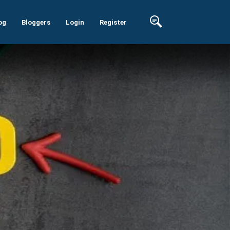
og
Bloggers
Login
Register