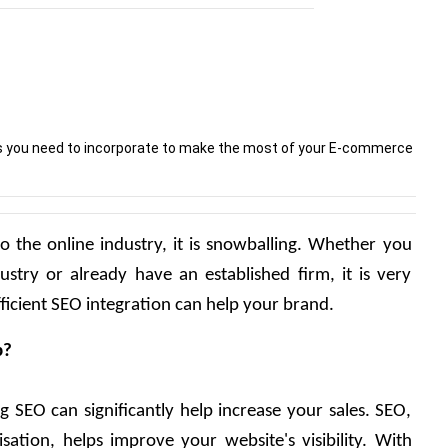
ies you need to incorporate to make the most of your E-commerce
o the online industry, it is snowballing. Whether you 
dustry or already have an established firm, it is very 
icient SEO integration can help your brand.
p?
g SEO can significantly help increase your sales. SEO, 
ation, helps improve your website's visibility. With 