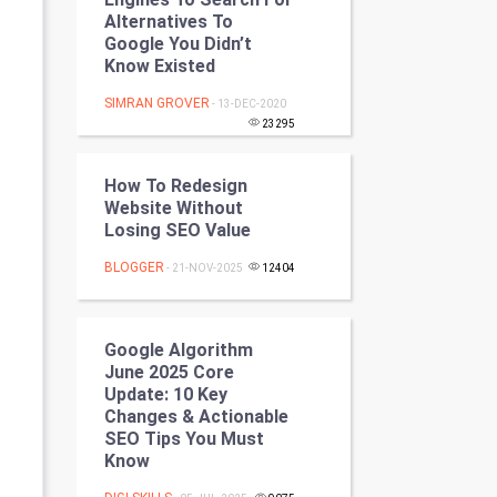
Programming
Alternatives To
Google You Didn’t
Know Existed
CyberSecurtiy
SIMRAN GROVER
- 13-DEC-2020
DataScience
23295
World
How To Redesign
Website Without
Winter Olympics
Losing SEO Value
BLOGGER
- 21-NOV-2025
12404
FootBall
Cricket
Google Algorithm
June 2025 Core
Tennis
Update: 10 Key
Changes & Actionable
Cycling
SEO Tips You Must
Know
Golf