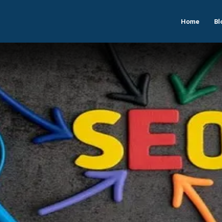
Home
Bl