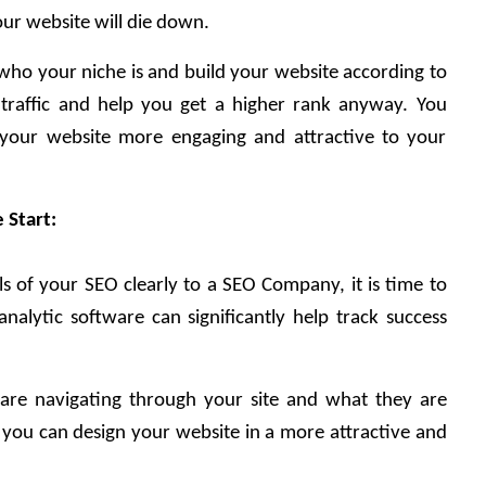
our website will die down.
 who your niche is and build your website according to 
e traffic and help you get a higher rank anyway. You 
your website more engaging and attractive to your 
 Start:
 of your SEO clearly to a SEO Company, it is time to 
nalytic software can significantly help track success 
are navigating through your site and what they are 
you can design your website in a more attractive and 