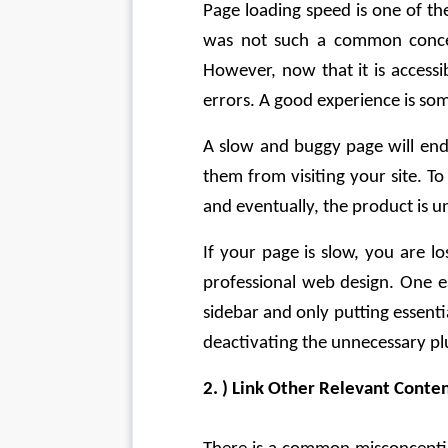
Page loading speed is one of th
was not such a common concep
However, now that it is accessi
errors. A good experience is som
A slow and buggy page will end
them from visiting your site. To 
and eventually, the product is u
If your page is slow, you are lo
professional web design. One ea
sidebar and only putting essenti
deactivating the unnecessary plu
2. ) Link Other Relevant Conte