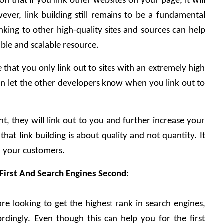
 that if you link other websites on your page, it will 
ver, link building still remains to be a fundamental 
nking to other high-quality sites and sources can help 
le and scalable resource. 
that you only link out to sites with an extremely high 
n let the other developers know when you link out to 
nt, they will link out to you and further increase your 
hat link building is about quality and not quantity. It 
in your customers. 
 First And Search Engines Second:
re looking to get the highest rank in search engines, 
rdingly. Even though this can help you for the first 