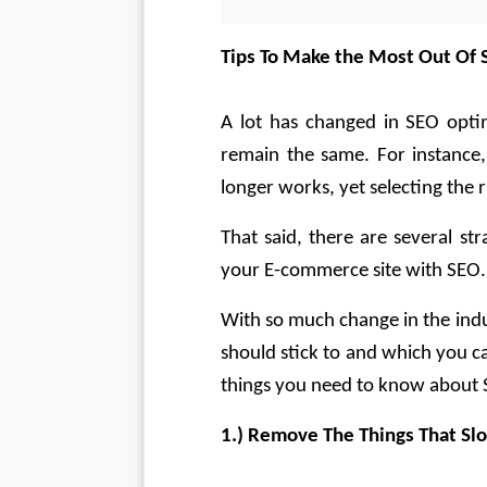
Tips To Make the Most Out Of 
A lot has changed in SEO optim
remain the same. For instance,
longer works, yet selecting the r
That said, there are several st
your E-commerce site with SEO.
With so much change in the indus
should stick to and which you ca
things you need to know about 
1.) Remove The Things That S