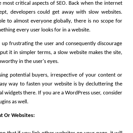
e most critical aspects of SEO. Back when the internet 
t, developers could get away with slow websites. 
ble to almost everyone globally, there is no scope for 
ething every user looks for in a website. 
 up frustrating the user and consequently discourage 
put it in simpler terms, a slow website makes the site, 
nworthy in the user's eyes. 
sing potential buyers, irrespective of your content or 
sy way to fasten your website is by decluttering the 
al widgets there. If you are a WordPress user, consider 
gins as well.
nt Or Websites: