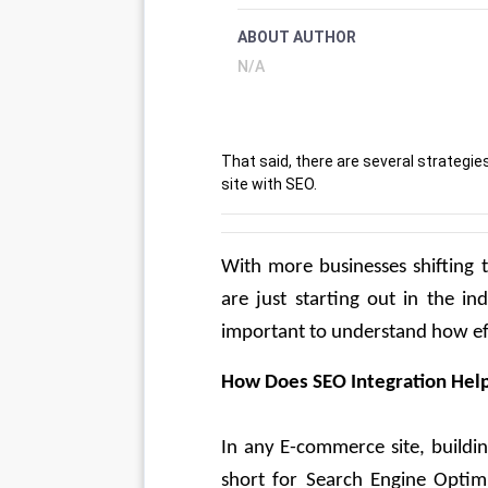
ABOUT AUTHOR
N/A
That said, there are several strateg
site with SEO.
With more businesses shifting t
are just starting out in the in
important to understand how eff
How Does SEO Integration Hel
In any E-commerce site, buildin
short for Search Engine Optimis