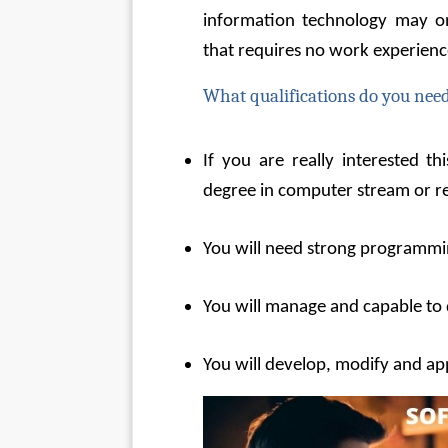
information technology may onl
that requires no work experienc
What qualifications do you need
If you are really interested th
degree in computer stream or rel
You will need strong programm
You will manage and capable to 
You will develop, modify and ap