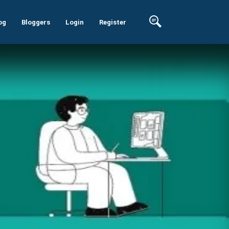
og
Bloggers
Login
Register