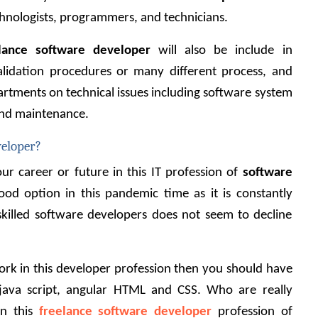
hnologists, programmers, and technicians.
lance software developer
 will also be include in 
alidation procedures or many different process, and 
artments on technical issues including software system 
and maintenance.
veloper?
r career or future in this IT profession of
software 
ood option in this pandemic time as it is constantly 
illed software developers does not seem to decline 
work in this developer profession then you should have 
java script, angular HTML and CSS. Who are really 
n this 
freelance software developer
 profession of 