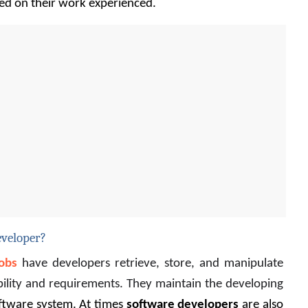
ed on their work experienced.
eveloper?
obs
 have developers
 retrieve, store, and manipulate 
bility and requirements. They maintain the developing 
ftware system. At times 
software developers
 are also 