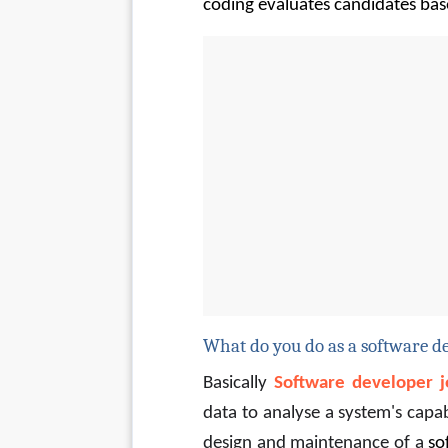
coding evaluates candidates bas
What do you do as a software d
Basically 
Software developer j
data to analyse a system's capa
design and maintenance of a 
so