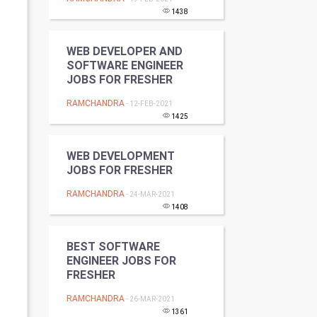
Programming
1438
CyberSecurtiy
WEB DEVELOPER AND
SOFTWARE ENGINEER
DataScience
JOBS FOR FRESHER
RAMCHANDRA
- 12-FEB-2021
World
1425
Winter Olympics
WEB DEVELOPMENT
JOBS FOR FRESHER
FootBall
RAMCHANDRA
- 24-MAR-2021
Cricket
1408
Tennis
BEST SOFTWARE
ENGINEER JOBS FOR
Cycling
FRESHER
RAMCHANDRA
- 26-MAR-2021
Golf
1361