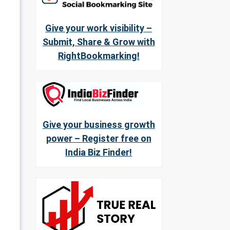
Give your work visibility –
Submit, Share & Grow with
RightBookmarking!
Give your business growth
power – Register free on
India Biz Finder!