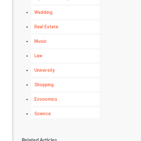
Wedding
Real Estate
Music
Law
University
Shopping
Economics
Science
Numerology
Related Articles