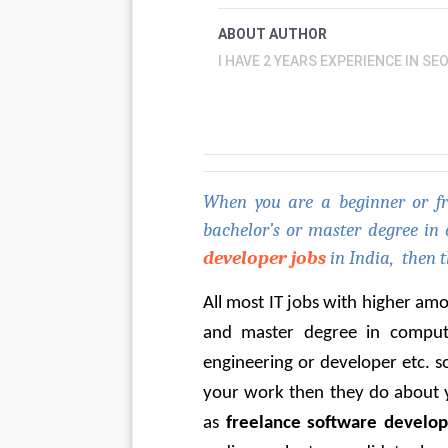
ABOUT AUTHOR
I HAVE 2 YEARS EXPERIENCE IN SE
When you are a beginner or fre
bachelor’s or master degree in
developer jobs
 in India,  then t
All most IT jobs with higher am
and master degree in compute
engineering or developer etc. s
your work then they do about yo
as 
freelance software develop