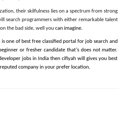
tion, their skilfulness lies on a spectrum from strong 
will search programmers with either remarkable talent 
on the bad side, well you 
can imagine.
m
 is one of best free classified portal for job search and 
eginner or fresher candidate that’s does not matter. 
eveloper jobs in India then cifiyah will gives you best 
 reputed company in your prefer location.