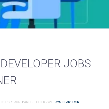
DEVELOPER JOBS
NER
ENCE: 0 YEARS |
POSTED - 18-FEB-2021
AVG. READ: 3 MIN