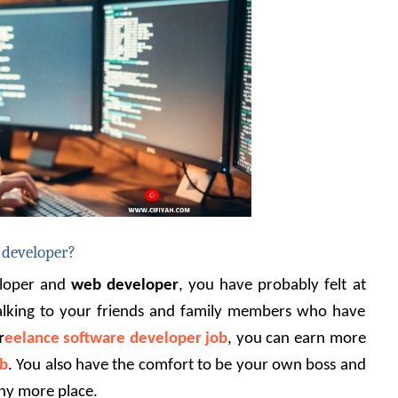
 developer?
loper and 
web developer
, you have probably felt at 
talking to your friends and family members who have 
r
eelance software developer job
, you can earn more 
ob
. You also have the comfort to be your own boss and 
ny more place.