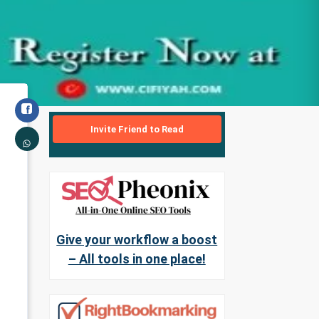
Invite Friend to Read
Give your workflow a boost
– All tools in one place!