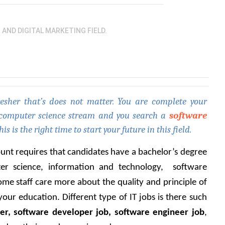
O AND DIGITAL MARKETING FIELD.
sher that’s does not matter. You are complete your 
 computer science stream and you search a 
software 
his is the right time to start your future in this field. 
ount requires that candidates have a bachelor’s degree 
r science, information and technology,  software 
ome staff care more about the quality and principle of 
ur education. Different type of IT jobs is there such 
er, software developer job, software engineer job
, 