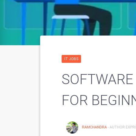
IT JOBS
SOFTWARE 
FOR BEGIN
RAMCHANDRA
- AUTHOR EXPRI