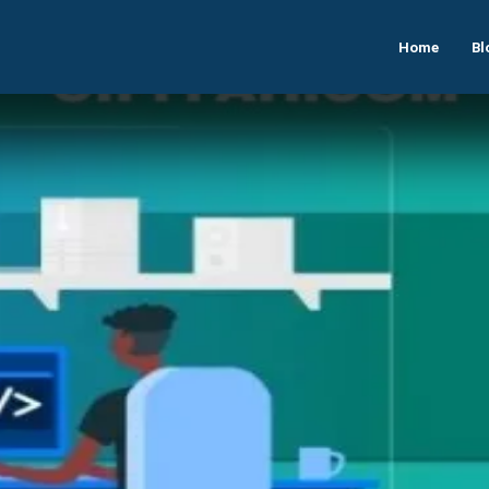
Home
Bl