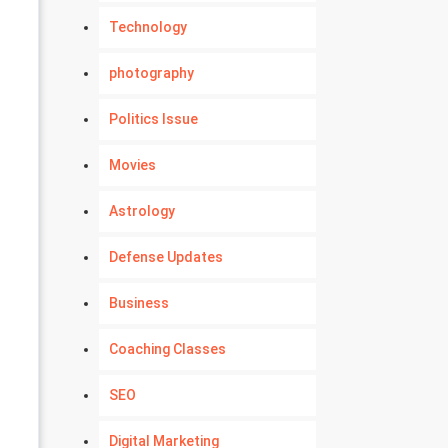
Technology
photography
Politics Issue
Movies
Astrology
Defense Updates
Business
Coaching Classes
SEO
Digital Marketing