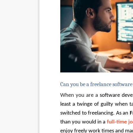
Can you be a freelance software
When you are a 
software deve
least a twinge of guilty when 
switched to freelancing. As an 
F
than you would in a
full-time j
enjoy freely work times and ma