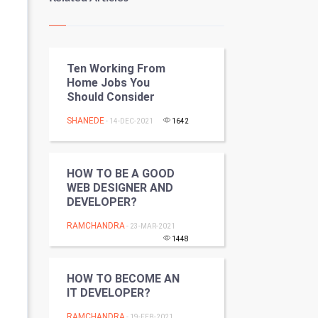
Kundli Gyan
Vastu Shastra
Ten Working From
Nadi Astrology
Home Jobs You
Should Consider
Tantra Mantra
SHANEDE
- 14-DEC-2021
1642
Chinese Tarro Card
SMO
HOW TO BE A GOOD
WEB DESIGNER AND
PPC
DEVELOPER?
RAMCHANDRA
- 23-MAR-2021
Mobile Marketing
1448
Video Marketing
HOW TO BECOME AN
IT DEVELOPER?
Artificial Intelligence
RAMCHANDRA
- 19-FEB-2021