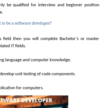
y be qualified for interview and beginner position 
e.
 to be a software developer?
is field then you will complete Bachelor’s or master 
ated IT fields.
ing language and computer knowledge.
develop unit testing of code components.
plication for computers.