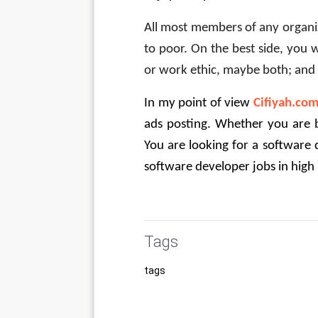
All most members of any organiza
to poor. On the best side, you 
or work ethic, maybe both; and 
In my point of view
Cifiyah.co
ads posting. Whether you are b
You are looking for a software d
software developer jobs in high
Tags
tags