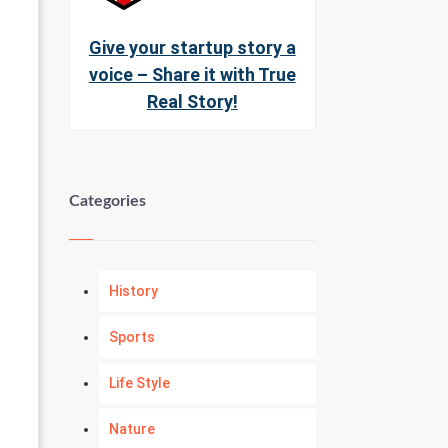
Give your startup story a
voice – Share it with True
Real Story!
Categories
History
Sports
Life Style
Nature