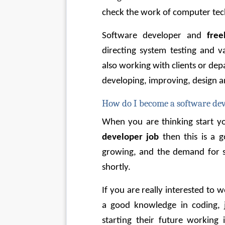
check the work of computer tec
Software developer and 
free
directing system testing and v
also working with clients or dep
developing, improving, design 
How do I become a software de
When you are thinking start you
developer job 
then this
is a g
growing, and the demand for sk
shortly.
If you are really interested to 
a good knowledge in coding, 
starting their future working i