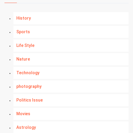
History
Sports
Life Style
Nature
Technology
photography
Politics Issue
Movies
Astrology