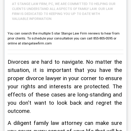
AT STANGE LAW FIRM, PC, WE ARE COMMITTED TO HELPING OUR
CLIENTS UNDERSTAND ALL ASPECTS OF FAMILY LAW. OUR LAW
FIRM IS DEDICATED TO KEEPING YOU UP TO DATE WITH
VALUABLE INFORMATION.
You can search the multiple 5 star Stange Law Firm reviews to hear from
prior clients. To schedule your consultation you can call 855-805-0595 or
online at stangelawfirm.com
Divorces are hard to navigate. No matter the 
situation, it is important that you have the 
proper divorce lawyer in your corner to ensure 
your rights and interests are protected. The 
effects of these cases are long-standing and 
you don't want to look back and regret the 
outcome.
A diligent family law attorney can make sure 