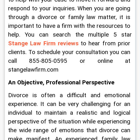
respond to your inquiries. When you are going 
through a divorce or family law matter, it is 
important to have a firm with the resources to 
help. You can search the multiple 5 star 
Stange Law Firm reviews
 to hear from prior 
clients. To schedule your consultation you can 
call 855-805-0595 or online at 
stangelawfirm.com
An Objective, Professional Perspective
Divorce is often a difficult and emotional 
experience. It can be very challenging for an 
individual to maintain a realistic and logical 
perspective of the situation while experiencing 
the wide range of emotions that divorce can 
make manifest. An experienced family law 