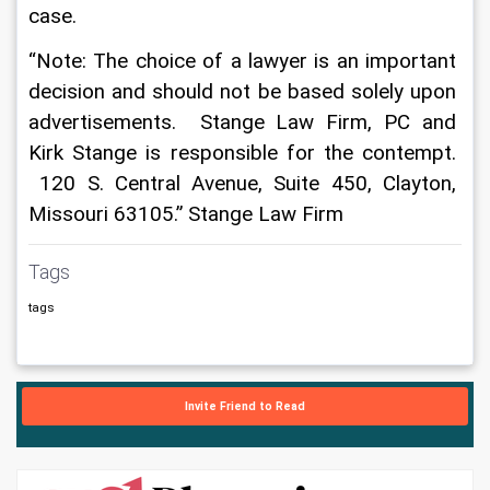
case.
“Note: The choice of a lawyer is an important 
decision and should not be based solely upon 
advertisements.  Stange Law Firm, PC and 
Kirk Stange is responsible for the contempt. 
 120 S. Central Avenue, Suite 450, Clayton, 
Missouri 63105.” Stange Law Firm 
Tags
tags
Invite Friend to Read