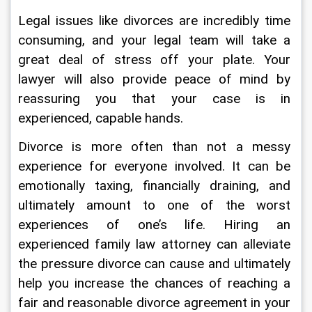
Legal issues like divorces are incredibly time 
consuming, and your legal team will take a 
great deal of stress off your plate. Your 
lawyer will also provide peace of mind by 
reassuring you that your case is in 
experienced, capable hands.
Divorce is more often than not a messy 
experience for everyone involved. It can be 
emotionally taxing, financially draining, and 
ultimately amount to one of the worst 
experiences of one’s life. Hiring an 
experienced family law attorney can alleviate 
the pressure divorce can cause and ultimately 
help you increase the chances of reaching a 
fair and reasonable divorce agreement in your 