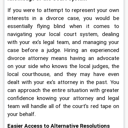
If you were to attempt to represent your own 
interests in a divorce case, you would be 
essentially flying blind when it comes to 
navigating your local court system, dealing 
with your ex’s legal team, and managing your 
case before a judge. Hiring an experienced 
divorce attorney means having an advocate 
on your side who knows the local judges, the 
local courthouse, and they may have even 
dealt with your ex’s attorney in the past. You 
can approach the entire situation with greater 
confidence knowing your attorney and legal 
team will handle all of the court’s red tape on 
your behalf.
Easier Access to Alternative Resolutions