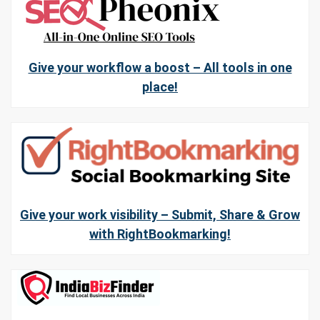
Give your workflow a boost – All tools in one
place!
Give your work visibility – Submit, Share & Grow
with RightBookmarking!