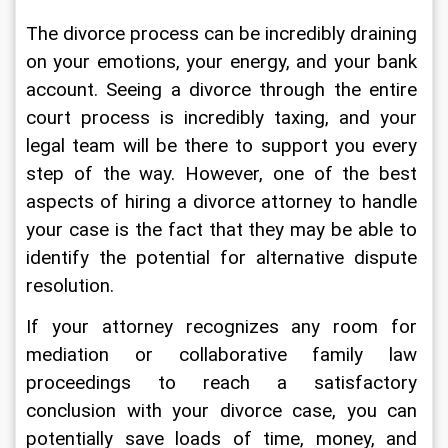
The divorce process can be incredibly draining 
on your emotions, your energy, and your bank 
account. Seeing a divorce through the entire 
court process is incredibly taxing, and your 
legal team will be there to support you every 
step of the way. However, one of the best 
aspects of hiring a divorce attorney to handle 
your case is the fact that they may be able to 
identify the potential for alternative dispute 
resolution.
If your attorney recognizes any room for 
mediation or collaborative family law 
proceedings to reach a satisfactory 
conclusion with your divorce case, you can 
potentially save loads of time, money, and 