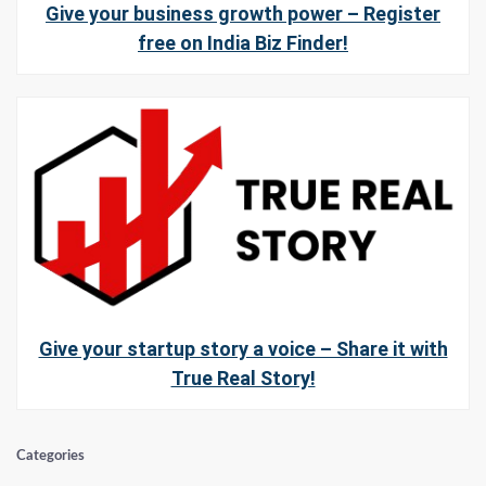
Give your business growth power – Register
free on India Biz Finder!
Give your startup story a voice – Share it with
True Real Story!
Categories