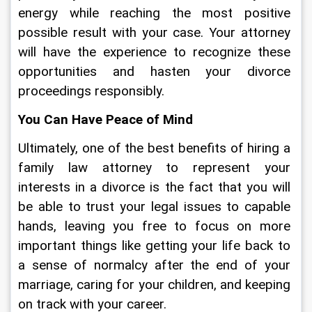
energy while reaching the most positive 
possible result with your case. Your attorney 
will have the experience to recognize these 
opportunities and hasten your divorce 
proceedings responsibly.
You Can Have Peace of Mind
Ultimately, one of the best benefits of hiring a 
family law attorney to represent your 
interests in a divorce is the fact that you will 
be able to trust your legal issues to capable 
hands, leaving you free to focus on more 
important things like getting your life back to 
a sense of normalcy after the end of your 
marriage, caring for your children, and keeping 
on track with your career.