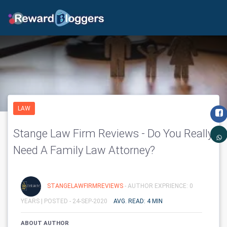
LAW
Stange Law Firm Reviews - Do You Really
Need A Family Law Attorney?
STANGELAWFIRMREVIEWS
- AUTHOR EXPRIENCE: 0
YEARS |
POSTED - 24-SEP-2020
AVG. READ: 4 MIN
ABOUT AUTHOR