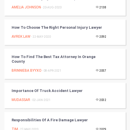
FootBall
AMELIA JOHNSON
- 20-AUG-2020
2138
Cricket
How To Choose The Right Personal Injury Lawyer
Tennis
AVREK LAW
- 22-MAY-2020
2092
Cycling
How To Find The Best Tax Attorney In Orange
Golf
County
BRINNIEBA BYYXO
- 08-APR-2021
2057
RugBy union
Badminton
Importance Of Truck Accident Lawyer
Culture
MUDASSAR
- 02-JAN-2021
2032
Books
Responsibilities Of A Fire Damage Lawyer
Art & Design
TIM
- 27-MAY-2020
2029