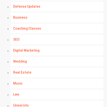
Defense Updates
Business
Coaching Classes
SEO
Digital Marketing
Wedding
Real Estate
Music
Law
University