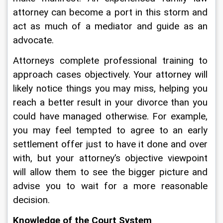
attorney can become a port in this storm and 
act as much of a mediator and guide as an 
advocate.
Attorneys complete professional training to 
approach cases objectively. Your attorney will 
likely notice things you may miss, helping you 
reach a better result in your divorce than you 
could have managed otherwise. For example, 
you may feel tempted to agree to an early 
settlement offer just to have it done and over 
with, but your attorney’s objective viewpoint 
will allow them to see the bigger picture and 
advise you to wait for a more reasonable 
decision.
Knowledge of the Court System