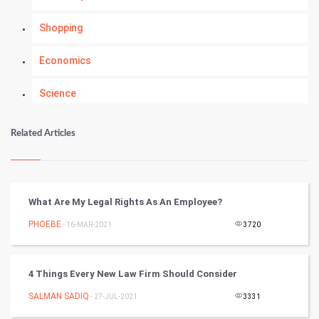
Shopping
Economics
Science
Numerology
Related Articles
Kundli Gyan
Vastu Shastra
What Are My Legal Rights As An Employee?
Nadi Astrology
PHOEBE
- 16-MAR-2021
3720
Tantra Mantra
4 Things Every New Law Firm Should Consider
Chinese Tarro Card
SALMAN SADIQ
- 27-JUL-2021
3331