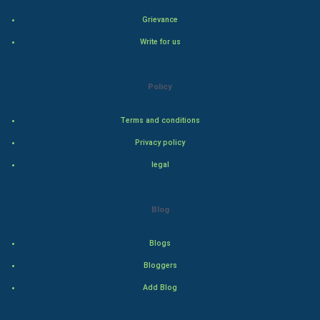
Grievance
Indian Economics
Write for us
Indian Politics
Policy
Hollywood
Terms and conditions
Natural Photo
Privacy policy
Steel Industry
legal
Bollywood
Blog
Adventure
Blogs
Drama
Bloggers
Add Blog
Action