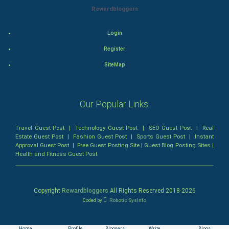
Thriller
Rewardbloggers
Romance
Login
Register
Mystery
SiteMap
Animation
Horror
Our Popular Links:
Comedy
Travel Guest Post
|
Technology Guest Post
|
SEO Guest Post
|
Real
Estate Guest Post
|
Fashion Guest Post
|
Sports Guest Post
|
Instant
Comedy-Romance
Approval Guest Post
|
Free Guest Posting Site
|
Guest Blog Posting Sites
|
Health and Fitness Guest Post
Action-Comedy
Copyright
Rewardbloggers
All Rights Reserved 2018-
2026
SuperHero
Coded by
Robotic SysInfo
Admiralty (Maritime) Law
Home
Profile
Bloggers
Write
Blogs