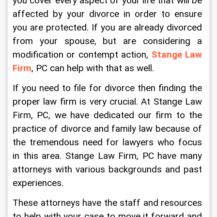
you cover every aspect of your life that will be 
affected by your divorce in order to ensure 
you are protected. If you are already divorced 
from your spouse, but are considering a 
modification or contempt action, 
Stange Law 
Firm
, PC can help with that as well.
If you need to file for divorce then finding the 
proper law firm is very crucial. At Stange Law 
Firm, PC, we have dedicated our firm to the 
practice of divorce and family law because of 
the tremendous need for lawyers who focus 
in this area. Stange Law Firm, PC have many 
attorneys with various backgrounds and past 
experiences.
These attorneys have the staff and resources 
to help with your case to move it forward and 