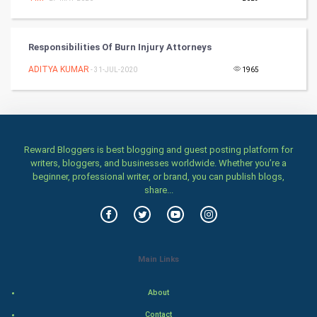
TV & radio
Responsibilities Of Burn Injury Attorneys
Classical
ADITYA KUMAR
- 31-JUL-2020
1965
Stage
Games
Reward Bloggers is best blogging and guest posting platform for
Health & fitness
writers, bloggers, and businesses worldwide. Whether you’re a
beginner, professional writer, or brand, you can publish blogs,
Home & garden
share...
Women
Family
Main Links
Food & Recipes
About
World Economics
Contact