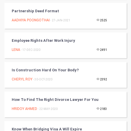
SMO
Partnership Deed Format
PPC
AADHIYA POONGOTHAI
- 27-JAN-2021
2525
Mobile Marketing
Employee Rights After Work Injury
Video Marketing
LENA
- 17-DEC-2020
2491
Artificial Intelligence
Programming
Is Construction Hard On Your Body?
CHERYL ROY
- 30-OCT-2020
2392
CyberSecurtiy
DataScience
How To Find The Right Divorce Lawyer For You
HRIDOY AHMED
World
- 22-MAY-2020
2183
Winter Olympics
Know When Bridging Visa A Will Expire