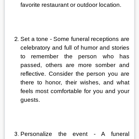
favorite restaurant or outdoor location.
Set a tone - Some funeral receptions are 
celebratory and full of humor and stories 
to remember the person who has 
passed, others are more somber and 
reflective. Consider the person you are 
there to honor, their wishes, and what 
feels most comfortable for you and your 
guests.
Personalize the event - A funeral 