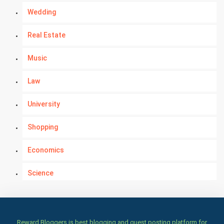
Wedding
Real Estate
Music
Law
University
Shopping
Economics
Science
Numerology
Kundli Gyan
Reward Bloggers is best blogging and guest posting platform for