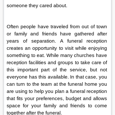
someone they cared about.
Often people have traveled from out of town 
or family and friends have gathered after 
years of separation. A funeral reception 
creates an opportunity to visit while enjoying 
something to eat. While many churches have 
reception facilities and groups to take care of 
this important part of the service, but not 
everyone has this available. In that case, you 
can turn to the team at the funeral home you 
are using to help you plan a funeral reception 
that fits your preferences, budget and allows 
space for your family and friends to come 
together after the funeral.