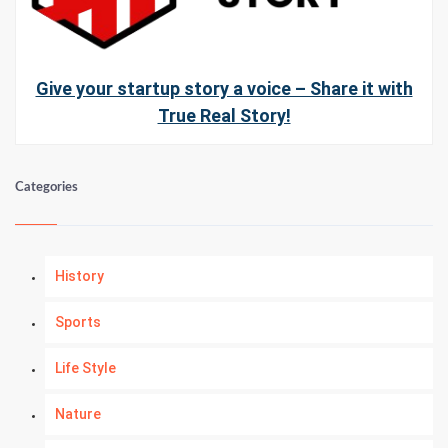
Give your startup story a voice – Share it with
True Real Story!
Categories
History
Sports
Life Style
Nature