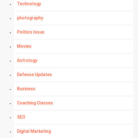
Technology
photography
Politics Issue
Movies
Astrology
Defense Updates
Business
Coaching Classes
SEO
Digital Marketing