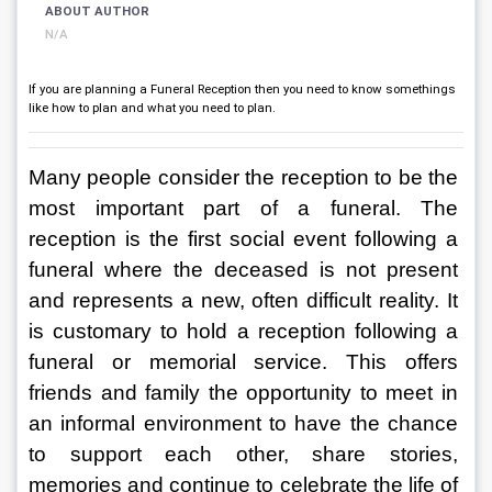
ABOUT AUTHOR
N/A
If you are planning a Funeral Reception then you need to know somethings
like how to plan and what you need to plan.
Many people consider the reception to be the 
most important part of a funeral. The 
reception is the first social event following a 
funeral where the deceased is not present 
and represents a new, often difficult reality. It 
is customary to hold a reception following a 
funeral or memorial service. This offers 
friends and family the opportunity to meet in 
an informal environment to have the chance 
to support each other, share stories, 
memories and continue to celebrate the life of 