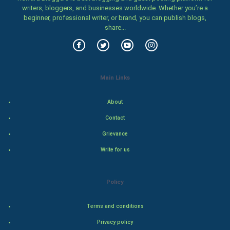
writers, bloggers, and businesses worldwide. Whether you’re a
beginner, professional writer, or brand, you can publish blogs,
Vastu Shastra
share...
Nadi Astrology
Tantra Mantra
Main Links
Chinese Tarro Card
About
SMO
Contact
Grievance
PPC
Write for us
Mobile Marketing
Policy
Video Marketing
Terms and conditions
Artificial Intelligence
Privacy policy