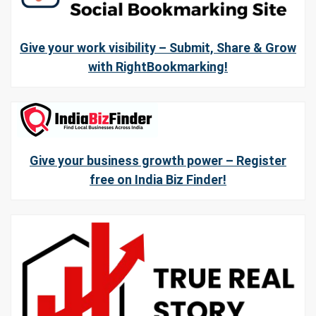
Give your work visibility – Submit, Share & Grow
with RightBookmarking!
Give your business growth power – Register
free on India Biz Finder!