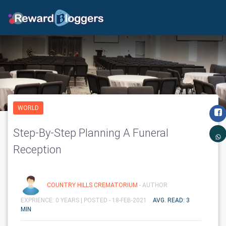
WORLD
Step-By-Step Planning A Funeral
Reception
COUNTRY HILLS CREMATORIUM
- AUTHOR
EXPRIENCE: 0 YEARS |
POSTED - 18-FEB-2021
AVG. READ: 3
MIN