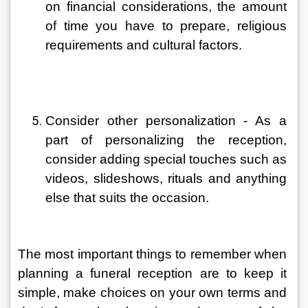
on financial considerations, the amount 
of time you have to prepare, religious 
requirements and cultural factors. 
Consider other personalization - As a 
part of personalizing the reception, 
consider adding special touches such as 
videos, slideshows, rituals and anything 
else that suits the occasion.
The most important things to remember when 
planning a funeral reception are to keep it 
simple, make choices on your own terms and 