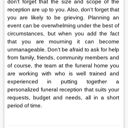
don’t forget that the size and scope of the 
reception are up to you. Also, don’t forget that 
you are likely to be grieving. Planning an 
event can be overwhelming under the best of 
circumstances, but when you add the fact 
that you are mourning it can become 
unmanageable. Don’t be afraid to ask for help 
from family, friends, community members and 
of course, the team at the funeral home you 
are working with who is well trained and 
experienced in putting together a 
personalized funeral reception that suits your 
requests, budget and needs, all in a short 
period of time.