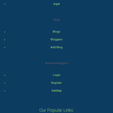
Programming
legal
CyberSecurtiy
Blog
DataScience
Blogs
World
Bloggers
Winter Olympics
Add Blog
FootBall
Rewardbloggers
Cricket
Login
Tennis
Register
SiteMap
Cycling
Golf
Our Popular Links: