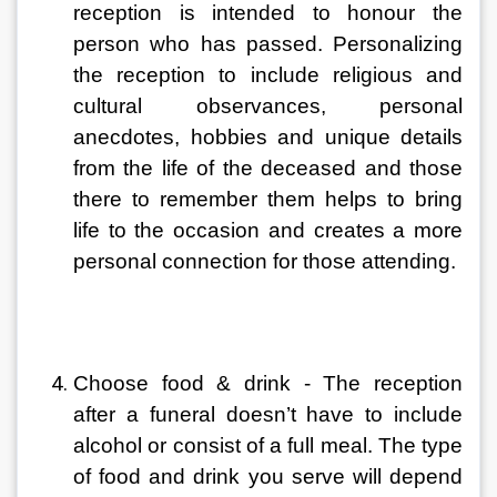
reception is intended to honour the 
person who has passed. Personalizing 
the reception to include religious and 
cultural observances, personal 
anecdotes, hobbies and unique details 
from the life of the deceased and those 
there to remember them helps to bring 
life to the occasion and creates a more 
personal connection for those attending.
Choose food & drink - The reception 
after a funeral doesn’t have to include 
alcohol or consist of a full meal. The type 
of food and drink you serve will depend 