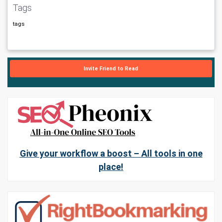
Tags
tags
Invite Friend to Read
Give your workflow a boost – All tools in one
place!