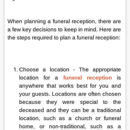
When planning a funeral reception, there are 
a few key decisions to keep in mind. Here are 
the steps required to plan a funeral reception:
Choose a location - The appropriate 
location for a 
funeral reception
 is 
anywhere that works best for you and 
your guests. Locations are often chosen 
because they were special to the 
deceased and they can be a traditional 
location, such as a church or funeral 
home, or non-traditional, such as a 