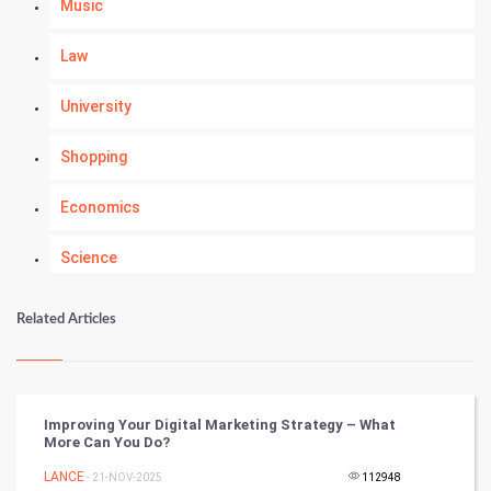
Music
Law
University
Shopping
Economics
Science
Numerology
Related Articles
Kundli Gyan
Vastu Shastra
Improving Your Digital Marketing Strategy – What
More Can You Do?
Nadi Astrology
LANCE
- 21-NOV-2025
112948