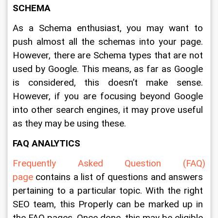
SCHEMA
As a Schema enthusiast, you may want to 
push almost all the schemas into your page. 
However, there are Schema types that are not 
used by Google. This means, as far as Google 
is considered, this doesn’t make sense. 
However, if you are focusing beyond Google 
into other search engines, it may prove useful 
as they may be using these.
FAQ 
ANALYTICS
Frequently Asked Question (FAQ) 
page
 contains a list of questions and answers 
pertaining to a particular topic. With the right 
SEO team, this Properly can be marked up in 
the FAQ pages. Once done, this may be eligible 