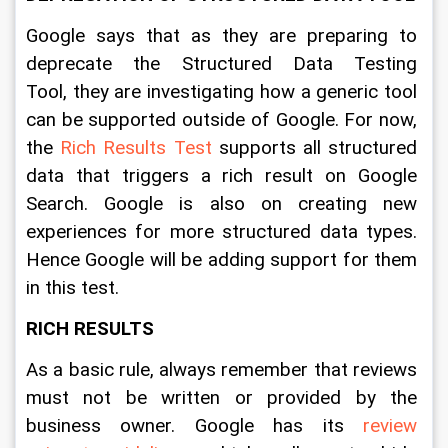
Google says that as they are preparing to 
deprecate the Structured Data Testing 
Tool, they are investigating how a generic tool 
can be supported outside of Google. For now, 
the 
Rich Results Test
 supports all structured 
data that triggers a rich result on Google 
Search. Google is also on creating new 
experiences for more structured data types. 
Hence Google will be adding support for them 
in this test. 
RICH RESULTS
As a basic rule, always remember that reviews 
must not be written or provided by the 
business owner. Google has its 
review 