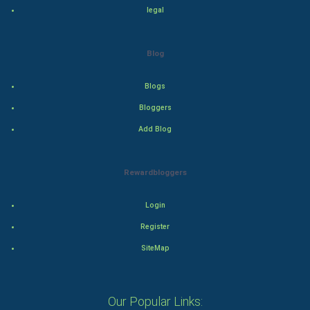
legal
Drama
Action
Blog
Thriller
Blogs
Romance
Bloggers
Add Blog
Mystery
Animation
Rewardbloggers
Horror
Login
Register
Comedy
SiteMap
Comedy-Romance
Action-Comedy
Our Popular Links: