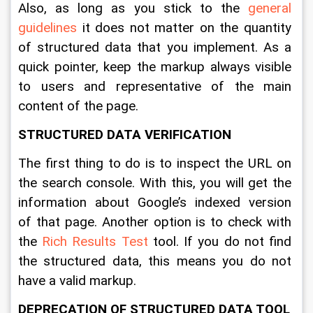
Also, as long as you stick to the 
general 
guidelines
 it does not matter on the quantity 
of structured data that you implement. As a 
quick pointer, keep the markup always visible 
to users and representative of the main 
content of the page.
STRUCTURED DATA VERIFICATION
The first thing to do is to inspect the URL on 
the search console. With this, you will get the 
information about Google’s indexed version 
of that page. Another option is to check with 
the 
Rich Results Test
 tool. If you do not find 
the structured data, this means you do not 
have a valid markup. 
DEPRECATION OF STRUCTURED DATA TOOL