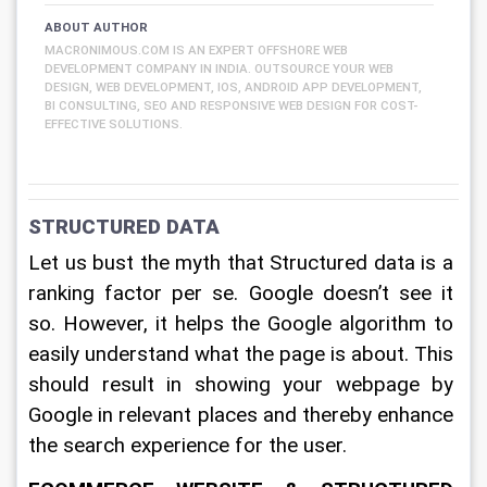
ABOUT AUTHOR
MACRONIMOUS.COM IS AN EXPERT OFFSHORE WEB
DEVELOPMENT COMPANY IN INDIA. OUTSOURCE YOUR WEB
DESIGN, WEB DEVELOPMENT, IOS, ANDROID APP DEVELOPMENT,
BI CONSULTING, SEO AND RESPONSIVE WEB DESIGN FOR COST-
EFFECTIVE SOLUTIONS.
STRUCTURED DATA
Let us bust the myth that Structured data is a 
ranking factor per se. Google doesn’t see it 
so. However, it helps the Google algorithm to 
easily understand what the page is about. This 
should result in showing your webpage by 
Google in relevant places and thereby enhance 
the search experience for the user.