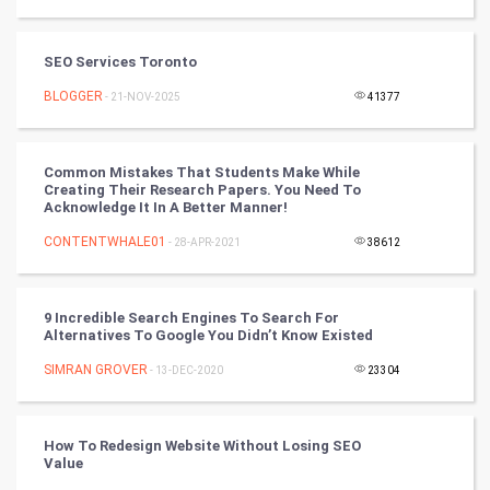
Tantra Mantra
SEO Services Toronto
Chinese Tarro Card
BLOGGER
- 21-NOV-2025
41377
SMO
PPC
Common Mistakes That Students Make While
Creating Their Research Papers. You Need To
Acknowledge It In A Better Manner!
Mobile Marketing
CONTENTWHALE01
- 28-APR-2021
38612
Video Marketing
9 Incredible Search Engines To Search For
Artificial Intelligence
Alternatives To Google You Didn’t Know Existed
SIMRAN GROVER
Programming
- 13-DEC-2020
23304
CyberSecurtiy
How To Redesign Website Without Losing SEO
Value
DataScience