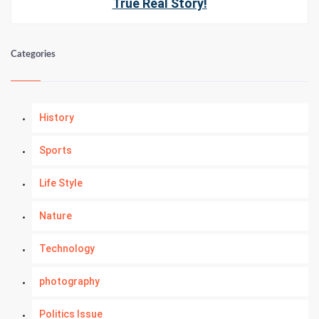
True Real Story!
Categories
History
Sports
Life Style
Nature
Technology
photography
Politics Issue