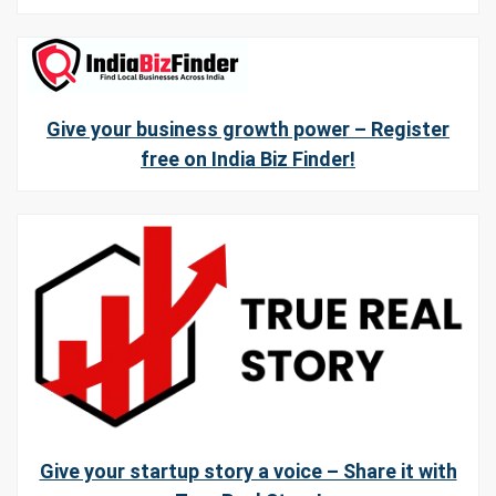
Give your business growth power – Register
free on India Biz Finder!
Give your startup story a voice – Share it with