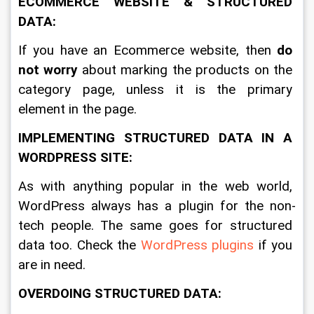
ECOMMERCE WEBSITE & STRUCTURED 
DATA:
If you have an Ecommerce website, then 
do 
not worry
 about marking the products on the 
category page, unless it is the primary 
element in the page. 
IMPLEMENTING STRUCTURED DATA IN A 
WORDPRESS SITE:
As with anything popular in the web world, 
WordPress always has a plugin for the non-
tech people. The same goes for structured 
data too. Check the 
WordPress plugins
 if you 
are in need.
OVERDOING STRUCTURED DATA: