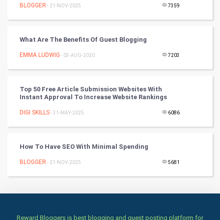
BLOGGER
- 21-NOV-2025
7359
Books
What Are The Benefits Of Guest Blogging
Art & Design
EMMA LUDWIG
- 03-AUG-2020
7203
TV & radio
Classical
Top 50 Free Article Submission Websites With
Instant Approval To Increase Website Rankings
Stage
DIGI SKILLS
- 31-MAY-2025
6086
Games
How To Have SEO With Minimal Spending
Health & fitness
BLOGGER
- 21-NOV-2025
5681
Home & garden
Women
Reward Bloggers is best blogging and guest posting platform for