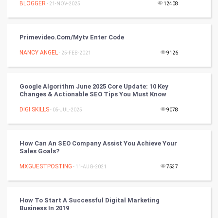
BLOGGER
- 21-NOV-2025
12408
World
Winter Olympics
Primevideo.com/mytv Enter Code
NANCY ANGEL
- 25-FEB-2021
9126
FootBall
Cricket
Google Algorithm June 2025 Core Update: 10 Key
Changes & Actionable SEO Tips You Must Know
Tennis
DIGI SKILLS
- 05-JUL-2025
9078
Cycling
How Can An SEO Company Assist You Achieve Your
Golf
Sales Goals?
MXGUESTPOSTING
- 11-AUG-2021
7537
RugBy union
Badminton
How To Start A Successful Digital Marketing
Business In 2019
Culture