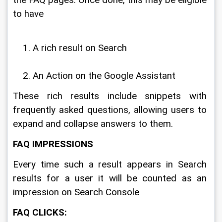
to have 
A rich result on Search
An Action on the Google Assistant
These rich results include snippets with 
frequently asked questions, allowing users to 
expand and collapse answers to them. 
FAQ IMPRESSIONS
Every time such a result appears in Search 
results for a user it will be counted as an 
impression on Search Console
FAQ CLICKS: