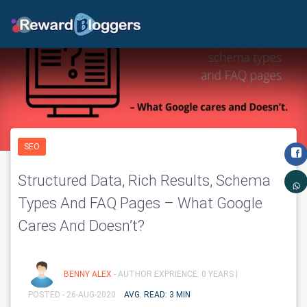
SEO
Structured Data, Rich Results, Schema
Types And FAQ Pages – What Google
Cares And Doesn’t?
BENNY ALEX
- AUTHOR EXPRIENCE: 0 YEARS |
POSTED - 26-AUG-2020
AVG. READ: 3 MIN