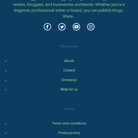
Family
writers, bloggers, and businesses worldwide. Whether you’re a
beginner, professional writer, or brand, you can publish blogs,
Food & Recipes
share...
World Economics
Indian Economics
Main Links
Indian Politics
About
Contact
Hollywood
Grievance
Natural Photo
Write for us
Steel Industry
Policy
Bollywood
Terms and conditions
Adventure
Privacy policy