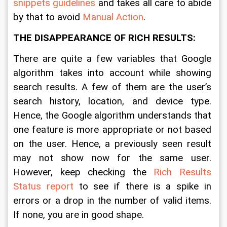
snippets guidelines
 and takes all care to abide 
by that to avoid 
Manual Action
.   
THE DISAPPEARANCE OF RICH RESULTS:
There are quite a few variables that Google 
algorithm takes into account while showing 
search results. A few of them are the user’s 
search history, location, and device type. 
Hence, the Google algorithm understands that 
one feature is more appropriate or not based 
on the user. Hence, a previously seen result 
may not show now for the same user. 
However, keep checking the 
Rich Results 
Status report
 to see if there is a spike in 
errors or a drop in the number of valid items. 
If none, you are in good shape.  