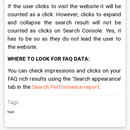
If the user clicks to visit the website it will be 
counted as a click. However, clicks to expand 
and collapse the search result will not be 
counted as clicks on Search Console. Yes, it 
has to be so as they do not lead the user to 
the website. 
WHERE TO LOOK FOR FAQ DATA: 
You can check impressions and clicks on your 
FAQ rich results using the ‘Search appearance’ 
tab in the 
Search Performance report
.
Tags
tags