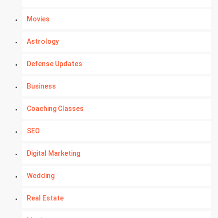
Movies
Astrology
Defense Updates
Business
Coaching Classes
SEO
Digital Marketing
Wedding
Real Estate