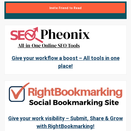
Invite Friend to Read
Give your workflow a boost – All tools in one
place!
Give your work visibility – Submit, Share & Grow
with RightBookmarking!