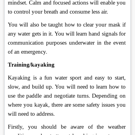
mindset. Calm and focused actions will enable you 
to control your breath and consume less air. 
You will also be taught how to clear your mask if 
any water gets in it. You will learn hand signals for 
communication purposes underwater in the event 
of an emergency. 
Training/kayaking
Kayaking is a fun water sport and easy to start, 
slow, and build up. You will need to learn how to 
use the paddle and negotiate turns. Depending on 
where you kayak, there are some safety issues you 
will need to address. 
Firstly, you should be aware of the weather 