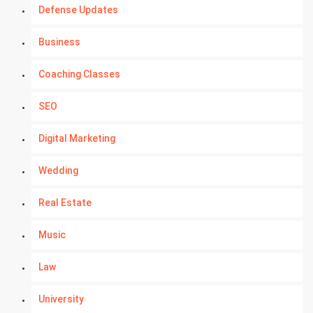
Defense Updates
Business
Coaching Classes
SEO
Digital Marketing
Wedding
Real Estate
Music
Law
University