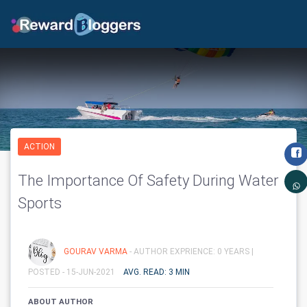
ACTION
The Importance Of Safety During Water
Sports
GOURAV VARMA
- AUTHOR EXPRIENCE: 0 YEARS |
POSTED - 15-JUN-2021
AVG. READ: 3 MIN
ABOUT AUTHOR