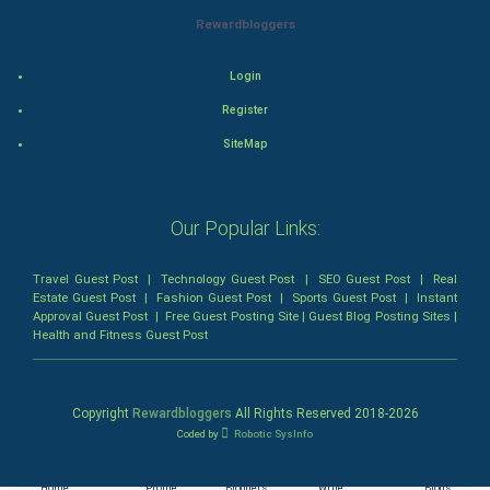
FootBall
Rewardbloggers
Cricket
Login
Tennis
Register
SiteMap
Cycling
Golf
Our Popular Links:
RugBy union
Travel Guest Post
|
Technology Guest Post
|
SEO Guest Post
|
Real
Estate Guest Post
|
Fashion Guest Post
|
Sports Guest Post
|
Instant
Badminton
Approval Guest Post
|
Free Guest Posting Site
|
Guest Blog Posting Sites
|
Health and Fitness Guest Post
Culture
Books
Copyright
Rewardbloggers
All Rights Reserved 2018-
2026
Coded by
Robotic SysInfo
Art & Design
Home
Profile
Bloggers
Write
Blogs