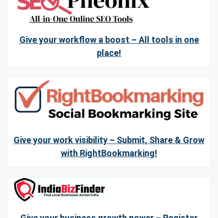
Give your workflow a boost – All tools in one
place!
Give your work visibility – Submit, Share & Grow
with RightBookmarking!
Give your business growth power – Register