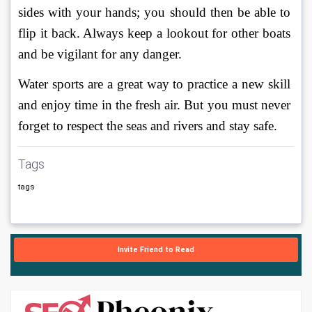
sides with your hands; you should then be able to 
flip it back. Always keep a lookout for other boats 
and be vigilant for any danger. 
Water sports are a great way to practice a new skill 
and enjoy time in the fresh air. But you must never 
forget to respect the seas and rivers and stay safe. 
Tags
tags
Invite Friend to Read