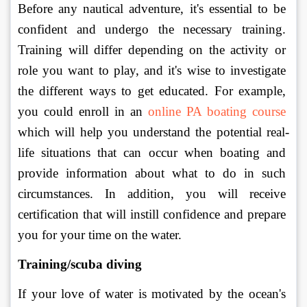
Before any nautical adventure, it's essential to be 
confident and undergo the necessary training. 
Training will differ depending on the activity or 
role you want to play, and it's wise to investigate 
the different ways to get educated. For example, 
you could enroll in an 
online PA boating course
which will help you understand the potential real-
life situations that can occur when boating and 
provide information about what to do in such 
circumstances. In addition, you will receive 
certification that will instill confidence and prepare 
you for your time on the water. 
Training/scuba diving
If your love of water is motivated by the ocean's 