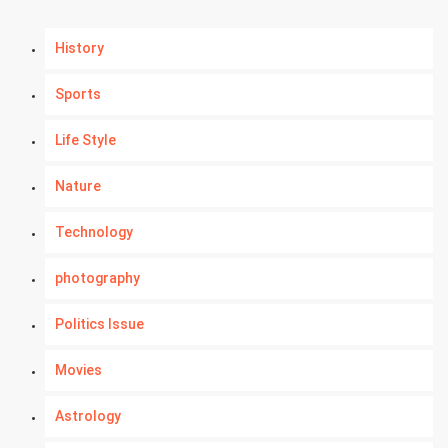
History
Sports
Life Style
Nature
Technology
photography
Politics Issue
Movies
Astrology