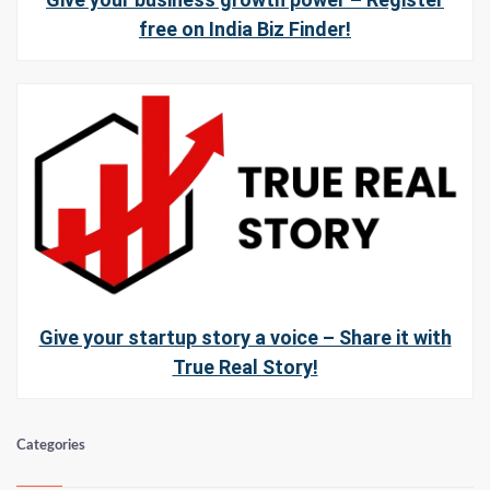
free on India Biz Finder!
Give your startup story a voice – Share it with
True Real Story!
Categories