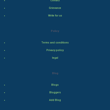
Contact
Grievance
PPC
Write for us
Mobile Marketing
Policy
Video Marketing
Terms and conditions
Artificial Intelligence
Privacy policy
Programming
legal
CyberSecurtiy
Blog
DataScience
Blogs
World
Bloggers
Winter Olympics
Add Blog