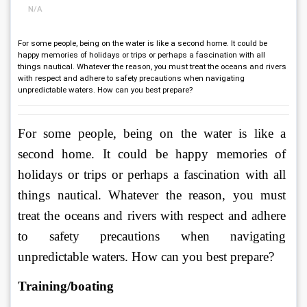
N/A
For some people, being on the water is like a second home. It could be
happy memories of holidays or trips or perhaps a fascination with all
things nautical. Whatever the reason, you must treat the oceans and rivers
with respect and adhere to safety precautions when navigating
unpredictable waters. How can you best prepare?
For some people, being on the water is like a 
second home. It could be happy memories of 
holidays or trips or perhaps a fascination with all 
things nautical. Whatever the reason, you must 
treat the oceans and rivers with respect and adhere 
to safety precautions when navigating 
unpredictable waters. How can you best prepare?
Training/boating