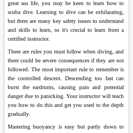
great sea life, you may be keen to learn how to 
scuba dive. Learning to dive can be exhilarating, 
but there are many key safety issues to understand 
and skills to learn, so it's crucial to learn from a 
certified instructor. 
There are rules you must follow when diving, and 
there could be severe consequences if they are not 
followed. The most important rule to remember is 
the controlled descent. Descending too fast can 
burst the eardrums, causing pain and potential 
danger due to panicking. Your instructor will teach 
you how to do this and get you used to the depth 
gradually. 
Mastering buoyancy is easy but partly down to 