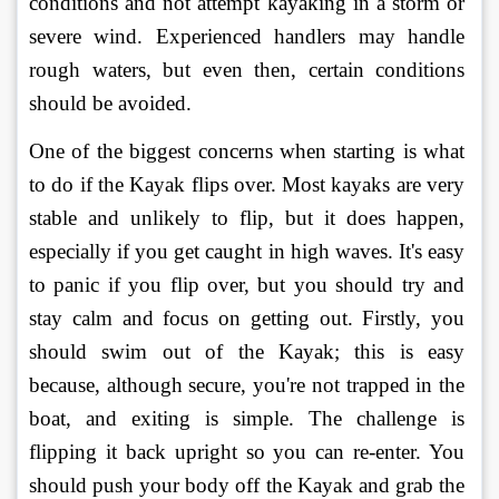
conditions and not attempt kayaking in a storm or 
severe wind. Experienced handlers may handle 
rough waters, but even then, certain conditions 
should be avoided. 
One of the biggest concerns when starting is what 
to do if the Kayak flips over. Most kayaks are very 
stable and unlikely to flip, but it does happen, 
especially if you get caught in high waves. It's easy 
to panic if you flip over, but you should try and 
stay calm and focus on getting out. Firstly, you 
should swim out of the Kayak; this is easy 
because, although secure, you're not trapped in the 
boat, and exiting is simple. The challenge is 
flipping it back upright so you can re-enter. You 
should push your body off the Kayak and grab the 