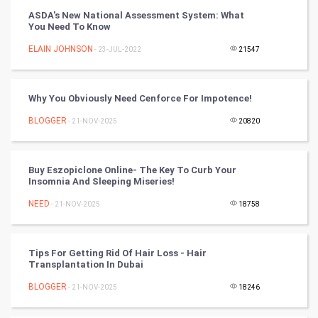
ASDA's New National Assessment System: What
You Need To Know
Cricket
ELAIN JOHNSON
- 23-JUL-2022
21547
Tennis
Cycling
Why You Obviously Need Cenforce For Impotence!
BLOGGER
- 21-NOV-2025
20820
Golf
RugBy union
Buy Eszopiclone Online- The Key To Curb Your
Insomnia And Sleeping Miseries!
Badminton
NEED
- 21-NOV-2025
18758
Culture
Tips For Getting Rid Of Hair Loss - Hair
Books
Transplantation In Dubai
BLOGGER
- 21-NOV-2025
18246
Art & Design