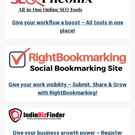
Give your workflow a boost – All tools in one
place!
Give your work visibility – Submit, Share & Grow
with RightBookmarking!
Give your business growth power – Register