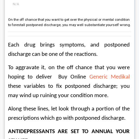
N/A
On the off chance that you want to get over the physical or mental condition
to forestall postponed discharge; you may well substantiate yourself wrong.
Each drug brings symptoms, and postponed 
discharge can be one of the reactions. 
To aggravate it, on the off chance that you were 
hoping to deliver  Buy Online 
Generic Medikal
these variables to fix postponed discharge; you 
may wind up ruining your condition more. 
Along these lines, let look through a portion of the 
prescriptions which go with postponed discharge. 
ANTIDEPRESSANTS ARE SET TO ANNUAL YOUR 