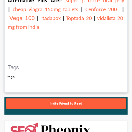
Alternative Pills Are:-
 super p force oral jelly
| 
cheap viagra 150mg tablets
 | 
Cenforce 200 
| 
Vega 100
 | 
|
|
tadapox
Toptada 20
vidalista 20 
mg from india
Tags
tags
Invite Friend to Read