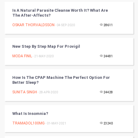
PPC
Is A Natural Parasite Cleanse Worth It? What Are
The After-Affects?
Mobile Marketing
OSKAR THORVALDSSON
- 04-SEP-2020
28611
Video Marketing
New Step By Step Map For Provigil
Artificial Intelligence
MODA FINIL
- 21-MAY-2020
24481
Programming
How Is The CPAP Machine The Perfect Option For
CyberSecurtiy
Better Sleep?
SUNITA SINGH
- 28-APR-2020
24428
DataScience
World
What Is Insomnia?
Winter Olympics
TRAMADOL100MG
- 01-MAY-2021
23240
FootBall