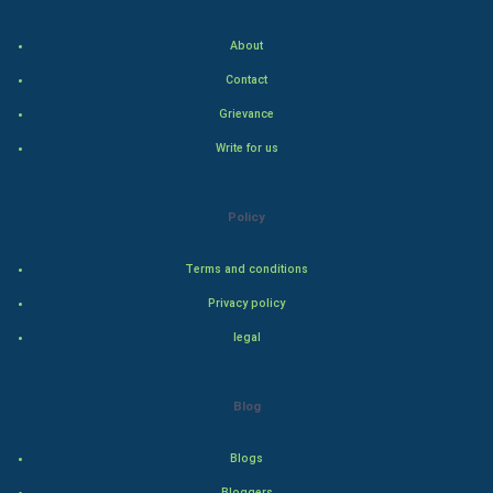
Indian Economics
About
Indian Politics
Contact
Grievance
Hollywood
Write for us
Natural Photo
Policy
Steel Industry
Terms and conditions
Bollywood
Privacy policy
Adventure
legal
Drama
Blog
Action
Blogs
Thriller
Bloggers