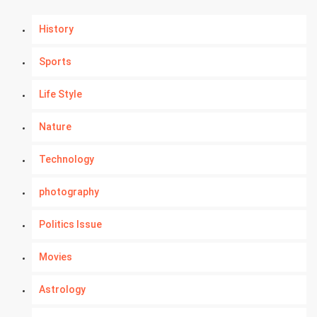
History
Sports
Life Style
Nature
Technology
photography
Politics Issue
Movies
Astrology