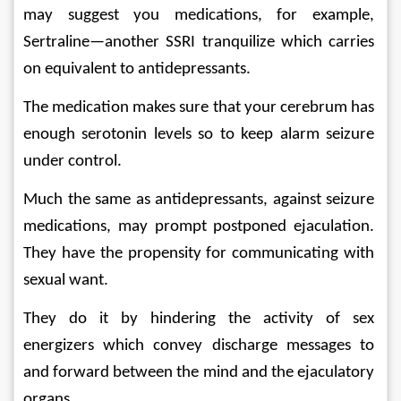
may suggest you medications, for example, 
Sertraline—another SSRI tranquilize which carries 
on equivalent to antidepressants. 
The medication makes sure that your cerebrum has 
enough serotonin levels so to keep alarm seizure 
under control. 
Much the same as antidepressants, against seizure 
medications, may prompt postponed ejaculation. 
They have the propensity for communicating with 
sexual want. 
They do it by hindering the activity of sex 
energizers which convey discharge messages to 
and forward between the mind and the ejaculatory 
organs. 