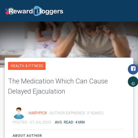
HEALTH & FITNESS
The Medication Which Can Cause
Delayed Ejaculation
HAIRYPICK
- AUTHOR EXPRIENCE: 0 YEARS |
POSTED - 27-JUL-2020
AVG. READ: 4 MIN
ABOUT AUTHOR