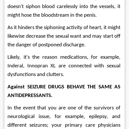
doesn't siphon blood carelessly into the vessels, it 
might hose the bloodstream in the penis. 
As it hinders the siphoning activity of heart, it might 
likewise decrease the sexual want and may start off 
the danger of postponed discharge. 
Likely, it's the reason medications, for example, 
Inderal, Innopran XL are connected with sexual 
dysfunctions and clutters. 
Against SEIZURE DRUGS BEHAVE THE SAME AS 
ANTIDEPRESSANTS. 
In the event that you are one of the survivors of 
neurological issue, for example, epilepsy, and 
different seizures; your primary care physicians 