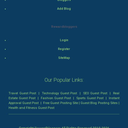
Add Blog
Romance
Mystery
Rewardbloggers
Animation
Login
Horror
Register
SiteMap
Comedy
Comedy-Romance
Our Popular Links:
Action-Comedy
Travel Guest Post
|
Technology Guest Post
|
SEO Guest Post
|
Real
Estate Guest Post
|
Fashion Guest Post
|
Sports Guest Post
|
Instant
SuperHero
Approval Guest Post
|
Free Guest Posting Site
|
Guest Blog Posting Sites
|
Health and Fitness Guest Post
Admiralty (Maritime) Law
Bankruptcy Law