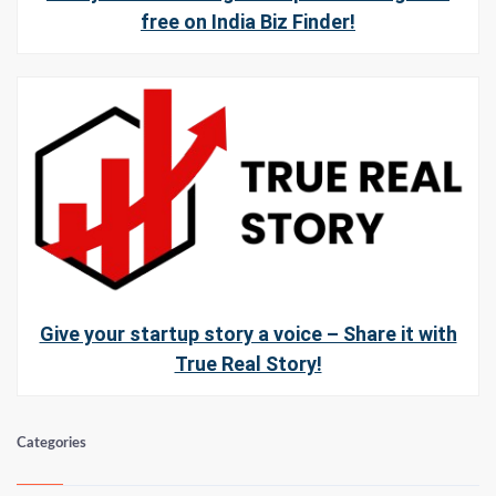
free on India Biz Finder!
Give your startup story a voice – Share it with
True Real Story!
Categories