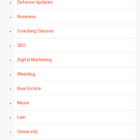
Defense Updates
Business
Coaching Classes
SEO
Digital Marketing
Wedding
Real Estate
Music
Law
University