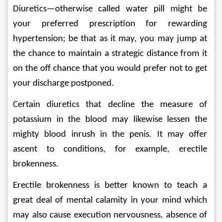
Diuretics—otherwise called water pill might be 
your preferred prescription for rewarding 
hypertension; be that as it may, you may jump at 
the chance to maintain a strategic distance from it 
on the off chance that you would prefer not to get 
your discharge postponed. 
Certain diuretics that decline the measure of 
potassium in the blood may likewise lessen the 
mighty blood inrush in the penis. It may offer 
ascent to conditions, for example, erectile 
brokenness. 
Erectile brokenness is better known to teach a 
great deal of mental calamity in your mind which 
may also cause execution nervousness, absence of 