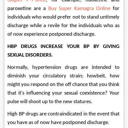
, for example, fluoxetine and 
paroxetine are a 
Buy Super Kamagra Online
 for 
individuals who would prefer not to stand untimely 
discharge while a revile for the individuals who as 
of now experience postponed discharge. 
HBP DRUGS INCREASE YOUR BP BY GIVING 
SEXUAL DISORDERS. 
Normally, hypertension drugs are intended to 
diminish your circulatory strain; howbeit, how 
might you respond on the off chance that you think 
that it's influencing your sexual coexistence? Your 
pulse will shoot up to the new statures. 
High BP drugs are contraindicated in the event that 
you have as of now have postponed discharge. 