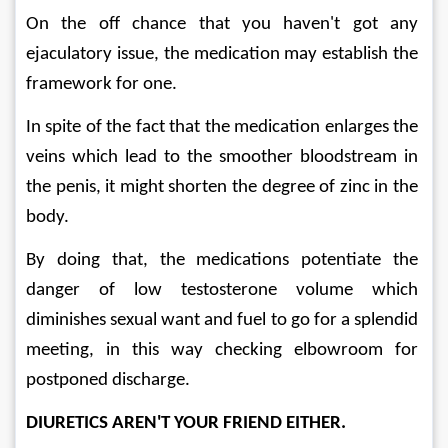
On the off chance that you haven't got any 
ejaculatory issue, the medication may establish the 
framework for one. 
In spite of the fact that the medication enlarges the 
veins which lead to the smoother bloodstream in 
the penis, it might shorten the degree of zinc in the 
body. 
By doing that, the medications potentiate the 
danger of low testosterone volume which 
diminishes sexual want and fuel to go for a splendid 
meeting, in this way checking elbowroom for 
postponed discharge.
DIURETICS AREN'T YOUR FRIEND EITHER. 