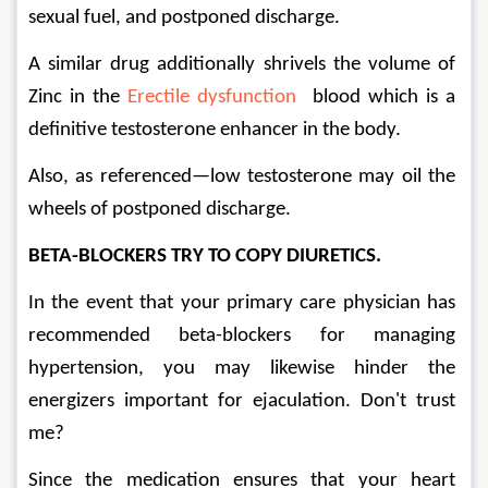
sexual fuel, and postponed discharge. 
A similar drug additionally shrivels the volume of 
Zinc in the 
Erectile dysfunction
  blood which is a 
definitive testosterone enhancer in the body. 
Also, as referenced—low testosterone may oil the 
wheels of postponed discharge. 
BETA-BLOCKERS TRY TO COPY DIURETICS. 
In the event that your primary care physician has 
recommended beta-blockers for managing 
hypertension, you may likewise hinder the 
energizers important for ejaculation. Don't trust 
me? 
Since the medication ensures that your heart 