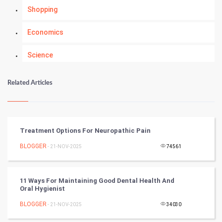
Shopping
Economics
Science
Numerology
Related Articles
Kundli Gyan
Vastu Shastra
Treatment Options For Neuropathic Pain
Nadi Astrology
BLOGGER
- 21-NOV-2025
74561
Tantra Mantra
11 Ways For Maintaining Good Dental Health And
Oral Hygienist
Chinese Tarro Card
BLOGGER
- 21-NOV-2025
34030
SMO