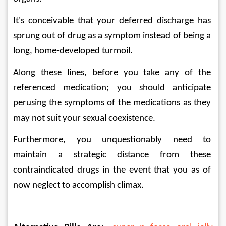
It's conceivable that your deferred discharge has 
sprung out of drug as a symptom instead of being a 
long, home-developed turmoil. 
Along these lines, before you take any of the 
referenced medication; you should anticipate 
perusing the symptoms of the medications as they 
may not suit your sexual coexistence. 
Furthermore, you unquestionably need to 
maintain a strategic distance from these 
contraindicated drugs in the event that you as of 
now neglect to accomplish climax.