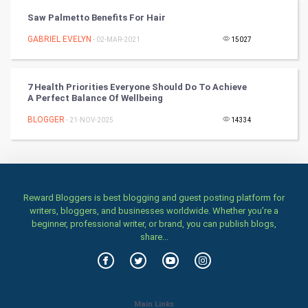
TV & radio
Saw Palmetto Benefits For Hair
Classical
GABRIEL EVELYN
- 02-MAR-2021
15027
Stage
7 Health Priorities Everyone Should Do To Achieve
A Perfect Balance Of Wellbeing
Games
BLOGGER
- 21-NOV-2025
14334
Health & fitness
Home & garden
Women
Reward Bloggers is best blogging and guest posting platform for
writers, bloggers, and businesses worldwide. Whether you’re a
beginner, professional writer, or brand, you can publish blogs,
Family
share...
Food & Recipes
World Economics
Main Links