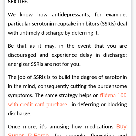
SEX LIFE. 
We know how antidepressants, for example, 
particular serotonin reuptake inhibitors (SSRIs) deal 
with untimely discharge by deferring it. 
Be that as it may, in the event that you are 
discouraged and experience delay in discharge; 
energizer SSRIs are not for you. 
The job of SSRIs is to build the degree of serotonin 
in the mind, consequently cutting the burdensome 
fildena 100 
symptoms. The same strategy helps or 
with credit card purchase
   in deferring or blocking 
discharge. 
Buy 
Once more, it's amusing how medications 
Super P-Force