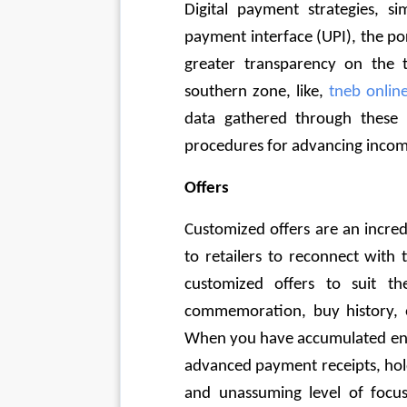
Digital payment strategies, si
payment interface (UPI), the po
greater transparency on the t
southern zone, like, 
tneb onli
data gathered through these 
procedures for advancing incom
Offers 
Customized offers are an incre
to retailers to reconnect with t
customized offers to suit thei
commemoration, buy history, or
When you have accumulated enou
advanced payment receipts, hold
and unassuming level of focus