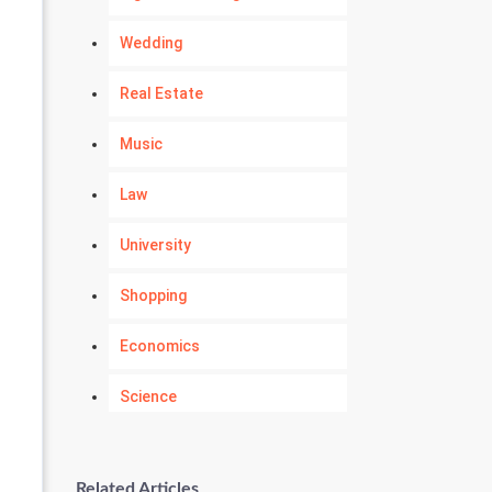
Wedding
Real Estate
Music
Law
University
Shopping
Economics
Science
Numerology
Related Articles