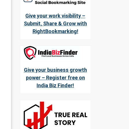
Give your work visibility –
Submit, Share & Grow with
RightBookmarking!
Give your business growth
power – Register free on
India Biz Finder!