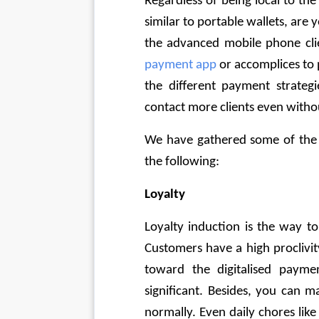
Regardless of being local to th
similar to portable wallets, ar
the advanced mobile phone clien
payment app
 or accomplices to
the different payment strategie
contact more clients even withou
We have gathered some of the t
the following:
Loyalty
Loyalty induction is the way to
Customers have a high proclivi
toward the digitalised payment
significant. Besides, you can m
normally. Even daily chores like