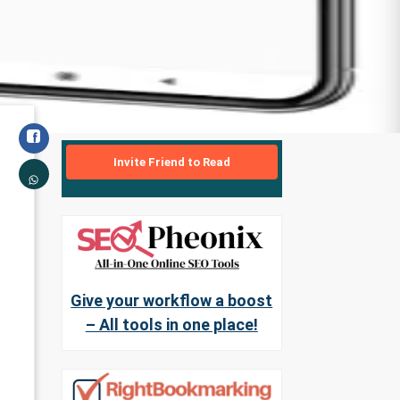
Invite Friend to Read
Give your workflow a boost
– All tools in one place!