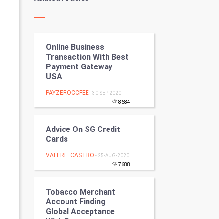
Kundli Gyan
Vastu Shastra
Online Business
Nadi Astrology
Transaction With Best
Payment Gateway
Tantra Mantra
USA
Chinese Tarro Card
PAYZEROCCFEE
- 30-SEP-2020
8684
SMO
Advice On SG Credit
PPC
Cards
VALERIE CASTRO
- 25-AUG-2020
Mobile Marketing
7688
Video Marketing
Tobacco Merchant
Account Finding
Artificial Intelligence
Global Acceptance