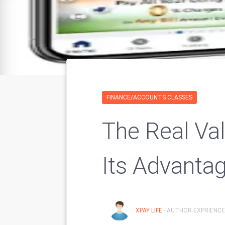
FINANCE/ACCOUNTS CLASSES
The Real Va
Its Advanta
XPAY LIFE
- AUTHOR EXPRIENCE: