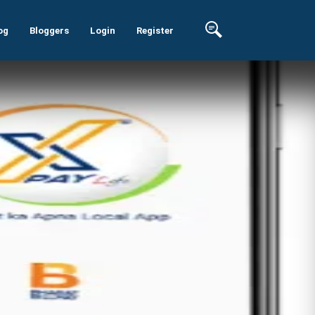
og
Bloggers
Login
Register