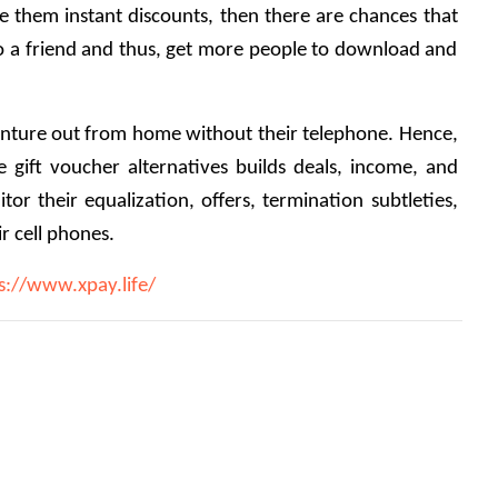
e them instant discounts, then there are chances that 
a friend and thus, get more people to download and 
enture out from home without their telephone. Hence, 
e gift voucher alternatives builds deals, income, and 
itor their equalization, offers, termination subtleties, 
ir cell phones. 
s://www.xpay.life/