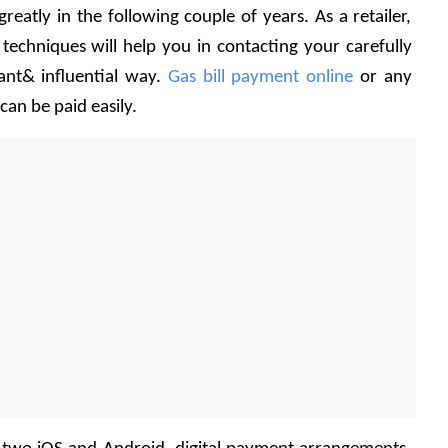
reatly in the following couple of years. As a retailer, 
chniques will help you in contacting your carefully 
nt& influential way. 
Gas bill payment online
 or any 
 can be paid easily.