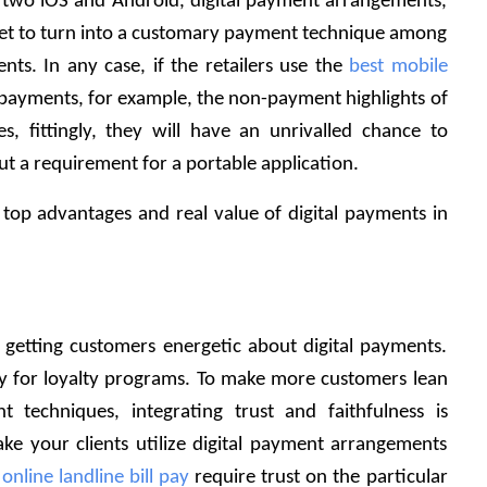
e two iOS and Android, digital payment arrangements, 
e yet to turn into a customary payment technique among 
ts. In any case, if the retailers use the 
best mobile 
 payments, for example, the non-payment highlights of 
s, fittingly, they will have an unrivalled chance to 
t a requirement for a portable application. 
op advantages and real value of digital payments in 
 getting customers energetic about digital payments. 
ty for loyalty programs. To make more customers lean 
 techniques, integrating trust and faithfulness is 
ake your clients utilize digital payment arrangements 
 
online landline bill pay
 require trust on the particular 