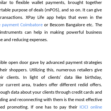
milar to flexible wallet payments, brought together 
rtable purpose of deals (mPOS), and so on. It can give 
ransactions. XPay Life app helps that even in the 
ne payment Coimbatore
 or Bescom Bangalore etc. The 
instruments can help in making powerful business 
e and reducing expenses. 
dible open door gave by advanced payment strategies 
heir shoppers. Utilizing this, numerous retailers give 
r clients. In light of clients' data like birthday, 
 current area, traders offer different redid offers. 
gh data about your clients through credit cards and 
ing and reconnecting with them is the most effective 
ed promoting. If one has to pay their 
ICICI online 