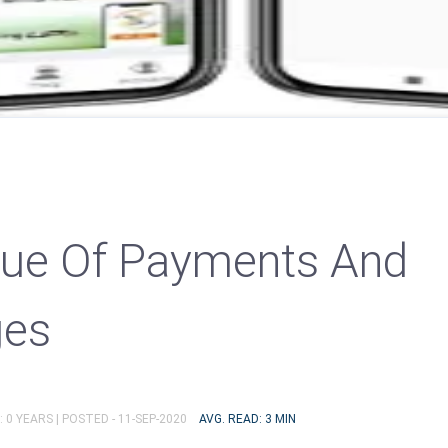
lue Of Payments And
ges
 0 YEARS |
POSTED - 11-SEP-2020
AVG. READ: 3 MIN