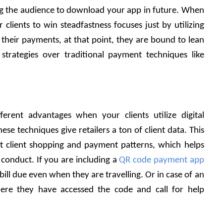
g the audience to download your app in future. When 
 clients to win steadfastness focuses just by utilizing 
their payments, at that point, they are bound to lean 
strategies over traditional payment techniques like 
fferent advantages when your clients utilize digital 
ese techniques give retailers a ton of client data. This 
t client shopping and payment patterns, which helps 
 conduct. If you are including a 
QR code payment app
bill due even when they are travelling. Or in case of an 
e they have accessed the code and call for help 