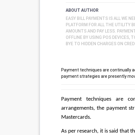
ABOUT AUTHOR
EASY BILL PAYMENTS IS ALL WE NE
PLATFORM FOR ALL THE UTILITY B
AMOUNTS AND PAY LESS. PAYMENTS
OFFLINE BY USING POS DEVICES, 
BYE TO HIDDEN CHARGES ON CREDI
Payment techniques are continually a
payment strategies are presently mo
Payment techniques are cont
arrangements, the payment str
Mastercards. 
As per research, it is said that