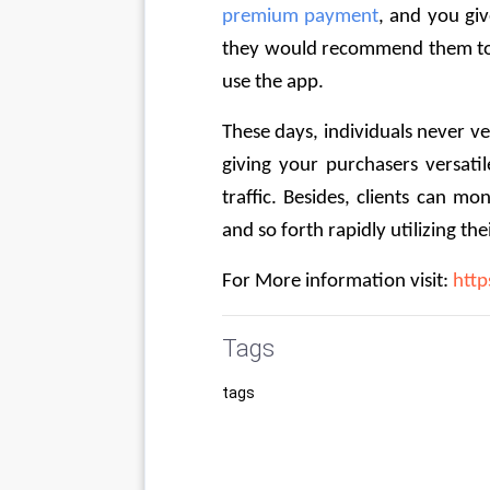
premium payment
, and you giv
they would recommend them to 
use the app. 
These days, individuals never v
giving your purchasers versatil
traffic. Besides, clients can mon
and so forth rapidly utilizing the
For More information visit: 
http
Tags
tags