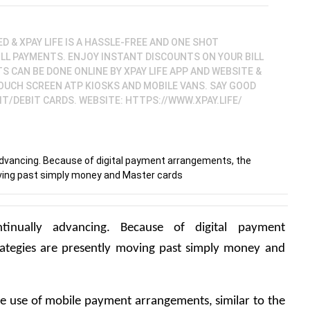
ED & XPAY LIFE IS A HASSLE-FREE AND ONE SHOT
ILL PAYMENTS. ENJOY INSTANT DISCOUNTS ON YOUR BILL
 CAN BE DONE ONLINE BY XPAY LIFE APP AND WEBSITE &
TOUCH SCREEN ATP KIOSKS AND MOBILE VANS. SAY GOOD
T/DEBIT CARDS. WEBSITE: HTTPS://WWW.XPAY.LIFE/
dvancing. Because of digital payment arrangements, the
ving past simply money and Master cards
inually advancing. Because of digital payment 
ategies are presently moving past simply money and 
 the use of mobile payment arrangements, similar to the 