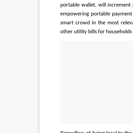
portable wallet, will increment g
empowering portable payment te
smart crowd in the most releva
other utility bills for households