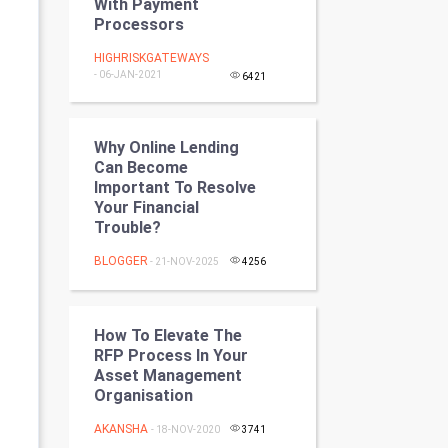
With Payment
Programming
Processors
HIGHRISKGATEWAYS
CyberSecurtiy
- 06-JAN-2021
6421
DataScience
Why Online Lending
World
Can Become
Important To Resolve
Winter Olympics
Your Financial
Trouble?
FootBall
BLOGGER
- 21-NOV-2025
4256
Cricket
How To Elevate The
Tennis
RFP Process In Your
Asset Management
Cycling
Organisation
AKANSHA
Golf
- 18-NOV-2020
3741