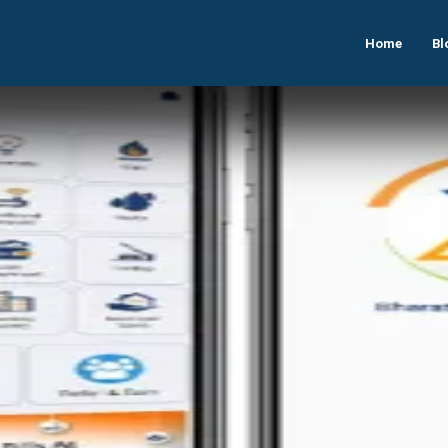
Home
Bl