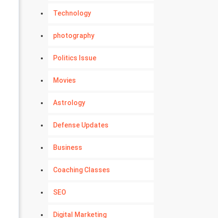
Technology
photography
Politics Issue
Movies
Astrology
Defense Updates
Business
Coaching Classes
SEO
Digital Marketing