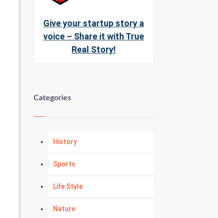
Give your startup story a
voice – Share it with True
Real Story!
Categories
History
Sports
Life Style
Nature