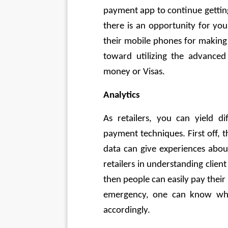
payment app to continue gettin
there is an opportunity for your
their mobile phones for making 
toward utilizing the advanced 
money or Visas. 
Analytics
As retailers, you can yield di
payment techniques. First off, th
data can give experiences abou
retailers in understanding client
then people can easily pay their 
emergency, one can know wher
accordingly. 