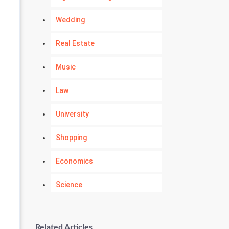
Wedding
Real Estate
Music
Law
University
Shopping
Economics
Science
Numerology
Related Articles