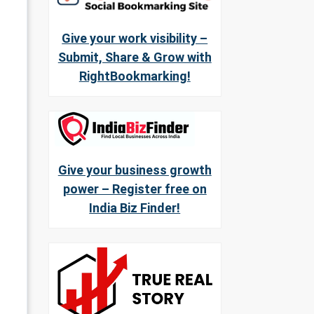
Give your work visibility –
Submit, Share & Grow with
RightBookmarking!
Give your business growth
power – Register free on
India Biz Finder!