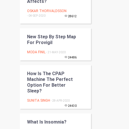
Affects?
Programming
OSKAR THORVALDSSON
- 04-SEP-2020
28612
CyberSecurtiy
DataScience
New Step By Step Map
For Provigil
World
MODA FINIL
- 21-MAY-2020
Winter Olympics
24486
FootBall
How Is The CPAP
Machine The Perfect
Cricket
Option For Better
Sleep?
Tennis
SUNITA SINGH
- 28-APR-2020
24430
Cycling
What Is Insomnia?
Golf