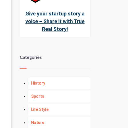
Give your startup story a
voice – Share it with True
Real Story!
Categories
History
Sports
Life Style
Nature