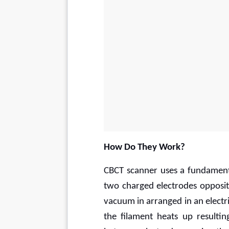
How Do They Work?
CBCT scanner uses a fundamental
two charged electrodes opposit
vacuum in arranged in an electri
the filament heats up resultin