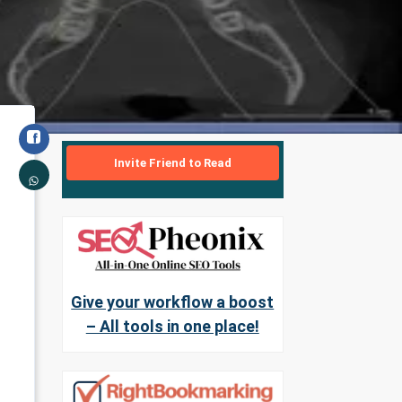
Invite Friend to Read
Give your workflow a boost
– All tools in one place!