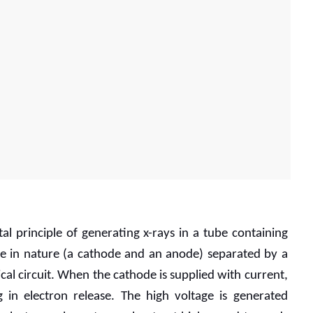
 principle of generating x-rays in a tube containing 
e in nature (a cathode and an anode) separated by a 
cal circuit. When the cathode is supplied with current, 
g in electron release. The high voltage is generated 