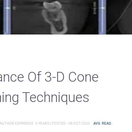
cance Of 3-D Cone
ing Techniques
 AUTHOR EXPRIENCE: 0 YEARS |
POSTED - 08-OCT-2020
AVG. READ: