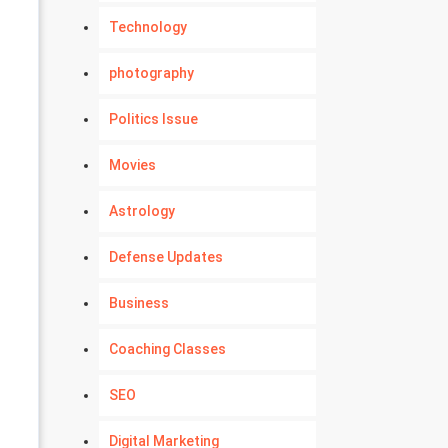
Technology
photography
Politics Issue
Movies
Astrology
Defense Updates
Business
Coaching Classes
SEO
Digital Marketing