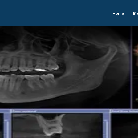
Home
Bl