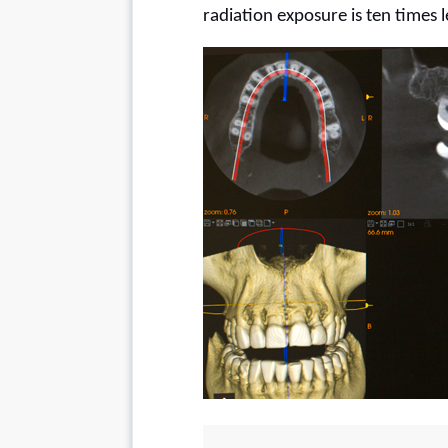
radiation exposure is ten times l