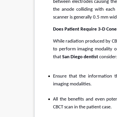
between electrodes causing the 
the anode colliding with each 
scanner is generally 0.5 mm wid
Does Patient Require 3-D Con
While radiation produced by CB
to perform imaging modality onl
that 
San Diego dentist 
consider
Ensure that the information t
imaging modalities.
All the benefits and even poten
CBCT scan in the patient case.