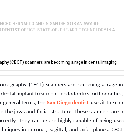
ANCHO BERNARDO AND IN SAN DIEGO IS AN AWARD-
GO DENTIST OFFICE. STATE-OF-THE-ART TECHNOLOGY IN A
hy (CBCT) scanners are becoming a rage in dental imaging.
mography (CBCT) scanners are becoming a rage in 
an dental implant treatment, endodontics, orthodontics, 
In general terms, the 
San Diego dentist
 uses it to scan 
 the jaws and facial structure. These scanners are a 
orrectly. They can be are highly capable of being used 
niques in coronal, sagittal, and axial planes. CBCT 