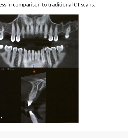
ess in comparison to traditional CT scans.