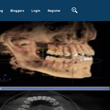
og
Bloggers
Login
Register