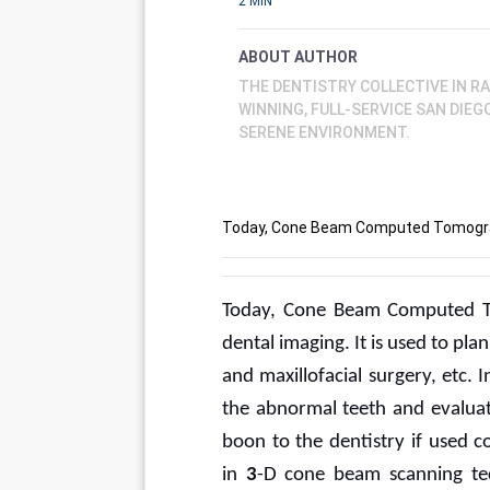
2 MIN
ABOUT AUTHOR
THE DENTISTRY COLLECTIVE IN R
WINNING, FULL-SERVICE SAN DIE
SERENE ENVIRONMENT.
Today, Cone Beam Computed Tomograp
Today, Cone Beam Computed To
dental imaging. It is used to pl
and maxillofacial surgery, etc. 
the abnormal teeth and evaluate
boon to the dentistry if used c
in 
3
-D cone beam scanning tech