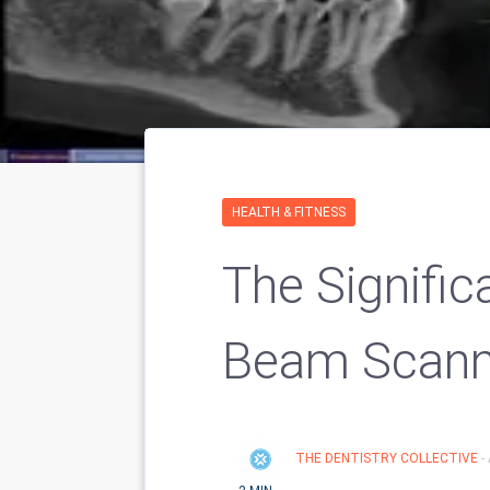
HEALTH & FITNESS
The Signifi
Beam Scann
THE DENTISTRY COLLECTIVE
-