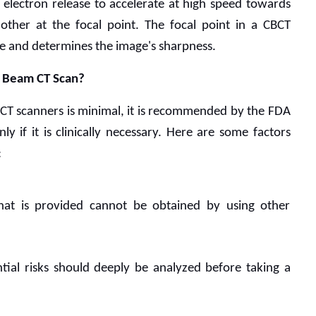
electron release to accelerate at high speed towards 
other at the focal point. The focal point in a CBCT 
e and determines the image's sharpness. 
e Beam CT Scan?
CT scanners is minimal, it is recommended by the FDA 
y if it is clinically necessary. Here are some factors 
:
hat is provided cannot be obtained by using other 
tial risks should deeply be analyzed before taking a 