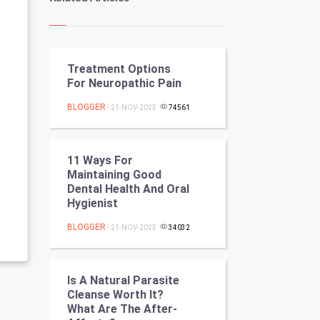
Kundli Gyan
Vastu Shastra
Treatment Options
Nadi Astrology
For Neuropathic Pain
Tantra Mantra
BLOGGER
- 21-NOV-2025
74561
Chinese Tarro Card
11 Ways For
SMO
Maintaining Good
Dental Health And Oral
PPC
Hygienist
BLOGGER
- 21-NOV-2025
34032
Mobile Marketing
Video Marketing
Is A Natural Parasite
Cleanse Worth It?
Artificial Intelligence
What Are The After-