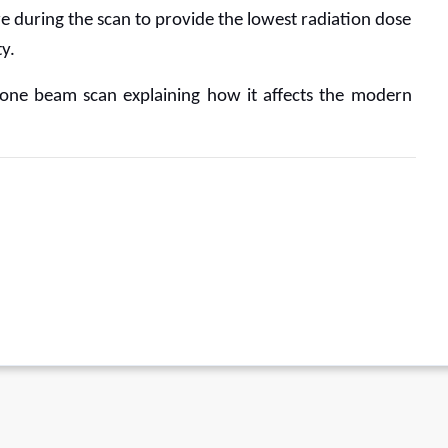
e during the scan to provide the lowest radiation dose 
y. 
D cone beam scan explaining how it affects the modern 