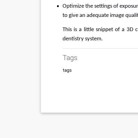
Optimize the settings of exposur
to give an adequate image qualit
This is a little snippet of a 3
dentistry system.
Tags
tags