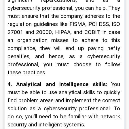
significant repercussions, and as a 
cybersecurity professional, you can help. They 
must ensure that the company adheres to the 
regulation guidelines like FISMA, PCI DSS, ISO 
27001 and 20000, HIPAA, and COBIT. In case 
an organization misses to adhere to this 
compliance, they will end up paying hefty 
penalties, and hence, as a cybersecurity 
professional, you must choose to follow 
these practices.
4. Analytical and intelligence skills:
 You 
must be able to use analytical skills to quickly 
find problem areas and implement the correct 
solution as a cybersecurity professional. To 
do so, you'll need to be familiar with network 
security and intelligent systems.