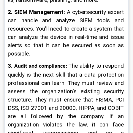
ks, ransomware, phishing, and more.
2. SIEM Management:
 A cybersecurity expert 
can handle and analyze SIEM tools and 
resources. You'll need to create a system that 
can analyze the device in real-time and issue 
alerts so that it can be secured as soon as 
possible.
3. 
The ability to respond 
Audit and compliance:
quickly is the next skill that a data protection 
professional can learn. They must review and 
assess the organization's existing security 
structure. They must ensure that FISMA, PCI 
DSS, ISO 27001 and 20000, HIPPA, and COBIT 
are all followed by the company. If an 
organization violates the law, it can face 