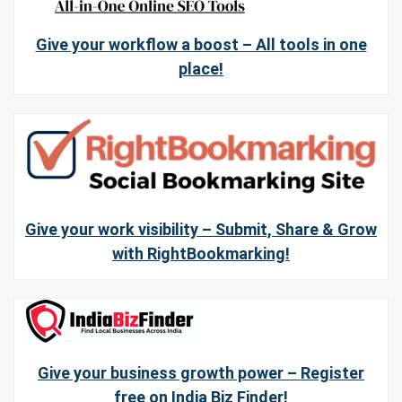
Give your workflow a boost – All tools in one
place!
Give your work visibility – Submit, Share & Grow
with RightBookmarking!
Give your business growth power – Register
free on India Biz Finder!