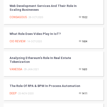
PPC
Web Development Services And Their Role In
Scaling Businesses
Mobile Marketing
CONSAGOUS
- 28-OCT-2020
1922
Video Marketing
What Role Does Video Play In IoT?
Artificial Intelligence
CIO REVIEW
- 14-OCT-2020
1654
Programming
CyberSecurtiy
Analyzing Ethereum’s Role In Real Estate
Tokenization
DataScience
VANESSA
- 09-JAN-2021
1633
World
The Role Of RPA & BPM In Process Automation
Winter Olympics
DEEP
- 25-NOV-2020
1411
FootBall