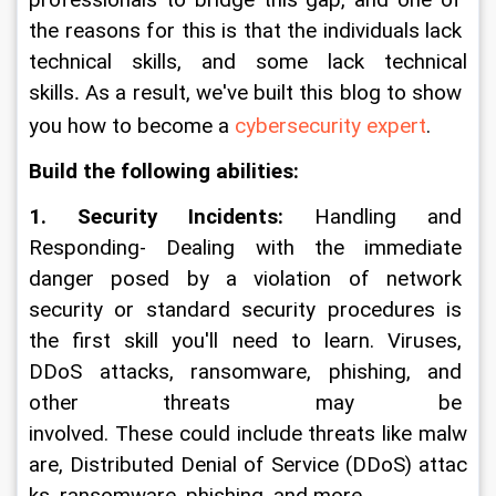
professionals to bridge this gap, and one of 
the reasons for this is that the individuals lack 
technical skills, and some lack technical 
skills
 As a result, we've built this blog to show 
.
you how to become a 
cybersecurity expert
.
Build the following abilities:
1. Security Incidents: 
Handling and 
Responding- Dealing with the immediate 
danger posed by a violation of network 
security or standard security procedures is 
the first skill you'll need to learn. Viruses, 
DDoS attacks, ransomware, phishing, and 
other threats may be 
involved. These could include threats like malw
are, Distributed Denial of Service (DDoS) attac