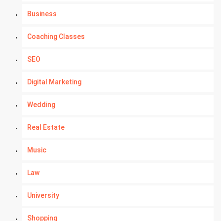
Business
Coaching Classes
SEO
Digital Marketing
Wedding
Real Estate
Music
Law
University
Shopping