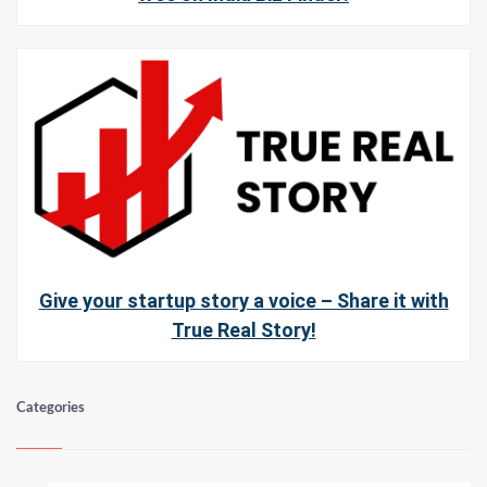
Give your startup story a voice – Share it with
True Real Story!
Categories