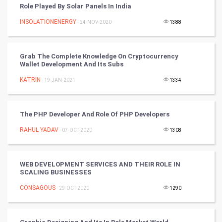
Role Played By Solar Panels In India
Cricket
INSOLATIONENERGY
- 24-NOV-2020
1388
Tennis
Cycling
Grab The Complete Knowledge On Cryptocurrency
Wallet Development And Its Subs
Golf
KATRIN
- 19-JAN-2021
1334
RugBy union
The PHP Developer And Role Of PHP Developers
Badminton
RAHUL YADAV
- 07-OCT-2020
1308
Culture
WEB DEVELOPMENT SERVICES AND THEIR ROLE IN
Books
SCALING BUSINESSES
CONSAGOUS
- 29-OCT-2020
1290
Art & Design
TV & radio