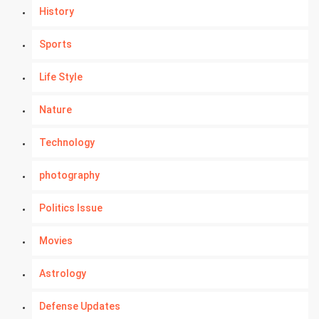
History
Sports
Life Style
Nature
Technology
photography
Politics Issue
Movies
Astrology
Defense Updates