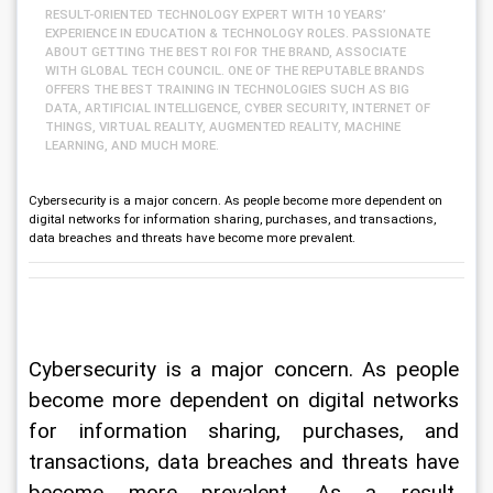
RESULT-ORIENTED TECHNOLOGY EXPERT WITH 10 YEARS’
EXPERIENCE IN EDUCATION & TECHNOLOGY ROLES. PASSIONATE
ABOUT GETTING THE BEST ROI FOR THE BRAND, ASSOCIATE
WITH GLOBAL TECH COUNCIL. ONE OF THE REPUTABLE BRANDS
OFFERS THE BEST TRAINING IN TECHNOLOGIES SUCH AS BIG
DATA, ARTIFICIAL INTELLIGENCE, CYBER SECURITY, INTERNET OF
THINGS, VIRTUAL REALITY, AUGMENTED REALITY, MACHINE
LEARNING, AND MUCH MORE.
Cybersecurity is a major concern. As people become more dependent on
digital networks for information sharing, purchases, and transactions,
data breaches and threats have become more prevalent.
Cybersecurity is a major concern. As people 
become more dependent on digital networks 
for information sharing, purchases, and 
transactions, data breaches and threats have 