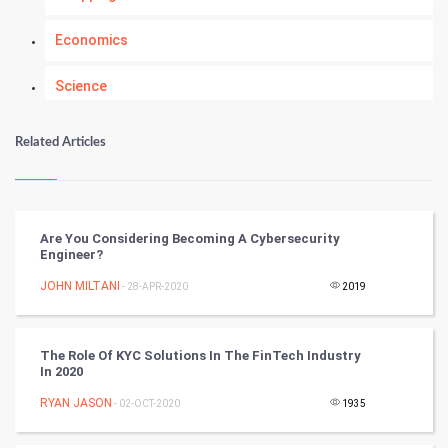
Economics
Science
Numerology
Related Articles
Kundli Gyan
Vastu Shastra
Are You Considering Becoming A Cybersecurity
Engineer?
Nadi Astrology
JOHN MILTANI
- 28-APR-2020
2019
Tantra Mantra
The Role Of KYC Solutions In The FinTech Industry
Chinese Tarro Card
In 2020
RYAN JASON
- 02-OCT-2020
1935
SMO