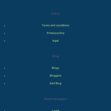
Indian Politics
Policy
Hollywood
Terms and conditions
Natural Photo
Privacy policy
legal
Steel Industry
Bollywood
Blog
Adventure
Blogs
Bloggers
Drama
Add Blog
Action
Rewardbloggers
Thriller
Login