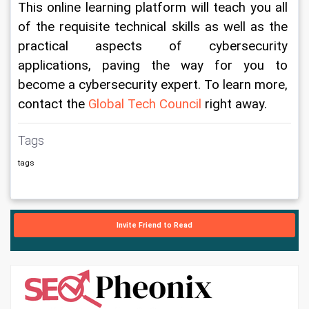
This online learning platform will teach you all 
of the requisite technical skills as well as the 
practical aspects of cybersecurity 
applications, paving the way for you to 
become a cybersecurity expert. To learn more, 
contact the 
Global Tech Council
 right away.
Tags
tags
Invite Friend to Read