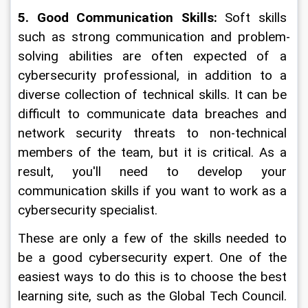
5. Good Communication Skills:
 Soft skills 
such as strong communication and problem-
solving abilities are often expected of a 
cybersecurity professional, in addition to a 
diverse collection of technical skills. It can be 
difficult to communicate data breaches and 
network security threats to non-technical 
members of the team, but it is critical. As a 
result, you'll need to develop your 
communication skills if you want to work as a 
cybersecurity specialist.
These are only a few of the skills needed to 
be a good cybersecurity expert. One of the 
easiest ways to do this is to choose the best 
learning site, such as the Global Tech Council. 