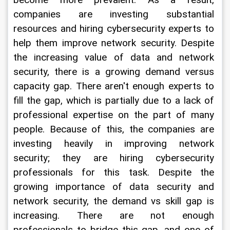
become more prevalent. As a result, 
companies are investing substantial 
resources and hiring cybersecurity experts to 
help them improve network security. Despite 
the increasing value of data and network 
security, there is a growing demand versus 
capacity gap. There aren't enough experts to 
fill the gap, which is partially due to a lack of 
professional expertise on the part of many 
people. Because of this, the companies are 
investing heavily in improving network 
security; they are hiring cybersecurity 
professionals for this task. Despite the 
growing importance of data security and 
network security, the demand vs skill gap is 
increasing. There are not enough 