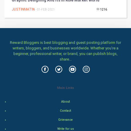
Graphic Designing And Its In Role Market World
Classical
JUSTINMATIN
- 01-FEB-2021
1216
Stage
Games
Reward Bloggers is best blogging and guest posting platform for
writers, bloggers, and businesses worldwide. Whether you’re a
Health & fitness
beginner, professional writer, or brand, you can publish blogs,
share...
Home & garden
Women
Main Links
Family
About
Food & Recipes
Contact
World Economics
Grievance
Write for us
Indian Economics