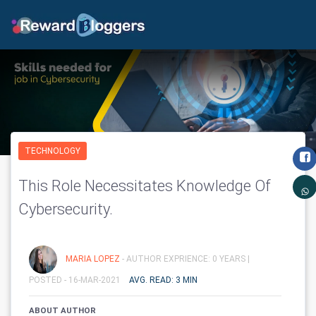
TECHNOLOGY
This Role Necessitates Knowledge Of
Cybersecurity.
MARIA LOPEZ
- AUTHOR EXPRIENCE: 0 YEARS |
POSTED - 16-MAR-2021
AVG. READ: 3 MIN
ABOUT AUTHOR