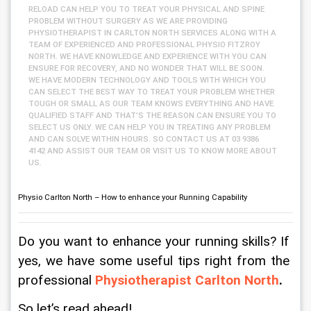
RELOAD CAN HELP YOU TO TREAT YOUR PHYSICAL AND SPINE
PROBLEM WITHOUT SURGERY AS WE ARE PROVIDING
PHYSIOTHERAPIST IN CARLTON NORTH SERVICES ALONG WITH A
TEAM OF EXPERIENCED AND PROFESSIONAL PHYSIO FITZROY
NORTH. WE HAVE KNOWLEDGE AND EXPERIENCE WITH YOU CAN
ENSURE FOR RECOVERY, AND NO WONDER THAT WILL BE SOON.
WE HAVE MODERN TECHNOLOGY AND TOOLS WITH WHICH YOU
CAN SELECT THE BEST WAY TO TREAT YOUR PROBLEM WHETHER
TOUGH OR SMALL AS OUR TEAM KNOWS EVERYTHING AND HAVE
QUALIFIED STAFF AND THAT’S THE REASON CAN ENSURE YOU TO
SELECT US ONLY. WE CAN HELP YOU IN TREATING ANY PROBLEM
AND CAN SOLVE WITHIN HOURS. SO CONTACT US AT 03 9386
4142 AND ASSIST OUR TEAM OR VISIT US TO KNOW MORE ABOUT
US.
Physio Carlton North – How to enhance your Running Capability
Do you want to enhance your running skills? If 
yes, we have some useful tips right from the 
professional 
Physiotherapist Carlton North
.
So let’s read ahead!