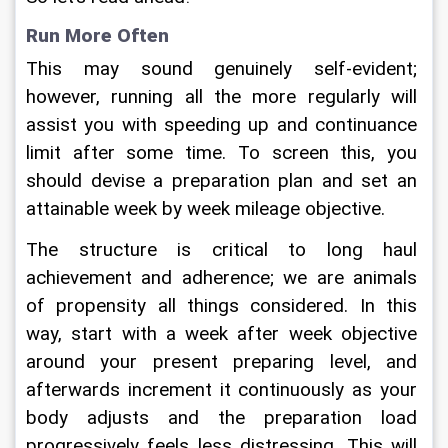
Run More Often
This may sound genuinely self-evident; 
however, running all the more regularly will 
assist you with speeding up and continuance 
limit after some time. To screen this, you 
should devise a preparation plan and set an 
attainable week by week mileage objective.
The structure is critical to long haul 
achievement and adherence; we are animals 
of propensity all things considered. In this 
way, start with a week after week objective 
around your present preparing level, and 
afterwards increment it continuously as your 
body adjusts and the preparation load 
progressively feels less distressing. This will 