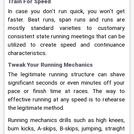
Train For Speed
In case you don't run quick, you won't get 
faster. Beat runs, span runs and runs are 
mostly standard varieties to customary 
consistent state running meetings that can be 
utilized to create speed and continuance 
characteristics.
Tweak Your Running Mechanics
The legitimate running structure can shave 
significant seconds or even minutes off your 
pace or finish time at races. The way to 
effective running at any speed is to rehearse 
the legitimate method.
Running mechanics drills such as high knees, 
bum kicks, A-skips, B-skips, jumping, straight 