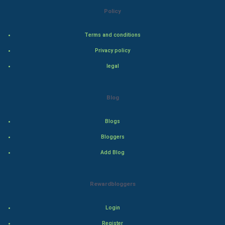
Policy
Steel Industry
Terms and conditions
Bollywood
Privacy policy
Adventure
legal
Drama
Blog
Action
Blogs
Thriller
Bloggers
Add Blog
Romance
Mystery
Rewardbloggers
Animation
Login
Horror
Register