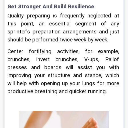
Get Stronger And Build Resilience
Quality preparing is frequently neglected at 
this point, an essential segment of any 
sprinter's preparation arrangements and just 
should be performed twice week by week.
Center fortifying activities, for example, 
crunches, invert crunches, V-ups, Pallof 
presses and boards will assist you with 
improving your structure and stance, which 
will help with opening up your lungs for more 
productive breathing and quicker running.