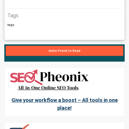
Tags
tags
Invite Friend to Read
Give your workflow a boost – All tools in one
place!