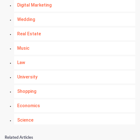
Digital Marketing
Wedding
Real Estate
Music
Law
University
Shopping
Economics
Science
Numerology
Related Articles