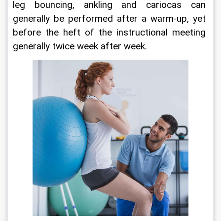
leg bouncing, ankling and cariocas can 
generally be performed after a warm-up, yet 
before the heft of the instructional meeting 
generally twice week after week.