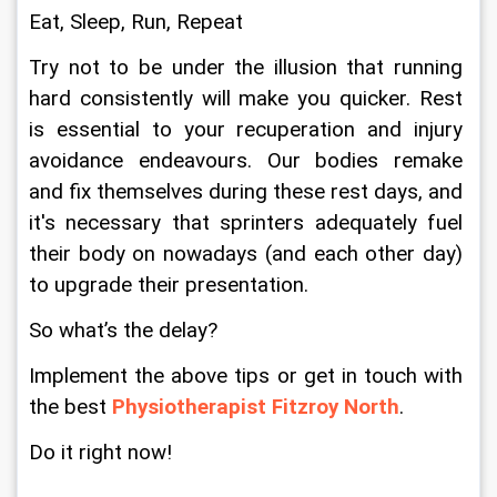
Eat, Sleep, Run, Repeat
Try not to be under the illusion that running 
hard consistently will make you quicker. Rest 
is essential to your recuperation and injury 
avoidance endeavours. Our bodies remake 
and fix themselves during these rest days, and 
it's necessary that sprinters adequately fuel 
their body on nowadays (and each other day) 
to upgrade their presentation.
So what’s the delay?
Implement the above tips or get in touch with 
the best 
Physiotherapist Fitzroy North
.
Do it right now!