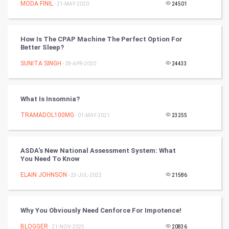
MODA FINIL
- 21-MAY-2020
24501
Programming
How Is The CPAP Machine The Perfect Option For
CyberSecurtiy
Better Sleep?
SUNITA SINGH
- 28-APR-2020
24433
DataScience
World
What Is Insomnia?
Winter Olympics
TRAMADOL100MG
- 01-MAY-2021
23255
FootBall
ASDA's New National Assessment System: What
You Need To Know
Cricket
ELAIN JOHNSON
- 23-JUL-2022
21586
Tennis
Cycling
Why You Obviously Need Cenforce For Impotence!
BLOGGER
- 21-NOV-2025
20836