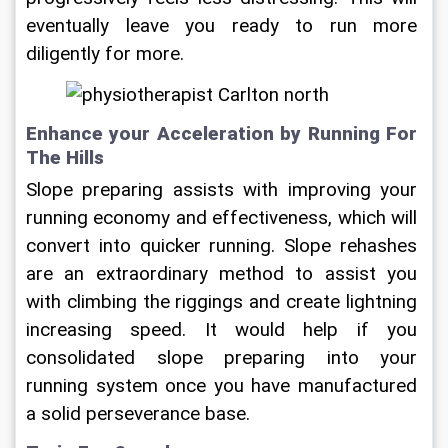
eventually leave you ready to run more 
diligently for more.
Enhance your Acceleration by Running For 
The Hills
Slope preparing assists with improving your 
running economy and effectiveness, which will 
convert into quicker running. Slope rehashes 
are an extraordinary method to assist you 
with climbing the riggings and create lightning 
increasing speed. It would help if you 
consolidated slope preparing into your 
running system once you have manufactured 
a solid perseverance base.