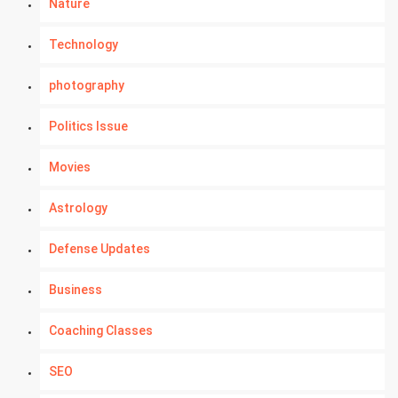
Nature
Technology
photography
Politics Issue
Movies
Astrology
Defense Updates
Business
Coaching Classes
SEO