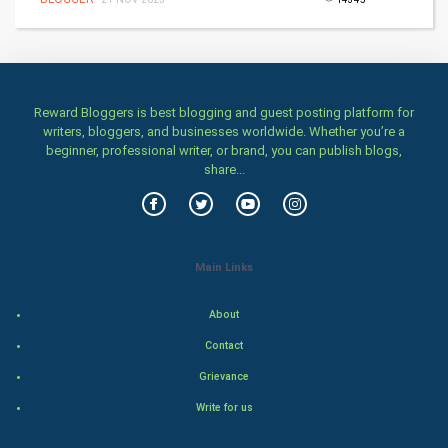
Health & fitness
Home & garden
Women
Reward Bloggers is best blogging and guest posting platform for
writers, bloggers, and businesses worldwide. Whether you’re a
beginner, professional writer, or brand, you can publish blogs,
Family
share...
Food & Recipes
World Economics
Main Links
Indian Economics
About
Indian Politics
Contact
Grievance
Hollywood
Write for us
Natural Photo