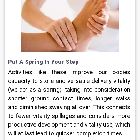
Put A Spring In Your Step
Activities like these improve our bodies 
capacity to store and versatile delivery vitality 
(we act as a spring), taking into consideration 
shorter ground contact times, longer walks 
and diminished swaying all over. This connects 
to fewer vitality spillages and considers more 
productive development and vitality use, which 
will at last lead to quicker completion times.