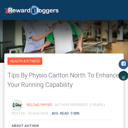
HEALTH & FITNESS
Tips By Physio Carlton North To Enhance
Your Running Capability
RELOAD PHYSIO
- AUTHOR EXPRIENCE: 0 YEARS |
POSTED - 22-AUG-2020
AVG. READ: 3 MIN
ABOUT AUTHOR