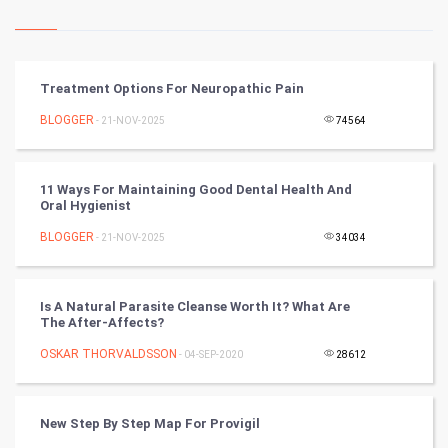
Kundli Gyan
Vastu Shastra
Treatment Options For Neuropathic Pain
Nadi Astrology
BLOGGER
- 21-NOV-2025
74564
Tantra Mantra
11 Ways For Maintaining Good Dental Health And
Oral Hygienist
Chinese Tarro Card
BLOGGER
- 21-NOV-2025
34034
SMO
PPC
Is A Natural Parasite Cleanse Worth It? What Are
The After-Affects?
Mobile Marketing
OSKAR THORVALDSSON
- 04-SEP-2020
28612
Video Marketing
New Step By Step Map For Provigil
Artificial Intelligence