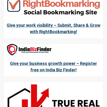
Give your work visibility – Submit, Share & Grow
with RightBookmarking!
Give your business growth power – Register
free on India Biz Finder!