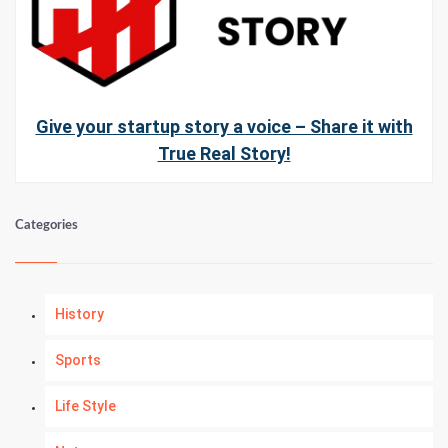
Give your startup story a voice – Share it with
True Real Story!
Categories
History
Sports
Life Style