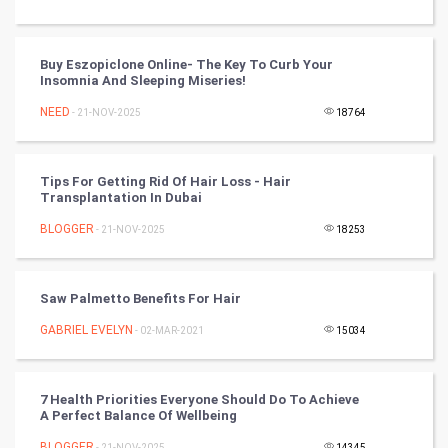
Golf
RugBy union
Buy Eszopiclone Online- The Key To Curb Your
Insomnia And Sleeping Miseries!
Badminton
NEED
- 21-NOV-2025
18764
Culture
Tips For Getting Rid Of Hair Loss - Hair
Books
Transplantation In Dubai
BLOGGER
- 21-NOV-2025
18253
Art & Design
TV & radio
Saw Palmetto Benefits For Hair
Classical
GABRIEL EVELYN
- 02-MAR-2021
15034
Stage
7 Health Priorities Everyone Should Do To Achieve
A Perfect Balance Of Wellbeing
Games
BLOGGER
- 21-NOV-2025
14345