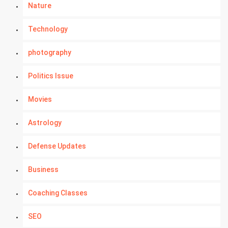
Nature
Technology
photography
Politics Issue
Movies
Astrology
Defense Updates
Business
Coaching Classes
SEO