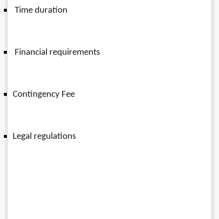
 Time duration
 Financial requirements 
Contingency Fee 
Legal regulations