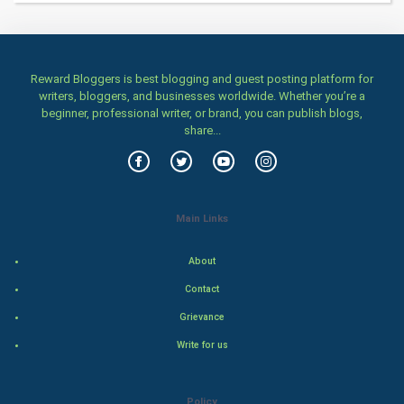
Health & fitness
Home & garden
Reward Bloggers is best blogging and guest posting platform for
writers, bloggers, and businesses worldwide. Whether you’re a
Women
beginner, professional writer, or brand, you can publish blogs,
share...
Family
Food & Recipes
Main Links
World Economics
About
Indian Economics
Contact
Indian Politics
Grievance
Write for us
Hollywood
Natural Photo
Policy