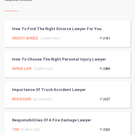
Kundli Gyan
Vastu Shastra
How To Find The Right Divorce Lawyer For You
Nadi Astrology
HRIDOY AHMED
- 22-MAY-2020
2181
Tantra Mantra
How To Choose The Right Personal Injury Lawyer
Chinese Tarro Card
AVREK LAW
- 22-MAY-2020
2089
SMO
Importance Of Truck Accident Lawyer
PPC
MUDASSAR
- 02-JAN-2021
2027
Mobile Marketing
Responsibilities Of A Fire Damage Lawyer
Video Marketing
TIM
- 27-MAY-2020
2023