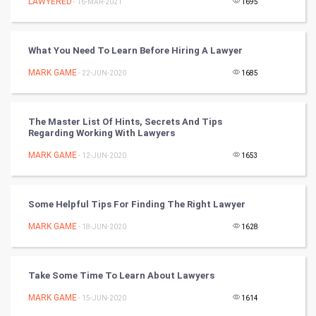
LAWYERED
- 16-MAR-2021
1695
Golf
RugBy union
What You Need To Learn Before Hiring A Lawyer
MARK GAME
Badminton
- 22-JUN-2020
1685
Culture
The Master List Of Hints, Secrets And Tips
Regarding Working With Lawyers
Books
MARK GAME
- 12-JUN-2020
1653
Art & Design
TV & radio
Some Helpful Tips For Finding The Right Lawyer
MARK GAME
- 18-JUN-2020
1628
Classical
Stage
Take Some Time To Learn About Lawyers
MARK GAME
- 15-JUN-2020
1614
Games