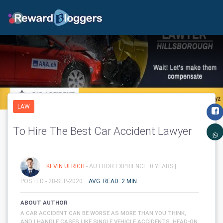
LAW
To Hire The Best Car Accident Lawyer
KEVIN ULRICH
- AUTHOR EXPRIENCE: 0 YEARS |
POSTED - 28-SEP-2020
AVG. READ: 2 MIN
ABOUT AUTHOR
A CAR ACCIDENT CAN BE WORSE AS MORE THAN YOU THINK,
AND I HANDLE CASES LIKE SINGLE VEHICLE ACCIDENTS, HEAD-ON