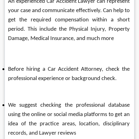
An experienced Car Accident Lawyer can represent 
your case and communicate effectively. Can help to 
get the required compensation within a short 
period. This include the Physical Injury, Property 
Damage, Medical Insurance, and much more
Before hiring a 
Car Accident
 Attorney, check the 
professional experience or background check. 
We suggest checking the professional database 
using the online or social media platforms to get an 
idea of the 
practice areas, location, disciplinary 
records, and Lawyer reviews