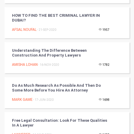
Artificial Intelligence
Programming
HOW TO FIND THE BEST CRIMINAL LAWYER IN
DUBAI?
CyberSecurtiy
AFSAL NOUFAL
- 21-SEP-2020
1957
DataScience
Understanding The Difference Between
Construction And Property Lawyers
World
AMISHA LOHAN
- 16-NOV-2020
1782
Winter Olympics
FootBall
Do As Much Research As Possible And Then Do
Some More Before You Hire An Attorney
Cricket
MARK GAME
- 17-JUN-2020
1698
Tennis
Free Legal Consultation: Look For These Qualities
Cycling
In A Lawyer