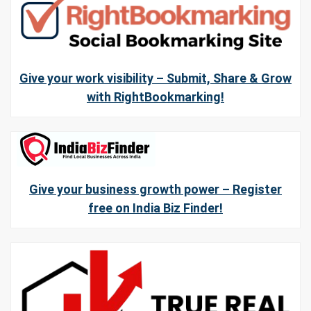
Give your work visibility – Submit, Share & Grow
with RightBookmarking!
Give your business growth power – Register
free on India Biz Finder!