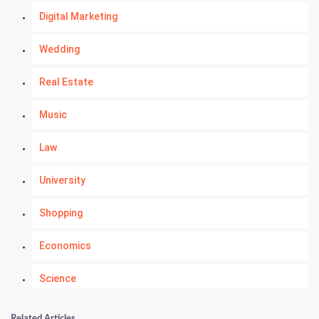
Digital Marketing
Wedding
Real Estate
Music
Law
University
Shopping
Economics
Science
Numerology
Related Articles