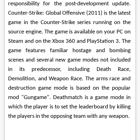
responsibility for the post-development update. 
Counter-Strike: Global Offensive (2011) is the latest 
game in the Counter-Strike series running on the 
source engine. The game is available on your PC on 
Steam and on the Xbox 360 and PlayStation 3. The 
game features familiar hostage and bombing 
scenes and several new game modes not included 
in its predecessor, including Death Race, 
Demolition, and Weapon Race. The arms race and 
destruction game mode is based on the popular 
mod "Gungame". Deathmatch is a game mode in 
which the player is to set the leaderboard by killing 
the players in the opposing team with any weapon. 