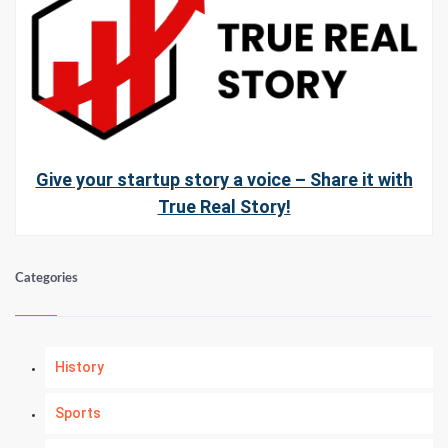
Give your startup story a voice – Share it with
True Real Story!
Categories
History
Sports