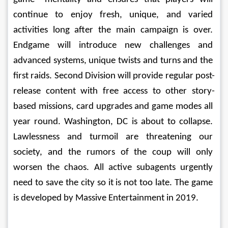
continue to enjoy fresh, unique, and varied 
activities long after the main campaign is over. 
Endgame will introduce new challenges and 
advanced systems, unique twists and turns and the 
first raids. Second Division will provide regular post-
release content with free access to other story-
based missions, card upgrades and game modes all 
year round. Washington, DC is about to collapse. 
Lawlessness and turmoil are threatening our 
society, and the rumors of the coup will only 
worsen the chaos. All active subagents urgently 
need to save the city so it is not too late. The game 
is developed by Massive Entertainment in 2019. 