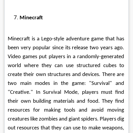
Minecraft
Minecraft is a Lego-style adventure game that has 
been very popular since its release two years ago. 
Video games put players in a randomly-generated 
world where they can use structured cubes to 
create their own structures and devices. There are 
two main modes in the game: "Survival" and 
"Creative." In Survival Mode, players must find 
their own building materials and food. They find 
resources for making tools and avoid moving 
creatures like zombies and giant spiders. Players dig 
out resources that they can use to make weapons, 