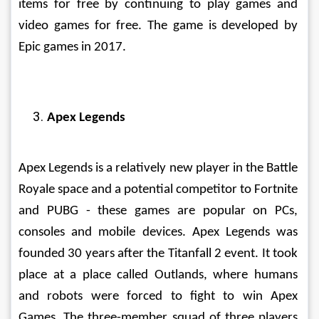
items for free by continuing to play games and 
video games for free. The game is developed by 
Epic games in 2017. 
Apex Legends
Apex Legends is a relatively new player in the Battle 
Royale space and a potential competitor to Fortnite 
and PUBG - these games are popular on PCs, 
consoles and mobile devices. Apex Legends was 
founded 30 years after the Titanfall 2 event. It took 
place at a place called Outlands, where humans 
and robots were forced to fight to win Apex 
Games. The three-member squad of three players 