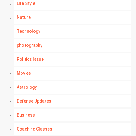
Life Style
Nature
Technology
photography
Politics Issue
Movies
Astrology
Defense Updates
Business
Coaching Classes