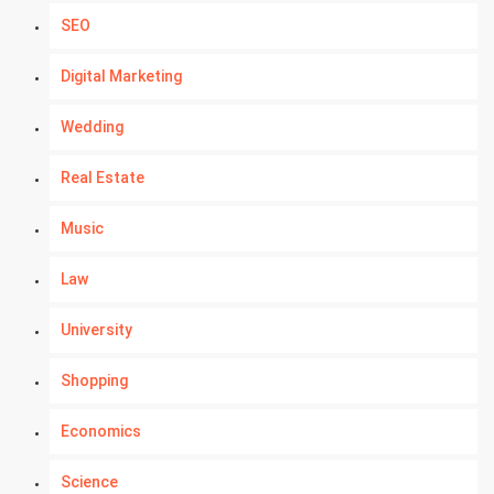
SEO
Digital Marketing
Wedding
Real Estate
Music
Law
University
Shopping
Economics
Science