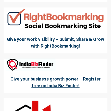
Give your work visibility – Submit, Share & Grow
with RightBookmarking!
Give your business growth power – Register
free on India Biz Finder!