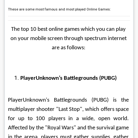
These are some most famous and most played Online Games:
The top 10 best online games which you can play 
on your mobile screen through spectrum internet 
are as follows: 
PlayerUnknown’s Battlegrounds (PUBG)
PlayerUnknown's Battlegrounds (PUBG) is the 
multiplayer shooter "Last Stop", which offers space 
for up to 100 players in a wide, open world. 
Affected by the "Royal Wars" and the survival game 
in the arena, players must gather supplies, gather 