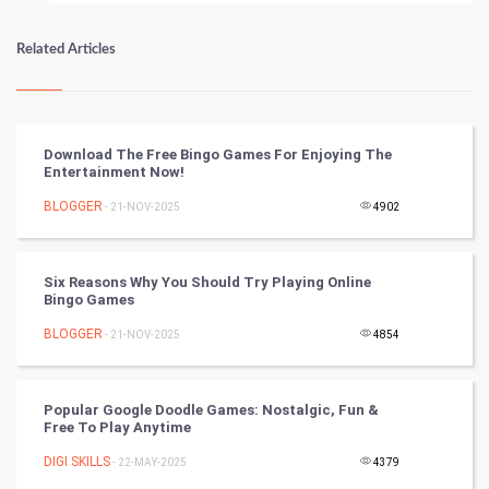
Numerology
Related Articles
Kundli Gyan
Vastu Shastra
Download The Free Bingo Games For Enjoying The
Entertainment Now!
Nadi Astrology
BLOGGER
- 21-NOV-2025
4902
Tantra Mantra
Six Reasons Why You Should Try Playing Online
Chinese Tarro Card
Bingo Games
BLOGGER
- 21-NOV-2025
4854
SMO
PPC
Popular Google Doodle Games: Nostalgic, Fun &
Free To Play Anytime
Mobile Marketing
DIGI SKILLS
- 22-MAY-2025
4379