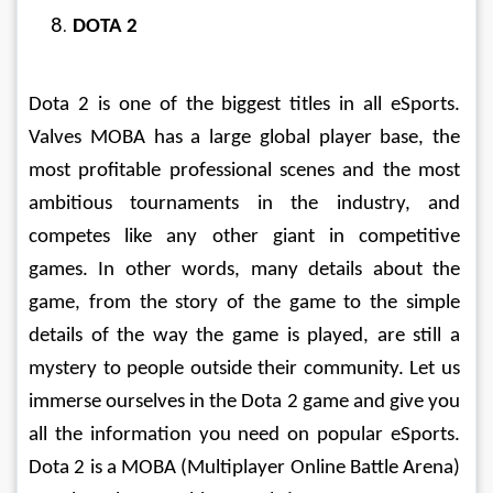
DOTA 2
Dota 2 is one of the biggest titles in all eSports. 
Valves MOBA has a large global player base, the 
most profitable professional scenes and the most 
ambitious tournaments in the industry, and 
competes like any other giant in competitive 
games. In other words, many details about the 
game, from the story of the game to the simple 
details of the way the game is played, are still a 
mystery to people outside their community. Let us 
immerse ourselves in the Dota 2 game and give you 
all the information you need on popular eSports. 
Dota 2 is a MOBA (Multiplayer Online Battle Arena) 