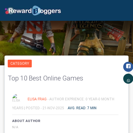
CATEGORY
Top 10 Best Online Games
ELISA FRAG
- AUTHOR EXPRIENCE: 0 YEAR-0 MONTH
YEARS |
POSTED - 21-NOV-2025
AVG. READ: 7 MIN
ABOUT AUTHOR
N/A