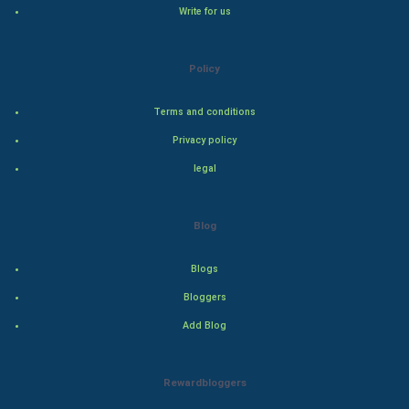
Write for us
Natural Photo
Policy
Steel Industry
Terms and conditions
Bollywood
Privacy policy
Adventure
legal
Drama
Blog
Action
Blogs
Thriller
Bloggers
Add Blog
Romance
Mystery
Rewardbloggers