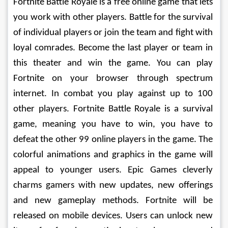
Fortnite Battle Royale is a free online game that lets 
you work with other players. Battle for the survival 
of individual players or join the team and fight with 
loyal comrades. Become the last player or team in 
this theater and win the game. You can play 
Fortnite on your browser through spectrum 
internet. In combat you play against up to 100 
other players. Fortnite Battle Royale is a survival 
game, meaning you have to win, you have to 
defeat the other 99 online players in the game. The 
colorful animations and graphics in the game will 
appeal to younger users. Epic Games cleverly 
charms gamers with new updates, new offerings 
and new gameplay methods. Fortnite will be 
released on mobile devices. Users can unlock new 