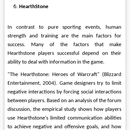
HearthStone
In contrast to pure sporting events, human 
strength and training are the main factors for 
success. Many of the factors that make 
Hearthstone players successful depend on their 
ability to deal with information in the game.
"The Hearthstone: Heroes of Warcraft" (Blizzard 
Entertainment, 2004). Game designers try to limit 
negative interactions by forcing social interactions 
between players. Based on an analysis of the forum 
discussion, the empirical study shows how players 
use Hearthstone's limited communication abilities 
to achieve negative and offensive goals, and how 