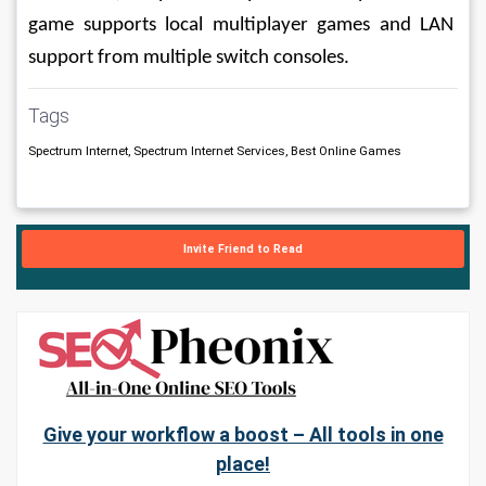
game supports local multiplayer games and LAN 
support from multiple switch consoles.
Tags
Spectrum Internet, Spectrum Internet Services, Best Online Games
Invite Friend to Read
Give your workflow a boost – All tools in one
place!