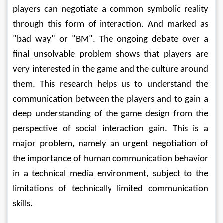
players can negotiate a common symbolic reality 
through this form of interaction. And marked as 
"bad way" or "BM". The ongoing debate over a 
final unsolvable problem shows that players are 
very interested in the game and the culture around 
them. This research helps us to understand the 
communication between the players and to gain a 
deep understanding of the game design from the 
perspective of social interaction gain. This is a 
major problem, namely an urgent negotiation of 
the importance of human communication behavior 
in a technical media environment, subject to the 
limitations of technically limited communication 
skills. 