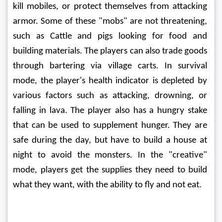
kill mobiles, or protect themselves from attacking 
armor. Some of these "mobs" are not threatening, 
such as Cattle and pigs looking for food and 
building materials. The players can also trade goods 
through bartering via village carts. In survival 
mode, the player's health indicator is depleted by 
various factors such as attacking, drowning, or 
falling in lava. The player also has a hungry stake 
that can be used to supplement hunger. They are 
safe during the day, but have to build a house at 
night to avoid the monsters. In the "creative" 
mode, players get the supplies they need to build 
what they want, with the ability to fly and not eat.