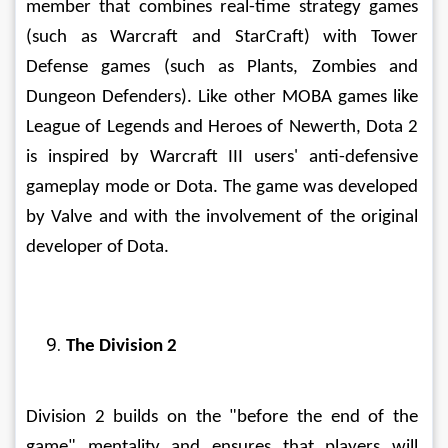
member that combines real-time strategy games 
(such as Warcraft and StarCraft) with Tower 
Defense games (such as Plants, Zombies and 
Dungeon Defenders). Like other MOBA games like 
League of Legends and Heroes of Newerth, Dota 2 
is inspired by Warcraft III users' anti-defensive 
gameplay mode or Dota. The game was developed 
by Valve and with the involvement of the original 
developer of Dota. 
The Division 2
Division 2 builds on the "before the end of the 
game" mentality and ensures that players will 