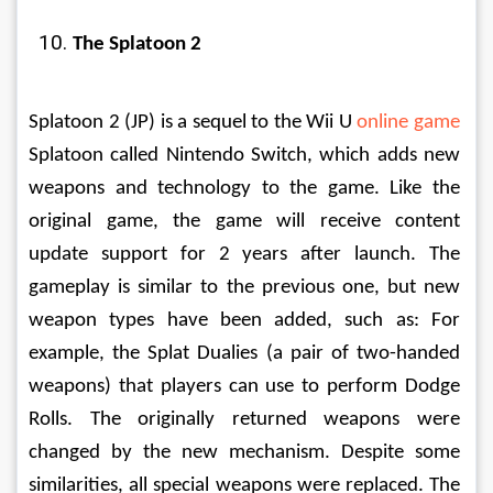
The Splatoon 2
Splatoon 2 (JP) is a sequel to the Wii U 
online game
Splatoon called Nintendo Switch, which adds new 
weapons and technology to the game. Like the 
original game, the game will receive content 
update support for 2 years after launch. The 
gameplay is similar to the previous one, but new 
weapon types have been added, such as: For 
example, the Splat Dualies (a pair of two-handed 
weapons) that players can use to perform Dodge 
Rolls. The originally returned weapons were 
changed by the new mechanism. Despite some 
similarities, all special weapons were replaced. The 