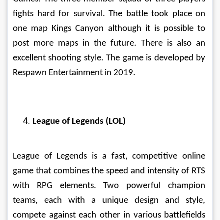
fights hard for survival. The battle took place on 
one map Kings Canyon although it is possible to 
post more maps in the future. There is also an 
excellent shooting style. The game is developed by 
Respawn Entertainment in 2019. 
League of Legends (LOL)
League of Legends is a fast, competitive online 
game that combines the speed and intensity of RTS 
with RPG elements. Two powerful champion 
teams, each with a unique design and style, 
compete against each other in various battlefields 