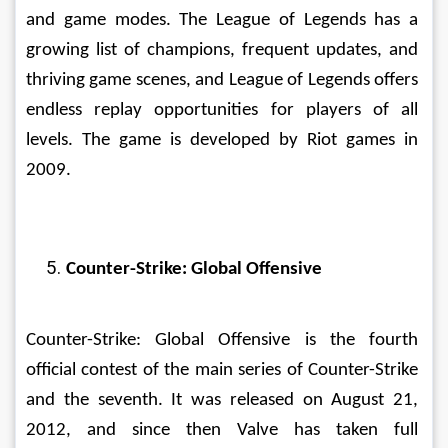
and game modes. The League of Legends has a 
growing list of champions, frequent updates, and 
thriving game scenes, and League of Legends offers 
endless replay opportunities for players of all 
levels. The game is developed by Riot games in 
2009. 
Counter-Strike: Global Offensive
Counter-Strike: Global Offensive is the fourth 
official contest of the main series of Counter-Strike 
and the seventh. It was released on August 21, 
2012, and since then Valve has taken full 