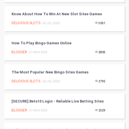
Cycling
Know About How To Win At New Slot Sites Games
Golf
DELICIOUS SLOTS
- 02-JUL-2020
3051
RugBy union
How To Play Bingo Games Online
Badminton
BLOGGER
- 21-NOV-2025
2805
Culture
Books
The Most Popular New Bingo Sites Games
DELICIOUS SLOTS
- 26-JUL-2020
2795
Art & Design
TV & radio
[SECURE] Bets10 Login - Reliable Live Betting Sites
Classical
BLOGGER
- 21-NOV-2025
2529
Stage