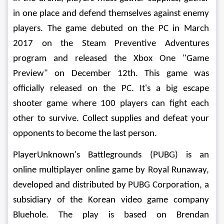
in one place and defend themselves against enemy 
players. The game debuted on the PC in March 
2017 on the Steam Preventive Adventures 
program and released the Xbox One "Game 
Preview" on December 12th. This game was 
officially released on the PC. It's a big escape 
shooter game where 100 players can fight each 
other to survive. Collect supplies and defeat your 
opponents to become the last person. 
PlayerUnknown's Battlegrounds (PUBG) is an 
online multiplayer online game by Royal Runaway, 
developed and distributed by PUBG Corporation, a 
subsidiary of the Korean video game company 
Bluehole. The play is based on Brendan 