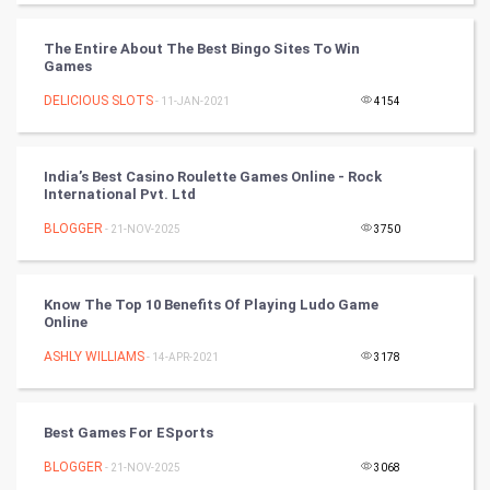
Video Marketing
The Entire About The Best Bingo Sites To Win
Artificial Intelligence
Games
DELICIOUS SLOTS
Programming
- 11-JAN-2021
4154
CyberSecurtiy
India’s Best Casino Roulette Games Online - Rock
International Pvt. Ltd
DataScience
BLOGGER
- 21-NOV-2025
3750
World
Winter Olympics
Know The Top 10 Benefits Of Playing Ludo Game
Online
FootBall
ASHLY WILLIAMS
- 14-APR-2021
3178
Cricket
Best Games For ESports
Tennis
BLOGGER
- 21-NOV-2025
3068