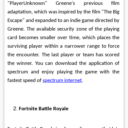
"PlayerUnknown" Greene's previous film 
adaptation, which was inspired by the film "The Big 
Escape" and expanded to an indie game directed by 
Greene. The available security zone of the playing 
card becomes smaller over time, which places the 
surviving player within a narrower range to force 
the encounter. The last player or team has scored 
the winner. You can download the application of 
spectrum and enjoy playing the game with the 
fastest speed of 
spectrum internet
.  
Fortnite Battle Royale